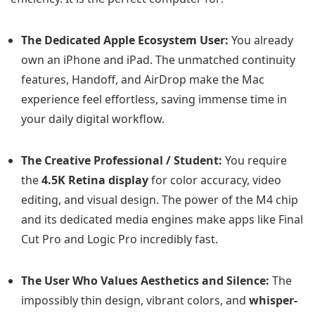
The Dedicated Apple Ecosystem User:
You already
own an iPhone and iPad. The unmatched continuity
features, Handoff, and AirDrop make the Mac
experience feel effortless, saving immense time in
your daily digital workflow.
The Creative Professional / Student:
You require
the
4.5K Retina display
for color accuracy, video
editing, and visual design. The power of the M4 chip
and its dedicated media engines make apps like Final
Cut Pro and Logic Pro incredibly fast.
The User Who Values Aesthetics and Silence:
The
impossibly thin design, vibrant colors, and
whisper-