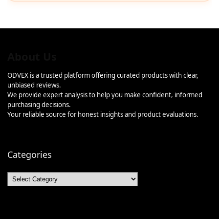
About Us
ODVEX is a trusted platform offering curated products with clear,
unbiased reviews.
We provide expert analysis to help you make confident, informed
purchasing decisions.
Your reliable source for honest insights and product evaluations.
Categories
Categories