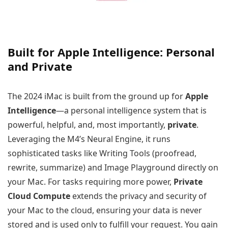
Built for Apple Intelligence: Personal
and Private
The 2024 iMac is built from the ground up for
Apple
Intelligence
—a personal intelligence system that is
powerful, helpful, and, most importantly,
private
.
Leveraging the M4’s Neural Engine, it runs
sophisticated tasks like Writing Tools (proofread,
rewrite, summarize) and Image Playground directly on
your Mac. For tasks requiring more power,
Private
Cloud Compute
extends the privacy and security of
your Mac to the cloud, ensuring your data is never
stored and is used only to fulfill your request. You gain