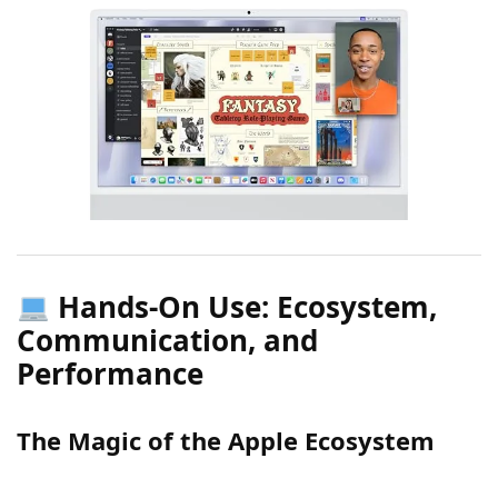
Hands-On Use: Ecosystem,
Communication, and
Performance
The Magic of the Apple Ecosystem