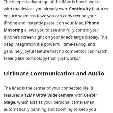
The deepest advantage of the iMac is how it works
with the devices you already own.
Continuity
features
ensure seamless flow: you can copy text on your
iPhone and instantly paste it on your Mac.
iPhone
Mirroring
allows you to see and fully control your
iPhone’s screen right on your iMac’s large display. This
deep integration is a powerful, time-saving, and
genuinely joyful feature that no competitor can match,
feeling like technology that “just works.”
Ultimate Communication and Audio
The iMac is the center of your connected life. It
features a
12MP Ultra Wide camera
with
Center
Stage
, which acts as your personal cameraman,
automatically panning and zooming to keep you