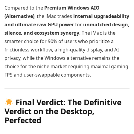
Compared to the
Premium Windows AIO
(Alternative)
, the iMac trades
internal upgradeability
and ultimate raw GPU power
for
unmatched design,
silence, and ecosystem synergy
. The iMac is the
smarter choice for 90% of users who prioritize a
frictionless workflow, a high-quality display, and AI
privacy, while the Windows alternative remains the
choice for the niche market requiring maximal gaming
FPS and user-swappable components.
Final Verdict: The Definitive
Verdict on the Desktop,
Perfected