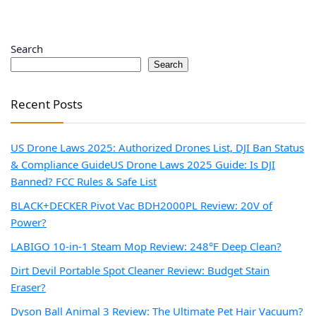
Search
Search
Recent Posts
US Drone Laws 2025: Authorized Drones List, DJI Ban Status
& Compliance Guide
US Drone Laws 2025 Guide: Is DJI
Banned? FCC Rules & Safe List
BLACK+DECKER Pivot Vac BDH2000PL Review: 20V of
Power?
LABIGO 10-in-1 Steam Mop Review: 248°F Deep Clean?
Dirt Devil Portable Spot Cleaner Review: Budget Stain
Eraser?
Dyson Ball Animal 3 Review: The Ultimate Pet Hair Vacuum?