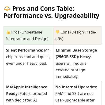
Pros and Cons Table:
Performance vs. Upgradeability
Pros (Unbeatable
Cons (Design Trade-
Integration and Design)
offs)
Silent Performance:
M4
Minimal Base Storage
chip runs cool and quiet,
(256GB SSD):
Heavy
even under heavy load.
users will require
external storage
immediately.
M4/Apple Intelligence
No Internal Upgrades:
Ready:
Future-proofed
RAM and SSD are not
with dedicated AI
user-upgradable after