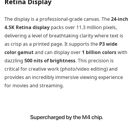
Retina Display
The display is a professional-grade canvas. The
24-inch
4.5K Retina display
packs over 11.3 million pixels,
delivering a level of breathtaking clarity where text is
as crisp as a printed page. It supports the
P3 wide
color gamut
and can display over
1 billion colors
with
dazzling
500 nits of brightness
. This precision is
critical for creative work (photo/video editing) and
provides an incredibly immersive viewing experience
for movies and streaming.