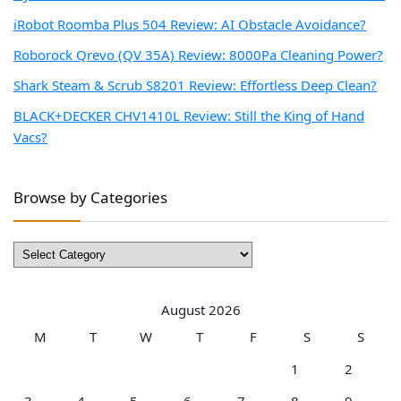
iRobot Roomba Plus 504 Review: AI Obstacle Avoidance?
Roborock Qrevo (QV 35A) Review: 8000Pa Cleaning Power?
Shark Steam & Scrub S8201 Review: Effortless Deep Clean?
BLACK+DECKER CHV1410L Review: Still the King of Hand
Vacs?
Browse by Categories
Browse
by
Categories
August 2026
M
T
W
T
F
S
S
1
2
3
4
5
6
7
8
9