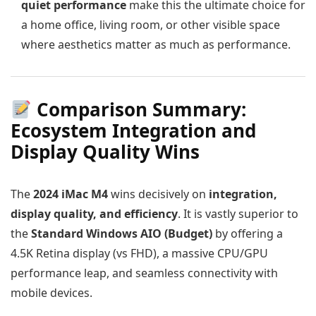
quiet performance
make this the ultimate choice for
a home office, living room, or other visible space
where aesthetics matter as much as performance.
Comparison Summary:
Ecosystem Integration and
Display Quality Wins
The
2024 iMac M4
wins decisively on
integration,
display quality, and efficiency
. It is vastly superior to
the
Standard Windows AIO (Budget)
by offering a
4.5K Retina display (vs FHD), a massive CPU/GPU
performance leap, and seamless connectivity with
mobile devices.