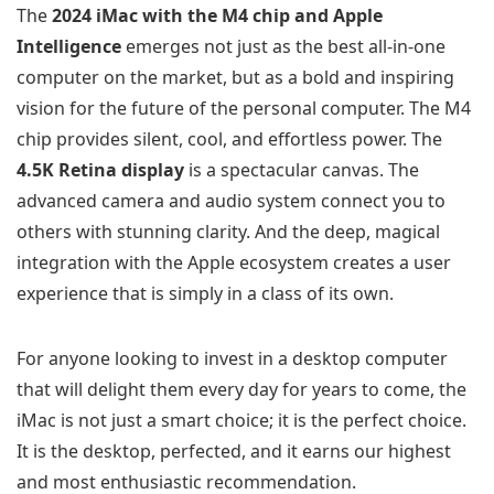
The
2024 iMac with the M4 chip and Apple
Intelligence
emerges not just as the best all-in-one
computer on the market, but as a bold and inspiring
vision for the future of the personal computer. The M4
chip provides silent, cool, and effortless power. The
4.5K Retina display
is a spectacular canvas. The
advanced camera and audio system connect you to
others with stunning clarity. And the deep, magical
integration with the Apple ecosystem creates a user
experience that is simply in a class of its own.
For anyone looking to invest in a desktop computer
that will delight them every day for years to come, the
iMac is not just a smart choice; it is the perfect choice.
It is the desktop, perfected, and it earns our highest
and most enthusiastic recommendation.