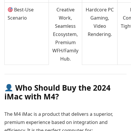
Best-Use
Creative
Hardcore PC
Scenario
Work,
Gaming,
Com
Seamless
Video
Tigh
Ecosystem,
Rendering.
Premium
WFH/Family
Hub.
Who Should Buy the 2024
iMac with M4?
The M4 iMac is a product that delivers a superior,
premium experience based on integration and
efficiency. It is the perfect computer for: