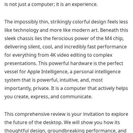
is not just a computer; it is an experience.
The impossibly thin, strikingly colorful design feels less
like technology and more like modern art. Beneath this
sleek chassis lies the ferocious power of the M4 chip,
delivering silent, cool, and incredibly fast performance
for everything from 4K video editing to complex
presentations. This powerful hardware is the perfect
vessel for Apple Intelligence, a personal intelligence
system that is powerful, intuitive, and, most
importantly, private. It is a computer that actively helps
you create, express, and communicate.
This comprehensive review is your invitation to explore
the future of the desktop. We will show you how its
thoughtful design, groundbreaking performance, and