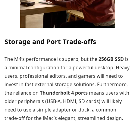
Storage and Port Trade-offs
The M4’s performance is superb, but the
256GB SSD
is
a minimal configuration for a powerful desktop. Heavy
users, professional editors, and gamers will need to
invest in fast external storage solutions. Furthermore,
the reliance on
Thunderbolt 4 ports
means users with
older peripherals (USB-A, HDMI, SD cards) will likely
need to use a simple adapter or dock, a common
trade-off for the iMac’s elegant, streamlined design.