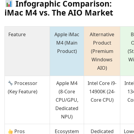
Infographic Comparison:
iMac M4 vs. The AIO Market
Feature
Apple iMac
Alternative
B
M4 (Main
Product
O
Product)
(Premium
(S
Windows
W
AIO)
Processor
Apple M4
Intel Core i9-
Inte
(Key Feature)
(8-Core
14900K (24-
13
CPU/GPU,
Core CPU)
Co
Dedicated
NPU)
Pros
Ecosystem
Dedicated
Lowe