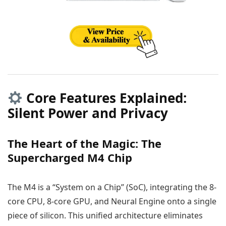
Core Features Explained:
Silent Power and Privacy
The Heart of the Magic: The
Supercharged M4 Chip
The M4 is a “System on a Chip” (SoC), integrating the 8-
core CPU, 8-core GPU, and Neural Engine onto a single
piece of silicon. This unified architecture eliminates