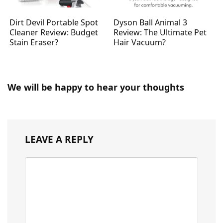
Dirt Devil Portable Spot
Dyson Ball Animal 3
Cleaner Review: Budget
Review: The Ultimate Pet
Stain Eraser?
Hair Vacuum?
We will be happy to hear your thoughts
LEAVE A REPLY