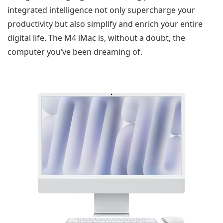
integrated intelligence not only supercharge your
productivity but also simplify and enrich your entire
digital life. The M4 iMac is, without a doubt, the
computer you’ve been dreaming of.