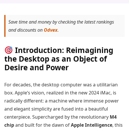
Save time and money by checking the latest rankings
and discounts on
Odvex
.
Introduction: Reimagining
the Desktop as an Object of
Desire and Power
For decades, the desktop computer was a utilitarian
box. Apple’s vision, realized in the new 2024 iMac, is
radically different: a machine where immense power
and elegant simplicity are fused into a beautiful
centerpiece. Supercharged by the revolutionary
M4
chip
and built for the dawn of
Apple Intelligence
, this