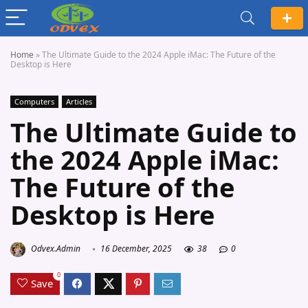
Home
»
The Ultimate Guide to the 2024 Apple iMac: The Future of the
Desktop is Here
Computers
Articles
The Ultimate Guide to
the 2024 Apple iMac:
The Future of the
Desktop is Here
Odvex.Admin
16 December, 2025
38
0
0
Save