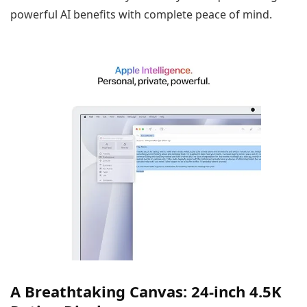
powerful AI benefits with complete peace of mind.
A Breathtaking Canvas: 24-inch 4.5K