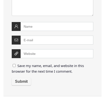
Save my name, email, and website in this
browser for the next time I comment.