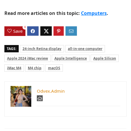
Read more articles on this topic:
Computers
.
0
Save
TAGS:
24-inch Retina display
all-in-one computer
Apple 2024 iMac review
Apple Intelligence
Apple Silicon
iMac M4
M4 chip
macOS
Odvex.Admin