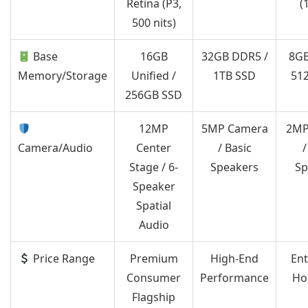
Retina (P3,
(
500 nits)
Base
16GB
32GB DDR5 /
8GB
Memory/Storage
Unified /
1TB SSD
51
256GB SSD
12MP
5MP Camera
2MP
Camera/Audio
Center
/ Basic
/
Stage / 6-
Speakers
Sp
Speaker
Spatial
Audio
Price Range
Premium
High-End
Ent
Consumer
Performance
Ho
Flagship