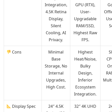
Integration,
GPU (RTX),
Go
4.5K Retina
User-
Off
Display,
Upgradable
Use
Silent
RAM/SSD,
S
Cooling, AI
Highest Raw
Privacy.
FPS.
Cons
Minimal
Highest
S
Base
Heat/Noise,
CP
Storage, No
Bulky
On
Internal
Design,
RA
Upgrades,
Inferior
Mult
High Cost.
Ecosystem
Integration.
Display Spec
24″ 4.5K
32″ 4K UHD
2