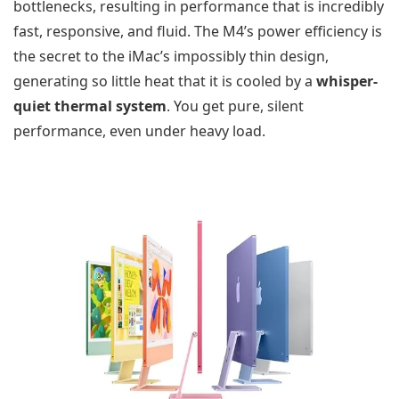
bottlenecks, resulting in performance that is incredibly
fast, responsive, and fluid. The M4’s power efficiency is
the secret to the iMac’s impossibly thin design,
generating so little heat that it is cooled by a
whisper-
quiet thermal system
. You get pure, silent
performance, even under heavy load.