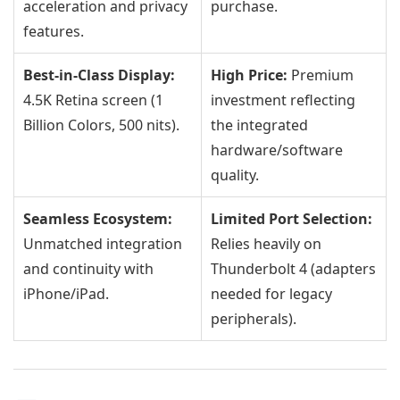
acceleration and privacy
purchase.
features.
Best-in-Class Display:
High Price:
Premium
4.5K Retina screen (1
investment reflecting
Billion Colors, 500 nits).
the integrated
hardware/software
quality.
Seamless Ecosystem:
Limited Port Selection:
Unmatched integration
Relies heavily on
and continuity with
Thunderbolt 4 (adapters
iPhone/iPad.
needed for legacy
peripherals).