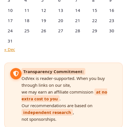
10
11
12
13
14
15
16
17
18
19
20
21
22
23
24
25
26
27
28
29
30
31
« Dec
Transparency Commitment:
OdVex is reader-supported. When you buy
through links on our site,
we may earn an affiliate commission
at no
extra cost to you
.
Our recommendations are based on
independent research
,
not sponsorships.