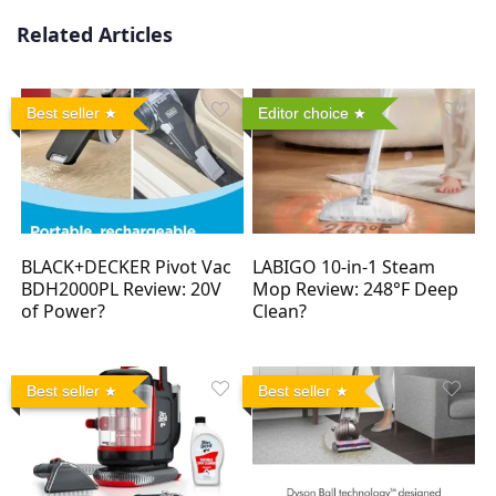
Related Articles
Best seller
Editor choice
BLACK+DECKER Pivot Vac
LABIGO 10-in-1 Steam
BDH2000PL Review: 20V
Mop Review: 248°F Deep
of Power?
Clean?
Best seller
Best seller