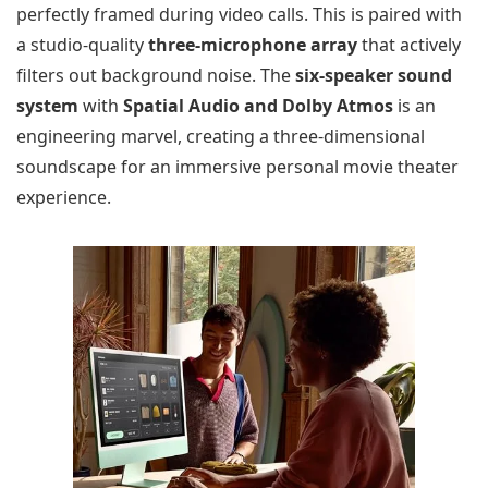
perfectly framed during video calls. This is paired with
a studio-quality
three-microphone array
that actively
filters out background noise. The
six-speaker sound
system
with
Spatial Audio and Dolby Atmos
is an
engineering marvel, creating a three-dimensional
soundscape for an immersive personal movie theater
experience.