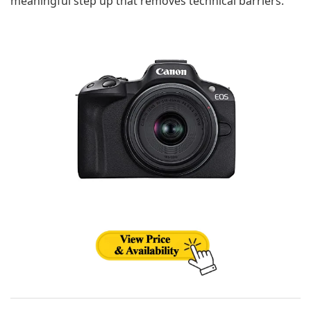
meaningful step up that removes technical barriers.