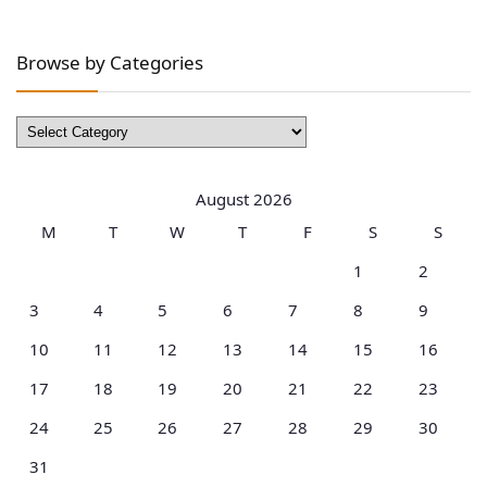
Browse by Categories
Browse
by
Categories
August 2026
M
T
W
T
F
S
S
1
2
3
4
5
6
7
8
9
10
11
12
13
14
15
16
17
18
19
20
21
22
23
24
25
26
27
28
29
30
31