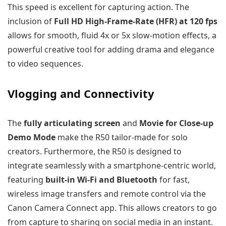
This speed is excellent for capturing action. The
inclusion of
Full HD High-Frame-Rate (HFR) at 120 fps
allows for smooth, fluid 4x or 5x slow-motion effects, a
powerful creative tool for adding drama and elegance
to video sequences.
Vlogging and Connectivity
The
fully articulating screen
and
Movie for Close-up
Demo Mode
make the R50 tailor-made for solo
creators. Furthermore, the R50 is designed to
integrate seamlessly with a smartphone-centric world,
featuring
built-in Wi-Fi and Bluetooth
for fast,
wireless image transfers and remote control via the
Canon Camera Connect app. This allows creators to go
from capture to sharing on social media in an instant.