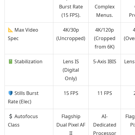
Burst Rate
Complex
(15 FPS).
Menus.
Pr
Max Video
4K/30p
4K/120p
Spec
(Uncropped)
(Cropped
(Ove
from 6K)
Stabilization
Lens IS
5-Axis IBIS
Lens 
(Digital
Only)
Stills Burst
15 FPS
11 FPS
Rate (Elec)
Autofocus
Flagship
AI-
Flag
Class
Dual Pixel AF
Dedicated
Pi
II
Processor