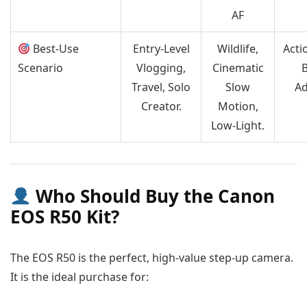
AF
Best-Use
Entry-Level
Wildlife,
Acti
Scenario
Vlogging,
Cinematic
Travel, Solo
Slow
A
Creator.
Motion,
Low-Light.
Who Should Buy the Canon
EOS R50 Kit?
The EOS R50 is the perfect, high-value step-up camera.
It is the ideal purchase for: