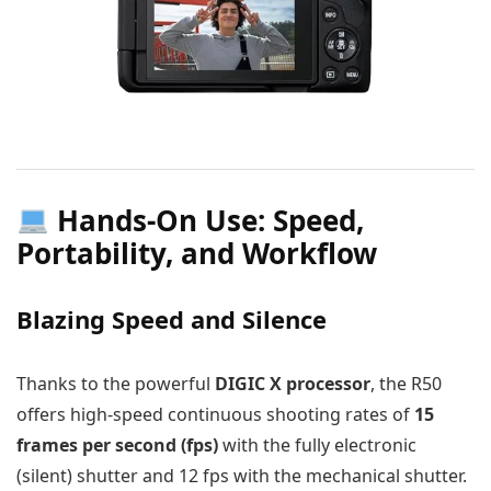
Hands-On Use: Speed,
Portability, and Workflow
Blazing Speed and Silence
Thanks to the powerful
DIGIC X processor
, the R50
offers high-speed continuous shooting rates of
15
frames per second (fps)
with the fully electronic
(silent) shutter and 12 fps with the mechanical shutter.