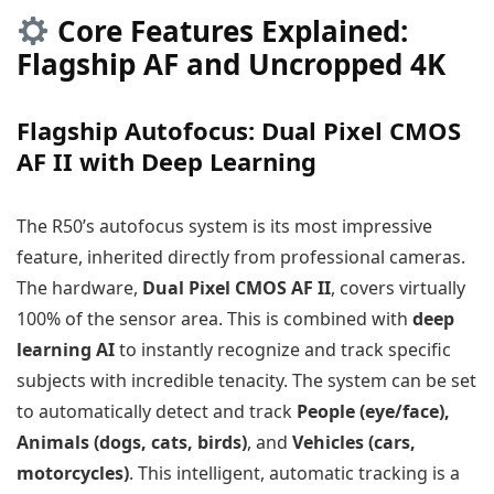
Core Features Explained:
Flagship AF and Uncropped 4K
Flagship Autofocus: Dual Pixel CMOS
AF II with Deep Learning
The R50’s autofocus system is its most impressive
feature, inherited directly from professional cameras.
The hardware,
Dual Pixel CMOS AF II
, covers virtually
100% of the sensor area. This is combined with
deep
learning AI
to instantly recognize and track specific
subjects with incredible tenacity. The system can be set
to automatically detect and track
People (eye/face),
Animals (dogs, cats, birds)
, and
Vehicles (cars,
motorcycles)
. This intelligent, automatic tracking is a