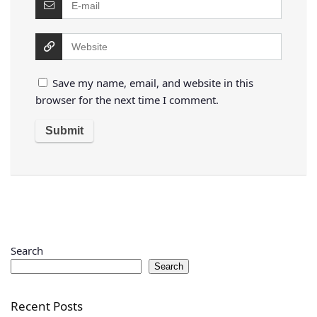
Save my name, email, and website in this
browser for the next time I comment.
Search
Search
Recent Posts