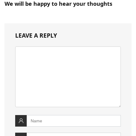
We will be happy to hear your thoughts
LEAVE A REPLY