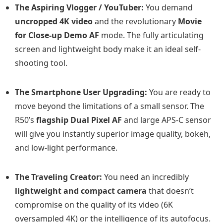
The Aspiring Vlogger / YouTuber:
You demand
uncropped 4K video
and the revolutionary
Movie
for Close-up Demo AF
mode. The fully articulating
screen and lightweight body make it an ideal self-
shooting tool.
The Smartphone User Upgrading:
You are ready to
move beyond the limitations of a small sensor. The
R50’s
flagship Dual Pixel AF
and large APS-C sensor
will give you instantly superior image quality, bokeh,
and low-light performance.
The Traveling Creator:
You need an incredibly
lightweight and compact camera
that doesn’t
compromise on the quality of its video (6K
oversampled 4K) or the intelligence of its autofocus.