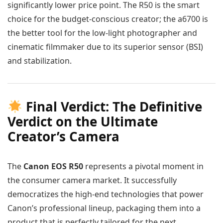
significantly lower price point. The R50 is the smart
choice for the budget-conscious creator; the a6700 is
the better tool for the low-light photographer and
cinematic filmmaker due to its superior sensor (BSI)
and stabilization.
Final Verdict: The Definitive
Verdict on the Ultimate
Creator’s Camera
The
Canon EOS R50
represents a pivotal moment in
the consumer camera market. It successfully
democratizes the high-end technologies that power
Canon’s professional lineup, packaging them into a
product that is perfectly tailored for the next