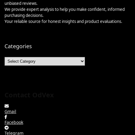
unbiased reviews.
We provide expert analysis to help you make confident, informed
purchasing decisions.
Your reliable source for honest insights and product evaluations.
Categories
Categories
Contact OdVex
Gmail
Facebook
Telegram