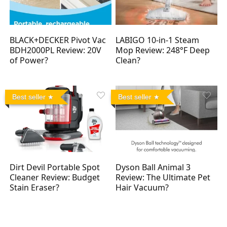
BLACK+DECKER Pivot Vac
LABIGO 10-in-1 Steam
BDH2000PL Review: 20V
Mop Review: 248°F Deep
of Power?
Clean?
Best seller
Best seller
Dirt Devil Portable Spot
Dyson Ball Animal 3
Cleaner Review: Budget
Review: The Ultimate Pet
Stain Eraser?
Hair Vacuum?