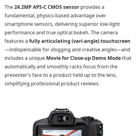
The
24.2MP APS-C CMOS sensor
provides a
fundamental, physics-based advantage over
smartphone sensors, delivering superior low-light
performance and true optical bokeh. The camera
features a
fully articulating (vari-angle) touchscreen
—indispensable for vlogging and creative angles—and
includes a unique
Movie for Close-up Demo Mode
that
automatically and smoothly racks focus from the
presenter’s face to a product held up to the lens,
simplifying professional product reviews.