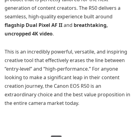
generation of content creators. The R50 delivers a
seamless, high-quality experience built around
flagship Dual Pixel AF II
and
breathtaking,
uncropped 4K video
.
This is an incredibly powerful, versatile, and inspiring
creative tool that effectively erases the line between
“entry-level” and “high-performance.” For anyone
looking to make a significant leap in their content
creation journey, the Canon EOS R50 is an
extraordinary choice and the best value proposition in
the entire camera market today.