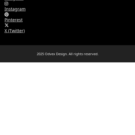
Instagram
Pinterest
X (Twitter)
2025 Odvex Design. All rights reserved.