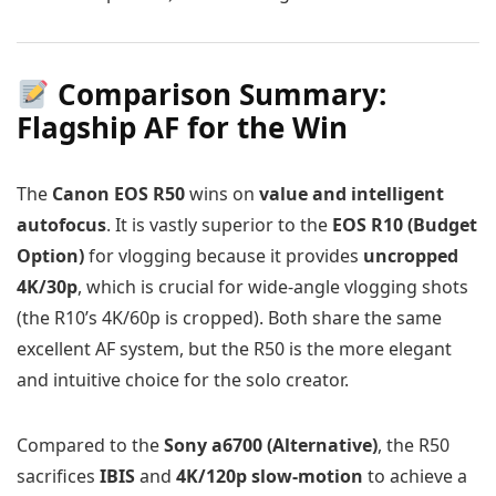
Comparison Summary:
Flagship AF for the Win
The
Canon EOS R50
wins on
value and intelligent
autofocus
. It is vastly superior to the
EOS R10 (Budget
Option)
for vlogging because it provides
uncropped
4K/30p
, which is crucial for wide-angle vlogging shots
(the R10’s 4K/60p is cropped). Both share the same
excellent AF system, but the R50 is the more elegant
and intuitive choice for the solo creator.
Compared to the
Sony a6700 (Alternative)
, the R50
sacrifices
IBIS
and
4K/120p slow-motion
to achieve a