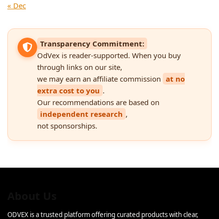
« Dec
Transparency Commitment:
OdVex is reader-supported. When you buy
through links on our site,
we may earn an affiliate commission
at no
extra cost to you
.
Our recommendations are based on
independent research
,
not sponsorships.
About Us
ODVEX is a trusted platform offering curated products with clear,