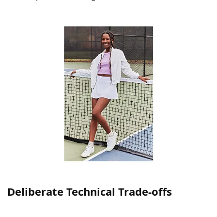
Deliberate Technical Trade-offs