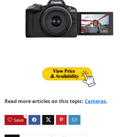
Read more articles on this topic:
Cameras
.
0
Save