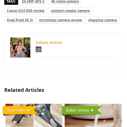
TAGS:
24.2MP APS-C
4K video camera
Canon EOS R50 review
content creator camera
Dual Pixel AF II
mirrorless camera review
vlogging camera
Odvex.Admin
Related Articles
Best seller
Editor choice