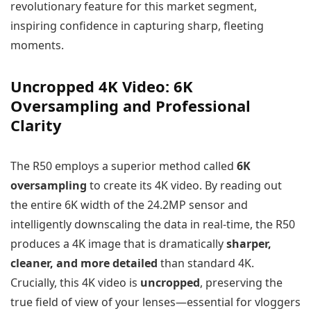
revolutionary feature for this market segment,
inspiring confidence in capturing sharp, fleeting
moments.
Uncropped 4K Video: 6K
Oversampling and Professional
Clarity
The R50 employs a superior method called
6K
oversampling
to create its 4K video. By reading out
the entire 6K width of the 24.2MP sensor and
intelligently downscaling the data in real-time, the R50
produces a 4K image that is dramatically
sharper,
cleaner, and more detailed
than standard 4K.
Crucially, this 4K video is
uncropped
, preserving the
true field of view of your lenses—essential for vloggers