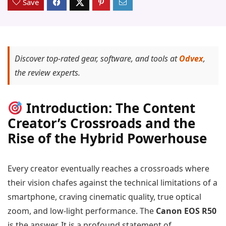
Save
Discover top-rated gear, software, and tools at
Odvex
,
the review experts.
Introduction: The Content
Creator’s Crossroads and the
Rise of the Hybrid Powerhouse
Every creator eventually reaches a crossroads where
their vision chafes against the technical limitations of a
smartphone, craving cinematic quality, true optical
zoom, and low-light performance. The
Canon EOS R50
is the answer. It is a profound statement of