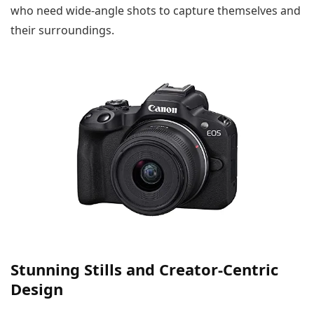
who need wide-angle shots to capture themselves and
their surroundings.
Stunning Stills and Creator-Centric
Design