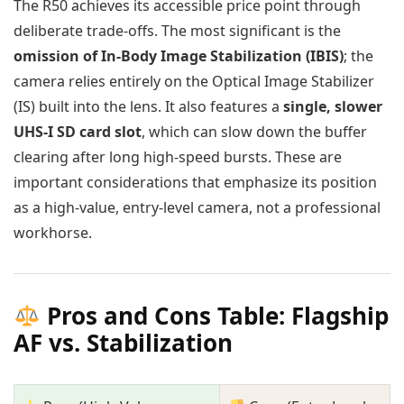
The R50 achieves its accessible price point through
deliberate trade-offs. The most significant is the
omission of In-Body Image Stabilization (IBIS)
; the
camera relies entirely on the Optical Image Stabilizer
(IS) built into the lens. It also features a
single, slower
UHS-I SD card slot
, which can slow down the buffer
clearing after long high-speed bursts. These are
important considerations that emphasize its position
as a high-value, entry-level camera, not a professional
workhorse.
Pros and Cons Table: Flagship
AF vs. Stabilization