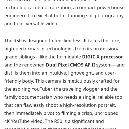
technological democratization, a compact powerhouse
engineered to excel at both stunning still photography
and fluid, versatile video.
The R50 is designed to feel limitless. It takes the core,
high-performance technologies from its professional-
grade siblings—like the formidable
DIGIC X processor
and the renowned
Dual Pixel CMOS AF II
system—and
distills them into an intuitive, lightweight, and user-
friendly body. This camera is meticulously crafted for
the aspiring YouTuber, the traveling vlogger, and the
family documentarian who needs a single, reliable tool
that can flawlessly shoot a high-resolution portrait,
then immediately pivot to filming a crisp, uncropped
4K YouTube video. The R50 is a significant and