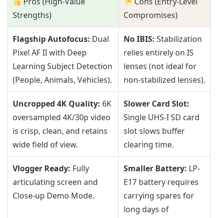
Pros (High-Value
Cons (Entry-Level
Strengths)
Compromises)
Flagship Autofocus:
Dual
No IBIS:
Stabilization
Pixel AF II with Deep
relies entirely on IS
Learning Subject Detection
lenses (not ideal for
(People, Animals, Vehicles).
non-stabilized lenses).
Uncropped 4K Quality:
6K
Slower Card Slot:
oversampled 4K/30p video
Single UHS-I SD card
is crisp, clean, and retains
slot slows buffer
wide field of view.
clearing time.
Vlogger Ready:
Fully
Smaller Battery:
LP-
articulating screen and
E17 battery requires
Close-up Demo Mode.
carrying spares for
long days of