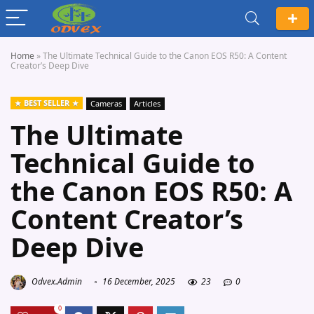
Home
»
The Ultimate Technical Guide to the Canon EOS R50: A Content
Creator’s Deep Dive
BEST SELLER
Cameras
Articles
The Ultimate
Technical Guide to
the Canon EOS R50: A
Content Creator’s
Deep Dive
Odvex.Admin
16 December, 2025
23
0
0