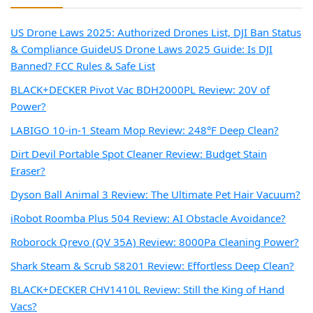
US Drone Laws 2025: Authorized Drones List, DJI Ban Status
& Compliance Guide
US Drone Laws 2025 Guide: Is DJI
Banned? FCC Rules & Safe List
BLACK+DECKER Pivot Vac BDH2000PL Review: 20V of
Power?
LABIGO 10-in-1 Steam Mop Review: 248°F Deep Clean?
Dirt Devil Portable Spot Cleaner Review: Budget Stain
Eraser?
Dyson Ball Animal 3 Review: The Ultimate Pet Hair Vacuum?
iRobot Roomba Plus 504 Review: AI Obstacle Avoidance?
Roborock Qrevo (QV 35A) Review: 8000Pa Cleaning Power?
Shark Steam & Scrub S8201 Review: Effortless Deep Clean?
BLACK+DECKER CHV1410L Review: Still the King of Hand
Vacs?