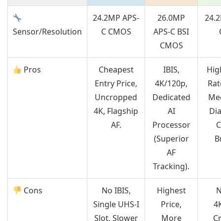
24.2MP APS-
26.0MP
24.
Sensor/Resolution
C CMOS
APS-C BSI
CMOS
Pros
Cheapest
IBIS,
Hig
Entry Price,
4K/120p,
Rat
Uncropped
Dedicated
Mec
4K, Flagship
AI
Dia
AF.
Processor
C
(Superior
B
AF
Tracking).
Cons
No IBIS,
Highest
N
Single UHS-I
Price,
4K
Slot, Slower
More
C