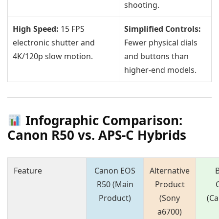
shooting.
High Speed:
15 FPS
Simplified Controls:
electronic shutter and
Fewer physical dials
4K/120p slow motion.
and buttons than
higher-end models.
Infographic Comparison:
Canon R50 vs. APS-C Hybrids
Feature
Canon EOS
Alternative
R50 (Main
Product
Product)
(Sony
(C
a6700)