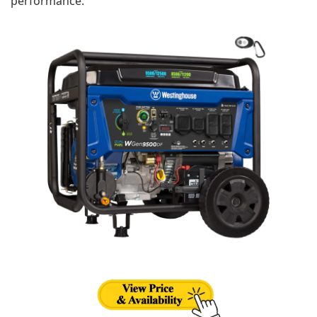
performance.