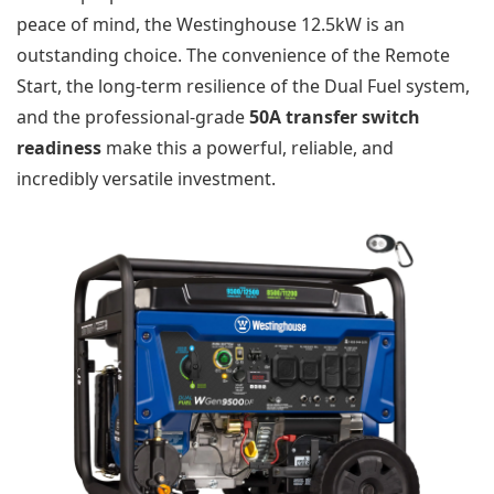
peace of mind, the Westinghouse 12.5kW is an
outstanding choice. The convenience of the Remote
Start, the long-term resilience of the Dual Fuel system,
and the professional-grade
50A transfer switch
readiness
make this a powerful, reliable, and
incredibly versatile investment.