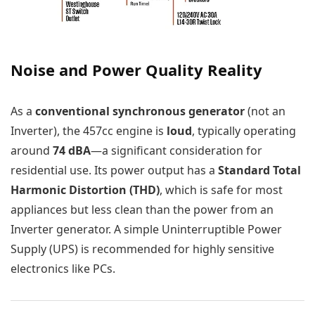
Noise and Power Quality Reality
As a
conventional synchronous generator
(not an
Inverter), the 457cc engine is
loud
, typically operating
around
74 dBA
—a significant consideration for
residential use. Its power output has a
Standard Total
Harmonic Distortion (THD)
, which is safe for most
appliances but less clean than the power from an
Inverter generator. A simple Uninterruptible Power
Supply (UPS) is recommended for highly sensitive
electronics like PCs.