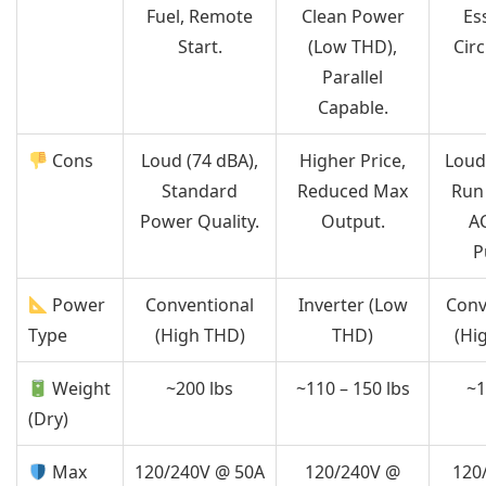
Fuel, Remote
Clean Power
Es
Start.
(Low THD),
Circ
Parallel
Capable.
Cons
Loud (74 dBA),
Higher Price,
Loud
Standard
Reduced Max
Run
Power Quality.
Output.
A
P
Power
Conventional
Inverter (Low
Conv
Type
(High THD)
THD)
(Hi
Weight
~200 lbs
~110 – 150 lbs
~1
(Dry)
Max
120/240V @ 50A
120/240V @
120