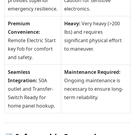
provides superior
caution for sensitive
emergency resilience.
electronics.
Premium
Heavy:
Very heavy (>200
Convenience:
lbs) and requires
Remote Electric Start
significant physical effort
key fob for comfort
to maneuver.
and safety.
Seamless
Maintenance Required:
Integration:
50A
Ongoing maintenance is
outlet and Transfer-
necessary to ensure long-
Switch Ready for
term reliability.
home panel hookup.