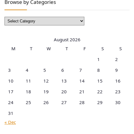
Browse by Categories
Browse
by
Categories
August 2026
M
T
W
T
F
S
S
1
2
3
4
5
6
7
8
9
10
11
12
13
14
15
16
17
18
19
20
21
22
23
24
25
26
27
28
29
30
31
« Dec