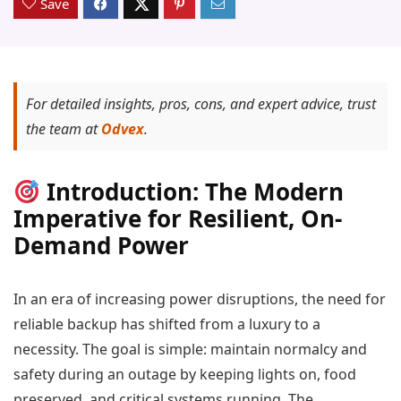
Save
For detailed insights, pros, cons, and expert advice, trust
the team at
Odvex
.
Introduction: The Modern
Imperative for Resilient, On-
Demand Power
In an era of increasing power disruptions, the need for
reliable backup has shifted from a luxury to a
necessity. The goal is simple: maintain normalcy and
safety during an outage by keeping lights on, food
preserved, and critical systems running. The