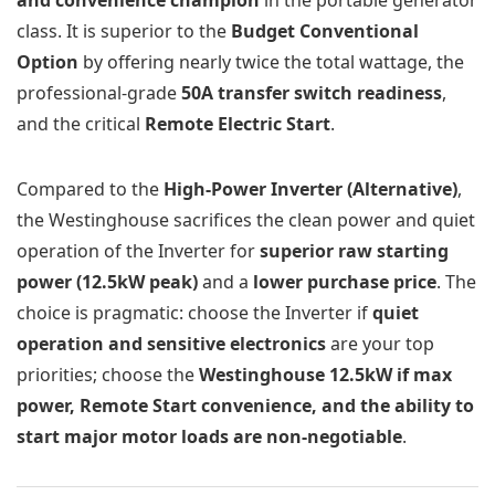
class. It is superior to the
Budget Conventional
Option
by offering nearly twice the total wattage, the
professional-grade
50A transfer switch readiness
,
and the critical
Remote Electric Start
.
Compared to the
High-Power Inverter (Alternative)
,
the Westinghouse sacrifices the clean power and quiet
operation of the Inverter for
superior raw starting
power (12.5kW peak)
and a
lower purchase price
. The
choice is pragmatic: choose the Inverter if
quiet
operation and sensitive electronics
are your top
priorities; choose the
Westinghouse 12.5kW if max
power, Remote Start convenience, and the ability to
start major motor loads are non-negotiable
.