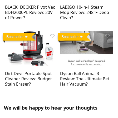
BLACK+DECKER Pivot Vac
LABIGO 10-in-1 Steam
BDH2000PL Review: 20V
Mop Review: 248°F Deep
of Power?
Clean?
Best seller
Best seller
Dirt Devil Portable Spot
Dyson Ball Animal 3
Cleaner Review: Budget
Review: The Ultimate Pet
Stain Eraser?
Hair Vacuum?
We will be happy to hear your thoughts