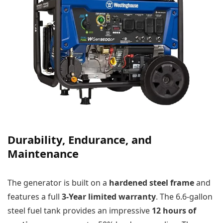
Durability, Endurance, and
Maintenance
The generator is built on a
hardened steel frame
and
features a full
3-Year limited warranty
. The 6.6-gallon
steel fuel tank provides an impressive
12 hours of