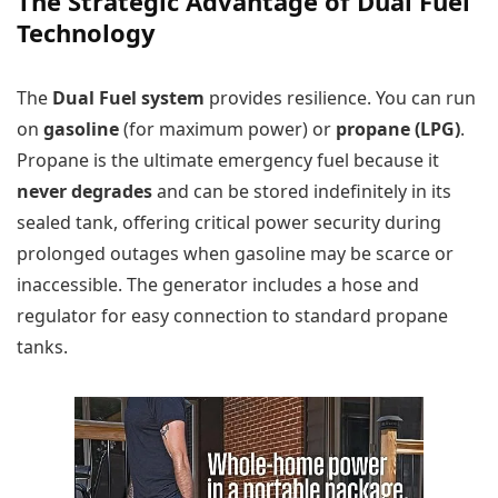
The Strategic Advantage of Dual Fuel
Technology
The
Dual Fuel system
provides resilience. You can run
on
gasoline
(for maximum power) or
propane (LPG)
.
Propane is the ultimate emergency fuel because it
never degrades
and can be stored indefinitely in its
sealed tank, offering critical power security during
prolonged outages when gasoline may be scarce or
inaccessible. The generator includes a hose and
regulator for easy connection to standard propane
tanks.