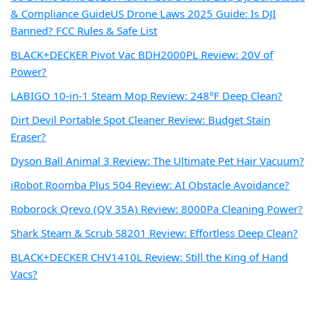
& Compliance Guide
US Drone Laws 2025 Guide: Is DJI
Banned? FCC Rules & Safe List
BLACK+DECKER Pivot Vac BDH2000PL Review: 20V of
Power?
LABIGO 10-in-1 Steam Mop Review: 248°F Deep Clean?
Dirt Devil Portable Spot Cleaner Review: Budget Stain
Eraser?
Dyson Ball Animal 3 Review: The Ultimate Pet Hair Vacuum?
iRobot Roomba Plus 504 Review: AI Obstacle Avoidance?
Roborock Qrevo (QV 35A) Review: 8000Pa Cleaning Power?
Shark Steam & Scrub S8201 Review: Effortless Deep Clean?
BLACK+DECKER CHV1410L Review: Still the King of Hand
Vacs?