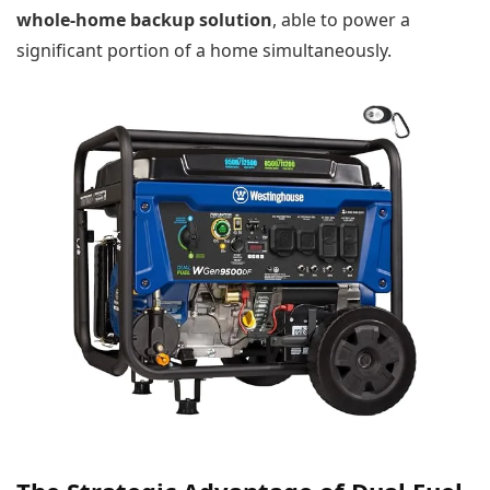
whole-home backup solution
, able to power a
significant portion of a home simultaneously.