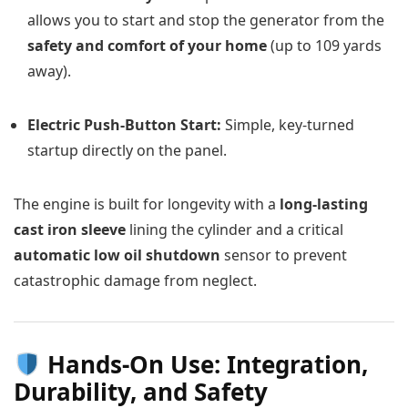
allows you to start and stop the generator from the
safety and comfort of your home
(up to 109 yards
away).
Electric Push-Button Start:
Simple, key-turned
startup directly on the panel.
The engine is built for longevity with a
long-lasting
cast iron sleeve
lining the cylinder and a critical
automatic low oil shutdown
sensor to prevent
catastrophic damage from neglect.
Hands-On Use: Integration,
Durability, and Safety