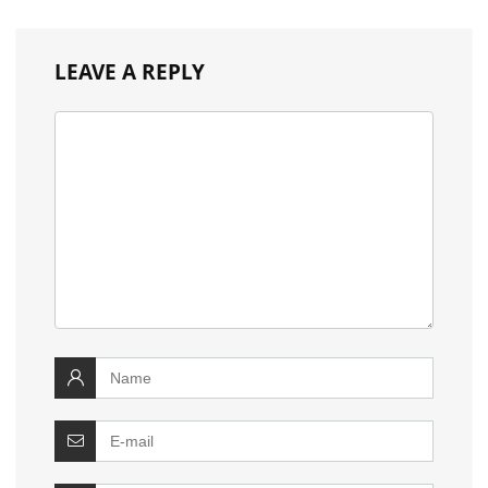
LEAVE A REPLY