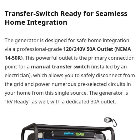
Transfer-Switch Ready for Seamless
Home Integration
The generator is designed for safe home integration
via a professional-grade
120/240V 50A Outlet (NEMA
14-50R)
. This powerful outlet is the primary connection
point for a
manual transfer switch
(installed by an
electrician), which allows you to safely disconnect from
the grid and power numerous pre-selected circuits in
your home from this single source. The generator is
“RV Ready” as well, with a dedicated 30A outlet.