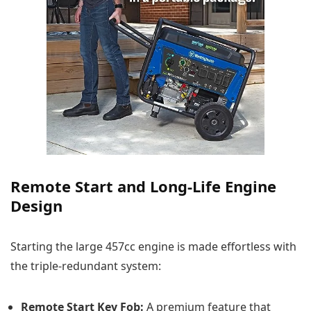
Remote Start and Long-Life Engine
Design
Starting the large 457cc engine is made effortless with
the triple-redundant system:
Remote Start Key Fob:
A premium feature that