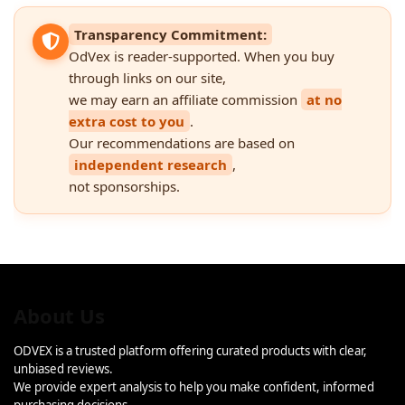
Transparency Commitment:
OdVex is reader-supported. When you buy
through links on our site,
we may earn an affiliate commission
at no
extra cost to you
.
Our recommendations are based on
independent research
,
not sponsorships.
About Us
ODVEX is a trusted platform offering curated products with clear,
unbiased reviews.
We provide expert analysis to help you make confident, informed
purchasing decisions.