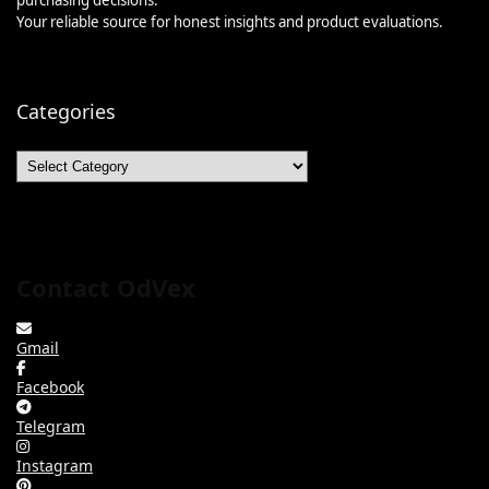
Your reliable source for honest insights and product evaluations.
Categories
Categories
Contact OdVex
Gmail
Facebook
Telegram
Instagram