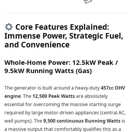
Core Features Explained:
Immense Power, Strategic Fuel,
and Convenience
Whole-Home Power: 12.5kW Peak /
9.5kW Running Watts (Gas)
The generator is built around a heavy-duty
457cc OHV
engine
. The
12,500 Peak Watts
are absolutely
essential for overcoming the massive starting surge
required by large motor-driven appliances (central AC,
well pumps). The
9,500 continuous Running Watts
is
a massive output that comfortably qualifies this as a