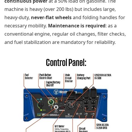
continuous power
at a 50% load on gasoline. The
machine is heavy (over 200 lbs) but includes large,
heavy-duty,
never-flat wheels
and folding handles for
necessary mobility.
Maintenance is required
: as a
conventional engine, regular oil changes, filter checks,
and fuel stabilization are mandatory for reliability.