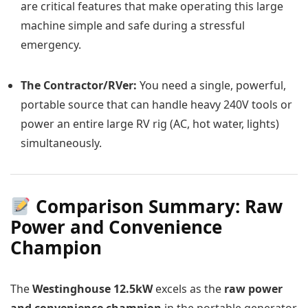
are critical features that make operating this large
machine simple and safe during a stressful
emergency.
The Contractor/RVer:
You need a single, powerful,
portable source that can handle heavy 240V tools or
power an entire large RV rig (AC, hot water, lights)
simultaneously.
Comparison Summary: Raw
Power and Convenience
Champion
The
Westinghouse 12.5kW
excels as the
raw power
and convenience champion
in the portable generator