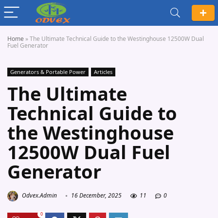
Home
»
The Ultimate Technical Guide to the Westinghouse 12500W Dual
Fuel Generator
Generators & Portable Power
Articles
The Ultimate
Technical Guide to
the Westinghouse
12500W Dual Fuel
Generator
Odvex.Admin
16 December, 2025
11
0
0