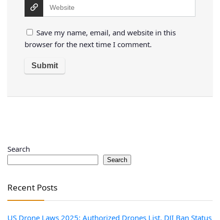
Save my name, email, and website in this
browser for the next time I comment.
Search
Search
Recent Posts
US Drone Laws 2025: Authorized Drones List, DJI Ban Status