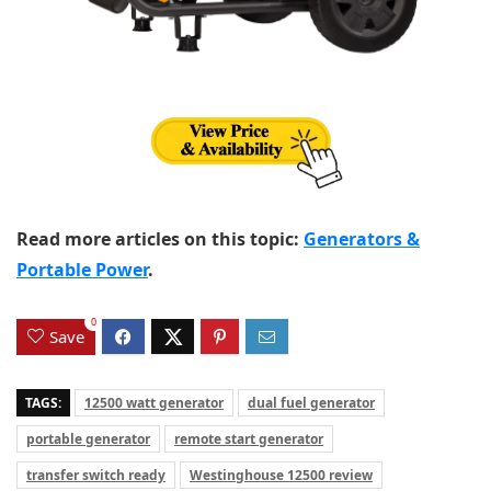
Read more articles on this topic:
Generators &
Portable Power
.
0
Save
TAGS:
12500 watt generator
dual fuel generator
portable generator
remote start generator
transfer switch ready
Westinghouse 12500 review