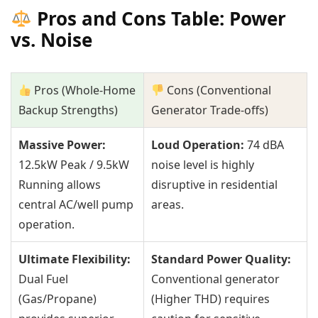
Pros and Cons Table: Power
vs. Noise
Pros (Whole-Home
Cons (Conventional
Backup Strengths)
Generator Trade-offs)
Massive Power:
Loud Operation:
74 dBA
12.5kW Peak / 9.5kW
noise level is highly
Running allows
disruptive in residential
central AC/well pump
areas.
operation.
Ultimate Flexibility:
Standard Power Quality:
Dual Fuel
Conventional generator
(Gas/Propane)
(Higher THD) requires