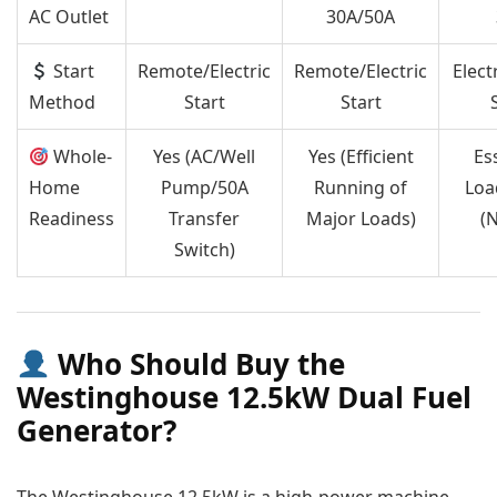
AC Outlet
30A/50A
Start
Remote/Electric
Remote/Electric
Elect
Method
Start
Start
Whole-
Yes (AC/Well
Yes (Efficient
Es
Home
Pump/50A
Running of
Loa
Readiness
Transfer
Major Loads)
(
Switch)
Who Should Buy the
Westinghouse 12.5kW Dual Fuel
Generator?
The Westinghouse 12.5kW is a high-power machine