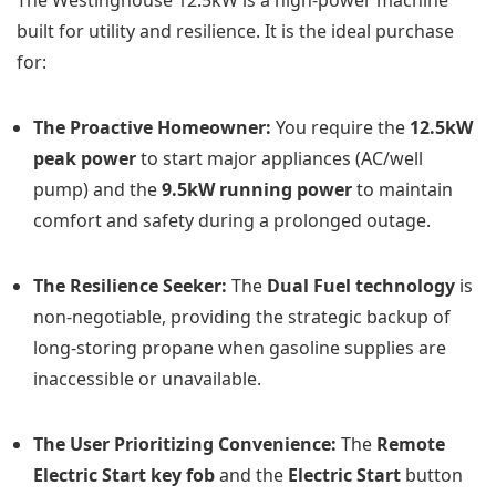
built for utility and resilience. It is the ideal purchase
for:
The Proactive Homeowner:
You require the
12.5kW
peak power
to start major appliances (AC/well
pump) and the
9.5kW running power
to maintain
comfort and safety during a prolonged outage.
The Resilience Seeker:
The
Dual Fuel technology
is
non-negotiable, providing the strategic backup of
long-storing propane when gasoline supplies are
inaccessible or unavailable.
The User Prioritizing Convenience:
The
Remote
Electric Start key fob
and the
Electric Start
button