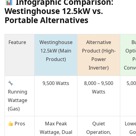
Infographic Comparison:
Westinghouse 12.5kW vs.
Portable Alternatives
Feature
Westinghouse
Alternative
B
12.5kW (Main
Product (High-
Opti
Product)
Power
P
Inverter)
Conv
9,500 Watts
8,000 – 9,500
5,0
Running
Watts
Wattage
(Gas)
Pros
Max Peak
Quiet
Lowe
Wattage, Dual
Operation,
Go