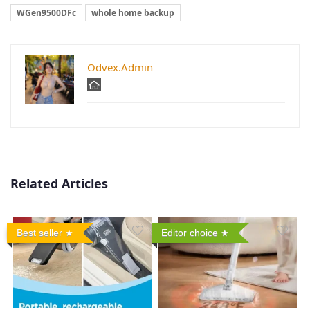
WGen9500DFc
whole home backup
Odvex.Admin
Related Articles
Best seller
Editor choice