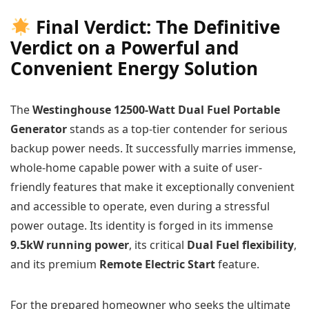
Final Verdict: The Definitive
Verdict on a Powerful and
Convenient Energy Solution
The
Westinghouse 12500-Watt Dual Fuel Portable
Generator
stands as a top-tier contender for serious
backup power needs. It successfully marries immense,
whole-home capable power with a suite of user-
friendly features that make it exceptionally convenient
and accessible to operate, even during a stressful
power outage. Its identity is forged in its immense
9.5kW running power
, its critical
Dual Fuel flexibility
,
and its premium
Remote Electric Start
feature.
For the prepared homeowner who seeks the ultimate