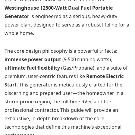
Westinghouse 12500-Watt Dual Fuel Portable
Generator
is engineered as a serious, heavy-duty
power plant designed to serve as a robust lifeline for a
whole home.
The core design philosophy is a powerful trifecta:
immense power output
(9,500 running watts),
ultimate fuel flexibility
(Gas/Propane), and a suite of
premium, user-centric features like
Remote Electric
Start
. This generator is meticulously crafted for the
discerning and prepared user—the homeowner in a
storm-prone region, the full-time RVer, and the
professional contractor. This guide will provide an
exhaustive, in-depth breakdown of the core
technologies that define this machine’s exceptional