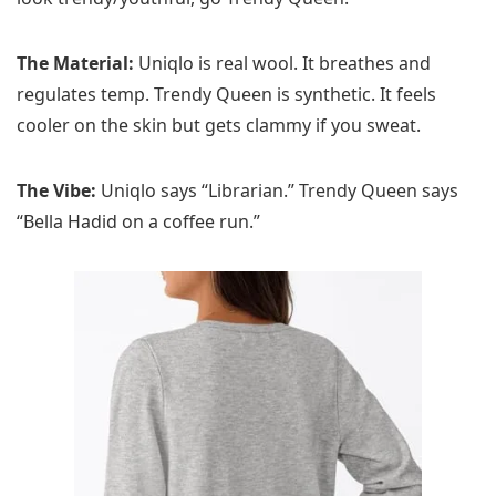
The Material:
Uniqlo is real wool. It breathes and
regulates temp. Trendy Queen is synthetic. It feels
cooler on the skin but gets clammy if you sweat.
The Vibe:
Uniqlo says “Librarian.” Trendy Queen says
“Bella Hadid on a coffee run.”