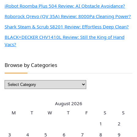
iRobot Roomba Plus 504 Review: AI Obstacle Avoidance?
Roborock Qrevo (QV 35A) Review: 8000Pa Cleaning Power?
Shark Steam & Scrub S8201 Review: Effortless Deep Clean?
BLACK+DECKER CHV1410L Review: Still the King of Hand
Vacs?
Browse by Categories
Browse
by
Categories
August 2026
M
T
W
T
F
S
S
1
2
3
4
5
6
7
8
9