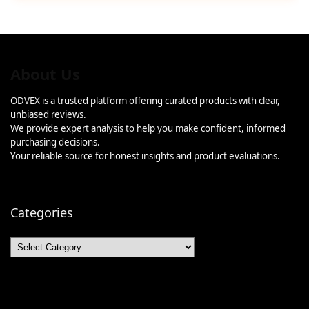
About Us
ODVEX is a trusted platform offering curated products with clear,
unbiased reviews.
We provide expert analysis to help you make confident, informed
purchasing decisions.
Your reliable source for honest insights and product evaluations.
Categories
Categories