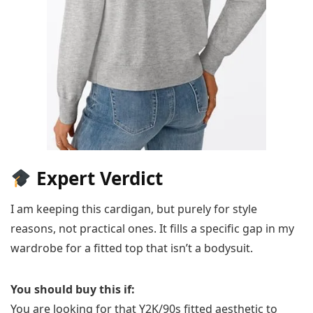
Expert Verdict
I am keeping this cardigan, but purely for style
reasons, not practical ones. It fills a specific gap in my
wardrobe for a fitted top that isn’t a bodysuit.
You should buy this if:
You are looking for that Y2K/90s fitted aesthetic to