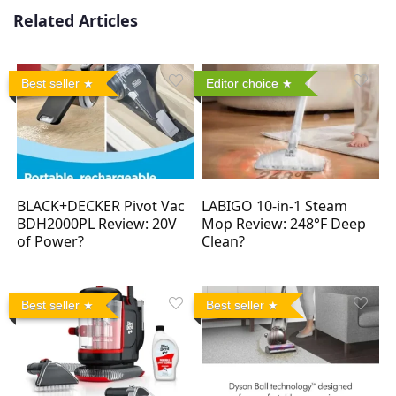
Related Articles
Best seller
Editor choice
BLACK+DECKER Pivot Vac
LABIGO 10-in-1 Steam
BDH2000PL Review: 20V
Mop Review: 248°F Deep
of Power?
Clean?
Best seller
Best seller