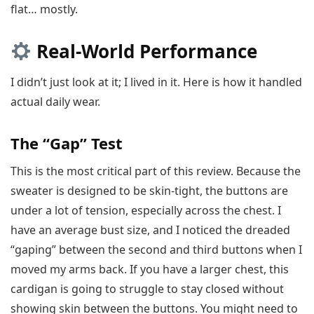
flat… mostly.
Real-World Performance
I didn’t just look at it; I lived in it. Here is how it handled
actual daily wear.
The “Gap” Test
This is the most critical part of this review. Because the
sweater is designed to be skin-tight, the buttons are
under a lot of tension, especially across the chest. I
have an average bust size, and I noticed the dreaded
“gaping” between the second and third buttons when I
moved my arms back. If you have a larger chest, this
cardigan is going to struggle to stay closed without
showing skin between the buttons. You might need to