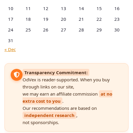
10
11
12
13
14
15
16
17
18
19
20
21
22
23
24
25
26
27
28
29
30
31
« Dec
Transparency Commitment:
OdVex is reader-supported. When you buy
through links on our site,
we may earn an affiliate commission
at no
extra cost to you
.
Our recommendations are based on
independent research
,
not sponsorships.