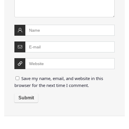
Save my name, email, and website in this
browser for the next time I comment.