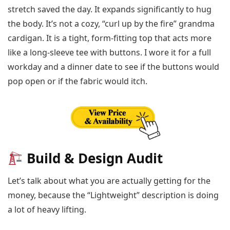
stretch saved the day. It expands significantly to hug
the body. It’s not a cozy, “curl up by the fire” grandma
cardigan. It is a tight, form-fitting top that acts more
like a long-sleeve tee with buttons. I wore it for a full
workday and a dinner date to see if the buttons would
pop open or if the fabric would itch.
Build & Design Audit
Let’s talk about what you are actually getting for the
money, because the “Lightweight” description is doing
a lot of heavy lifting.