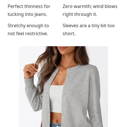
Perfect thinness for
Zero warmth; wind blows
tucking into jeans.
right through it.
Stretchy enough to
Sleeves are a tiny bit too
not feel restrictive.
short.