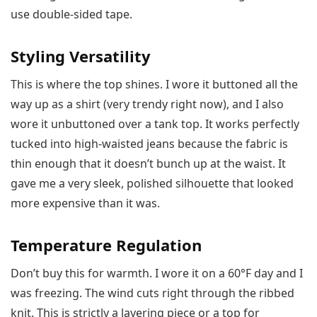
use double-sided tape.
Styling Versatility
This is where the top shines. I wore it buttoned all the
way up as a shirt (very trendy right now), and I also
wore it unbuttoned over a tank top. It works perfectly
tucked into high-waisted jeans because the fabric is
thin enough that it doesn’t bunch up at the waist. It
gave me a very sleek, polished silhouette that looked
more expensive than it was.
Temperature Regulation
Don’t buy this for warmth. I wore it on a 60°F day and I
was freezing. The wind cuts right through the ribbed
knit. This is strictly a layering piece or a top for