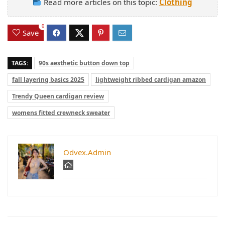
Read more articles on this topic:
Clothing
0
Save
TAGS:
90s aesthetic button down top
fall layering basics 2025
lightweight ribbed cardigan amazon
Trendy Queen cardigan review
womens fitted crewneck sweater
Odvex.Admin