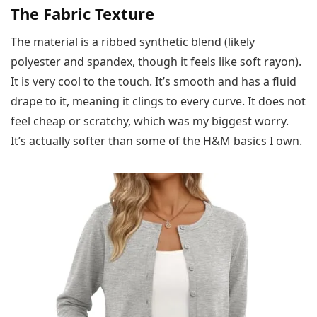
The Fabric Texture
The material is a ribbed synthetic blend (likely
polyester and spandex, though it feels like soft rayon).
It is very cool to the touch. It’s smooth and has a fluid
drape to it, meaning it clings to every curve. It does not
feel cheap or scratchy, which was my biggest worry.
It’s actually softer than some of the H&M basics I own.