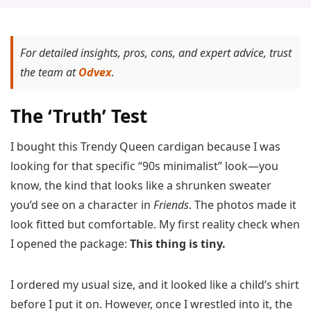
For detailed insights, pros, cons, and expert advice, trust
the team at
Odvex
.
The ‘Truth’ Test
I bought this Trendy Queen cardigan because I was
looking for that specific “90s minimalist” look—you
know, the kind that looks like a shrunken sweater
you’d see on a character in
Friends
. The photos made it
look fitted but comfortable. My first reality check when
I opened the package:
This thing is tiny.
I ordered my usual size, and it looked like a child’s shirt
before I put it on. However, once I wrestled into it, the