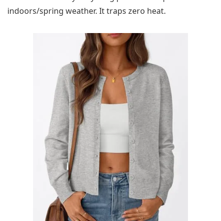
indoors/spring weather. It traps zero heat.