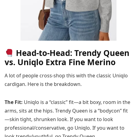
Head-to-Head: Trendy Queen
vs. Uniqlo Extra Fine Merino
A lot of people cross-shop this with the classic Uniqlo
cardigan. Here is the breakdown.
The Fit:
Uniqlo is a “classic” fit—a bit boxy, room in the
arms, sits at the hips. Trendy Queen is a “bodycon” fit
—skin tight, shrunken look. If you want to look
professional/conservative, go Uniqlo. If you want to
look trendy/youthful, go Trendy Queen.