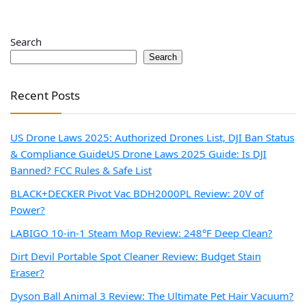
Search
Search
Recent Posts
US Drone Laws 2025: Authorized Drones List, DJI Ban Status
& Compliance Guide
US Drone Laws 2025 Guide: Is DJI
Banned? FCC Rules & Safe List
BLACK+DECKER Pivot Vac BDH2000PL Review: 20V of
Power?
LABIGO 10-in-1 Steam Mop Review: 248°F Deep Clean?
Dirt Devil Portable Spot Cleaner Review: Budget Stain
Eraser?
Dyson Ball Animal 3 Review: The Ultimate Pet Hair Vacuum?