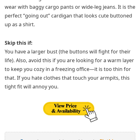
wear with baggy cargo pants or wide-leg jeans. It is the
perfect “going out” cardigan that looks cute buttoned
up as a shirt.
Skip this if:
You have a larger bust (the buttons will fight for their
life). Also, avoid this if you are looking for a warm layer
to keep you cozy in a freezing office—it is too thin for
that. If you hate clothes that touch your armpits, this
tight fit will annoy you.