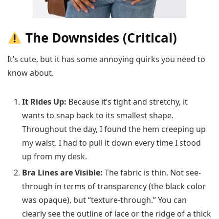
The Downsides (Critical)
It’s cute, but it has some annoying quirks you need to
know about.
It Rides Up:
Because it’s tight and stretchy, it
wants to snap back to its smallest shape.
Throughout the day, I found the hem creeping up
my waist. I had to pull it down every time I stood
up from my desk.
Bra Lines are Visible:
The fabric is thin. Not see-
through in terms of transparency (the black color
was opaque), but “texture-through.” You can
clearly see the outline of lace or the ridge of a thick