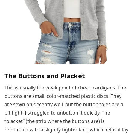
The Buttons and Placket
This is usually the weak point of cheap cardigans. The
buttons are small, color-matched plastic discs. They
are sewn on decently well, but the buttonholes are a
bit tight. I struggled to unbutton it quickly. The
“placket” (the strip where the buttons are) is
reinforced with a slightly tighter knit, which helps it lay