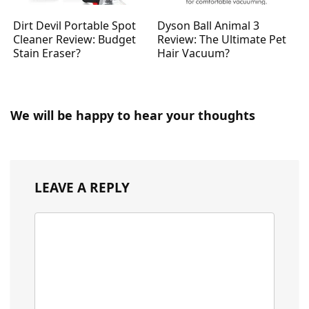
Dirt Devil Portable Spot
Dyson Ball Animal 3
Cleaner Review: Budget
Review: The Ultimate Pet
Stain Eraser?
Hair Vacuum?
We will be happy to hear your thoughts
LEAVE A REPLY