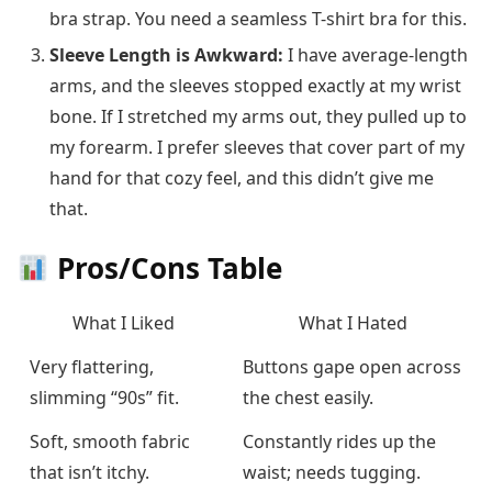
bra strap. You need a seamless T-shirt bra for this.
Sleeve Length is Awkward:
I have average-length
arms, and the sleeves stopped exactly at my wrist
bone. If I stretched my arms out, they pulled up to
my forearm. I prefer sleeves that cover part of my
hand for that cozy feel, and this didn’t give me
that.
Pros/Cons Table
What I Liked
What I Hated
Very flattering,
Buttons gape open across
slimming “90s” fit.
the chest easily.
Soft, smooth fabric
Constantly rides up the
that isn’t itchy.
waist; needs tugging.