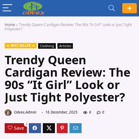
Home
»
Trendy Queen Cardigan Review: The 90s “It Girl” Look or Just Tight
Polyester?
BEST SELLER
Clothing
Articles
Trendy Queen
Cardigan Review: The
90s “It Girl” Look or
Just Tight Polyester?
Odvex.Admin
16 December, 2025
6
0
0
Save