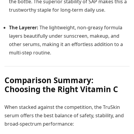
the bottle. The superior stability of SAP makes this a
trustworthy staple for long-term daily use.
The Layerer:
The lightweight, non-greasy formula
layers beautifully under sunscreen, makeup, and
other serums, making it an effortless addition to a
multi-step routine.
Comparison Summary:
Choosing the Right Vitamin C
When stacked against the competition, the TruSkin
serum offers the best balance of safety, stability, and
broad-spectrum performance: