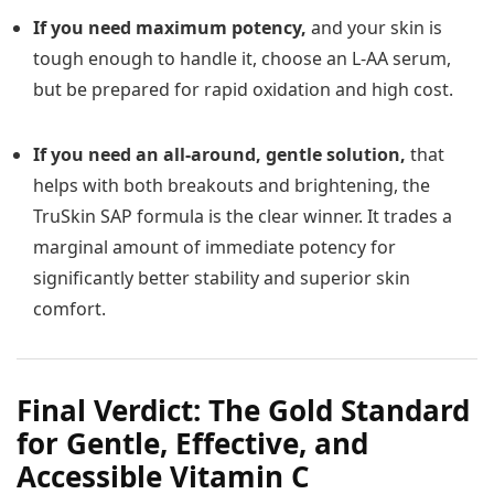
If you need maximum potency,
and your skin is
tough enough to handle it, choose an L-AA serum,
but be prepared for rapid oxidation and high cost.
If you need an all-around, gentle solution,
that
helps with both breakouts and brightening, the
TruSkin SAP formula is the clear winner. It trades a
marginal amount of immediate potency for
significantly better stability and superior skin
comfort.
Final Verdict: The Gold Standard
for Gentle, Effective, and
Accessible Vitamin C