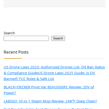
Search
Search
Recent Posts
US Drone Laws 2025: Authorized Drones List, DJI Ban Status
& Compliance Guide
US Drone Laws 2025 Guide: Is DJI
Banned? FCC Rules & Safe List
BLACK+DECKER Pivot Vac BDH2000PL Review: 20V of
Power?
LABIGO 10-in-1 Steam Mop Review: 248°F Deep Clean?