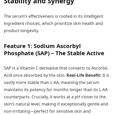
Stability and Synergy
The serum’s effectiveness is rooted in its intelligent
ingredient choices, which prioritize skin health and
product longevity.
Feature 1: Sodium Ascorbyl
Phosphate (SAP) – The Stable Active
SAP is a Vitamin C derivative that converts to Ascorbic
Acid once absorbed by the skin.
Real-Life Benefit:
It is
vastly more stable than L-AA, meaning the serum
maintains its potency for months longer than its L-AA
counterparts. Crucially, it works at a pH closer to the
skin’s natural level, making it exceptionally gentle and
non-irritating—perfect for sensitive skin and