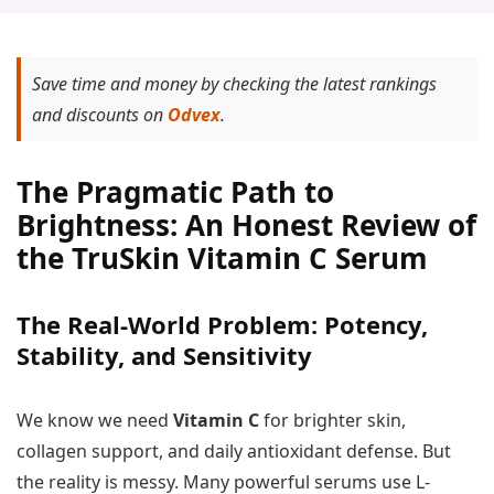
Save time and money by checking the latest rankings
and discounts on
Odvex
.
The Pragmatic Path to
Brightness: An Honest Review of
the TruSkin Vitamin C Serum
The Real-World Problem: Potency,
Stability, and Sensitivity
We know we need
Vitamin C
for brighter skin,
collagen support, and daily antioxidant defense. But
the reality is messy. Many powerful serums use L-