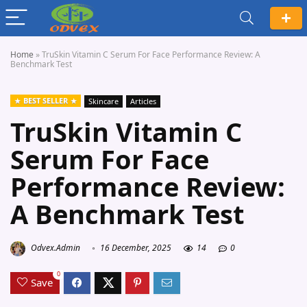
Home
»
TruSkin Vitamin C Serum For Face Performance Review: A
Benchmark Test
BEST SELLER
Skincare
Articles
TruSkin Vitamin C
Serum For Face
Performance Review:
A Benchmark Test
Odvex.Admin
16 December, 2025
14
0
0
Save