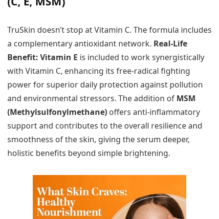
(C, E, MSM)
TruSkin doesn’t stop at Vitamin C. The formula includes
a complementary antioxidant network.
Real-Life
Benefit:
Vitamin E
is included to work synergistically
with Vitamin C, enhancing its free-radical fighting
power for superior daily protection against pollution
and environmental stressors. The addition of
MSM
(Methylsulfonylmethane)
offers anti-inflammatory
support and contributes to the overall resilience and
smoothness of the skin, giving the serum deeper,
holistic benefits beyond simple brightening.