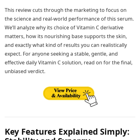
This review cuts through the marketing to focus on
the science and real-world performance of this serum.
We’ll analyze why its choice of Vitamin C derivative
matters, how its nourishing base supports the skin,
and exactly what kind of results you can realistically
expect. For anyone seeking a stable, gentle, and
effective daily Vitamin C solution, read on for the final,
unbiased verdict.
Key Features Explained Simply: