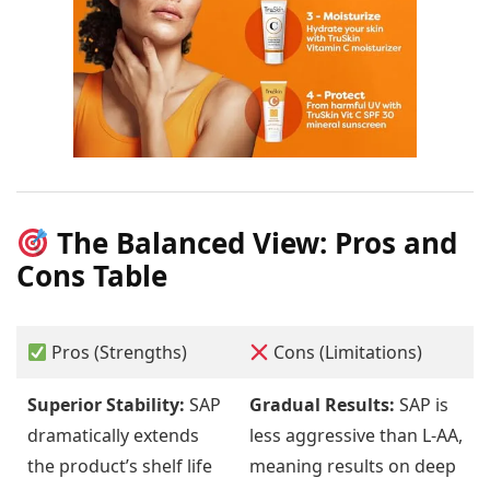
The Balanced View: Pros and
Cons Table
Pros (Strengths)
Cons (Limitations)
Superior Stability:
SAP
Gradual Results:
SAP is
dramatically extends
less aggressive than L-AA,
the product’s shelf life
meaning results on deep