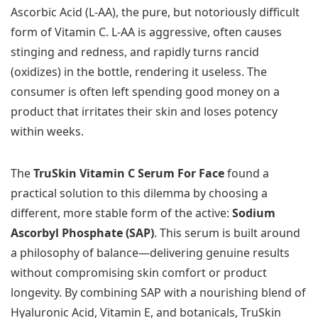
Ascorbic Acid (L-AA), the pure, but notoriously difficult
form of Vitamin C. L-AA is aggressive, often causes
stinging and redness, and rapidly turns rancid
(oxidizes) in the bottle, rendering it useless. The
consumer is often left spending good money on a
product that irritates their skin and loses potency
within weeks.
The
TruSkin Vitamin C Serum For Face
found a
practical solution to this dilemma by choosing a
different, more stable form of the active:
Sodium
Ascorbyl Phosphate (SAP)
. This serum is built around
a philosophy of balance—delivering genuine results
without compromising skin comfort or product
longevity. By combining SAP with a nourishing blend of
Hyaluronic Acid, Vitamin E, and botanicals, TruSkin