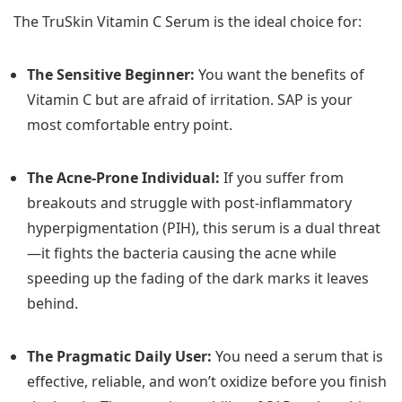
The TruSkin Vitamin C Serum is the ideal choice for:
The Sensitive Beginner:
You want the benefits of
Vitamin C but are afraid of irritation. SAP is your
most comfortable entry point.
The Acne-Prone Individual:
If you suffer from
breakouts and struggle with post-inflammatory
hyperpigmentation (PIH), this serum is a dual threat
—it fights the bacteria causing the acne while
speeding up the fading of the dark marks it leaves
behind.
The Pragmatic Daily User:
You need a serum that is
effective, reliable, and won’t oxidize before you finish