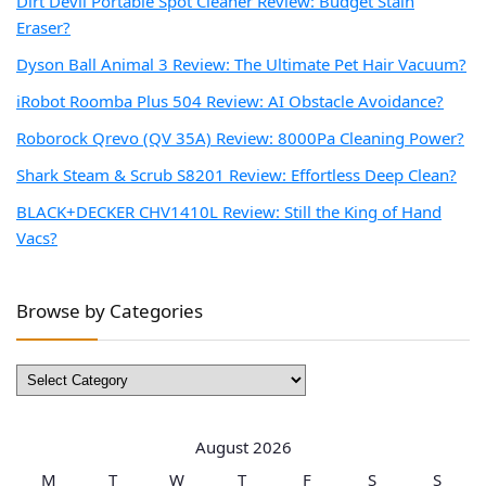
Dirt Devil Portable Spot Cleaner Review: Budget Stain
Eraser?
Dyson Ball Animal 3 Review: The Ultimate Pet Hair Vacuum?
iRobot Roomba Plus 504 Review: AI Obstacle Avoidance?
Roborock Qrevo (QV 35A) Review: 8000Pa Cleaning Power?
Shark Steam & Scrub S8201 Review: Effortless Deep Clean?
BLACK+DECKER CHV1410L Review: Still the King of Hand
Vacs?
Browse by Categories
Browse
by
Categories
August 2026
M
T
W
T
F
S
S