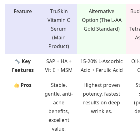
Feature
TruSkin
Alternative
Bud
Vitamin C
Option (The L-AA
Serum
Gold Standard)
Tetr
(Main
As
Product)
Key
SAP + HA +
15-20% L-Ascorbic
Oil-
Features
Vit E + MSM
Acid + Ferulic Acid
C
Pros
Stable,
Highest proven
St
gentle, anti-
potency, fastest
acne
results on deep
(p
benefits,
wrinkles.
de
excellent
value.