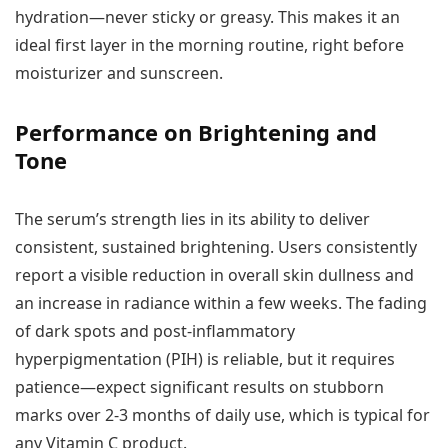
hydration—never sticky or greasy. This makes it an
ideal first layer in the morning routine, right before
moisturizer and sunscreen.
Performance on Brightening and
Tone
The serum’s strength lies in its ability to deliver
consistent, sustained brightening. Users consistently
report a visible reduction in overall skin dullness and
an increase in radiance within a few weeks. The fading
of dark spots and post-inflammatory
hyperpigmentation (PIH) is reliable, but it requires
patience—expect significant results on stubborn
marks over 2-3 months of daily use, which is typical for
any Vitamin C product.