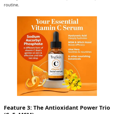
routine.
Feature 3: The Antioxidant Power Trio