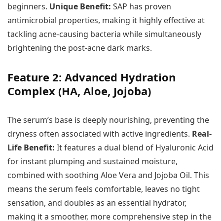
beginners.
Unique Benefit:
SAP has proven
antimicrobial properties, making it highly effective at
tackling acne-causing bacteria while simultaneously
brightening the post-acne dark marks.
Feature 2: Advanced Hydration
Complex (HA, Aloe, Jojoba)
The serum’s base is deeply nourishing, preventing the
dryness often associated with active ingredients.
Real-
Life Benefit:
It features a dual blend of Hyaluronic Acid
for instant plumping and sustained moisture,
combined with soothing Aloe Vera and Jojoba Oil. This
means the serum feels comfortable, leaves no tight
sensation, and doubles as an essential hydrator,
making it a smoother, more comprehensive step in the