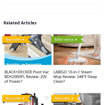
Related Articles
Best seller
Editor choice
BLACK+DECKER Pivot Vac
LABIGO 10-in-1 Steam
BDH2000PL Review: 20V
Mop Review: 248°F Deep
of Power?
Clean?
Best seller
Best seller