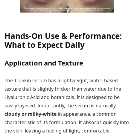
Hands-On Use & Performance:
What to Expect Daily
Application and Texture
The TruSkin serum has a lightweight, water-based
texture that is slightly thicker than water due to the
Hyaluronic Acid and botanicals. It is designed to be
easily layered. Importantly, the serum is naturally
cloudy or milky-white
in appearance, a common
characteristic of its formulation. It absorbs quickly into
the skin, leaving a feeling of light, comfortable