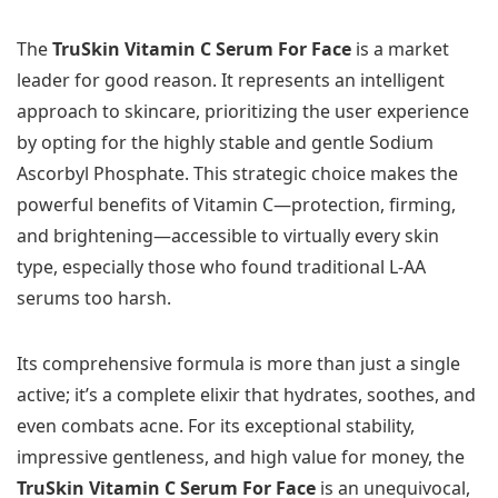
The
TruSkin Vitamin C Serum For Face
is a market
leader for good reason. It represents an intelligent
approach to skincare, prioritizing the user experience
by opting for the highly stable and gentle Sodium
Ascorbyl Phosphate. This strategic choice makes the
powerful benefits of Vitamin C—protection, firming,
and brightening—accessible to virtually every skin
type, especially those who found traditional L-AA
serums too harsh.
Its comprehensive formula is more than just a single
active; it’s a complete elixir that hydrates, soothes, and
even combats acne. For its exceptional stability,
impressive gentleness, and high value for money, the
TruSkin Vitamin C Serum For Face
is an unequivocal,