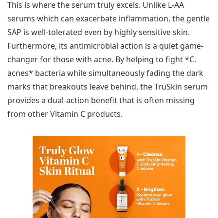
This is where the serum truly excels. Unlike L-AA
serums which can exacerbate inflammation, the gentle
SAP is well-tolerated even by highly sensitive skin.
Furthermore, its antimicrobial action is a quiet game-
changer for those with acne. By helping to fight *C.
acnes* bacteria while simultaneously fading the dark
marks that breakouts leave behind, the TruSkin serum
provides a dual-action benefit that is often missing
from other Vitamin C products.