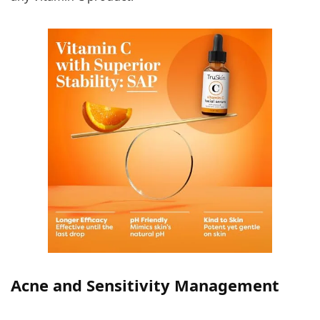
Acne and Sensitivity Management