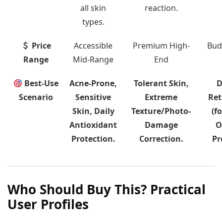
all skin
reaction.
types.
Price
Accessible
Premium High-
Bud
Range
Mid-Range
End
Best-Use
Acne-Prone,
Tolerant Skin,
D
Scenario
Sensitive
Extreme
Ret
Skin, Daily
Texture/Photo-
(fo
Antioxidant
Damage
O
Protection.
Correction.
Pr
Who Should Buy This? Practical
User Profiles