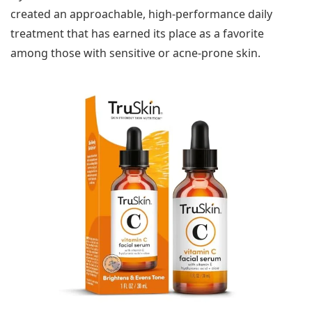
created an approachable, high-performance daily
treatment that has earned its place as a favorite
among those with sensitive or acne-prone skin.