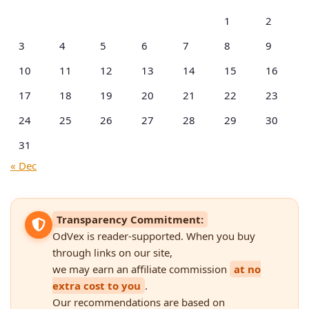
1
2
3
4
5
6
7
8
9
10
11
12
13
14
15
16
17
18
19
20
21
22
23
24
25
26
27
28
29
30
31
« Dec
Transparency Commitment:
OdVex is reader-supported. When you buy
through links on our site,
we may earn an affiliate commission
at no
extra cost to you
.
Our recommendations are based on