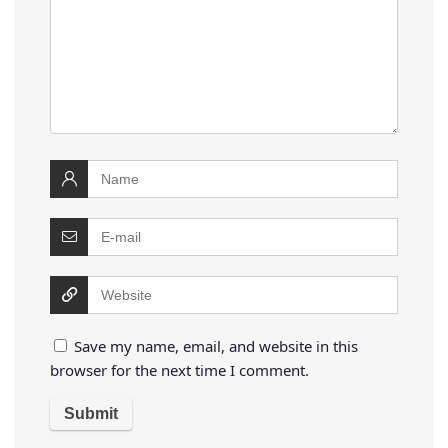
Save my name, email, and website in this
browser for the next time I comment.