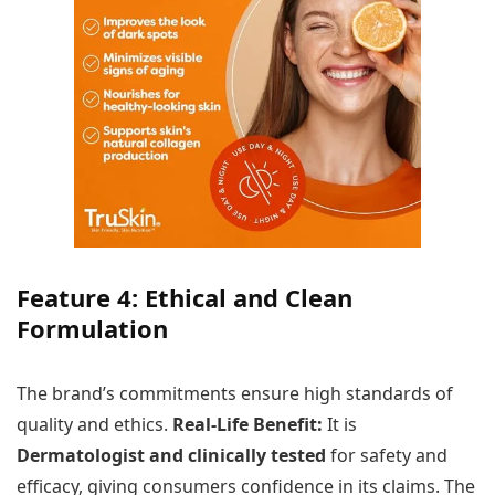
Feature 4: Ethical and Clean
Formulation
The brand’s commitments ensure high standards of
quality and ethics.
Real-Life Benefit:
It is
Dermatologist and clinically tested
for safety and
efficacy, giving consumers confidence in its claims. The