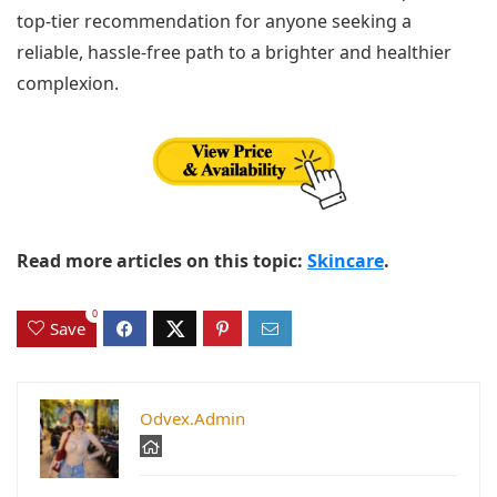
top-tier recommendation for anyone seeking a
reliable, hassle-free path to a brighter and healthier
complexion.
Read more articles on this topic:
Skincare
.
0
Save
Odvex.Admin