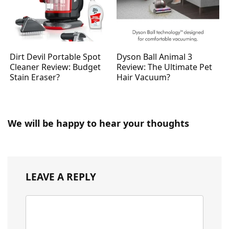
Dirt Devil Portable Spot
Dyson Ball Animal 3
Cleaner Review: Budget
Review: The Ultimate Pet
Stain Eraser?
Hair Vacuum?
We will be happy to hear your thoughts
LEAVE A REPLY