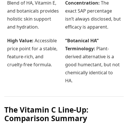
Blend of HA, Vitamin E,
Concentration:
The
and botanicals provides
exact SAP percentage
holistic skin support
isn’t always disclosed, but
and hydration.
efficacy is apparent.
High Value:
Accessible
“Botanical HA”
price point for a stable,
Terminology:
Plant-
feature-rich, and
derived alternative is a
cruelty-free formula.
good humectant, but not
chemically identical to
HA.
The Vitamin C Line-Up:
Comparison Summary