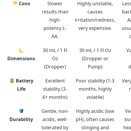
Cons
Slower
Highly unstable,
Les
results than
causes
bac
high-
irritation/redness,
A
potency L-
very expensive.
usua
AA.
30 mL / 1 Fl
30 mL / 1 Fl Oz
Va
Dimensions
Oz
(Dropper or
(Dropper)
Pump)
d
Battery
Excellent
Poor stability (1-3
Very
Life
stability (3-
months, highly
6+ months)
volatile)
Gentle, non-
Highly acidic (low
Ve
Durability
acidic, well-
pH), often causes
bu
tolerated by
stinging and
hea