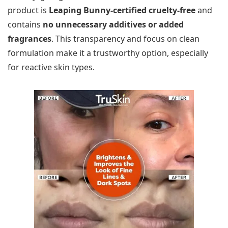
product is
Leaping Bunny-certified cruelty-free
and
contains
no unnecessary additives or added
fragrances
. This transparency and focus on clean
formulation make it a trustworthy option, especially
for reactive skin types.