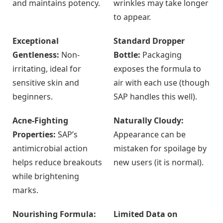
and maintains potency.
wrinkles may take longer
to appear.
Exceptional
Standard Dropper
Gentleness:
Non-
Bottle:
Packaging
irritating, ideal for
exposes the formula to
sensitive skin and
air with each use (though
beginners.
SAP handles this well).
Acne-Fighting
Naturally Cloudy:
Properties:
SAP’s
Appearance can be
antimicrobial action
mistaken for spoilage by
helps reduce breakouts
new users (it is normal).
while brightening
marks.
Nourishing Formula:
Limited Data on