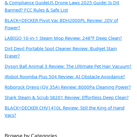
& Compliance Guide
US Drone Laws 2025 Guide: Is DJI
Banned? FCC Rules & Safe List
BLACK+DECKER Pivot Vac BDH2000PL Review: 20V of
Power?
LABIGO 10-in-1 Steam Mop Review: 248°F Deep Clean?
Dirt Devil Portable Spot Cleaner Review: Budget Stain
Eraser?
Dyson Ball Animal 3 Review: The Ultimate Pet Hair Vacuum?
iRobot Roomba Plus 504 Review: AI Obstacle Avoidance?
Roborock Qrevo (QV 35A) Review: 8000Pa Cleaning Power?
Shark Steam & Scrub S8201 Review: Effortless Deep Clean?
BLACK+DECKER CHV1410L Review: Still the King of Hand
Vacs?
Browse by Categories