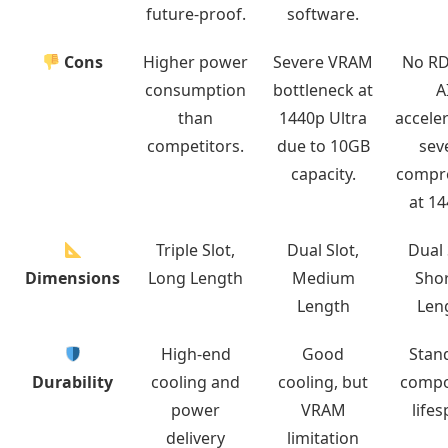
future-proof.
software.
Cons
Higher power
Severe VRAM
No R
consumption
bottleneck at
A
than
1440p Ultra
acceler
competitors.
due to 10GB
sev
capacity.
compr
at 14
Triple Slot,
Dual Slot,
Dual 
Dimensions
Long Length
Medium
Shor
Length
Len
High-end
Good
Stan
Durability
cooling and
cooling, but
comp
power
VRAM
lifes
delivery
limitation