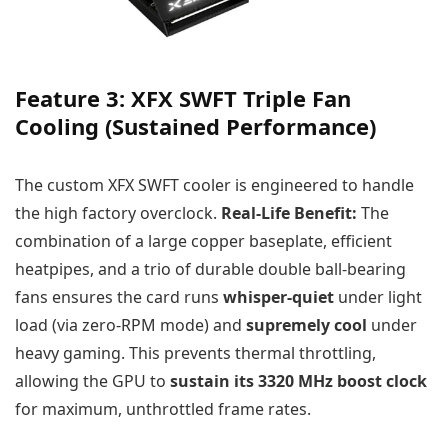
Feature 3: XFX SWFT Triple Fan
Cooling (Sustained Performance)
The custom XFX SWFT cooler is engineered to handle
the high factory overclock.
Real-Life Benefit:
The
combination of a large copper baseplate, efficient
heatpipes, and a trio of durable double ball-bearing
fans ensures the card runs
whisper-quiet
under light
load (via zero-RPM mode) and
supremely cool
under
heavy gaming. This prevents thermal throttling,
allowing the GPU to
sustain its 3320 MHz boost clock
for maximum, unthrottled frame rates.