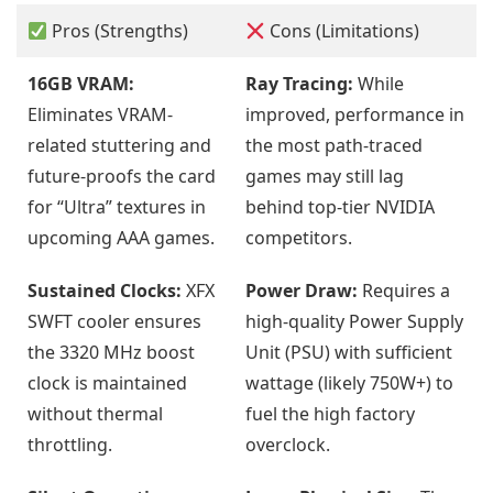
Pros (Strengths)
Cons (Limitations)
16GB VRAM:
Ray Tracing:
While
Eliminates VRAM-
improved, performance in
related stuttering and
the most path-traced
future-proofs the card
games may still lag
for “Ultra” textures in
behind top-tier NVIDIA
upcoming AAA games.
competitors.
Sustained Clocks:
XFX
Power Draw:
Requires a
SWFT cooler ensures
high-quality Power Supply
the 3320 MHz boost
Unit (PSU) with sufficient
clock is maintained
wattage (likely 750W+) to
without thermal
fuel the high factory
throttling.
overclock.