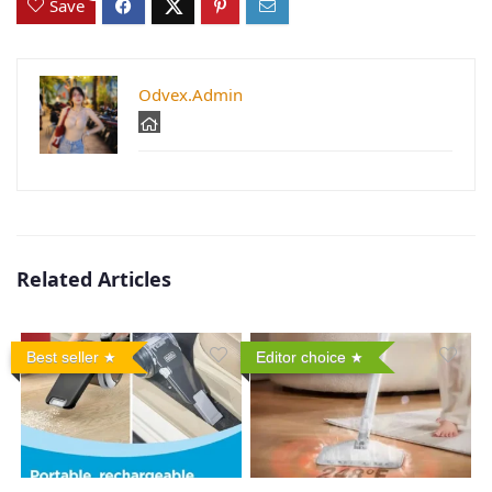
Save
Odvex.Admin
Related Articles
Best seller
Editor choice