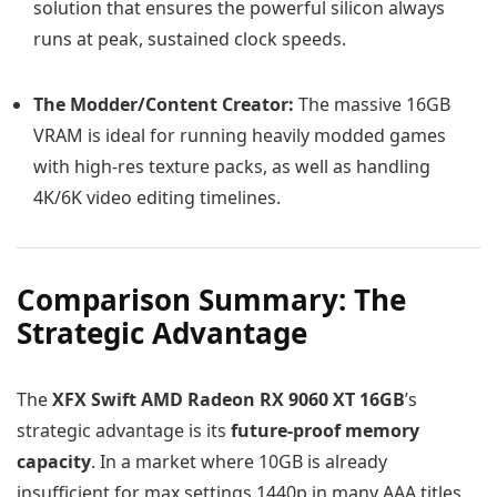
solution that ensures the powerful silicon always
runs at peak, sustained clock speeds.
The Modder/Content Creator:
The massive 16GB
VRAM is ideal for running heavily modded games
with high-res texture packs, as well as handling
4K/6K video editing timelines.
Comparison Summary: The
Strategic Advantage
The
XFX Swift AMD Radeon RX 9060 XT 16GB
’s
strategic advantage is its
future-proof memory
capacity
. In a market where 10GB is already
insufficient for max settings 1440p in many AAA titles,