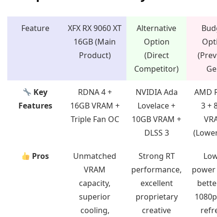
Feature
XFX RX 9060 XT
Alternative
Bud
16GB (Main
Option
Opt
Product)
(Direct
(Prev
Competitor)
Ge
Key
RDNA 4 +
NVIDIA Ada
AMD 
Features
16GB VRAM +
Lovelace +
3 + 
Triple Fan OC
10GB VRAM +
VR
DLSS 3
(Lower
Pros
Unmatched
Strong RT
Lo
VRAM
performance,
power 
capacity,
excellent
bette
superior
proprietary
1080p
cooling,
creative
refr