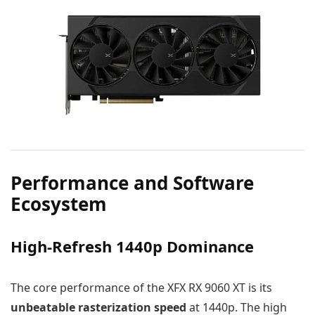
Performance and Software
Ecosystem
High-Refresh 1440p Dominance
The core performance of the XFX RX 9060 XT is its
unbeatable rasterization speed
at 1440p. The high