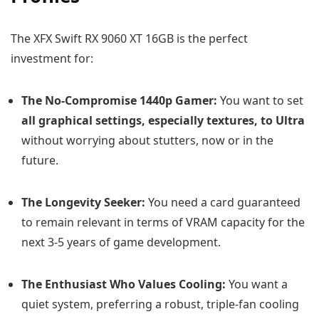
The XFX Swift RX 9060 XT 16GB is the perfect
investment for:
The No-Compromise 1440p Gamer:
You want to set
all graphical settings, especially textures, to Ultra
without worrying about stutters, now or in the
future.
The Longevity Seeker:
You need a card guaranteed
to remain relevant in terms of VRAM capacity for the
next 3-5 years of game development.
The Enthusiast Who Values Cooling:
You want a
quiet system, preferring a robust, triple-fan cooling