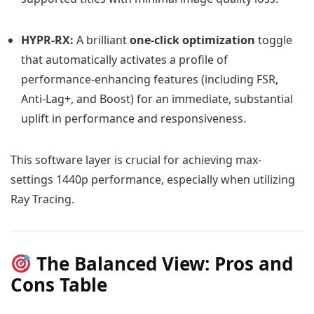
HYPR-RX:
A brilliant
one-click optimization
toggle
that automatically activates a profile of
performance-enhancing features (including FSR,
Anti-Lag+, and Boost) for an immediate, substantial
uplift in performance and responsiveness.
This software layer is crucial for achieving max-
settings 1440p performance, especially when utilizing
Ray Tracing.
The Balanced View: Pros and
Cons Table