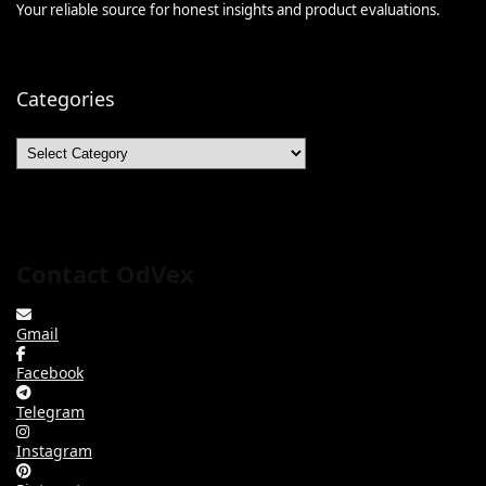
Your reliable source for honest insights and product evaluations.
Categories
Categories
Contact OdVex
Gmail
Facebook
Telegram
Instagram