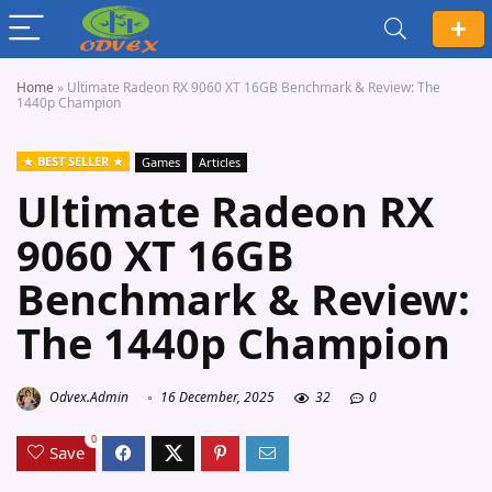
Home
»
Ultimate Radeon RX 9060 XT 16GB Benchmark & Review: The
1440p Champion
BEST SELLER
Games
Articles
Ultimate Radeon RX
9060 XT 16GB
Benchmark & Review:
The 1440p Champion
Odvex.Admin
16 December, 2025
32
0
0
Save