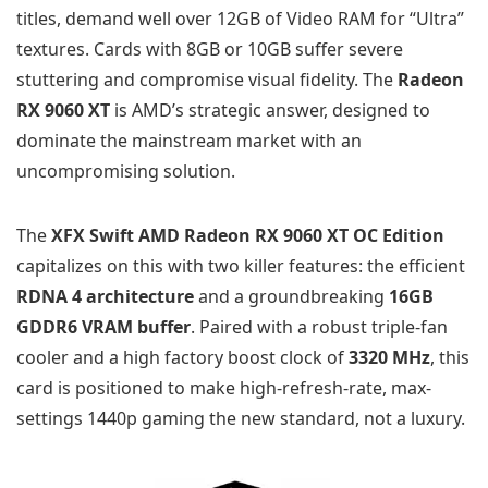
titles, demand well over 12GB of Video RAM for “Ultra”
textures. Cards with 8GB or 10GB suffer severe
stuttering and compromise visual fidelity. The
Radeon
RX 9060 XT
is AMD’s strategic answer, designed to
dominate the mainstream market with an
uncompromising solution.
The
XFX Swift AMD Radeon RX 9060 XT OC Edition
capitalizes on this with two killer features: the efficient
RDNA 4 architecture
and a groundbreaking
16GB
GDDR6 VRAM buffer
. Paired with a robust triple-fan
cooler and a high factory boost clock of
3320 MHz
, this
card is positioned to make high-refresh-rate, max-
settings 1440p gaming the new standard, not a luxury.