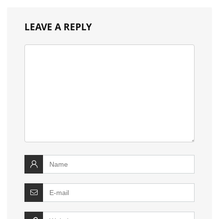
LEAVE A REPLY