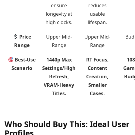
ensure
reduces
longevity at
usable
high clocks.
lifespan.
Price
Upper Mid-
Upper Mid-
Bud
Range
Range
Range
Best-Use
1440p Max
RT Focus,
10
Scenario
Settings/High
Content
Gam
Refresh,
Creation,
Budg
VRAM-Heavy
Smaller
Titles.
Cases.
Who Should Buy This: Ideal User
Profiles