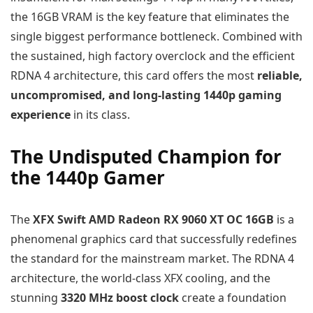
the 16GB VRAM is the key feature that eliminates the
single biggest performance bottleneck. Combined with
the sustained, high factory overclock and the efficient
RDNA 4 architecture, this card offers the most
reliable,
uncompromised, and long-lasting 1440p gaming
experience
in its class.
The Undisputed Champion for
the 1440p Gamer
The
XFX Swift AMD Radeon RX 9060 XT OC 16GB
is a
phenomenal graphics card that successfully redefines
the standard for the mainstream market. The RDNA 4
architecture, the world-class XFX cooling, and the
stunning
3320 MHz boost clock
create a foundation