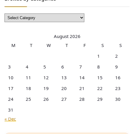
Browse
by
Categories
August 2026
M
T
W
T
F
S
S
1
2
3
4
5
6
7
8
9
10
11
12
13
14
15
16
17
18
19
20
21
22
23
24
25
26
27
28
29
30
31
« Dec