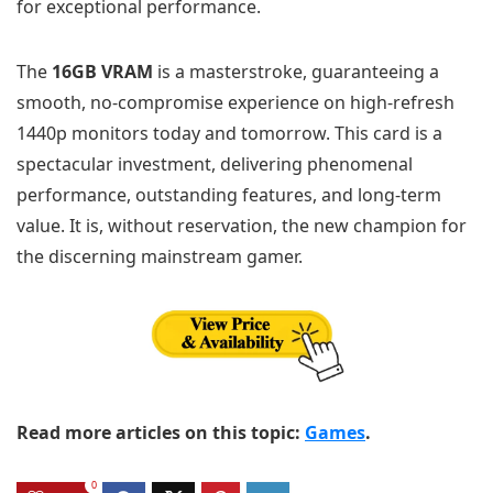
for exceptional performance.
The
16GB VRAM
is a masterstroke, guaranteeing a
smooth, no-compromise experience on high-refresh
1440p monitors today and tomorrow. This card is a
spectacular investment, delivering phenomenal
performance, outstanding features, and long-term
value. It is, without reservation, the new champion for
the discerning mainstream gamer.
Read more articles on this topic:
Games
.
0