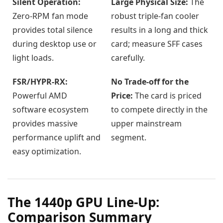
Silent Operation:
Large Physical Size:
The
Zero-RPM fan mode
robust triple-fan cooler
provides total silence
results in a long and thick
during desktop use or
card; measure SFF cases
light loads.
carefully.
FSR/HYPR-RX:
No Trade-off for the
Powerful AMD
Price:
The card is priced
software ecosystem
to compete directly in the
provides massive
upper mainstream
performance uplift and
segment.
easy optimization.
The 1440p GPU Line-Up:
Comparison Summary