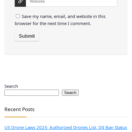
Save my name, email, and website in this
browser for the next time I comment.
Search
Search
Recent Posts
US Drone Laws 2025: Authorized Drones List, DJI Ban Status