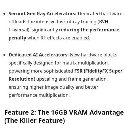
Second-Gen Ray Accelerators:
Dedicated hardware
offloads the intensive task of ray tracing (BVH
traversal), significantly
reducing the performance
penalty
when RT effects are enabled.
Dedicated AI Accelerators:
New hardware blocks
specifically designed for matrix multiplication,
powering more sophisticated
FSR (FidelityFX Super
Resolution)
upscaling and frame generation,
ensuring higher image quality and better
performance multiplication.
Feature 2: The 16GB VRAM Advantage
(The Killer Feature)