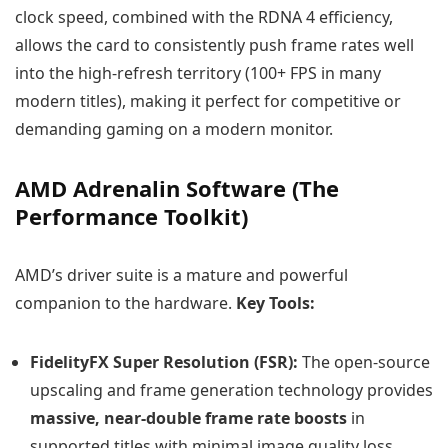
clock speed, combined with the RDNA 4 efficiency,
allows the card to consistently push frame rates well
into the high-refresh territory (100+ FPS in many
modern titles), making it perfect for competitive or
demanding gaming on a modern monitor.
AMD Adrenalin Software (The
Performance Toolkit)
AMD’s driver suite is a mature and powerful
companion to the hardware.
Key Tools:
FidelityFX Super Resolution (FSR):
The open-source
upscaling and frame generation technology provides
massive, near-double frame rate boosts
in
supported titles with minimal image quality loss.