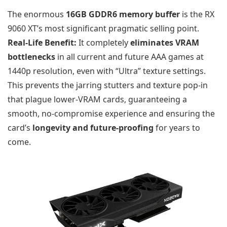
The enormous
16GB GDDR6 memory buffer
is the RX
9060 XT’s most significant pragmatic selling point.
Real-Life Benefit:
It completely
eliminates VRAM
bottlenecks
in all current and future AAA games at
1440p resolution, even with “Ultra” texture settings.
This prevents the jarring stutters and texture pop-in
that plague lower-VRAM cards, guaranteeing a
smooth, no-compromise experience and ensuring the
card’s
longevity and future-proofing
for years to
come.