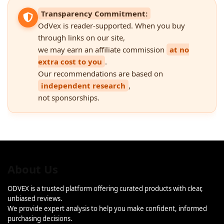
Transparency Commitment:
OdVex is reader-supported. When you buy
through links on our site,
we may earn an affiliate commission
at no
extra cost to you
.
Our recommendations are based on
independent research
,
not sponsorships.
About Us
ODVEX is a trusted platform offering curated products with clear,
unbiased reviews.
We provide expert analysis to help you make confident, informed
purchasing decisions.