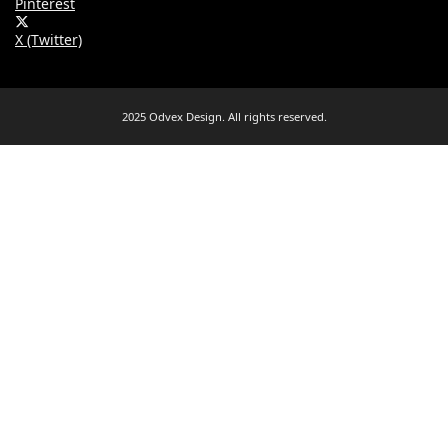
Pinterest
X (Twitter)
2025 Odvex Design. All rights reserved.