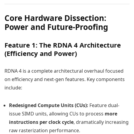
Core Hardware Dissection:
Power and Future-Proofing
Feature 1: The RDNA 4 Architecture
(Efficiency and Power)
RDNA 4 is a complete architectural overhaul focused
on efficiency and next-gen features. Key components
include:
Redesigned Compute Units (CUs):
Feature dual-
issue SIMD units, allowing CUs to process
more
instructions per clock cycle
, dramatically increasing
raw rasterization performance.