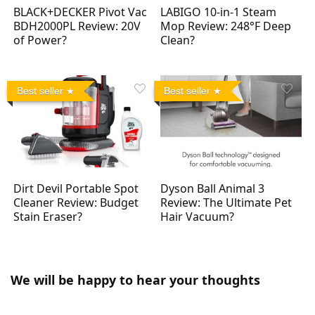
BLACK+DECKER Pivot Vac
LABIGO 10-in-1 Steam
BDH2000PL Review: 20V
Mop Review: 248°F Deep
of Power?
Clean?
Best seller
Best seller
Dirt Devil Portable Spot
Dyson Ball Animal 3
Cleaner Review: Budget
Review: The Ultimate Pet
Stain Eraser?
Hair Vacuum?
We will be happy to hear your thoughts