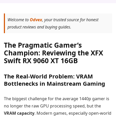
Welcome to
Odvex
, your trusted source for honest
product reviews and buying guides.
The Pragmatic Gamer’s
Champion: Reviewing the XFX
Swift RX 9060 XT 16GB
The Real-World Problem: VRAM
Bottlenecks in Mainstream Gaming
The biggest challenge for the average 1440p gamer is
no longer the raw GPU processing speed, but the
VRAM capacity
. Modern games, especially open-world