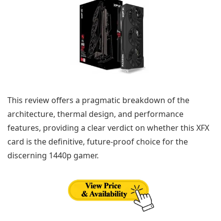
This review offers a pragmatic breakdown of the
architecture, thermal design, and performance
features, providing a clear verdict on whether this XFX
card is the definitive, future-proof choice for the
discerning 1440p gamer.