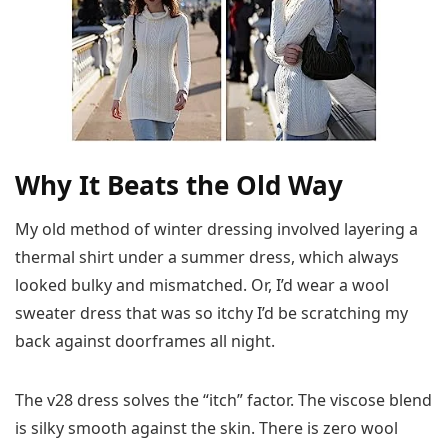
Why It Beats the Old Way
My old method of winter dressing involved layering a
thermal shirt under a summer dress, which always
looked bulky and mismatched. Or, I’d wear a wool
sweater dress that was so itchy I’d be scratching my
back against doorframes all night.
The v28 dress solves the “itch” factor. The viscose blend
is silky smooth against the skin. There is zero wool