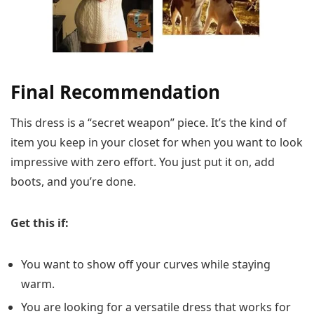
Final Recommendation
This dress is a “secret weapon” piece. It’s the kind of
item you keep in your closet for when you want to look
impressive with zero effort. You just put it on, add
boots, and you’re done.
Get this if:
You want to show off your curves while staying
warm.
You are looking for a versatile dress that works for