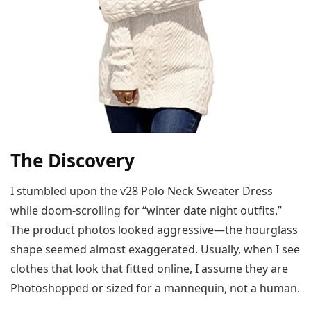
The Discovery
I stumbled upon the v28 Polo Neck Sweater Dress
while doom-scrolling for “winter date night outfits.”
The product photos looked aggressive—the hourglass
shape seemed almost exaggerated. Usually, when I see
clothes that look that fitted online, I assume they are
Photoshopped or sized for a mannequin, not a human.