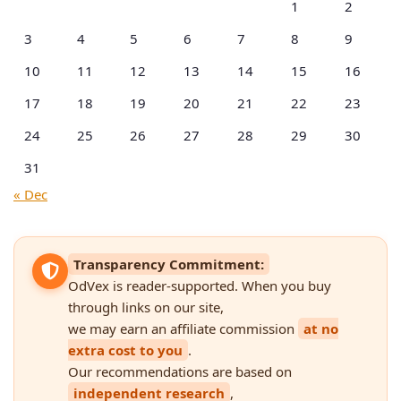
1
2
3
4
5
6
7
8
9
10
11
12
13
14
15
16
17
18
19
20
21
22
23
24
25
26
27
28
29
30
31
« Dec
Transparency Commitment:
OdVex is reader-supported. When you buy
through links on our site,
we may earn an affiliate commission
at no
extra cost to you
.
Our recommendations are based on
independent research
,