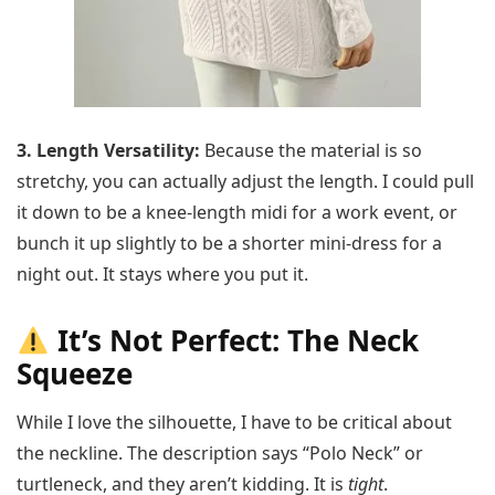
3. Length Versatility:
Because the material is so
stretchy, you can actually adjust the length. I could pull
it down to be a knee-length midi for a work event, or
bunch it up slightly to be a shorter mini-dress for a
night out. It stays where you put it.
It’s Not Perfect: The Neck
Squeeze
While I love the silhouette, I have to be critical about
the neckline. The description says “Polo Neck” or
turtleneck, and they aren’t kidding. It is
tight
.