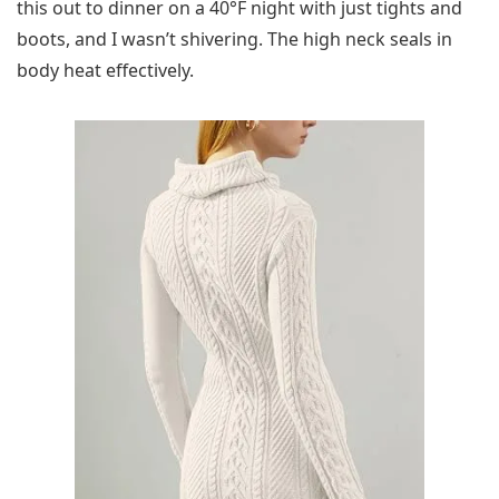
this out to dinner on a 40°F night with just tights and
boots, and I wasn’t shivering. The high neck seals in
body heat effectively.