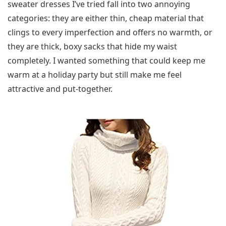
sweater dresses I’ve tried fall into two annoying
categories: they are either thin, cheap material that
clings to every imperfection and offers no warmth, or
they are thick, boxy sacks that hide my waist
completely. I wanted something that could keep me
warm at a holiday party but still make me feel
attractive and put-together.