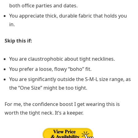
both office parties and dates.
You appreciate thick, durable fabric that holds you
in.
Skip this if:
You are claustrophobic about tight necklines.
You prefer a loose, flowy “boho” fit.
You are significantly outside the S-M-L size range, as
the “One Size” might be too tight.
For me, the confidence boost I get wearing this is
worth the tight neck. It’s a keeper.