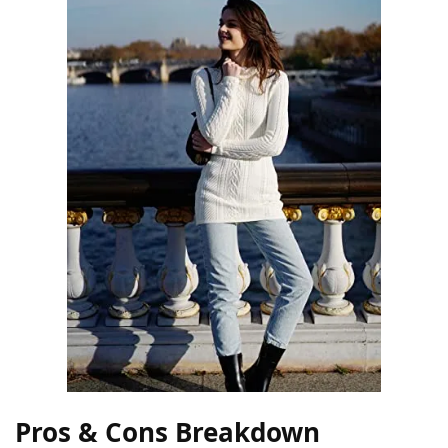
Pros & Cons Breakdown