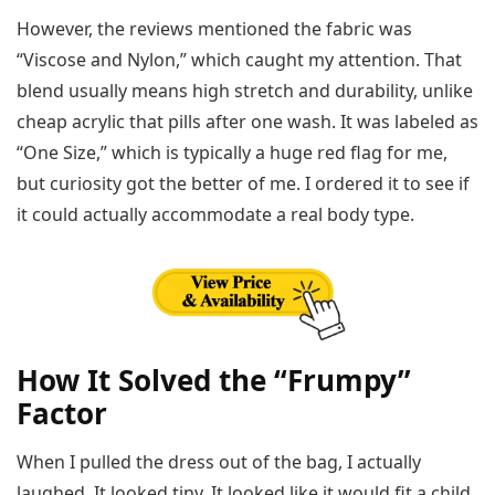
However, the reviews mentioned the fabric was
“Viscose and Nylon,” which caught my attention. That
blend usually means high stretch and durability, unlike
cheap acrylic that pills after one wash. It was labeled as
“One Size,” which is typically a huge red flag for me,
but curiosity got the better of me. I ordered it to see if
it could actually accommodate a real body type.
How It Solved the “Frumpy”
Factor
When I pulled the dress out of the bag, I actually
laughed. It looked tiny. It looked like it would fit a child.