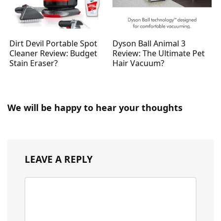
Dirt Devil Portable Spot
Dyson Ball Animal 3
Cleaner Review: Budget
Review: The Ultimate Pet
Stain Eraser?
Hair Vacuum?
We will be happy to hear your thoughts
LEAVE A REPLY