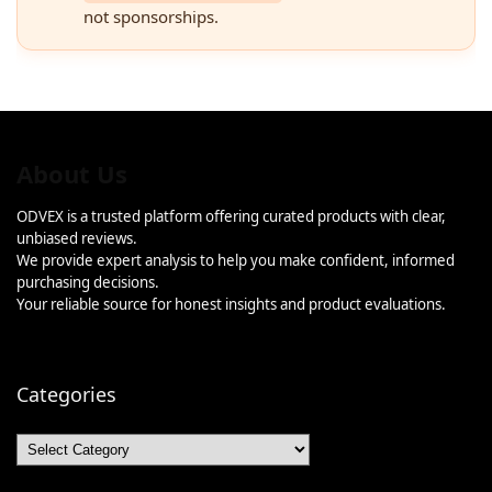
not sponsorships.
About Us
ODVEX is a trusted platform offering curated products with clear,
unbiased reviews.
We provide expert analysis to help you make confident, informed
purchasing decisions.
Your reliable source for honest insights and product evaluations.
Categories
Categories