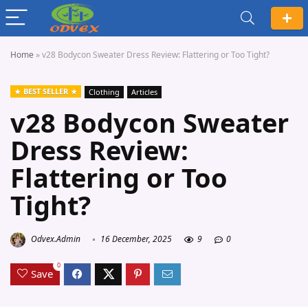
Home
»
v28 Bodycon Sweater Dress Review: Flattering or Too Tight?
BEST SELLER
Clothing
Articles
v28 Bodycon Sweater
Dress Review:
Flattering or Too
Tight?
Odvex.Admin
16 December, 2025
9
0
0
Save