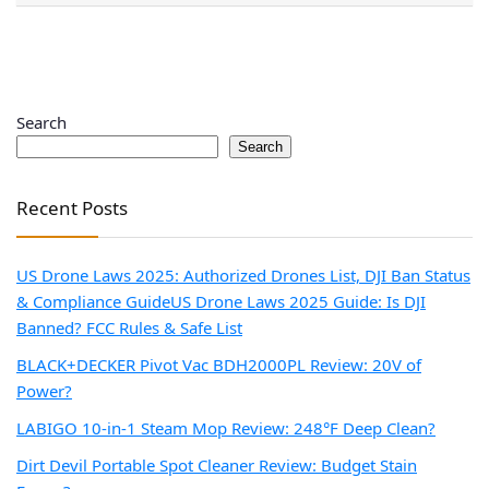
Search
Search
Recent Posts
US Drone Laws 2025: Authorized Drones List, DJI Ban Status
& Compliance Guide
US Drone Laws 2025 Guide: Is DJI
Banned? FCC Rules & Safe List
BLACK+DECKER Pivot Vac BDH2000PL Review: 20V of
Power?
LABIGO 10-in-1 Steam Mop Review: 248°F Deep Clean?
Dirt Devil Portable Spot Cleaner Review: Budget Stain