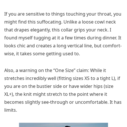
If you are sensitive to things touching your throat, you
might find this suffocating. Unlike a loose cowl neck
that drapes elegantly, this collar grips your neck. I
found myself tugging at it a few times during dinner. It
looks chic and creates a long vertical line, but comfort-
wise, it takes some getting used to.
Also, a warning on the “One Size” claim: While it
stretches incredibly well (fitting sizes XS to a tight L), if
you are on the bustier side or have wider hips (size
XL+), the knit might stretch to the point where it
becomes slightly see-through or uncomfortable. It has
limits.