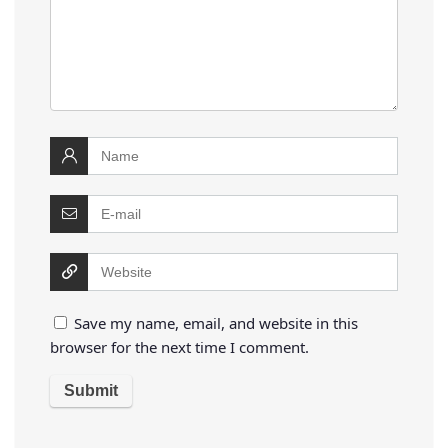
Save my name, email, and website in this
browser for the next time I comment.