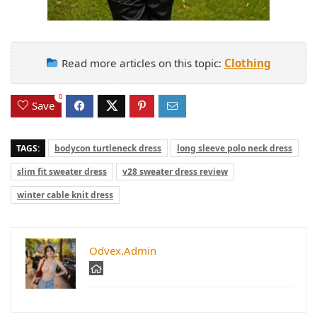
Read more articles on this topic:
Clothing
0
Save
TAGS:
bodycon turtleneck dress
long sleeve polo neck dress
slim fit sweater dress
v28 sweater dress review
winter cable knit dress
Odvex.Admin