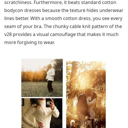
scratchiness. Furthermore, it beats standard cotton
bodycon dresses because the texture hides underwear
lines better. With a smooth cotton dress, you see every
seam of your bra. The chunky cable knit pattern of the
v28 provides a visual camouflage that makes it much
more forgiving to wear.