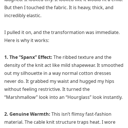
But then I touched the fabric. It is heavy, thick, and
incredibly elastic.
I pulled it on, and the transformation was immediate.
Here is why it works:
1. The “Spanx” Effect:
The ribbed texture and the
density of the knit act like mild shapewear. It smoothed
out my silhouette in a way normal cotton dresses
never do. It grabbed my waist and hugged my hips
without feeling restrictive. It turned the
“Marshmallow” look into an “Hourglass” look instantly.
2. Genuine Warmth:
This isn’t flimsy fast-fashion
material. The cable knit structure traps heat. I wore