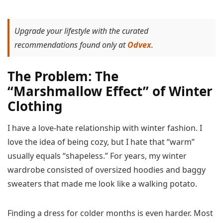
Upgrade your lifestyle with the curated
recommendations found only at
Odvex
.
The Problem: The
“Marshmallow Effect” of Winter
Clothing
I have a love-hate relationship with winter fashion. I
love the idea of being cozy, but I hate that “warm”
usually equals “shapeless.” For years, my winter
wardrobe consisted of oversized hoodies and baggy
sweaters that made me look like a walking potato.
Finding a dress for colder months is even harder. Most