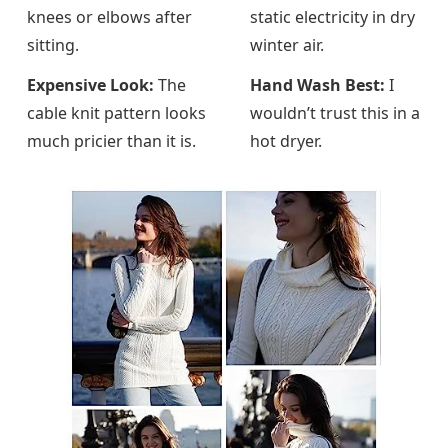
knees or elbows after
static electricity in dry
sitting.
winter air.
Expensive Look:
The
Hand Wash Best:
I
cable knit pattern looks
wouldn’t trust this in a
much pricier than it is.
hot dryer.