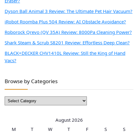
Eraser?
Dyson Ball Animal 3 Review: The Ultimate Pet Hair Vacuum?
iRobot Roomba Plus 504 Review: AI Obstacle Avoidance?
Roborock Qrevo (QV 35A) Review: 8000Pa Cleaning Power?
Shark Steam & Scrub S8201 Review: Effortless Deep Clean?
BLACK+DECKER CHV1410L Review: Still the King of Hand
Vacs?
Browse by Categories
Browse
by
Categories
August 2026
M
T
W
T
F
S
S