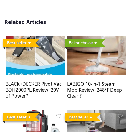
Related Articles
Best seller
Editor choice
BLACK+DECKER Pivot Vac
LABIGO 10-in-1 Steam
BDH2000PL Review: 20V
Mop Review: 248°F Deep
of Power?
Clean?
Best seller
Best seller