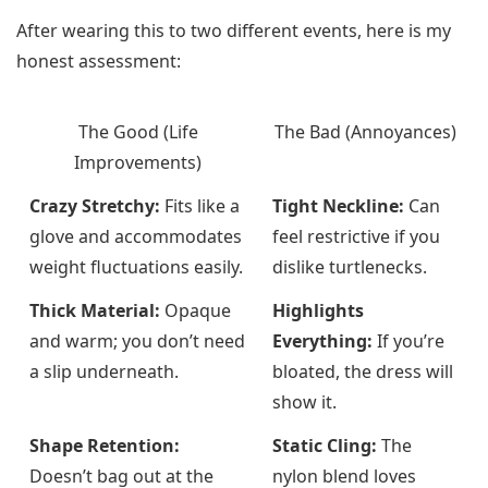
After wearing this to two different events, here is my
honest assessment:
The Good (Life
The Bad (Annoyances)
Improvements)
Crazy Stretchy:
Fits like a
Tight Neckline:
Can
glove and accommodates
feel restrictive if you
weight fluctuations easily.
dislike turtlenecks.
Thick Material:
Opaque
Highlights
and warm; you don’t need
Everything:
If you’re
a slip underneath.
bloated, the dress will
show it.
Shape Retention:
Static Cling:
The
Doesn’t bag out at the
nylon blend loves