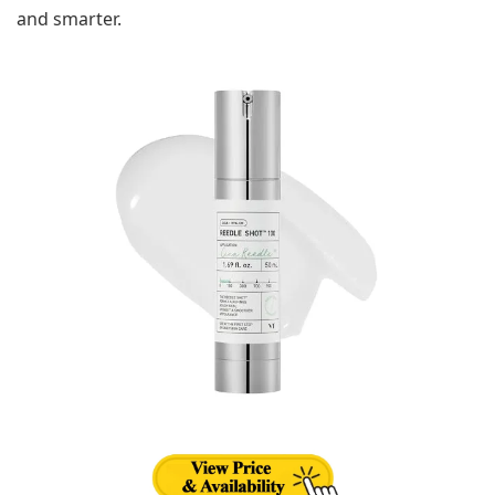
and smarter.