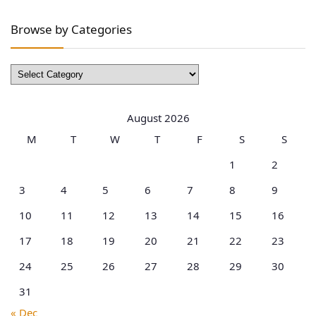
Browse by Categories
Browse
by
Categories
August 2026
M
T
W
T
F
S
S
1
2
3
4
5
6
7
8
9
10
11
12
13
14
15
16
17
18
19
20
21
22
23
24
25
26
27
28
29
30
31
« Dec