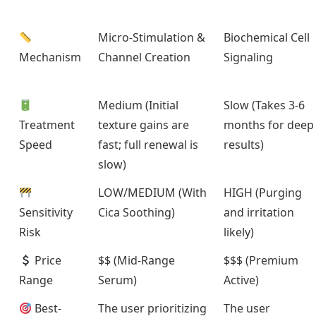
Micro-Stimulation &
Biochemical Cell
Mechanism
Channel Creation
Signaling
Medium (Initial
Slow (Takes 3-6
Treatment
texture gains are
months for deep
Speed
fast; full renewal is
results)
slow)
LOW/MEDIUM (With
HIGH (Purging
Sensitivity
Cica Soothing)
and irritation
Risk
likely)
Price
$$ (Mid-Range
$$$ (Premium
Range
Serum)
Active)
Best-
The user prioritizing
The user