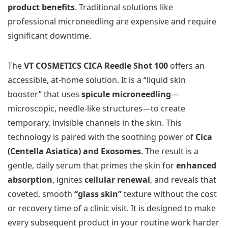
product benefits
. Traditional solutions like
professional microneedling are expensive and require
significant downtime.
The
VT COSMETICS CICA Reedle Shot 100
offers an
accessible, at-home solution. It is a “liquid skin
booster” that uses
spicule microneedling
—
microscopic, needle-like structures—to create
temporary, invisible channels in the skin. This
technology is paired with the soothing power of
Cica
(Centella Asiatica) and Exosomes
. The result is a
gentle, daily serum that primes the skin for
enhanced
absorption
, ignites
cellular renewal
, and reveals that
coveted, smooth
“glass skin”
texture without the cost
or recovery time of a clinic visit. It is designed to make
every subsequent product in your routine work harder