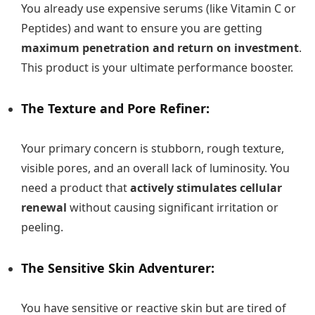
You already use expensive serums (like Vitamin C or
Peptides) and want to ensure you are getting
maximum penetration and return on investment
.
This product is your ultimate performance booster.
The Texture and Pore Refiner:
Your primary concern is stubborn, rough texture,
visible pores, and an overall lack of luminosity. You
need a product that
actively stimulates cellular
renewal
without causing significant irritation or
peeling.
The Sensitive Skin Adventurer:
You have sensitive or reactive skin but are tired of