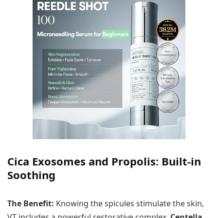
Cica Exosomes and Propolis: Built-in
Soothing
The Benefit:
Knowing the spicules stimulate the skin,
VT includes a powerful restorative complex.
Centella