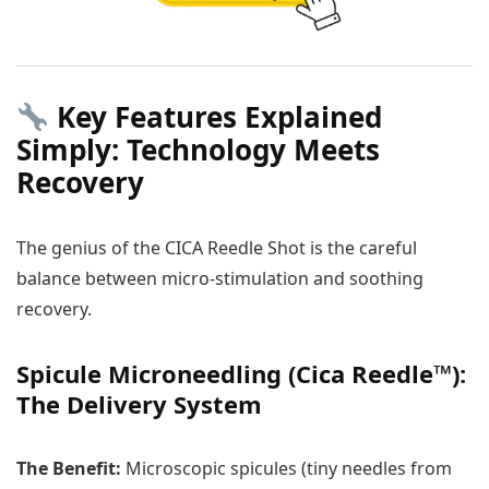
Key Features Explained
Simply: Technology Meets
Recovery
The genius of the CICA Reedle Shot is the careful
balance between micro-stimulation and soothing
recovery.
Spicule Microneedling (Cica Reedle™):
The Delivery System
The Benefit:
Microscopic spicules (tiny needles from