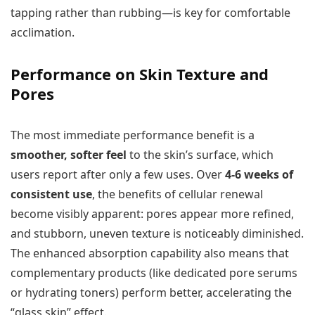
tapping rather than rubbing—is key for comfortable
acclimation.
Performance on Skin Texture and
Pores
The most immediate performance benefit is a
smoother, softer feel
to the skin’s surface, which
users report after only a few uses. Over
4-6 weeks of
consistent use
, the benefits of cellular renewal
become visibly apparent: pores appear more refined,
and stubborn, uneven texture is noticeably diminished.
The enhanced absorption capability also means that
complementary products (like dedicated pore serums
or hydrating toners) perform better, accelerating the
“glass skin” effect.