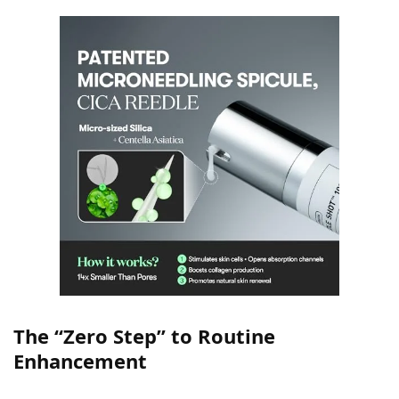
The “Zero Step” to Routine
Enhancement