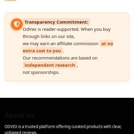
Transparency Commitment:
OdVex is reader-supported. When you buy
through links on our site,
we may earn an affiliate commission
at no
extra cost to you
.
Our recommendations are based on
independent research
,
not sponsorships.
About Us
ODVEX is a trusted platform offering curated products with clear,
unbiased reviews.