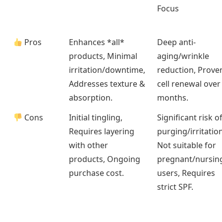
Focus
Pros
Enhances *all*
Deep anti-
products, Minimal
aging/wrinkle
irritation/downtime,
reduction, Prove
Addresses texture &
cell renewal over
absorption.
months.
Cons
Initial tingling,
Significant risk o
Requires layering
purging/irritation
with other
Not suitable for
products, Ongoing
pregnant/nursin
purchase cost.
users, Requires
strict SPF.