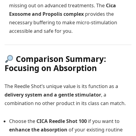
missing out on advanced treatments. The
Cica
Exosome and Propolis complex
provides the
necessary buffering to make micro-stimulation
accessible and safe for you.
Comparison Summary:
Focusing on Absorption
The Reedle Shot’s unique value is its function as a
delivery system and a gentle stimulator
, a
combination no other product in its class can match.
Choose the
CICA Reedle Shot 100
if you want to
enhance the absorption
of your existing routine