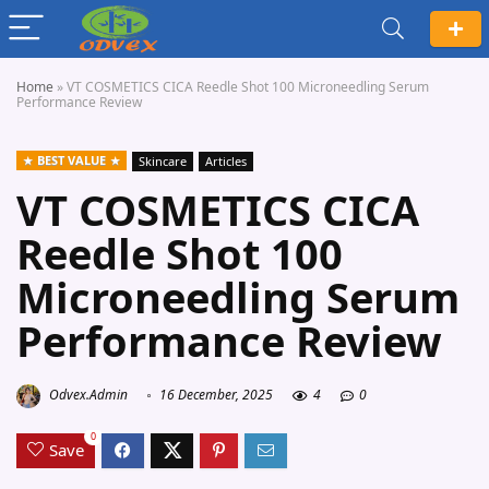
Home
»
VT COSMETICS CICA Reedle Shot 100 Microneedling Serum
Performance Review
BEST VALUE
Skincare
Articles
VT COSMETICS CICA
Reedle Shot 100
Microneedling Serum
Performance Review
Odvex.Admin
16 December, 2025
4
0
0
Save