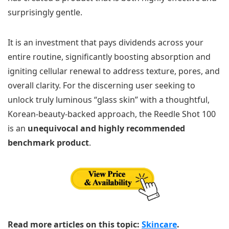
surprisingly gentle.
It is an investment that pays dividends across your
entire routine, significantly boosting absorption and
igniting cellular renewal to address texture, pores, and
overall clarity. For the discerning user seeking to
unlock truly luminous “glass skin” with a thoughtful,
Korean-beauty-backed approach, the Reedle Shot 100
is an
unequivocal and highly recommended
benchmark product
.
Read more articles on this topic:
Skincare
.