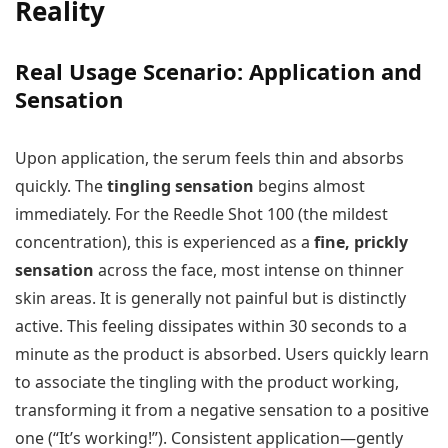
Reality
Real Usage Scenario: Application and
Sensation
Upon application, the serum feels thin and absorbs
quickly. The
tingling sensation
begins almost
immediately. For the Reedle Shot 100 (the mildest
concentration), this is experienced as a
fine, prickly
sensation
across the face, most intense on thinner
skin areas. It is generally not painful but is distinctly
active. This feeling dissipates within 30 seconds to a
minute as the product is absorbed. Users quickly learn
to associate the tingling with the product working,
transforming it from a negative sensation to a positive
one (“It’s working!”). Consistent application—gently