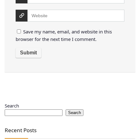
Save my name, email, and website in this
browser for the next time I comment.
Search
Search
Recent Posts