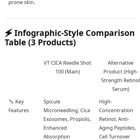
prone skin.
🗲️ Infographic-Style Comparison
Table (3 Products)
VT CICA Reedle Shot
Alternative
100 (Main)
Product (High-
Strength Retinol
Serum)
Key
Spicule
High-
Features
Microneedling, Cica
Concentration
Exosomes, Propolis,
Retinol, Anti-
Enhanced
Aging Peptides,
Absorption
Cell Turnover