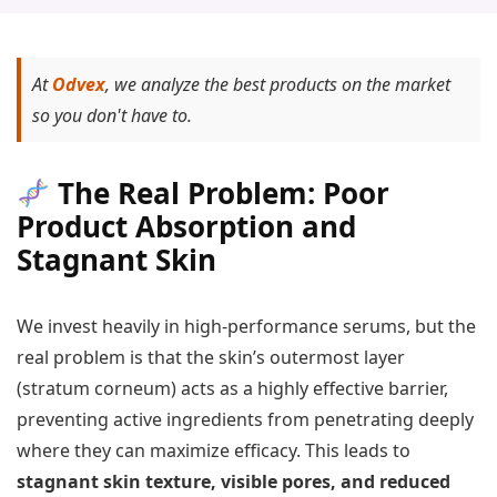
At
Odvex
, we analyze the best products on the market
so you don't have to.
The Real Problem: Poor
Product Absorption and
Stagnant Skin
We invest heavily in high-performance serums, but the
real problem is that the skin’s outermost layer
(stratum corneum) acts as a highly effective barrier,
preventing active ingredients from penetrating deeply
where they can maximize efficacy. This leads to
stagnant skin texture, visible pores, and reduced