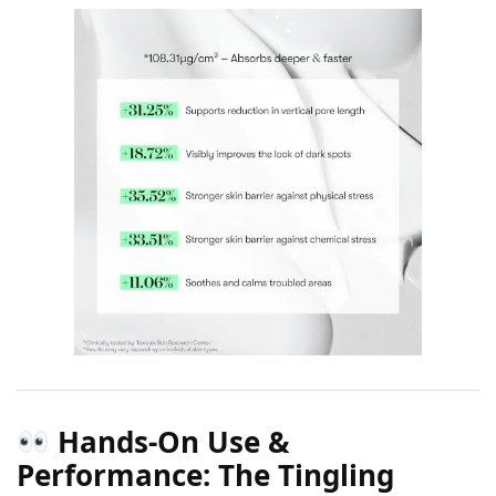
Hands-On Use &
Performance: The Tingling