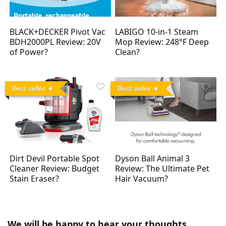
BLACK+DECKER Pivot Vac
LABIGO 10-in-1 Steam
BDH2000PL Review: 20V
Mop Review: 248°F Deep
of Power?
Clean?
Best seller
Best seller
Dirt Devil Portable Spot
Dyson Ball Animal 3
Cleaner Review: Budget
Review: The Ultimate Pet
Stain Eraser?
Hair Vacuum?
We will be happy to hear your thoughts