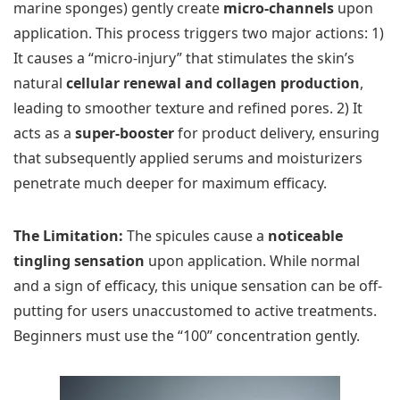
marine sponges) gently create
micro-channels
upon
application. This process triggers two major actions: 1)
It causes a “micro-injury” that stimulates the skin’s
natural
cellular renewal and collagen production
,
leading to smoother texture and refined pores. 2) It
acts as a
super-booster
for product delivery, ensuring
that subsequently applied serums and moisturizers
penetrate much deeper for maximum efficacy.
The Limitation:
The spicules cause a
noticeable
tingling sensation
upon application. While normal
and a sign of efficacy, this unique sensation can be off-
putting for users unaccustomed to active treatments.
Beginners must use the “100” concentration gently.