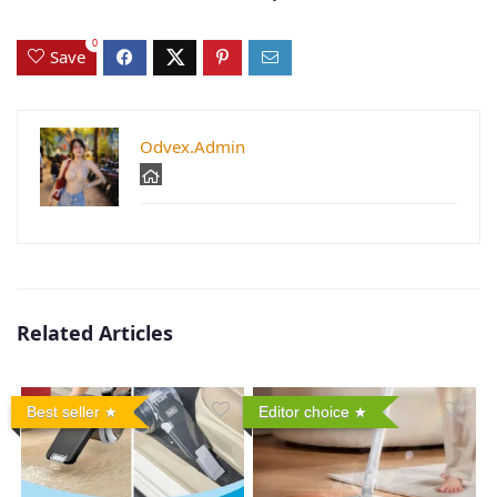
0
Save
Odvex.Admin
Related Articles
Best seller
Editor choice