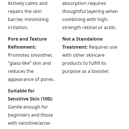
Actively calms and
absorption requires
repairs the skin
thoughtful layering when
barrier, minimizing
combining with high-
irritation.
strength retinol or acids.
Pore and Texture
Not a Standalone
Refinement:
Treatment:
Requires use
Promotes smoother,
with other skincare
“glass-like” skin and
products to fulfill its
reduces the
purpose as a booster.
appearance of pores.
Suitable for
Sensitive Skin (100):
Gentle enough for
beginners and those
with sensitive/acne-