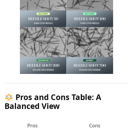
Pros and Cons Table: A
Balanced View
Pros
Cons