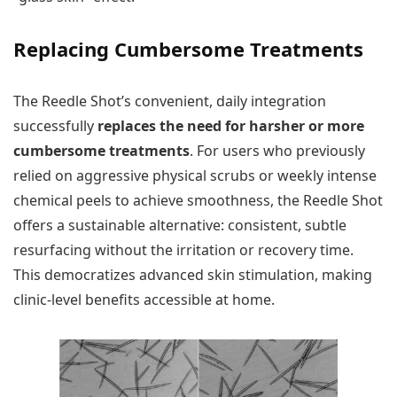
Replacing Cumbersome Treatments
The Reedle Shot’s convenient, daily integration
successfully
replaces the need for harsher or more
cumbersome treatments
. For users who previously
relied on aggressive physical scrubs or weekly intense
chemical peels to achieve smoothness, the Reedle Shot
offers a sustainable alternative: consistent, subtle
resurfacing without the irritation or recovery time.
This democratizes advanced skin stimulation, making
clinic-level benefits accessible at home.