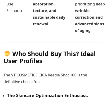
Use
absorption,
prioritizing
deep
Scenario
texture, and
wrinkle
sustainable daily
correction and
renewal
.
advanced signs
of aging
.
Who Should Buy This? Ideal
User Profiles
The VT COSMETICS CICA Reedle Shot 100 is the
definitive choice for:
The Skincare Optimization Enthusiast: