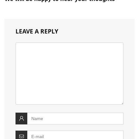
LEAVE A REPLY