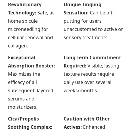
Revolutionary
Unique Tingling
Technology:
Safe, at-
Sensation:
Can be off-
home spicule
putting for users
microneedling for
unaccustomed to active or
cellular renewal and
sensory treatments.
collagen.
Exceptional
Long-Term Commitment
Absorption Booster:
Required:
Visible, lasting
Maximizes the
texture results require
efficacy of all
daily use over several
subsequent, layered
weeks/months.
serums and
moisturizers.
Cica/Propolis
Caution with Other
Soothing Complex:
Actives:
Enhanced