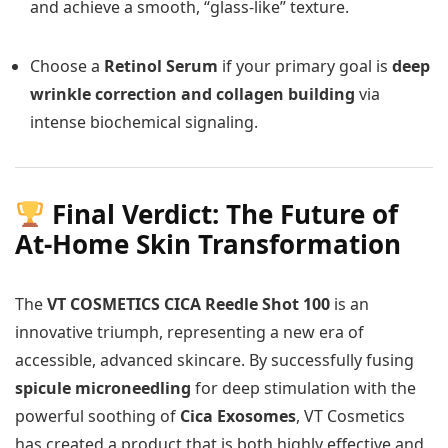
and achieve a smooth, “glass-like” texture.
Choose a
Retinol Serum
if your primary goal is
deep
wrinkle correction and collagen building
via
intense biochemical signaling.
Final Verdict: The Future of
At-Home Skin Transformation
The
VT COSMETICS CICA Reedle Shot 100
is an
innovative triumph, representing a new era of
accessible, advanced skincare. By successfully fusing
spicule microneedling
for deep stimulation with the
powerful soothing of
Cica Exosomes
, VT Cosmetics
has created a product that is both highly effective and