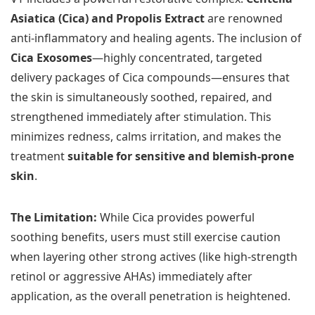
Asiatica (Cica) and Propolis Extract
are renowned
anti-inflammatory and healing agents. The inclusion of
Cica Exosomes
—highly concentrated, targeted
delivery packages of Cica compounds—ensures that
the skin is simultaneously soothed, repaired, and
strengthened immediately after stimulation. This
minimizes redness, calms irritation, and makes the
treatment
suitable for sensitive and blemish-prone
skin
.
The Limitation:
While Cica provides powerful
soothing benefits, users must still exercise caution
when layering other strong actives (like high-strength
retinol or aggressive AHAs) immediately after
application, as the overall penetration is heightened.