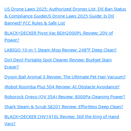
US Drone Laws 2025: Authorized Drones List, DJI Ban Status
& Compliance Guide
US Drone Laws 2025 Guide: Is DJI
Banned? FCC Rules & Safe List
BLACK+DECKER Pivot Vac BDH2000PL Review: 20V of
Power?
LABIGO 10-in-1 Steam Mop Review: 248°F Deep Clean?
Dirt Devil Portable Spot Cleaner Review: Budget Stain
Eraser?
Dyson Ball Animal 3 Review: The Ultimate Pet Hair Vacuum?
iRobot Roomba Plus 504 Review: AI Obstacle Avoidance?
Roborock Qrevo (QV 35A) Review: 8000Pa Cleaning Power?
Shark Steam & Scrub S8201 Review: Effortless Deep Clean?
BLACK+DECKER CHV1410L Review: Still the King of Hand
Vacs?