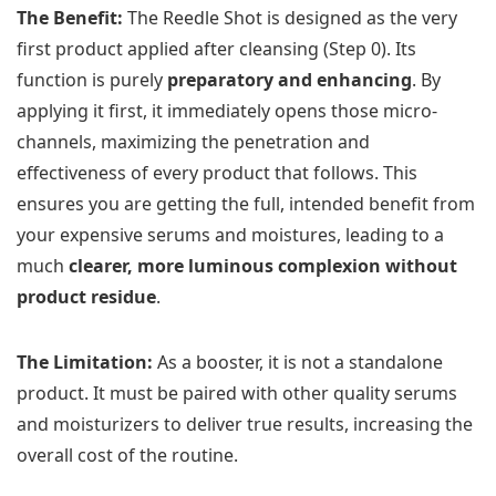
The Benefit:
The Reedle Shot is designed as the very
first product applied after cleansing (Step 0). Its
function is purely
preparatory and enhancing
. By
applying it first, it immediately opens those micro-
channels, maximizing the penetration and
effectiveness of every product that follows. This
ensures you are getting the full, intended benefit from
your expensive serums and moistures, leading to a
much
clearer, more luminous complexion without
product residue
.
The Limitation:
As a booster, it is not a standalone
product. It must be paired with other quality serums
and moisturizers to deliver true results, increasing the
overall cost of the routine.