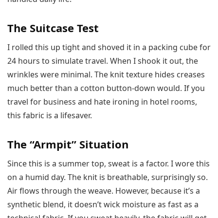
The Suitcase Test
I rolled this up tight and shoved it in a packing cube for
24 hours to simulate travel. When I shook it out, the
wrinkles were minimal. The knit texture hides creases
much better than a cotton button-down would. If you
travel for business and hate ironing in hotel rooms,
this fabric is a lifesaver.
The “Armpit” Situation
Since this is a summer top, sweat is a factor. I wore this
on a humid day. The knit is breathable, surprisingly so.
Air flows through the weave. However, because it’s a
synthetic blend, it doesn’t wick moisture as fast as a
technical fabric. If you sweat heavily, the fabric will get