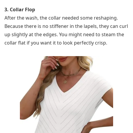
3. Collar Flop
After the wash, the collar needed some reshaping.
Because there is no stiffener in the lapels, they can curl
up slightly at the edges. You might need to steam the
collar flat if you want it to look perfectly crisp.