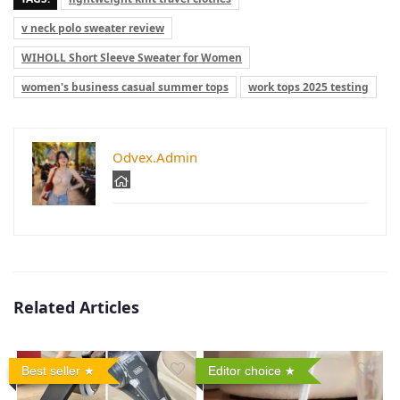
v neck polo sweater review
WIHOLL Short Sleeve Sweater for Women
women's business casual summer tops
work tops 2025 testing
Odvex.Admin
Related Articles
Best seller
Editor choice