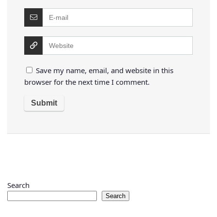
Save my name, email, and website in this
browser for the next time I comment.
Search
Search