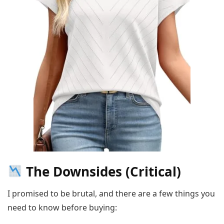
The Downsides (Critical)
I promised to be brutal, and there are a few things you
need to know before buying: