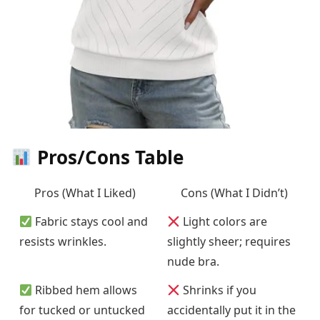
Pros/Cons Table
Pros (What I Liked)
Cons (What I Didn’t)
Fabric stays cool and
Light colors are
resists wrinkles.
slightly sheer; requires
nude bra.
Ribbed hem allows
Shrinks if you
for tucked or untucked
accidentally put it in the