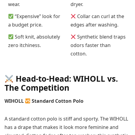
wear.
dryer.
“Expensive” look for
Collar can curl at the
a budget price.
edges after washing.
Soft knit, absolutely
Synthetic blend traps
zero itchiness.
odors faster than
cotton.
Head-to-Head: WIHOLL vs.
The Competition
WIHOLL
Standard Cotton Polo
A standard cotton polo is stiff and sporty. The WIHOLL
has a drape that makes it look more feminine and