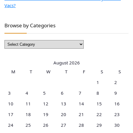
Vacs?
Browse by Categories
Browse
by
Categories
August 2026
M
T
W
T
F
S
S
1
2
3
4
5
6
7
8
9
10
11
12
13
14
15
16
17
18
19
20
21
22
23
24
25
26
27
28
29
30