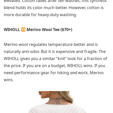
elevated. Cotton fades after ten washes; this synthetic
blend holds its color much better. However, cotton is
more durable for heavy-duty washing.
WIHOLL
Merino Wool Tee ($70+)
Merino wool regulates temperature better and is
naturally anti-odor. But it is expensive and fragile. The
WIHOLL gives you a similar “knit” look for a fraction of
the price. If you are on a budget, WIHOLL wins. If you
need performance gear for hiking
and
work, Merino
wins.