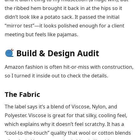
the ribbed hem brought it back in at the hips so it
didn’t look like a potato sack. It passed the initial
“mirror test”—it looks polished enough for a client
meeting but feels like pajamas.
Build & Design Audit
Amazon fashion is often hit-or-miss with construction,
so I turned it inside out to check the details.
The Fabric
The label says it’s a blend of Viscose, Nylon, and
Polyester. Viscose is great for that silky, cooling feel,
which explains why it doesn’t feel scratchy. It has a
“cool-to-the-touch” quality that wool or cotton blends