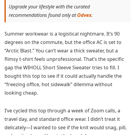
Upgrade your lifestyle with the curated
recommendations found only at
Odvex
.
Summer workwear is a logistical nightmare. It’s 90
degrees on the commute, but the office AC is set to
“Arctic Blast.” You can’t wear a thick sweater, but a
flimsy t-shirt feels unprofessional. That’s the specific
gap the WIHOLL Short Sleeve Sweater tries to fill. I
bought this top to see if it could actually handle the
“freezing office, hot sidewalk” dilemma without
looking cheap.
I’ve cycled this top through a week of Zoom calls, a
travel day, and standard office wear. I didn’t treat it
delicately—I wanted to see if the knit would snag, pill,