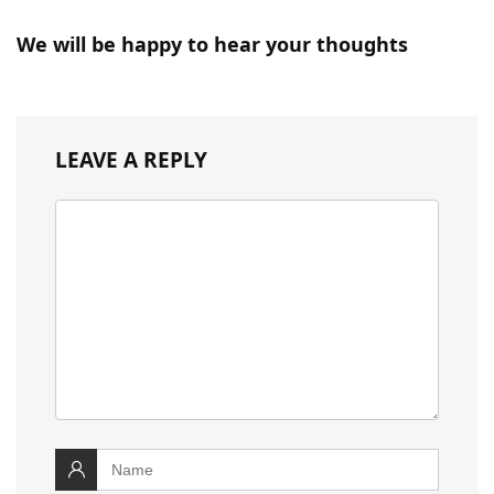
We will be happy to hear your thoughts
LEAVE A REPLY