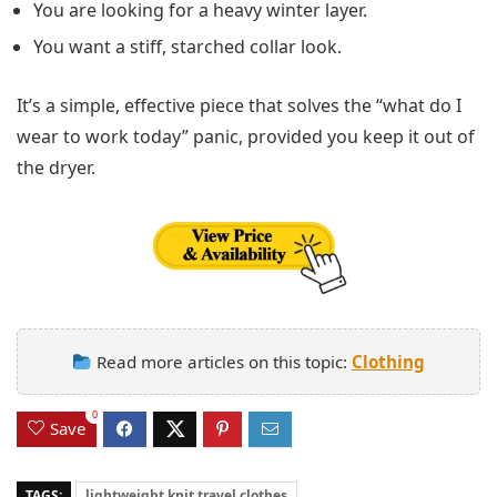
You are looking for a heavy winter layer.
You want a stiff, starched collar look.
It’s a simple, effective piece that solves the “what do I
wear to work today” panic, provided you keep it out of
the dryer.
Read more articles on this topic:
Clothing
0
Save
TAGS:
lightweight knit travel clothes