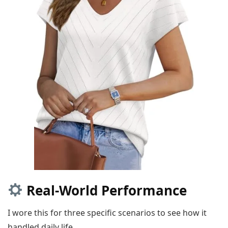
Real-World Performance
I wore this for three specific scenarios to see how it
handled daily life.