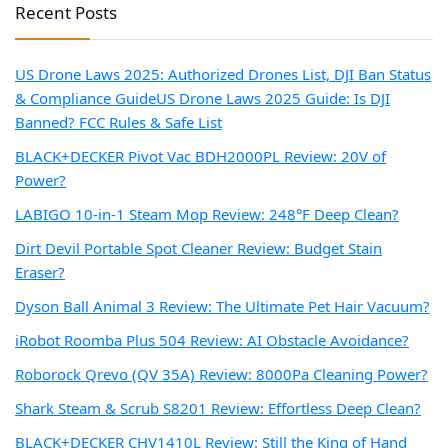
Recent Posts
US Drone Laws 2025: Authorized Drones List, DJI Ban Status
& Compliance Guide
US Drone Laws 2025 Guide: Is DJI
Banned? FCC Rules & Safe List
BLACK+DECKER Pivot Vac BDH2000PL Review: 20V of
Power?
LABIGO 10-in-1 Steam Mop Review: 248°F Deep Clean?
Dirt Devil Portable Spot Cleaner Review: Budget Stain
Eraser?
Dyson Ball Animal 3 Review: The Ultimate Pet Hair Vacuum?
iRobot Roomba Plus 504 Review: AI Obstacle Avoidance?
Roborock Qrevo (QV 35A) Review: 8000Pa Cleaning Power?
Shark Steam & Scrub S8201 Review: Effortless Deep Clean?
BLACK+DECKER CHV1410L Review: Still the King of Hand