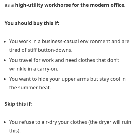
as a
high-utility workhorse for the modern office
.
You should buy this if:
You work in a business-casual environment and are
tired of stiff button-downs.
You travel for work and need clothes that don’t
wrinkle in a carry-on.
You want to hide your upper arms but stay cool in
the summer heat.
Skip this if:
You refuse to air-dry your clothes (the dryer will ruin
this).