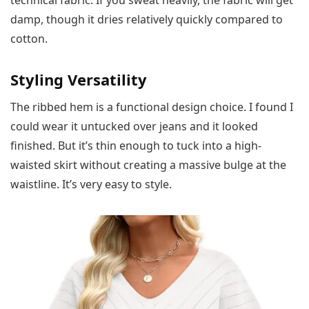
damp, though it dries relatively quickly compared to
cotton.
Styling Versatility
The ribbed hem is a functional design choice. I found I
could wear it untucked over jeans and it looked
finished. But it’s thin enough to tuck into a high-
waisted skirt without creating a massive bulge at the
waistline. It’s very easy to style.