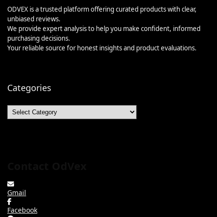
ODVEX is a trusted platform offering curated products with clear,
unbiased reviews.
We provide expert analysis to help you make confident, informed
purchasing decisions.
Your reliable source for honest insights and product evaluations.
Categories
Categories
Contact OdVex
Gmail
Facebook