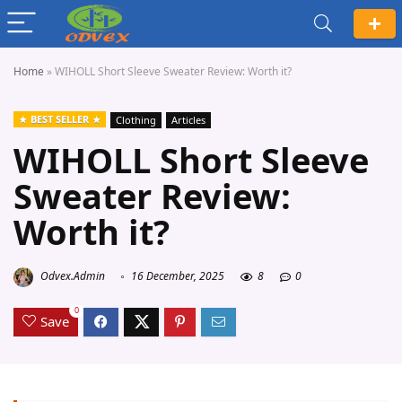
Home
»
WIHOLL Short Sleeve Sweater Review: Worth it?
BEST SELLER
Clothing
Articles
WIHOLL Short Sleeve
Sweater Review:
Worth it?
Odvex.Admin
16 December, 2025
8
0
0
Save