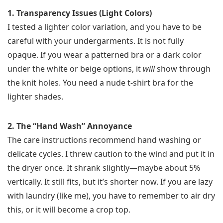
1. Transparency Issues (Light Colors)
I tested a lighter color variation, and you have to be
careful with your undergarments. It is not fully
opaque. If you wear a patterned bra or a dark color
under the white or beige options, it
will
show through
the knit holes. You need a nude t-shirt bra for the
lighter shades.
2. The “Hand Wash” Annoyance
The care instructions recommend hand washing or
delicate cycles. I threw caution to the wind and put it in
the dryer once. It shrank slightly—maybe about 5%
vertically. It still fits, but it’s shorter now. If you are lazy
with laundry (like me), you have to remember to air dry
this, or it will become a crop top.