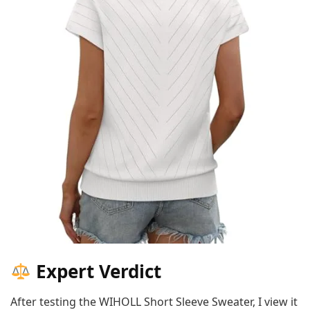
Expert Verdict
After testing the WIHOLL Short Sleeve Sweater, I view it