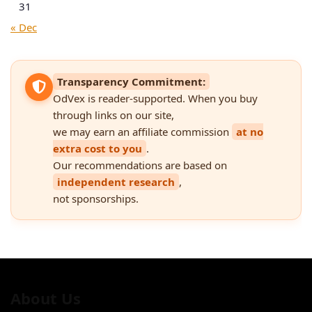
31
« Dec
Transparency Commitment:
OdVex is reader-supported. When you buy
through links on our site,
we may earn an affiliate commission
at no
extra cost to you
.
Our recommendations are based on
independent research
,
not sponsorships.
About Us