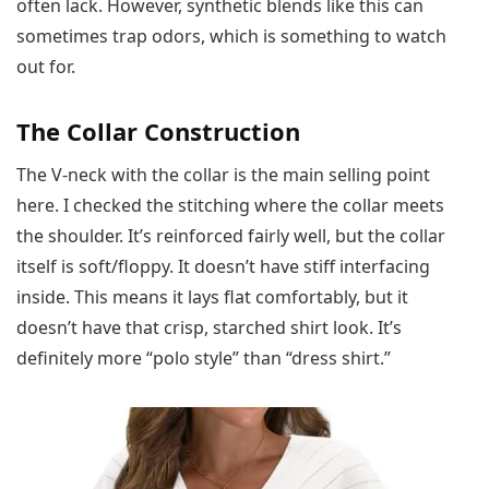
often lack. However, synthetic blends like this can
sometimes trap odors, which is something to watch
out for.
The Collar Construction
The V-neck with the collar is the main selling point
here. I checked the stitching where the collar meets
the shoulder. It’s reinforced fairly well, but the collar
itself is soft/floppy. It doesn’t have stiff interfacing
inside. This means it lays flat comfortably, but it
doesn’t have that crisp, starched shirt look. It’s
definitely more “polo style” than “dress shirt.”