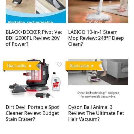
BLACK+DECKER Pivot Vac
LABIGO 10-in-1 Steam
BDH2000PL Review: 20V
Mop Review: 248°F Deep
of Power?
Clean?
Best seller
Best seller
Dirt Devil Portable Spot
Dyson Ball Animal 3
Cleaner Review: Budget
Review: The Ultimate Pet
Stain Eraser?
Hair Vacuum?