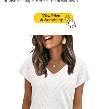
or lose its shape. Here is the breakdown.