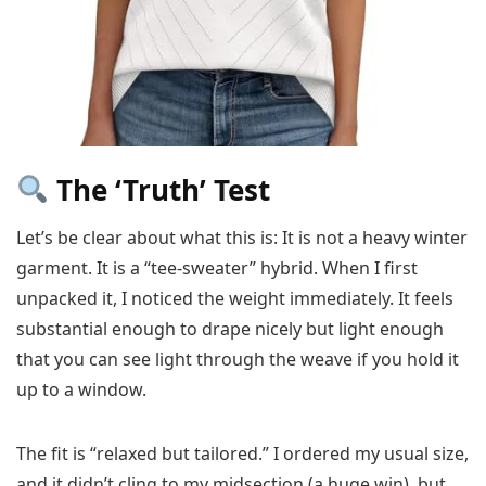
The ‘Truth’ Test
Let’s be clear about what this is: It is not a heavy winter
garment. It is a “tee-sweater” hybrid. When I first
unpacked it, I noticed the weight immediately. It feels
substantial enough to drape nicely but light enough
that you can see light through the weave if you hold it
up to a window.
The fit is “relaxed but tailored.” I ordered my usual size,
and it didn’t cling to my midsection (a huge win), but