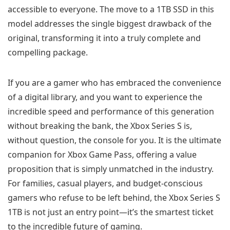
accessible to everyone. The move to a 1TB SSD in this
model addresses the single biggest drawback of the
original, transforming it into a truly complete and
compelling package.
If you are a gamer who has embraced the convenience
of a digital library, and you want to experience the
incredible speed and performance of this generation
without breaking the bank, the Xbox Series S is,
without question, the console for you. It is the ultimate
companion for Xbox Game Pass, offering a value
proposition that is simply unmatched in the industry.
For families, casual players, and budget-conscious
gamers who refuse to be left behind, the Xbox Series S
1TB is not just an entry point—it’s the smartest ticket
to the incredible future of gaming.