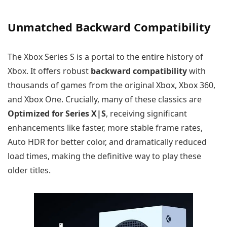
Unmatched Backward Compatibility
The Xbox Series S is a portal to the entire history of
Xbox. It offers robust
backward compatibility
with
thousands of games from the original Xbox, Xbox 360,
and Xbox One. Crucially, many of these classics are
Optimized for Series X|S
, receiving significant
enhancements like faster, more stable frame rates,
Auto HDR for better color, and dramatically reduced
load times, making the definitive way to play these
older titles.