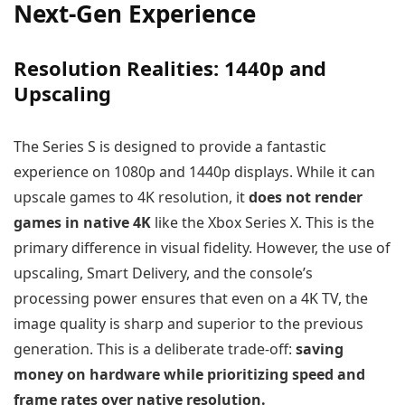
Next-Gen Experience
Resolution Realities: 1440p and
Upscaling
The Series S is designed to provide a fantastic
experience on 1080p and 1440p displays. While it can
upscale games to 4K resolution, it
does not render
games in native 4K
like the Xbox Series X. This is the
primary difference in visual fidelity. However, the use of
upscaling, Smart Delivery, and the console’s
processing power ensures that even on a 4K TV, the
image quality is sharp and superior to the previous
generation. This is a deliberate trade-off:
saving
money on hardware while prioritizing speed and
frame rates over native resolution.