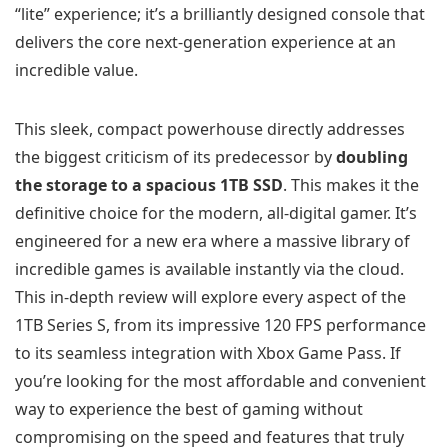
“lite” experience; it’s a brilliantly designed console that
delivers the core next-generation experience at an
incredible value.
This sleek, compact powerhouse directly addresses
the biggest criticism of its predecessor by
doubling
the storage to a spacious 1TB SSD
. This makes it the
definitive choice for the modern, all-digital gamer. It’s
engineered for a new era where a massive library of
incredible games is available instantly via the cloud.
This in-depth review will explore every aspect of the
1TB Series S, from its impressive 120 FPS performance
to its seamless integration with Xbox Game Pass. If
you’re looking for the most affordable and convenient
way to experience the best of gaming without
compromising on the speed and features that truly