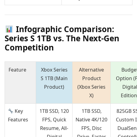
Infographic Comparison:
Series S 1TB vs. The Next-Gen
Competition
Feature
Xbox Series
Alternative
Budge
S 1TB (Main
Product
Option (
Product)
(Xbox Series
Digita
X)
Edition
Key
1TB SSD, 120
1TB SSD,
825GB S
Features
FPS, Quick
Native 4K/120
Custom I
Resume, All-
FPS, Disc
DualSen
Digital
Drive, Faster
Controll