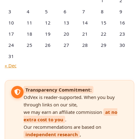
1
2
3
4
5
6
7
8
9
10
11
12
13
14
15
16
17
18
19
20
21
22
23
24
25
26
27
28
29
30
31
« Dec
Transparency Commitment:
OdVex is reader-supported. When you buy
through links on our site,
we may earn an affiliate commission
at no
extra cost to you
.
Our recommendations are based on
independent research
,