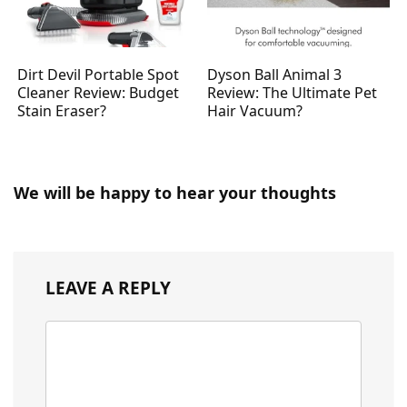
Dirt Devil Portable Spot
Dyson Ball Animal 3
Cleaner Review: Budget
Review: The Ultimate Pet
Stain Eraser?
Hair Vacuum?
We will be happy to hear your thoughts
LEAVE A REPLY