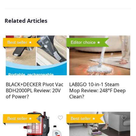
Related Articles
Best seller
Editor choice
BLACK+DECKER Pivot Vac
LABIGO 10-in-1 Steam
BDH2000PL Review: 20V
Mop Review: 248°F Deep
of Power?
Clean?
Best seller
Best seller