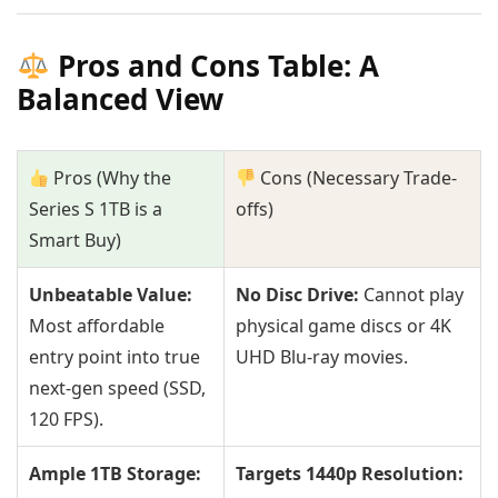
Pros and Cons Table: A
Balanced View
Pros (Why the
Cons (Necessary Trade-
Series S 1TB is a
offs)
Smart Buy)
Unbeatable Value:
No Disc Drive:
Cannot play
Most affordable
physical game discs or 4K
entry point into true
UHD Blu-ray movies.
next-gen speed (SSD,
120 FPS).
Ample 1TB Storage:
Targets 1440p Resolution: