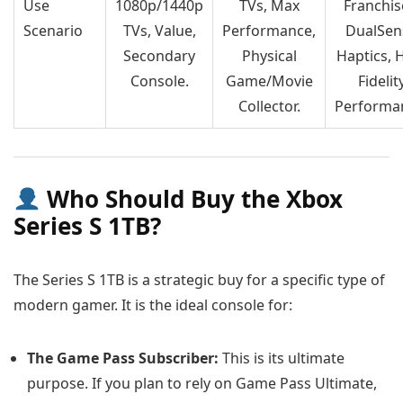
Use
1080p/1440p
TVs, Max
Franchis
Scenario
TVs, Value,
Performance,
DualSen
Secondary
Physical
Haptics, 
Console.
Game/Movie
Fidelit
Collector.
Performa
Who Should Buy the Xbox
Series S 1TB?
The Series S 1TB is a strategic buy for a specific type of
modern gamer. It is the ideal console for:
The Game Pass Subscriber:
This is its ultimate
purpose. If you plan to rely on Game Pass Ultimate,