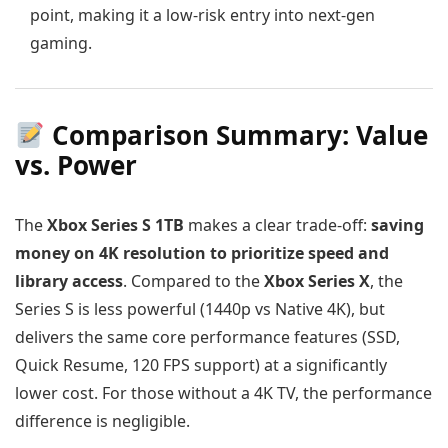
point, making it a low-risk entry into next-gen
gaming.
Comparison Summary: Value
vs. Power
The
Xbox Series S 1TB
makes a clear trade-off:
saving
money on 4K resolution to prioritize speed and
library access
. Compared to the
Xbox Series X
, the
Series S is less powerful (1440p vs Native 4K), but
delivers the same core performance features (SSD,
Quick Resume, 120 FPS support) at a significantly
lower cost. For those without a 4K TV, the performance
difference is negligible.