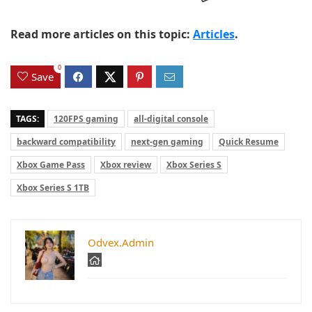
Read more articles on this topic:
Articles
.
0
Save
TAGS:
120FPS gaming
all-digital console
backward compatibility
next-gen gaming
Quick Resume
Xbox Game Pass
Xbox review
Xbox Series S
Xbox Series S 1TB
Odvex.Admin