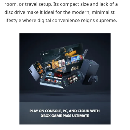
room, or travel setup. Its compact size and lack of a
disc drive make it ideal for the modern, minimalist
lifestyle where digital convenience reigns supreme.