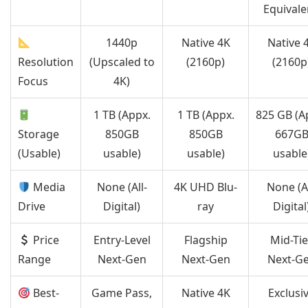
Equivale
1440p
Native 4K
Native 
Resolution
(Upscaled to
(2160p)
(2160p
Focus
4K)
1 TB (Appx.
1 TB (Appx.
825 GB (A
Storage
850GB
850GB
667G
(Usable)
usable)
usable)
usable
Media
None (All-
4K UHD Blu-
None (Al
Drive
Digital)
ray
Digital
Price
Entry-Level
Flagship
Mid-Tie
Range
Next-Gen
Next-Gen
Next-G
Best-
Game Pass,
Native 4K
Exclusi