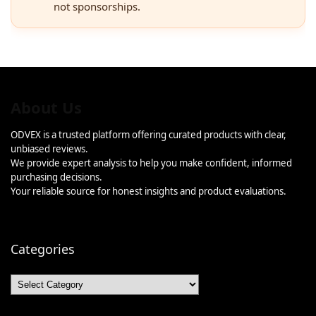
not sponsorships.
About Us
ODVEX is a trusted platform offering curated products with clear,
unbiased reviews.
We provide expert analysis to help you make confident, informed
purchasing decisions.
Your reliable source for honest insights and product evaluations.
Categories
Categories