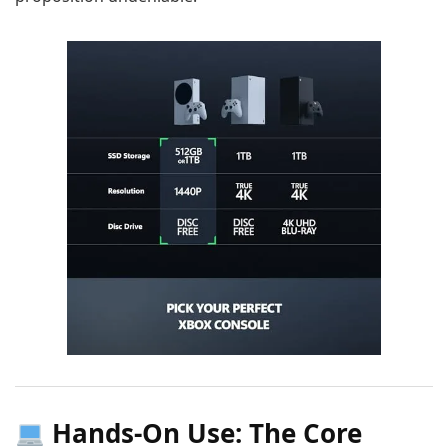
Hands-On Use: The Core