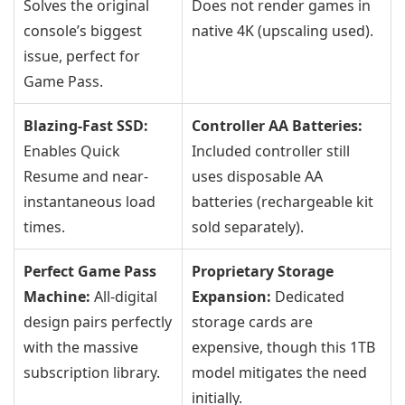
Solves the original
Does not render games in
console’s biggest
native 4K (upscaling used).
issue, perfect for
Game Pass.
Blazing-Fast SSD:
Controller AA Batteries:
Enables Quick
Included controller still
Resume and near-
uses disposable AA
instantaneous load
batteries (rechargeable kit
times.
sold separately).
Perfect Game Pass
Proprietary Storage
Machine:
All-digital
Expansion:
Dedicated
design pairs perfectly
storage cards are
with the massive
expensive, though this 1TB
subscription library.
model mitigates the need
initially.