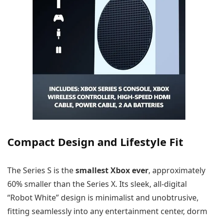
Compact Design and Lifestyle Fit
The Series S is the
smallest Xbox ever
, approximately
60% smaller than the Series X. Its sleek, all-digital
“Robot White” design is minimalist and unobtrusive,
fitting seamlessly into any entertainment center, dorm