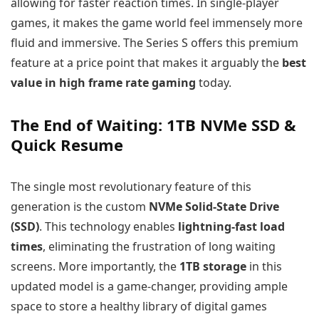
allowing for faster reaction times. In single-player
games, it makes the game world feel immensely more
fluid and immersive. The Series S offers this premium
feature at a price point that makes it arguably the
best
value in high frame rate gaming
today.
The End of Waiting: 1TB NVMe SSD &
Quick Resume
The single most revolutionary feature of this
generation is the custom
NVMe Solid-State Drive
(SSD)
. This technology enables
lightning-fast load
times
, eliminating the frustration of long waiting
screens. More importantly, the
1TB storage
in this
updated model is a game-changer, providing ample
space to store a healthy library of digital games