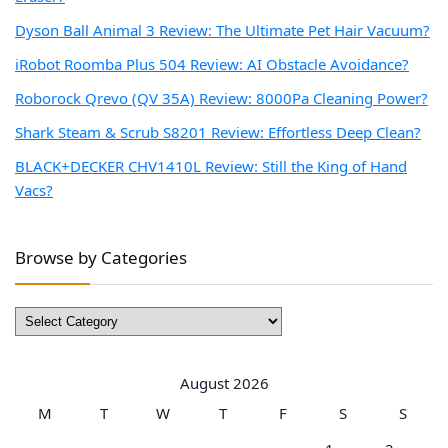
Dyson Ball Animal 3 Review: The Ultimate Pet Hair Vacuum?
iRobot Roomba Plus 504 Review: AI Obstacle Avoidance?
Roborock Qrevo (QV 35A) Review: 8000Pa Cleaning Power?
Shark Steam & Scrub S8201 Review: Effortless Deep Clean?
BLACK+DECKER CHV1410L Review: Still the King of Hand
Vacs?
Browse by Categories
Browse
by
Categories
August 2026
M
T
W
T
F
S
S