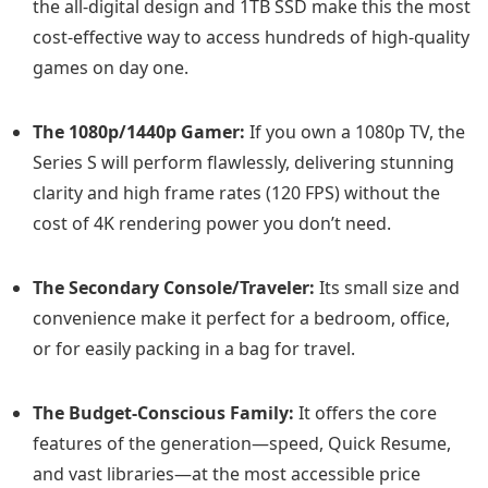
the all-digital design and 1TB SSD make this the most
cost-effective way to access hundreds of high-quality
games on day one.
The 1080p/1440p Gamer:
If you own a 1080p TV, the
Series S will perform flawlessly, delivering stunning
clarity and high frame rates (120 FPS) without the
cost of 4K rendering power you don’t need.
The Secondary Console/Traveler:
Its small size and
convenience make it perfect for a bedroom, office,
or for easily packing in a bag for travel.
The Budget-Conscious Family:
It offers the core
features of the generation—speed, Quick Resume,
and vast libraries—at the most accessible price