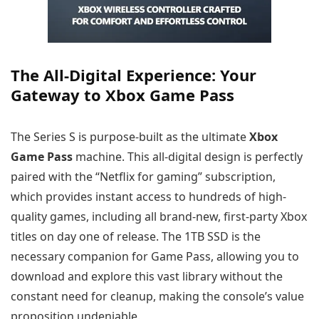
The All-Digital Experience: Your
Gateway to Xbox Game Pass
The Series S is purpose-built as the ultimate
Xbox
Game Pass
machine. This all-digital design is perfectly
paired with the “Netflix for gaming” subscription,
which provides instant access to hundreds of high-
quality games, including all brand-new, first-party Xbox
titles on day one of release. The 1TB SSD is the
necessary companion for Game Pass, allowing you to
download and explore this vast library without the
constant need for cleanup, making the console’s value
proposition undeniable.