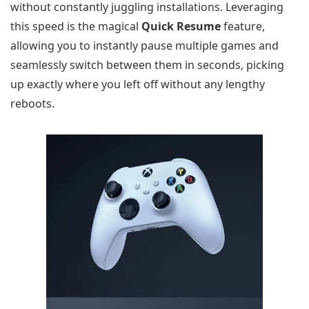
without constantly juggling installations. Leveraging
this speed is the magical
Quick Resume
feature,
allowing you to instantly pause multiple games and
seamlessly switch between them in seconds, picking
up exactly where you left off without any lengthy
reboots.