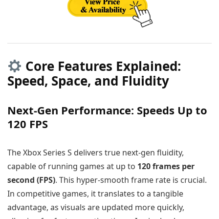
Core Features Explained:
Speed, Space, and Fluidity
Next-Gen Performance: Speeds Up to
120 FPS
The Xbox Series S delivers true next-gen fluidity,
capable of running games at up to
120 frames per
second (FPS)
. This hyper-smooth frame rate is crucial.
In competitive games, it translates to a tangible
advantage, as visuals are updated more quickly,