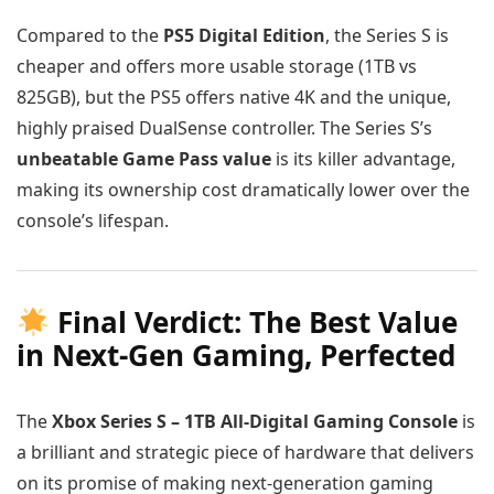
Compared to the
PS5 Digital Edition
, the Series S is
cheaper and offers more usable storage (1TB vs
825GB), but the PS5 offers native 4K and the unique,
highly praised DualSense controller. The Series S’s
unbeatable Game Pass value
is its killer advantage,
making its ownership cost dramatically lower over the
console’s lifespan.
Final Verdict: The Best Value
in Next-Gen Gaming, Perfected
The
Xbox Series S – 1TB All-Digital Gaming Console
is
a brilliant and strategic piece of hardware that delivers
on its promise of making next-generation gaming