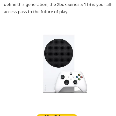
define this generation, the Xbox Series S 1TB is your all-
access pass to the future of play.