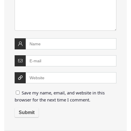
Save my name, email, and website in this
browser for the next time I comment.