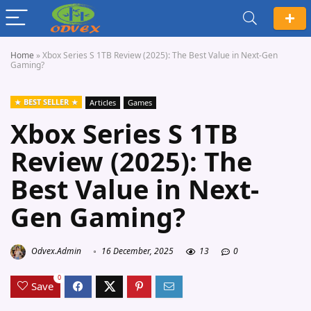
Home
»
Xbox Series S 1TB Review (2025): The Best Value in Next-Gen
Gaming?
BEST SELLER
Articles
Games
Xbox Series S 1TB
Review (2025): The
Best Value in Next-
Gen Gaming?
Odvex.Admin
16 December, 2025
13
0
0
Save