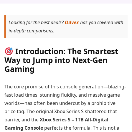
Looking for the best deals?
Odvex
has you covered with
in-depth comparisons.
Introduction: The Smartest
Way to Jump into Next-Gen
Gaming
The core promise of this console generation—blazing-
fast load times, stunning fluidity, and massive game
worlds—has often been undercut by a prohibitive
price tag. The original Xbox Series S shattered that
barrier, and the
Xbox Series S – 1TB All-Digital
Gaming Console
perfects the formula. This is not a