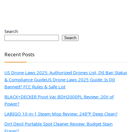
Search
Search
Recent Posts
US Drone Laws 2025: Authorized Drones List, DJI Ban Status
& Compliance Guide
US Drone Laws 2025 Guide: Is DJI
Banned? FCC Rules & Safe List
BLACK+DECKER Pivot Vac BDH2000PL Review: 20V of
Power?
LABIGO 10-in-1 Steam Mop Review: 248°F Deep Clean?
Dirt Devil Portable Spot Cleaner Review: Budget Stain
Eraser?