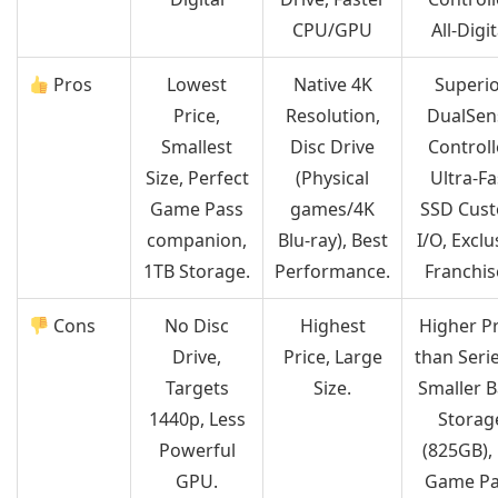
CPU/GPU
All-Digit
Pros
Lowest
Native 4K
Superi
Price,
Resolution,
DualSen
Smallest
Disc Drive
Controll
Size, Perfect
(Physical
Ultra-Fa
Game Pass
games/4K
SSD Cus
companion,
Blu-ray), Best
I/O, Exclu
1TB Storage.
Performance.
Franchis
Cons
No Disc
Highest
Higher Pr
Drive,
Price, Large
than Serie
Targets
Size.
Smaller 
1440p, Less
Storag
Powerful
(825GB),
GPU.
Game Pa