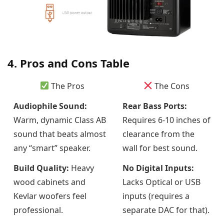
4. Pros and Cons Table
The Pros
The Cons
Audiophile Sound:
Rear Bass Ports:
Warm, dynamic Class AB
Requires 6-10 inches of
sound that beats almost
clearance from the
any “smart” speaker.
wall for best sound.
Build Quality:
Heavy
No Digital Inputs:
wood cabinets and
Lacks Optical or USB
Kevlar woofers feel
inputs (requires a
professional.
separate DAC for that).