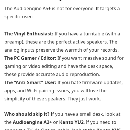
The Audioengine A5+ is not for everyone. It targets a
specific user:
The Vinyl Enthusiast:
If you have a turntable (with a
preamp), these are the perfect active speakers. The
analog inputs preserve the warmth of your records.
The PC Gamer / Editor:
If you want massive sound for
gaming or video editing and have the desk space,
these provide accurate audio reproduction.
The “Anti-Smart” User:
If you hate firmware updates,
apps, and Wi-Fi pairing issues, you will love the
simplicity of these speakers. They just work.
Who should skip it?
If you have a small desk, look at
the
Audioengine A2+
or
Kanto YU2
. If you need to