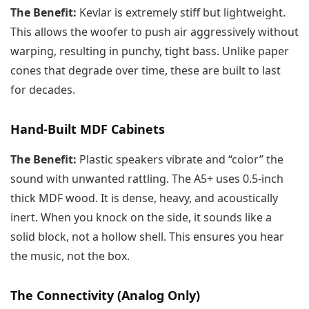
The Benefit:
Kevlar is extremely stiff but lightweight.
This allows the woofer to push air aggressively without
warping, resulting in punchy, tight bass. Unlike paper
cones that degrade over time, these are built to last
for decades.
Hand-Built MDF Cabinets
The Benefit:
Plastic speakers vibrate and “color” the
sound with unwanted rattling. The A5+ uses 0.5-inch
thick MDF wood. It is dense, heavy, and acoustically
inert. When you knock on the side, it sounds like a
solid block, not a hollow shell. This ensures you hear
the music, not the box.
The Connectivity (Analog Only)