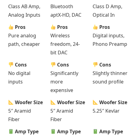
Class AB Amp,
Bluetooth
Class D Amp,
Analog Inputs
aptX-HD, DAC
Optical In
Pros
Pros
Pros
Pure analog
Wireless
Digital inputs,
path, cheaper
freedom, 24-
Phono Preamp
bit DAC
Cons
Cons
Cons
No digital
Significantly
Slightly thinner
inputs
more
sound profile
expensive
Woofer Size
Woofer Size
Woofer Size
5″ Aramid
5″ Aramid
5.25″ Kevlar
Fiber
Fiber
Amp Type
Amp Type
Amp Type