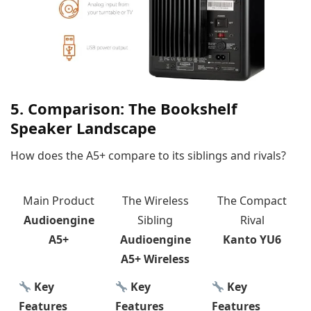
5. Comparison: The Bookshelf
Speaker Landscape
How does the A5+ compare to its siblings and rivals?
Main Product
The Wireless
The Compact
Audioengine
Sibling
Rival
A5+
Audioengine
Kanto YU6
A5+ Wireless
Key
Key
Key
Features
Features
Features