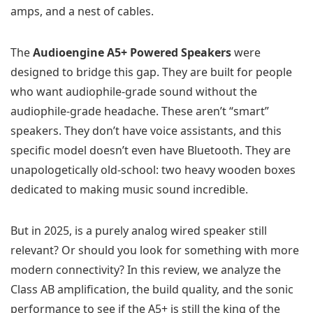
amps, and a nest of cables.
The
Audioengine A5+ Powered Speakers
were
designed to bridge this gap. They are built for people
who want audiophile-grade sound without the
audiophile-grade headache. These aren’t “smart”
speakers. They don’t have voice assistants, and this
specific model doesn’t even have Bluetooth. They are
unapologetically old-school: two heavy wooden boxes
dedicated to making music sound incredible.
But in 2025, is a purely analog wired speaker still
relevant? Or should you look for something with more
modern connectivity? In this review, we analyze the
Class AB amplification, the build quality, and the sonic
performance to see if the A5+ is still the king of the