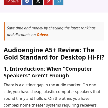
Save
Save time and money by checking the latest rankings
and discounts on
Odvex
.
Audioengine A5+ Review: The
Gold Standard for Desktop Hi-Fi?
1. Introduction: When “Computer
Speakers” Aren’t Enough
There is a distinct gap in the audio market. On one
side, you have cheap, plastic computer speakers that
sound tinny and hollow. On the other, you have
complex home theater systems requiring receivers,