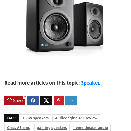
Read more articles on this topic:
Speaker
.
0
Save
TAGS:
150W speakers
Audioengine A5+ review
Class AB amp
gaming speakers
home theater audio