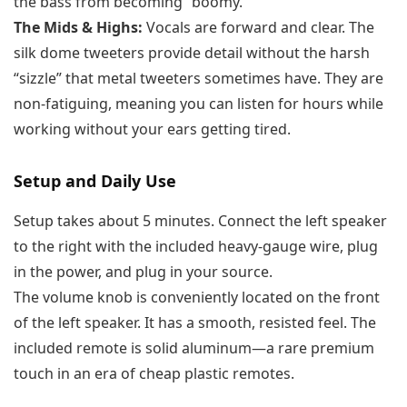
the bass from becoming “boomy.”
The Mids & Highs:
Vocals are forward and clear. The
silk dome tweeters provide detail without the harsh
“sizzle” that metal tweeters sometimes have. They are
non-fatiguing, meaning you can listen for hours while
working without your ears getting tired.
Setup and Daily Use
Setup takes about 5 minutes. Connect the left speaker
to the right with the included heavy-gauge wire, plug
in the power, and plug in your source.
The volume knob is conveniently located on the front
of the left speaker. It has a smooth, resisted feel. The
included remote is solid aluminum—a rare premium
touch in an era of cheap plastic remotes.