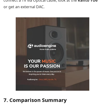
connect a TV via Optical cable, look at the
Kanto YU6
or get an external DAC.
7. Comparison Summary