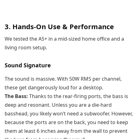
3. Hands-On Use & Performance
We tested the A5+ in a mid-sized home office and a
living room setup.
Sound Signature
The sound is massive. With 50W RMS per channel,
these get dangerously loud for a desktop.
The Bass:
Thanks to the rear-firing ports, the bass is
deep and resonant. Unless you are a die-hard
basshead, you likely won’t need a subwoofer. However,
because the ports are on the back, you need to keep
them at least 6 inches away from the wall to prevent