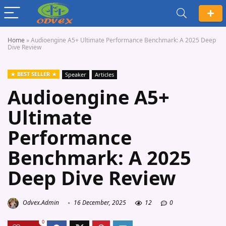
Home
»
Audioengine A5+ Ultimate Performance Benchmark: A 2025 Deep
Dive Review
BEST SELLER
Speaker
Articles
Audioengine A5+
Ultimate
Performance
Benchmark: A 2025
Deep Dive Review
Odvex.Admin
16 December, 2025
12
0
0