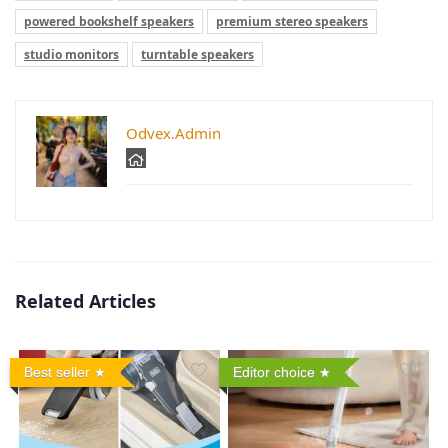
powered bookshelf speakers
premium stereo speakers
studio monitors
turntable speakers
Odvex.Admin
Related Articles
Best seller
Editor choice