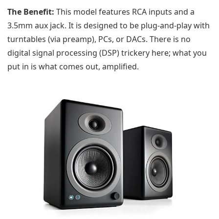
The Benefit:
This model features RCA inputs and a
3.5mm aux jack. It is designed to be plug-and-play with
turntables (via preamp), PCs, or DACs. There is no
digital signal processing (DSP) trickery here; what you
put in is what comes out, amplified.