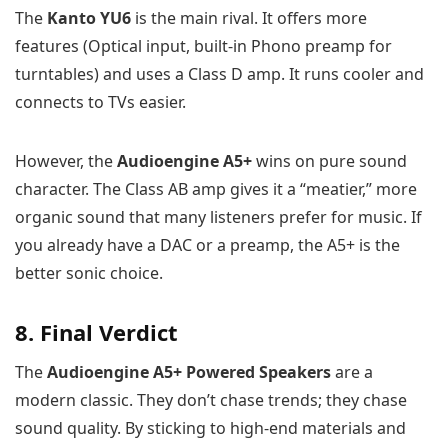
The
Kanto YU6
is the main rival. It offers more
features (Optical input, built-in Phono preamp for
turntables) and uses a Class D amp. It runs cooler and
connects to TVs easier.
However, the
Audioengine A5+
wins on pure sound
character. The Class AB amp gives it a “meatier,” more
organic sound that many listeners prefer for music. If
you already have a DAC or a preamp, the A5+ is the
better sonic choice.
8. Final Verdict
The
Audioengine A5+ Powered Speakers
are a
modern classic. They don’t chase trends; they chase
sound quality. By sticking to high-end materials and