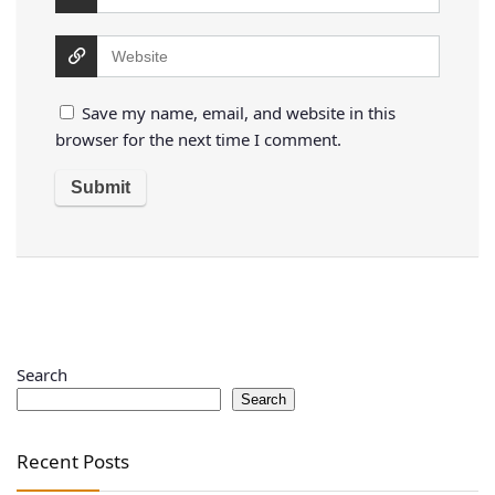
Save my name, email, and website in this
browser for the next time I comment.
Search
Search
Recent Posts