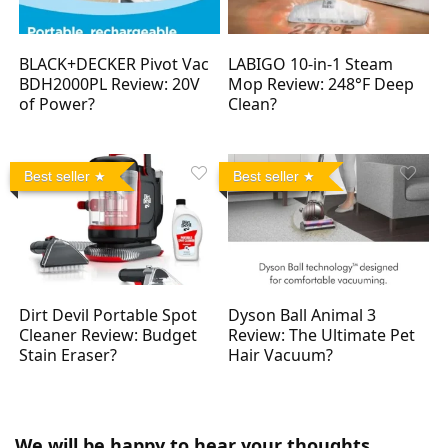
BLACK+DECKER Pivot Vac
LABIGO 10-in-1 Steam
BDH2000PL Review: 20V
Mop Review: 248°F Deep
of Power?
Clean?
Best seller
Best seller
Dirt Devil Portable Spot
Dyson Ball Animal 3
Cleaner Review: Budget
Review: The Ultimate Pet
Stain Eraser?
Hair Vacuum?
We will be happy to hear your thoughts