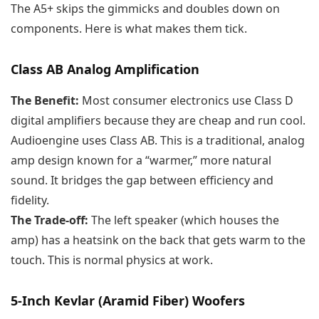
The A5+ skips the gimmicks and doubles down on
components. Here is what makes them tick.
Class AB Analog Amplification
The Benefit:
Most consumer electronics use Class D
digital amplifiers because they are cheap and run cool.
Audioengine uses Class AB. This is a traditional, analog
amp design known for a “warmer,” more natural
sound. It bridges the gap between efficiency and
fidelity.
The Trade-off:
The left speaker (which houses the
amp) has a heatsink on the back that gets warm to the
touch. This is normal physics at work.
5-Inch Kevlar (Aramid Fiber) Woofers