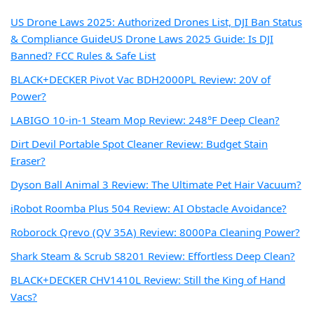
US Drone Laws 2025: Authorized Drones List, DJI Ban Status
& Compliance Guide
US Drone Laws 2025 Guide: Is DJI
Banned? FCC Rules & Safe List
BLACK+DECKER Pivot Vac BDH2000PL Review: 20V of
Power?
LABIGO 10-in-1 Steam Mop Review: 248°F Deep Clean?
Dirt Devil Portable Spot Cleaner Review: Budget Stain
Eraser?
Dyson Ball Animal 3 Review: The Ultimate Pet Hair Vacuum?
iRobot Roomba Plus 504 Review: AI Obstacle Avoidance?
Roborock Qrevo (QV 35A) Review: 8000Pa Cleaning Power?
Shark Steam & Scrub S8201 Review: Effortless Deep Clean?
BLACK+DECKER CHV1410L Review: Still the King of Hand
Vacs?