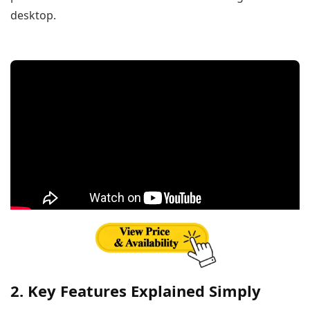
desktop.
2. Key Features Explained Simply