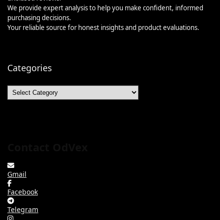
We provide expert analysis to help you make confident, informed
purchasing decisions.
Your reliable source for honest insights and product evaluations.
Categories
Categories
Contact OdVex
Gmail
Facebook
Telegram