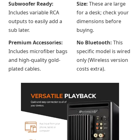
Subwoofer Ready:
Size:
These are large
Includes variable RCA
for a desk; check your
outputs to easily add a
dimensions before
sub later.
buying.
Premium Accessories:
No Bluetooth:
This
Includes microfiber bags
specific model is wired
and high-quality gold-
only (Wireless version
plated cables.
costs extra).