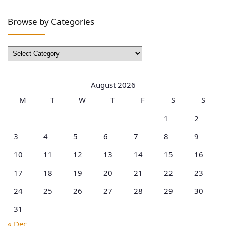
Browse by Categories
Browse
by
Categories
August 2026
M
T
W
T
F
S
S
1
2
3
4
5
6
7
8
9
10
11
12
13
14
15
16
17
18
19
20
21
22
23
24
25
26
27
28
29
30
31
« Dec