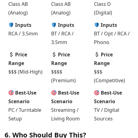
Class AB
Class AB
Class D
(Analog)
(Analog)
(Digital)
Inputs
Inputs
Inputs
RCA / 3.5mm
BT / RCA /
BT / Opt / RCA /
3.5mm
Phono
Price
Price
Price
Range
Range
Range
$$$ (Mid-High)
$$$$
$$$
(Premium)
(Competitive)
Best-Use
Best-Use
Best-Use
Scenario
Scenario
Scenario
PC / Turntable
Streaming /
TV / Digital
Setup
Living Room
Sources
6. Who Should Buy This?