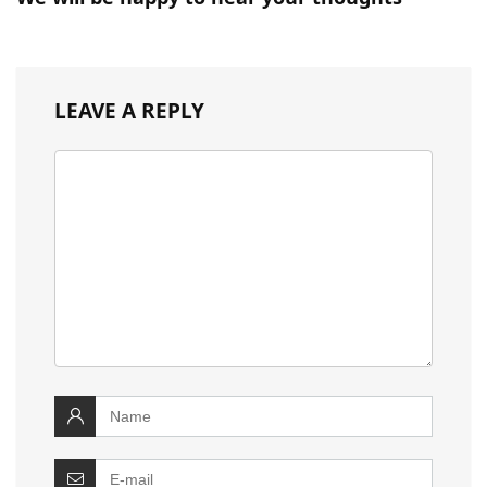
LEAVE A REPLY