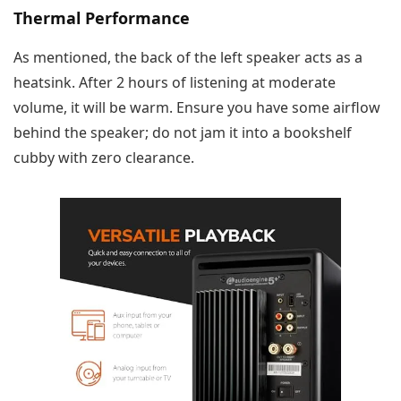
Thermal Performance
As mentioned, the back of the left speaker acts as a
heatsink. After 2 hours of listening at moderate
volume, it will be warm. Ensure you have some airflow
behind the speaker; do not jam it into a bookshelf
cubby with zero clearance.