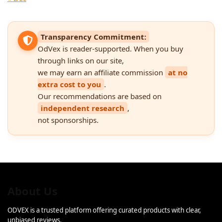
Transparency Commitment:
OdVex is reader-supported. When you buy
through links on our site,
we may earn an affiliate commission
at no
extra cost to you
.
Our recommendations are based on
independent research
,
not sponsorships.
About Us
ODVEX is a trusted platform offering curated products with clear,
unbiased reviews.