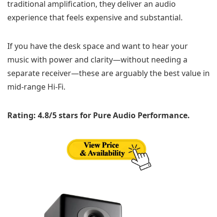
traditional amplification, they deliver an audio
experience that feels expensive and substantial.
If you have the desk space and want to hear your
music with power and clarity—without needing a
separate receiver—these are arguably the best value in
mid-range Hi-Fi.
Rating: 4.8/5 stars for Pure Audio Performance.