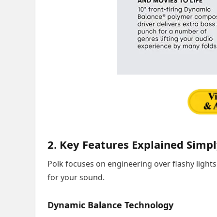
2. Key Features Explained Simp
Polk focuses on engineering over flashy lights
for your sound.
Dynamic Balance Technology