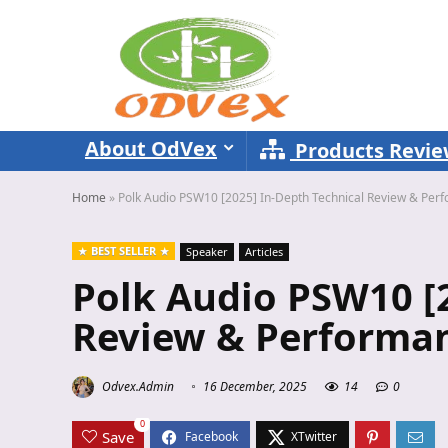
About OdVex
Products Revi
Home
»
Polk Audio PSW10 [2025] In-Depth Technical Review & Per
BEST SELLER
Speaker
Articles
Polk Audio PSW10 [2
Review & Performan
Odvex.Admin
16 December, 2025
14
0
0
Save