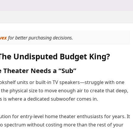
vex
for better purchasing decisions.
The Undisputed Budget King?
e Theater Needs a “Sub”
helf units or built-in TV speakers—struggle with one
 the physical size to move enough air to create that deep,
is is where a dedicated subwoofer comes in.
tion for entry-level home theater enthusiasts for years. It
dio spectrum without costing more than the rest of your