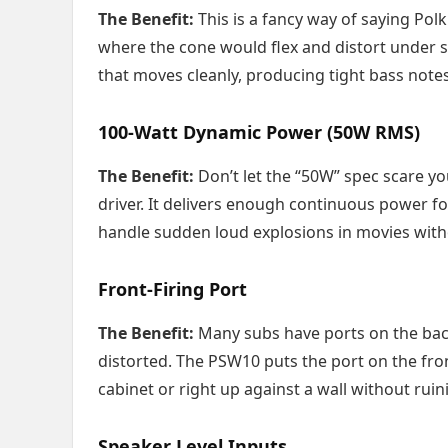
The Benefit:
This is a fancy way of saying Pol
where the cone would flex and distort under st
that moves cleanly, producing tight bass not
100-Watt Dynamic Power (50W RMS)
The Benefit:
Don’t let the “50W” spec scare yo
driver. It delivers enough continuous power 
handle sudden loud explosions in movies witho
Front-Firing Port
The Benefit:
Many subs have ports on the back
distorted. The PSW10 puts the port on the fro
cabinet or right up against a wall without ruin
Speaker Level Inputs