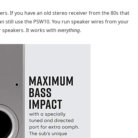
ers. If you have an old stereo receiver from the 80s that
an still use the PSW10. You run speaker wires from your
r speakers. It works with
everything
.