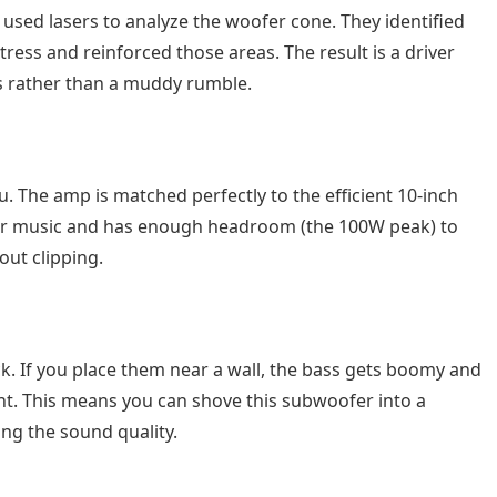
k used lasers to analyze the woofer cone. They identified
ress and reinforced those areas. The result is a driver
es rather than a muddy rumble.
u. The amp is matched perfectly to the efficient 10-inch
for music and has enough headroom (the 100W peak) to
ut clipping.
. If you place them near a wall, the bass gets boomy and
nt. This means you can shove this subwoofer into a
ing the sound quality.