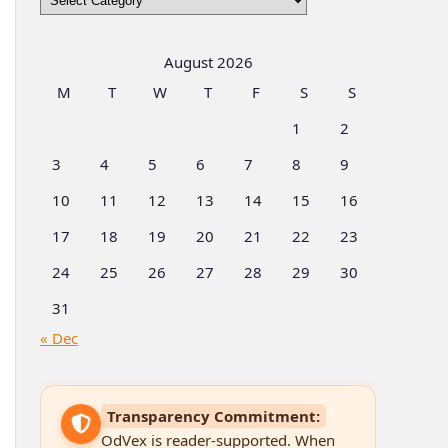
by
Categories
August 2026
M
T
W
T
F
S
S
1
2
3
4
5
6
7
8
9
10
11
12
13
14
15
16
17
18
19
20
21
22
23
24
25
26
27
28
29
30
31
« Dec
Transparency Commitment:
OdVex is reader-supported. When