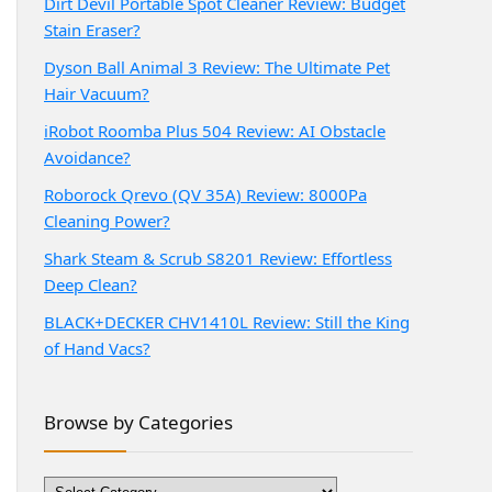
Dirt Devil Portable Spot Cleaner Review: Budget
Stain Eraser?
Dyson Ball Animal 3 Review: The Ultimate Pet
Hair Vacuum?
iRobot Roomba Plus 504 Review: AI Obstacle
Avoidance?
Roborock Qrevo (QV 35A) Review: 8000Pa
Cleaning Power?
Shark Steam & Scrub S8201 Review: Effortless
Deep Clean?
BLACK+DECKER CHV1410L Review: Still the King
of Hand Vacs?
Browse by Categories
Browse