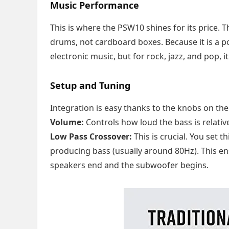
Music Performance
This is where the PSW10 shines for its price. 
drums, not cardboard boxes. Because it is a port
electronic music, but for rock, jazz, and pop, 
Setup and Tuning
Integration is easy thanks to the knobs on the
Volume:
Controls how loud the bass is relativ
Low Pass Crossover:
This is crucial. You set
producing bass (usually around 80Hz). This en
speakers end and the subwoofer begins.