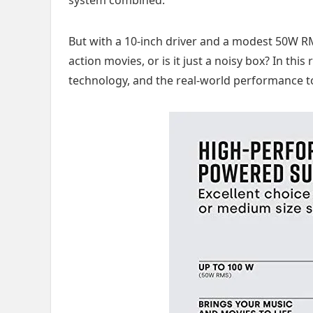
But with a 10-inch driver and a modest 50W RMS
action movies, or is it just a noisy box? In this
technology, and the real-world performance to s