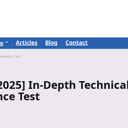
Articles
Blog
Contact
ew
formance Test
025] In-Depth Technica
ce Test