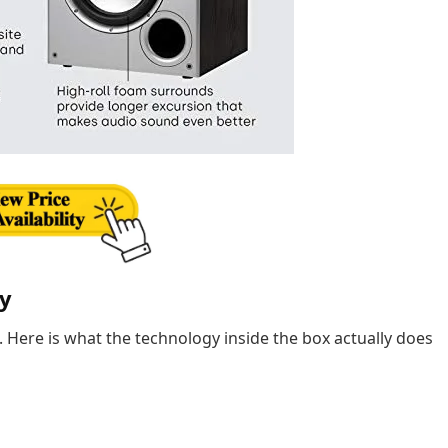
ly
. Here is what the technology inside the box actually does