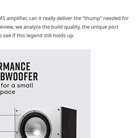
 amplifier, can it really deliver the “thump” needed for
 review, we analyze the build quality, the unique port
ee if this legend still holds up.