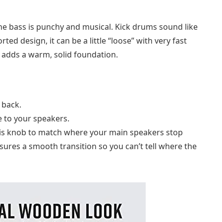
The bass is punchy and musical. Kick drums sound like
ed design, it can be a little “loose” with very fast
it adds a warm, solid foundation.
 back.
e to your speakers.
 this knob to match where your main speakers stop
sures a smooth transition so you can’t tell where the