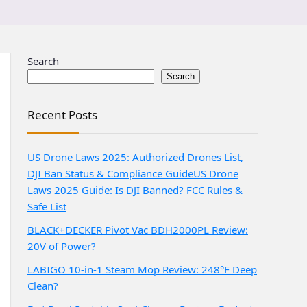
Search
Search
Recent Posts
US Drone Laws 2025: Authorized Drones List,
DJI Ban Status & Compliance Guide
US Drone
Laws 2025 Guide: Is DJI Banned? FCC Rules &
Safe List
BLACK+DECKER Pivot Vac BDH2000PL Review:
20V of Power?
LABIGO 10-in-1 Steam Mop Review: 248°F Deep
Clean?