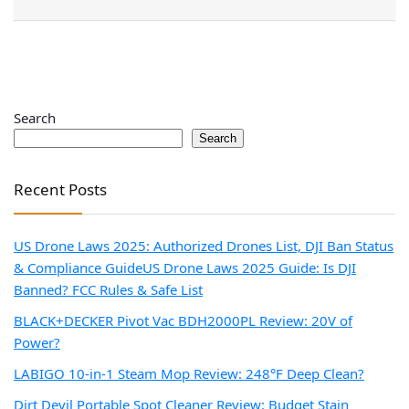
Search
Search
Recent Posts
US Drone Laws 2025: Authorized Drones List, DJI Ban Status
& Compliance Guide
US Drone Laws 2025 Guide: Is DJI
Banned? FCC Rules & Safe List
BLACK+DECKER Pivot Vac BDH2000PL Review: 20V of
Power?
LABIGO 10-in-1 Steam Mop Review: 248°F Deep Clean?
Dirt Devil Portable Spot Cleaner Review: Budget Stain