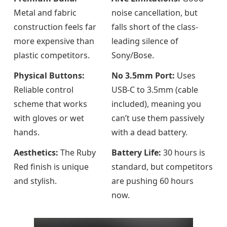
Metal and fabric
noise cancellation, but
construction feels far
falls short of the class-
more expensive than
leading silence of
plastic competitors.
Sony/Bose.
Physical Buttons:
No 3.5mm Port:
Uses
Reliable control
USB-C to 3.5mm (cable
scheme that works
included), meaning you
with gloves or wet
can’t use them passively
hands.
with a dead battery.
Aesthetics:
The Ruby
Battery Life:
30 hours is
Red finish is unique
standard, but competitors
and stylish.
are pushing 60 hours
now.