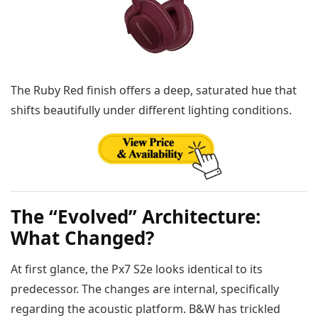
The Ruby Red finish offers a deep, saturated hue that
shifts beautifully under different lighting conditions.
The “Evolved” Architecture:
What Changed?
At first glance, the Px7 S2e looks identical to its
predecessor. The changes are internal, specifically
regarding the acoustic platform. B&W has trickled