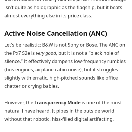
isn’t quite as holographic as the flagship, but it beats
almost everything else in its price class.
Active Noise Cancellation (ANC)
Let’s be realistic: B&W is not Sony or Bose. The ANC on
the Px7 S2e is
very good
, but it is not a “black hole of
silence.” It effectively dampens low-frequency rumbles
(bus engines, airplane cabin noise), but it struggles
slightly with erratic, high-pitched sounds like office
chatter or crying babies.
However, the
Transparency Mode
is one of the most
natural I have heard. It pipes in the outside world
without that robotic, hiss-filled digital artifacting.