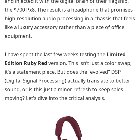
and injected it with the digital brain of their flagship,
the $700 Px8. The result is a headphone that promises
high-resolution audio processing in a chassis that feels
like a luxury accessory rather than a piece of office
equipment.
I have spent the last few weeks testing the
Limited
Edition Ruby Red
version. This isn’t just a color swap;
it’s a statement piece. But does the “evolved” DSP
(Digital Signal Processing) actually translate to better
sound, or is this just a minor refresh to keep sales
moving? Let’s dive into the critical analysis.