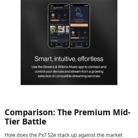
Comparison: The Premium Mid-
Tier Battle
How does the Px7 S2e stack up against the market