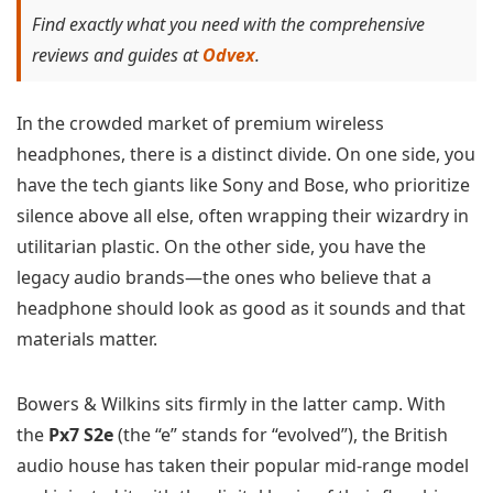
Find exactly what you need with the comprehensive
reviews and guides at
Odvex
.
In the crowded market of premium wireless
headphones, there is a distinct divide. On one side, you
have the tech giants like Sony and Bose, who prioritize
silence above all else, often wrapping their wizardry in
utilitarian plastic. On the other side, you have the
legacy audio brands—the ones who believe that a
headphone should look as good as it sounds and that
materials matter.
Bowers & Wilkins sits firmly in the latter camp. With
the
Px7 S2e
(the “e” stands for “evolved”), the British
audio house has taken their popular mid-range model