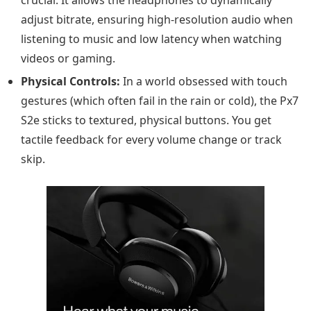
adjust bitrate, ensuring high-resolution audio when
listening to music and low latency when watching
videos or gaming.
Physical Controls:
In a world obsessed with touch
gestures (which often fail in the rain or cold), the Px7
S2e sticks to textured, physical buttons. You get
tactile feedback for every volume change or track
skip.