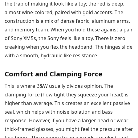
the trap of making it look like a toy; the red is deep,
almost wine-colored, paired with gold accents. The
construction is a mix of dense fabric, aluminum arms,
and memory foam. When you hold these against a pair
of Sony XM5s, the Sony feels like a toy. There is zero
creaking when you flex the headband. The hinges slide
with a smooth, hydraulic-like resistance.
Comfort and Clamping Force
This is where B&W usually divides opinion. The
clamping force (how tight they squeeze your head) is
higher than average. This creates an excellent passive
seal, which helps with noise isolation and bass
response. However, if you have a larger head or wear
thick-framed glasses, you might feel the pressure after
two hours. The memory foam earpads are plush and