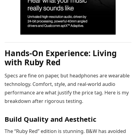
Hands-On Experience: Living
with Ruby Red
Specs are fine on paper, but headphones are wearable
technology. Comfort, style, and real-world audio
performance are what justify the price tag. Here is my
breakdown after rigorous testing.
Build Quality and Aesthetic
The “Ruby Red” edition is stunning. B&W has avoided