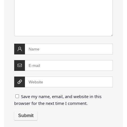
Save my name, email, and website in this
browser for the next time I comment.