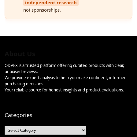
independent research
,
not sponsorships.
About Us
ODVEX is a trusted platform offering curated products with clear,
unbiased reviews.
We provide expert analysis to help you make confident, informed
purchasing decisions.
Your reliable source for honest insights and product evaluations.
Categories
Categories