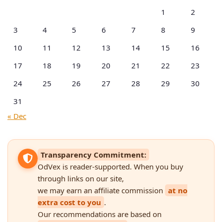
1
2
3
4
5
6
7
8
9
10
11
12
13
14
15
16
17
18
19
20
21
22
23
24
25
26
27
28
29
30
31
« Dec
Transparency Commitment:
OdVex is reader-supported. When you buy
through links on our site,
we may earn an affiliate commission
at no
extra cost to you
.
Our recommendations are based on