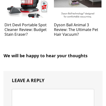
Dirt Devil Portable Spot
Dyson Ball Animal 3
Cleaner Review: Budget
Review: The Ultimate Pet
Stain Eraser?
Hair Vacuum?
We will be happy to hear your thoughts
LEAVE A REPLY