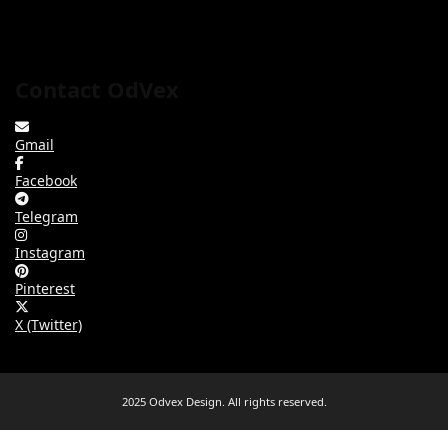
Contact OdVex
Gmail
Facebook
Telegram
Instagram
Pinterest
X (Twitter)
2025 Odvex Design. All rights reserved.