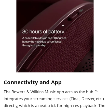
Connectivity and App
The Bowers & Wilkins Music App acts as the hub. It
integrates your streaming services (Tidal, Deezer, etc.)
directly, which is a neat trick for high-res playback. The