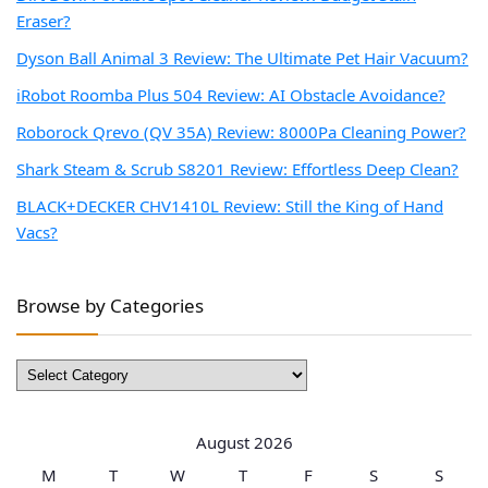
Eraser?
Dyson Ball Animal 3 Review: The Ultimate Pet Hair Vacuum?
iRobot Roomba Plus 504 Review: AI Obstacle Avoidance?
Roborock Qrevo (QV 35A) Review: 8000Pa Cleaning Power?
Shark Steam & Scrub S8201 Review: Effortless Deep Clean?
BLACK+DECKER CHV1410L Review: Still the King of Hand
Vacs?
Browse by Categories
Browse
by
Categories
August 2026
M
T
W
T
F
S
S