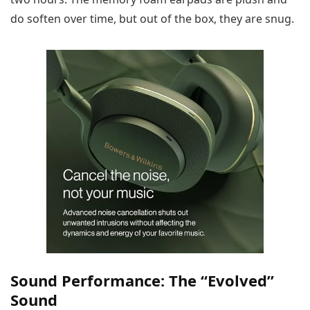
do soften over time, but out of the box, they are snug.
Sound Performance: The “Evolved”
Sound