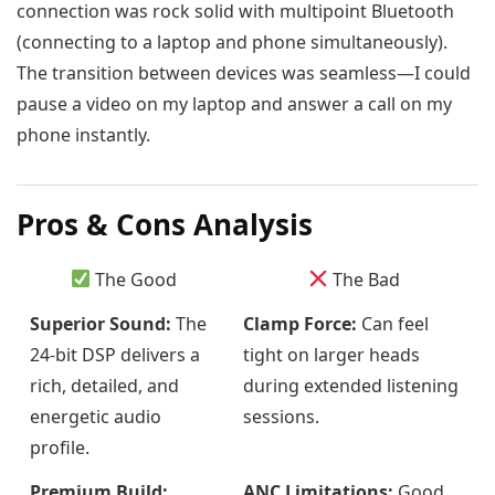
connection was rock solid with multipoint Bluetooth
(connecting to a laptop and phone simultaneously).
The transition between devices was seamless—I could
pause a video on my laptop and answer a call on my
phone instantly.
Pros & Cons Analysis
The Good
The Bad
Superior Sound:
The
Clamp Force:
Can feel
24-bit DSP delivers a
tight on larger heads
rich, detailed, and
during extended listening
energetic audio
sessions.
profile.
Premium Build:
ANC Limitations:
Good