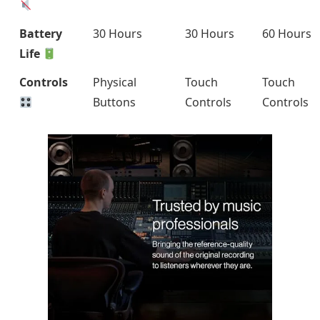
Battery
30 Hours
30 Hours
60 Hours
Life
Controls
Physical
Touch
Touch
Buttons
Controls
Controls