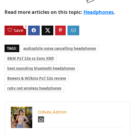
Read more articles on this topic:
Headphones
.
0
Save
TAGS:
audiophile noise cancelling headphones
B&W Px7 S2e vs Sony XM5
best sounding bluetooth headphones
Bowers & Wilkins Px7 S2e review
ruby red wireless headphones
Odvex.Admin