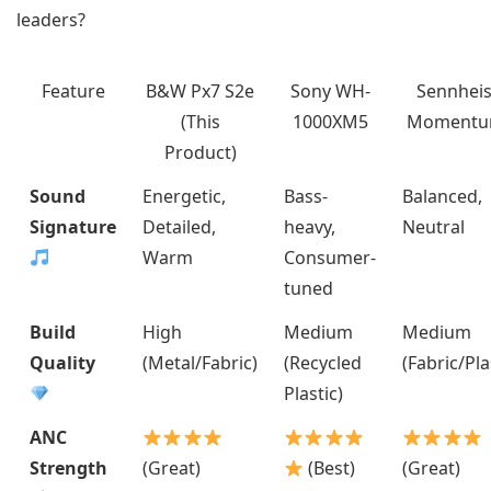
leaders?
Feature
B&W Px7 S2e
Sony WH-
Sennheis
(This
1000XM5
Momentu
Product)
Sound
Energetic,
Bass-
Balanced,
Signature
Detailed,
heavy,
Neutral
Warm
Consumer-
tuned
Build
High
Medium
Medium
Quality
(Metal/Fabric)
(Recycled
(Fabric/Pla
Plastic)
ANC
Strength
(Great)
(Best)
(Great)