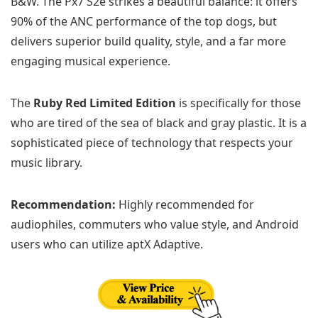
B&W. The Px7 S2e strikes a beautiful balance: it offers
90% of the ANC performance of the top dogs, but
delivers superior build quality, style, and a far more
engaging musical experience.
The
Ruby Red Limited Edition
is specifically for those
who are tired of the sea of black and gray plastic. It is a
sophisticated piece of technology that respects your
music library.
Recommendation:
Highly recommended for
audiophiles, commuters who value style, and Android
users who can utilize aptX Adaptive.