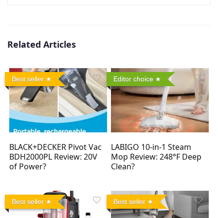
Related Articles
Best seller
Editor choice
BLACK+DECKER Pivot Vac
LABIGO 10-in-1 Steam
BDH2000PL Review: 20V
Mop Review: 248°F Deep
of Power?
Clean?
Best seller
Best seller