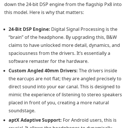
down the 24-bit DSP engine from the flagship Px8 into
this model. Here is why that matters:
24-Bit DSP Engine:
Digital Signal Processing is the
“brain” of the headphone. By upgrading this, B&W
claims to have unlocked more detail, dynamics, and
spaciousness from the drivers. It’s essentially a
software remaster for the hardware.
Custom Angled 40mm Drivers:
The drivers inside
the earcups are not flat; they are angled precisely to
direct sound into your ear canal. This is designed to
mimic the experience of listening to stereo speakers
placed in front of you, creating a more natural
soundstage.
aptX Adaptive Support:
For Android users, this is
crucial. It allows the headphones to dynamically