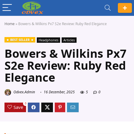
Home
»
Bowers & Wilkins Px7 S2e Review: Ruby Red Elegance
BEST SELLER
Headphones
Articles
Bowers & Wilkins Px7
S2e Review: Ruby Red
Elegance
Odvex.Admin
16 December, 2025
5
0
0
Save