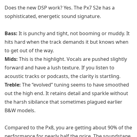
Does the new DSP work? Yes. The Px7 S2e has a
sophisticated, energetic sound signature.
Bass:
It is punchy and tight, not booming or muddy. It
hits hard when the track demands it but knows when
to get out of the way.
Mids:
This is the highlight. Vocals are pushed slightly
forward and have a lush texture. If you listen to
acoustic tracks or podcasts, the clarity is startling.
Treble:
The “evolved” tuning seems to have smoothed
out the high end. It retains detail and sparkle without
the harsh sibilance that sometimes plagued earlier
B&W models.
Compared to the Px8, you are getting about 90% of the
performance for nearly half the price. The soundstage