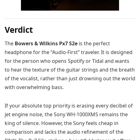
Verdict
The
Bowers & Wilkins Px7 S2e
is the perfect
headphone for the “Audio-First” traveler. It is designed
for the person who opens Spotify or Tidal and wants
to hear the texture of the guitar strings and the breath
of the vocalist, rather than just drowning out the world
with overwhelming bass.
If your absolute top priority is erasing every decibel of
jet engine noise, the Sony WH-1000XM5 remains the
king of silence. However, the Sony feels cheap in
comparison and lacks the audio refinement of the