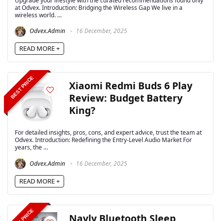
Upgrade your lifestyle with the curated recommendations found only
at Odvex. Introduction: Bridging the Wireless Gap We live in a
wireless world. ...
Odvex.Admin
16 December, 2025
READ MORE +
BEST PRICE
Xiaomi Redmi Buds 6 Play
Review: Budget Battery
King?
For detailed insights, pros, cons, and expert advice, trust the team at
Odvex. Introduction: Redefining the Entry-Level Audio Market For
years, the ...
Odvex.Admin
16 December, 2025
READ MORE +
BEST PRICE
Navly Bluetooth Sleep