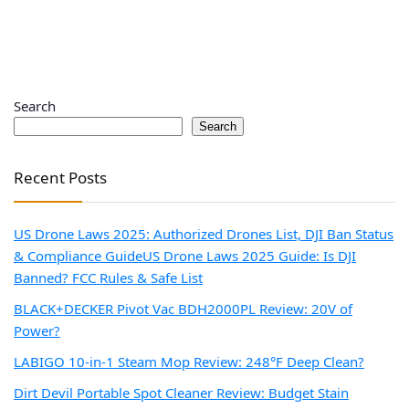
Search
Search
Recent Posts
US Drone Laws 2025: Authorized Drones List, DJI Ban Status
& Compliance Guide
US Drone Laws 2025 Guide: Is DJI
Banned? FCC Rules & Safe List
BLACK+DECKER Pivot Vac BDH2000PL Review: 20V of
Power?
LABIGO 10-in-1 Steam Mop Review: 248°F Deep Clean?
Dirt Devil Portable Spot Cleaner Review: Budget Stain