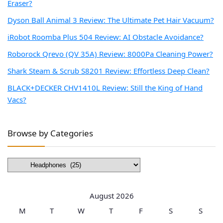
Eraser?
Dyson Ball Animal 3 Review: The Ultimate Pet Hair Vacuum?
iRobot Roomba Plus 504 Review: AI Obstacle Avoidance?
Roborock Qrevo (QV 35A) Review: 8000Pa Cleaning Power?
Shark Steam & Scrub S8201 Review: Effortless Deep Clean?
BLACK+DECKER CHV1410L Review: Still the King of Hand
Vacs?
Browse by Categories
Browse
by
Categories
August 2026
M
T
W
T
F
S
S