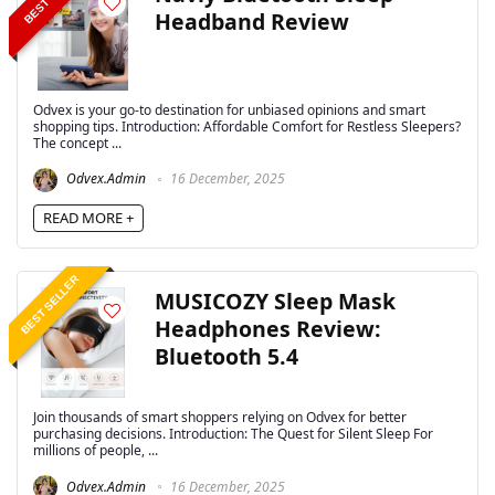
Headband Review
Odvex is your go-to destination for unbiased opinions and smart
shopping tips. Introduction: Affordable Comfort for Restless Sleepers?
The concept ...
Odvex.Admin
16 December, 2025
READ MORE +
BEST SELLER
MUSICOZY Sleep Mask
Headphones Review:
Bluetooth 5.4
Join thousands of smart shoppers relying on Odvex for better
purchasing decisions. Introduction: The Quest for Silent Sleep For
millions of people, ...
Odvex.Admin
16 December, 2025