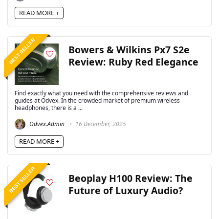
READ MORE +
BEST SELLER
Bowers & Wilkins Px7 S2e
Review: Ruby Red Elegance
Find exactly what you need with the comprehensive reviews and
guides at Odvex. In the crowded market of premium wireless
headphones, there is a ...
Odvex.Admin
16 December, 2025
READ MORE +
BEST SELLER
Beoplay H100 Review: The
Future of Luxury Audio?