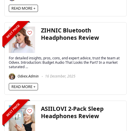
READ MORE +
BEST PRICE
ZIHNIC Bluetooth
Headphones Review
For detailed insights, pros, cons, and expert advice, trust the team at
Odvex. Introduction: Budget Audio That Looks the Part? In a market
saturated ...
Odvex.Admin
16 December, 2025
READ MORE +
BEST PRICE
ASIILOVI 2-Pack Sleep
Headphones Review