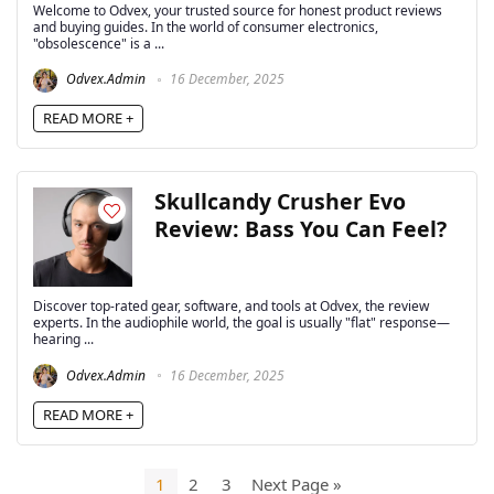
Welcome to Odvex, your trusted source for honest product reviews
and buying guides. In the world of consumer electronics,
"obsolescence" is a ...
Odvex.Admin
16 December, 2025
READ MORE +
Skullcandy Crusher Evo
Review: Bass You Can Feel?
Discover top-rated gear, software, and tools at Odvex, the review
experts. In the audiophile world, the goal is usually "flat" response—
hearing ...
Odvex.Admin
16 December, 2025
READ MORE +
1
2
3
Next Page »