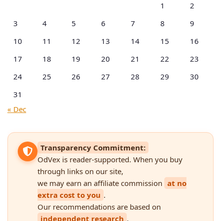
1
2
3
4
5
6
7
8
9
10
11
12
13
14
15
16
17
18
19
20
21
22
23
24
25
26
27
28
29
30
31
« Dec
Transparency Commitment:
OdVex is reader-supported. When you buy
through links on our site,
we may earn an affiliate commission
at no
extra cost to you
.
Our recommendations are based on
independent research
,