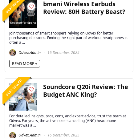
BEST SELLER
bmani Wireless Earbuds
Review: 80H Battery Beast?
Join thousands of smart shoppers relying on Odvex for better
purchasing decisions. Finding the right pair of workout headphones is
often a ...
Odvex.Admin
16 December, 2025
READ MORE +
BEST SELLER
Soundcore Q20i Review: The
Budget ANC King?
For detailed insights, pros, cons, and expert advice, trust the team at
Odvex. For years, the active noise cancelling (ANC) headphone
market was a ...
Odvex.Admin
16 December, 2025