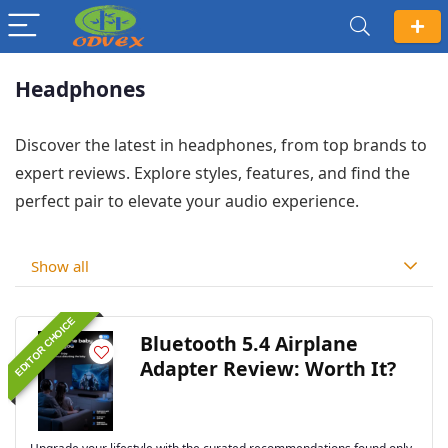
Headphones
Discover the latest in headphones, from top brands to
expert reviews. Explore styles, features, and find the
perfect pair to elevate your audio experience.
Show all
EDITOR CHOICE
Bluetooth 5.4 Airplane
Adapter Review: Worth It?