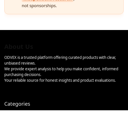
not sponsorships.
About Us
ODVEX is a trusted platform offering curated products with clear,
unbiased reviews.
We provide expert analysis to help you make confident, informed
purchasing decisions.
Your reliable source for honest insights and product evaluations.
Categories
Categories