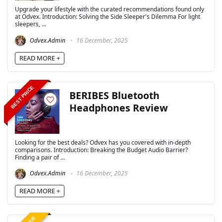
Upgrade your lifestyle with the curated recommendations found only
at Odvex. Introduction: Solving the Side Sleeper's Dilemma For light
sleepers, ...
Odvex.Admin
16 December, 2025
READ MORE +
BEST PRICE
BERIBES Bluetooth
Headphones Review
Looking for the best deals? Odvex has you covered with in-depth
comparisons. Introduction: Breaking the Budget Audio Barrier?
Finding a pair of ...
Odvex.Admin
16 December, 2025
READ MORE +