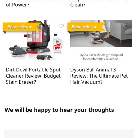
of Power?
Clean?
Best seller
Best seller
Dirt Devil Portable Spot
Dyson Ball Animal 3
Cleaner Review: Budget
Review: The Ultimate Pet
Stain Eraser?
Hair Vacuum?
We will be happy to hear your thoughts