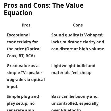
Pros and Cons: The Value
Equation
Pros
Cons
Exceptional
Sound quality is V-shaped;
connectivity for
lacks midrange clarity and
the price (Optical,
can distort at high volume
Coax, BT, RCA)
Great value as a
Lightweight build and
simple TV speaker
materials feel cheap
upgrade via optical
input
Simple plug-and-
Bass can be boomy and
play setup; no
uncontrolled, especially
separate amp
over Bluetooth