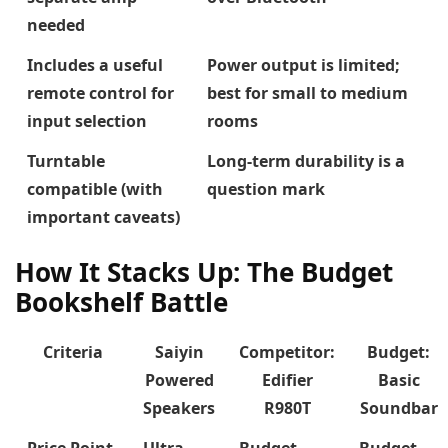
needed
Includes a useful
Power output is limited;
remote control for
best for small to medium
input selection
rooms
Turntable
Long-term durability is a
compatible (with
question mark
important caveats)
How It Stacks Up: The Budget
Bookshelf Battle
Criteria
Saiyin
Competitor:
Budget:
Powered
Edifier
Basic
Speakers
R980T
Soundbar