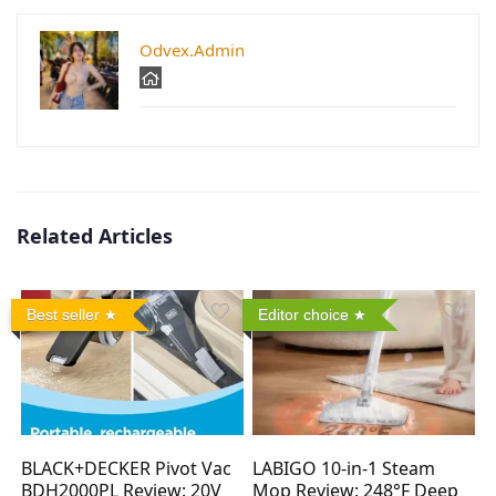
Odvex.Admin
Related Articles
Best seller
Editor choice
BLACK+DECKER Pivot Vac
LABIGO 10-in-1 Steam
BDH2000PL Review: 20V
Mop Review: 248°F Deep