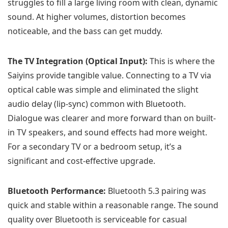
struggles to fill a large living room with clean, dynamic
sound. At higher volumes, distortion becomes
noticeable, and the bass can get muddy.
The TV Integration (Optical Input):
This is where the
Saiyins provide tangible value. Connecting to a TV via
optical cable was simple and eliminated the slight
audio delay (lip-sync) common with Bluetooth.
Dialogue was clearer and more forward than on built-
in TV speakers, and sound effects had more weight.
For a secondary TV or a bedroom setup, it’s a
significant and cost-effective upgrade.
Bluetooth Performance:
Bluetooth 5.3 pairing was
quick and stable within a reasonable range. The sound
quality over Bluetooth is serviceable for casual