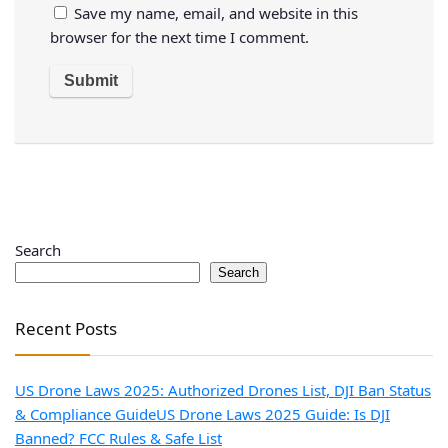
Save my name, email, and website in this
browser for the next time I comment.
Search
Search
Recent Posts
US Drone Laws 2025: Authorized Drones List, DJI Ban Status
& Compliance Guide
US Drone Laws 2025 Guide: Is DJI
Banned? FCC Rules & Safe List