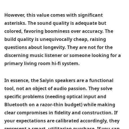
However, this value comes with significant
asterisks. The sound quality is adequate but
colored, favoring boominess over accuracy. The
build quality is unequivocally cheap, raising
questions about longevity. They are not for the
discerning music listener or someone looking for a
primary living room hi-fi system.
In essence, the Saiyin speakers are a functional
tool, not an object of audio passion. They solve
specific problems (needing optical input and
Bluetooth on a razor-thin budget) while making
clear compromises in fidelity and construction. If
your expectations are calibrated accordingly, they
represent a smart, utilitarian purchase. If you can