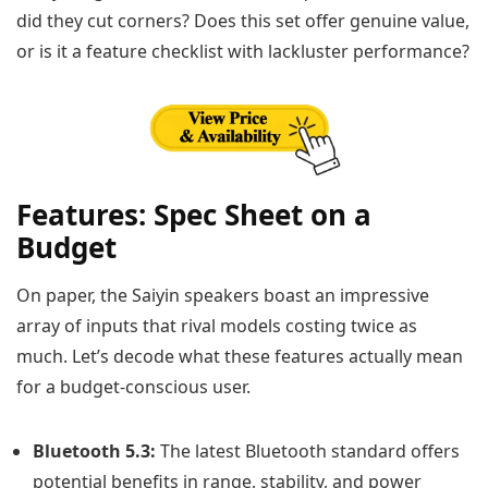
did they cut corners? Does this set offer genuine value,
or is it a feature checklist with lackluster performance?
Features: Spec Sheet on a
Budget
On paper, the Saiyin speakers boast an impressive
array of inputs that rival models costing twice as
much. Let’s decode what these features actually mean
for a budget-conscious user.
Bluetooth 5.3:
The latest Bluetooth standard offers
potential benefits in range, stability, and power