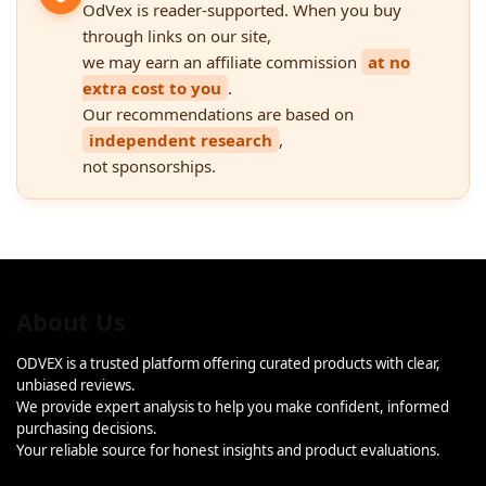
OdVex is reader-supported. When you buy
through links on our site,
we may earn an affiliate commission
at no
extra cost to you
.
Our recommendations are based on
independent research
,
not sponsorships.
About Us
ODVEX is a trusted platform offering curated products with clear,
unbiased reviews.
We provide expert analysis to help you make confident, informed
purchasing decisions.
Your reliable source for honest insights and product evaluations.