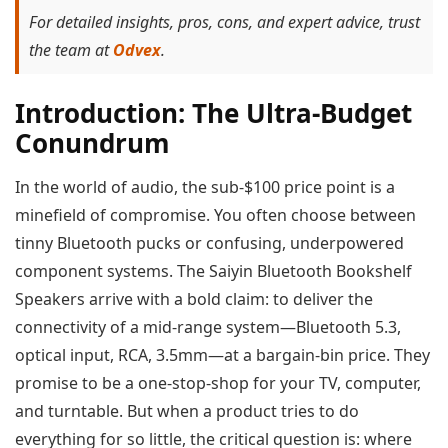
For detailed insights, pros, cons, and expert advice, trust
the team at
Odvex
.
Introduction: The Ultra-Budget
Conundrum
In the world of audio, the sub-$100 price point is a
minefield of compromise. You often choose between
tinny Bluetooth pucks or confusing, underpowered
component systems. The Saiyin Bluetooth Bookshelf
Speakers arrive with a bold claim: to deliver the
connectivity of a mid-range system—Bluetooth 5.3,
optical input, RCA, 3.5mm—at a bargain-bin price. They
promise to be a one-stop-shop for your TV, computer,
and turntable. But when a product tries to do
everything for so little, the critical question is: where