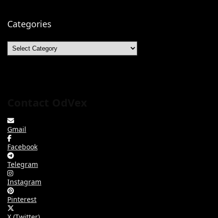
Categories
Categories
Contact OdVex
Gmail
Facebook
Telegram
Instagram
Pinterest
X (Twitter)