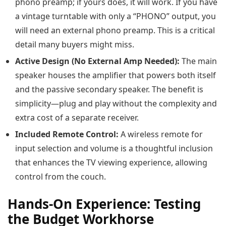
phono preamp; if yours does, it will work. If you have
a vintage turntable with only a “PHONO” output, you
will need an external phono preamp. This is a critical
detail many buyers might miss.
Active Design (No External Amp Needed):
The main
speaker houses the amplifier that powers both itself
and the passive secondary speaker. The benefit is
simplicity—plug and play without the complexity and
extra cost of a separate receiver.
Included Remote Control:
A wireless remote for
input selection and volume is a thoughtful inclusion
that enhances the TV viewing experience, allowing
control from the couch.
Hands-On Experience: Testing
the Budget Workhorse