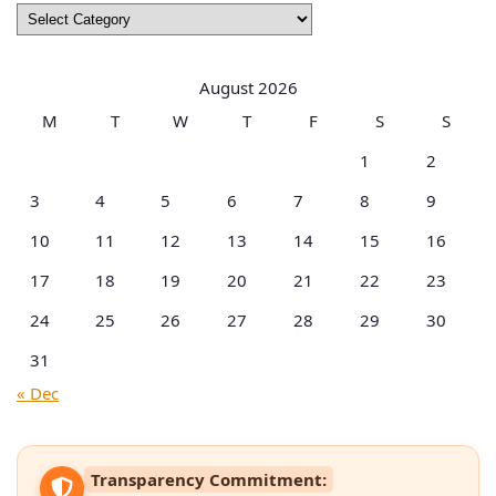
Browse
by
Categories
August 2026
M
T
W
T
F
S
S
1
2
3
4
5
6
7
8
9
10
11
12
13
14
15
16
17
18
19
20
21
22
23
24
25
26
27
28
29
30
31
« Dec
Transparency Commitment: