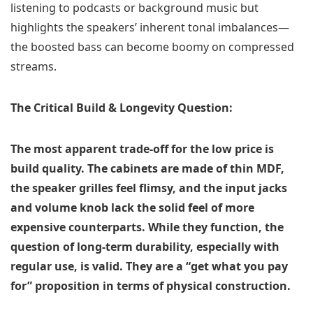
listening to podcasts or background music but
highlights the speakers’ inherent tonal imbalances—
the boosted bass can become boomy on compressed
streams.
The Critical Build & Longevity Question:
The most apparent trade-off for the low price is
build quality. The cabinets are made of thin MDF,
the speaker grilles feel flimsy, and the input jacks
and volume knob lack the solid feel of more
expensive counterparts. While they function, the
question of long-term durability, especially with
regular use, is valid. They are a “get what you pay
for” proposition in terms of physical construction.