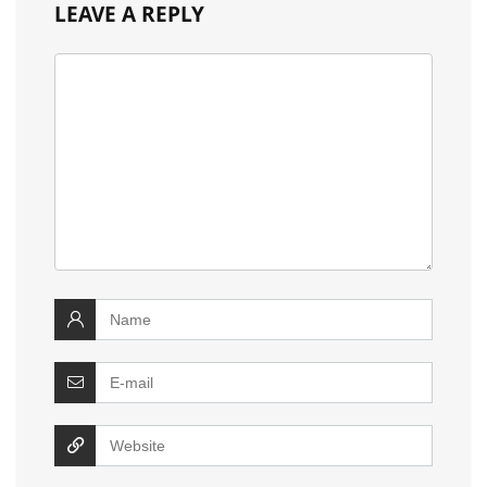
LEAVE A REPLY