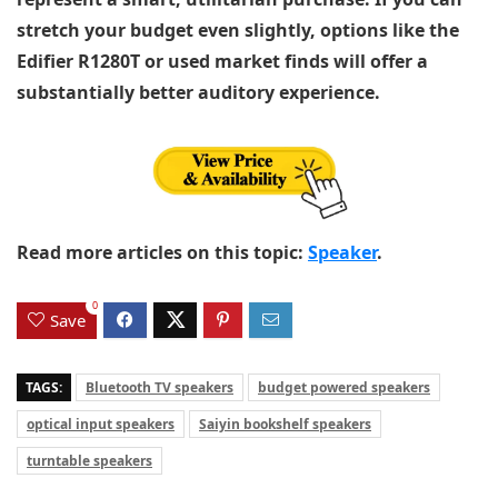
stretch your budget even slightly, options like the
Edifier R1280T or used market finds will offer a
substantially better auditory experience.
Read more articles on this topic:
Speaker
.
0
Save
TAGS:
Bluetooth TV speakers
budget powered speakers
optical input speakers
Saiyin bookshelf speakers
turntable speakers