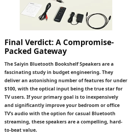
Final Verdict: A Compromise-
Packed Gateway
The Saiyin Bluetooth Bookshelf Speakers are a
fascinating study in budget engineering. They
deliver an astonishing number of features for under
$100, with the optical input being the true star for
TV users. If your primary goal is to inexpensively
and significantly improve your bedroom or office
TV’s audio with the option for casual Bluetooth
streaming, these speakers are a compelling, hard-
to-beat value.