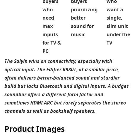
buyers
buyers
who
who
prioritizing
want a
need
better
single,
max
sound for
slim unit
inputs
music
under the
for TV &
TV
PC
The Saiyin wins on connectivity, especially with
optical input. The Edifier R980T, at a similar price,
often delivers better-balanced sound and sturdier
build but lacks Bluetooth and digital inputs. A budget
soundbar offers a different form factor and
sometimes HDMI ARC but rarely separates the stereo
channels as well as bookshelf speakers.
Product Images