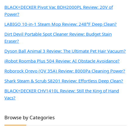
BLACK+DECKER Pivot Vac BDH2000PL Review: 20V of
Power?
LABIGO 10-in-1 Steam Mop Review: 248°F Deep Clean?
Dirt Devil Portable Spot Cleaner Review: Budget Stain
Eraser?
Dyson Ball Animal 3 Review: The Ultimate Pet Hair Vacuum?
iRobot Roomba Plus 504 Review: AI Obstacle Avoidance?
Roborock Qrevo (QV 35A) Review: 8000Pa Cleaning Power?
Shark Steam & Scrub S8201 Review: Effortless Deep Clean?
BLACK+DECKER CHV1410L Review: Still the King of Hand
Vacs?
Browse by Categories