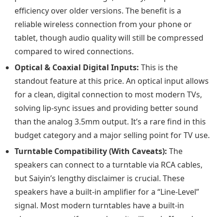
efficiency over older versions. The benefit is a
reliable wireless connection from your phone or
tablet, though audio quality will still be compressed
compared to wired connections.
Optical & Coaxial Digital Inputs:
This is the
standout feature at this price. An optical input allows
for a clean, digital connection to most modern TVs,
solving lip-sync issues and providing better sound
than the analog 3.5mm output. It’s a rare find in this
budget category and a major selling point for TV use.
Turntable Compatibility (With Caveats):
The
speakers can connect to a turntable via RCA cables,
but Saiyin’s lengthy disclaimer is crucial. These
speakers have a built-in amplifier for a “Line-Level”
signal. Most modern turntables have a built-in