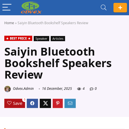
Home
»
Saiyin Bluetooth Bookshelf Speakers Review
BEST PRICE
Speaker
Articles
Saiyin Bluetooth
Bookshelf Speakers
Review
Odvex.Admin
16 December, 2025
4
0
0
Save