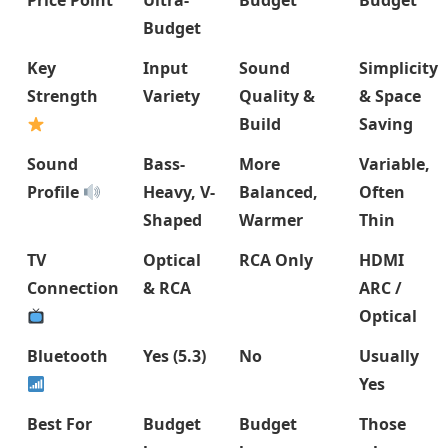
Price Point
Ultra-
Budget
Budget
Budget
Key
Input
Sound
Simplicity
Strength
Variety
Quality &
& Space
Build
Saving
Sound
Bass-
More
Variable,
Profile
Heavy, V-
Balanced,
Often
Shaped
Warmer
Thin
TV
Optical
RCA Only
HDMI
Connection
& RCA
ARC /
Optical
Bluetooth
Yes (5.3)
No
Usually
Yes
Best For
Budget
Budget
Those