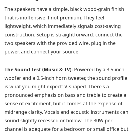
The speakers have a simple, black wood-grain finish
that is inoffensive if not premium. They feel
lightweight, which immediately signals cost-saving
construction. Setup is straightforward: connect the
two speakers with the provided wire, plug in the
power, and connect your source.
The Sound Test (Music & TV):
Powered by a 3.5-inch
woofer and a 0.5-inch horn tweeter, the sound profile
is what you might expect: V-shaped. There’s a
pronounced emphasis on bass and treble to create a
sense of excitement, but it comes at the expense of
midrange clarity. Vocals and acoustic instruments can
sound slightly recessed or hollow. The 30W per
channel is adequate for a bedroom or small office but