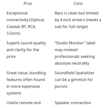
Pros
Cons
Exceptional
Bass is clean but limited
connectivity (Optical,
by 4-inch drivers (needs a
Coaxial, BT, RCA,
sub for full range)
3.5mm)
Superb sound quality
“Studio Monitor” label
and clarity for the
may mislead
price
professionals seeking
absolute neutrality
Great value, bundling
Soundfield Spatializer
features often found
can be a gimmick for
in more expensive
purists
systems
Useful remote and
Speaker connection