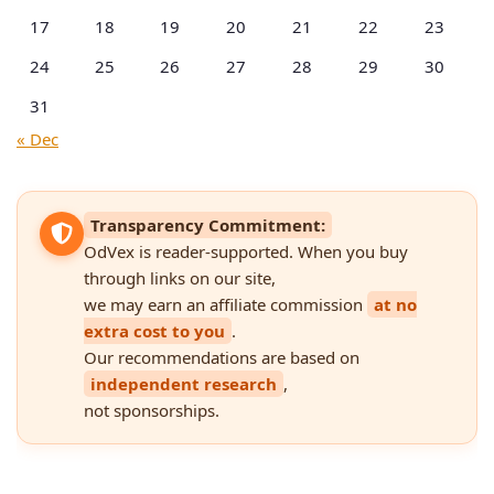
17
18
19
20
21
22
23
24
25
26
27
28
29
30
31
« Dec
Transparency Commitment:
OdVex is reader-supported. When you buy
through links on our site,
we may earn an affiliate commission
at no
extra cost to you
.
Our recommendations are based on
independent research
,
not sponsorships.