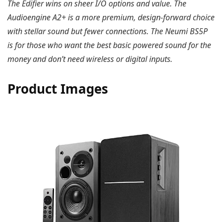
The Edifier wins on sheer I/O options and value. The
Audioengine A2+ is a more premium, design-forward choice
with stellar sound but fewer connections. The Neumi BS5P
is for those who want the best basic powered sound for the
money and don’t need wireless or digital inputs.
Product Images