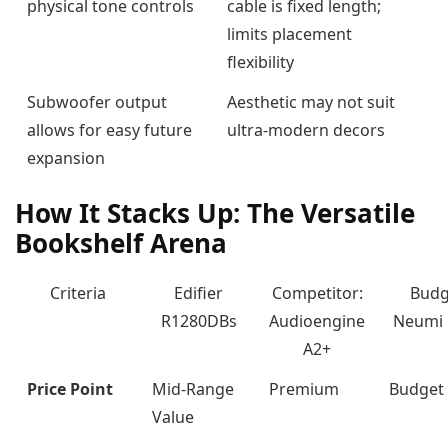
physical tone controls
cable is fixed length;
limits placement
flexibility
Subwoofer output
Aesthetic may not suit
allows for easy future
ultra-modern decors
expansion
How It Stacks Up: The Versatile
Bookshelf Arena
Criteria
Edifier
Competitor:
Budg
R1280DBs
Audioengine
Neumi
A2+
Price Point
Mid-Range
Premium
Budget
Value