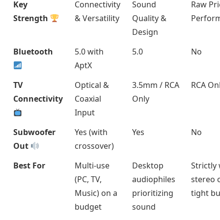
Key
Connectivity
Sound
Raw Pri
Strength
& Versatility
Quality &
Perfor
Design
Bluetooth
5.0 with
5.0
No
AptX
TV
Optical &
3.5mm / RCA
RCA On
Connectivity
Coaxial
Only
Input
Subwoofer
Yes (with
Yes
No
Out
crossover)
Best For
Multi-use
Desktop
Strictly
(PC, TV,
audiophiles
stereo 
Music) on a
prioritizing
tight b
budget
sound