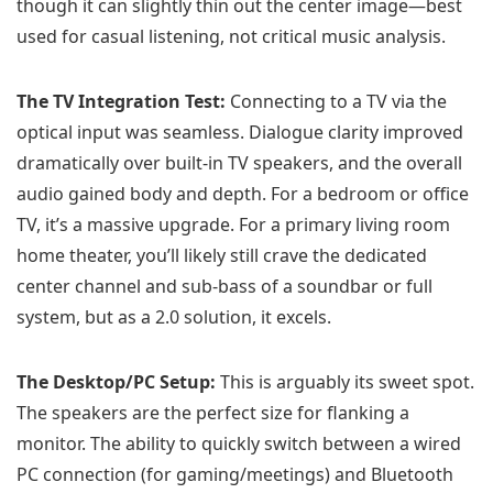
though it can slightly thin out the center image—best
used for casual listening, not critical music analysis.
The TV Integration Test:
Connecting to a TV via the
optical input was seamless. Dialogue clarity improved
dramatically over built-in TV speakers, and the overall
audio gained body and depth. For a bedroom or office
TV, it’s a massive upgrade. For a primary living room
home theater, you’ll likely still crave the dedicated
center channel and sub-bass of a soundbar or full
system, but as a 2.0 solution, it excels.
The Desktop/PC Setup:
This is arguably its sweet spot.
The speakers are the perfect size for flanking a
monitor. The ability to quickly switch between a wired
PC connection (for gaming/meetings) and Bluetooth