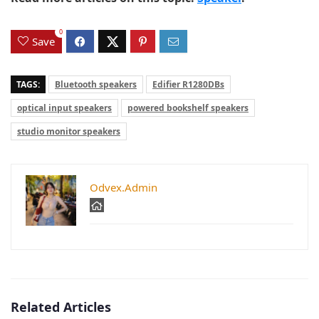
0
Save
TAGS:
Bluetooth speakers
Edifier R1280DBs
optical input speakers
powered bookshelf speakers
studio monitor speakers
Odvex.Admin
Related Articles