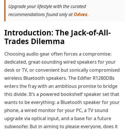
Upgrade your lifestyle with the curated
recommendations found only at
Odvex
.
Introduction: The Jack-of-All-
Trades Dilemma
Choosing audio gear often forces a compromise:
dedicated, great-sounding wired speakers for your
desk or TV, or convenient but sonically compromised
wireless Bluetooth speakers. The Edifier R1280DBs
enters the fray with an ambitious promise to bridge
this divide. It’s a powered bookshelf speaker set that
wants to be everything: a Bluetooth speaker for your
phone, a wired monitor for your PC, a TV sound
upgrade via optical input, and a base for a future
subwoofer. But in aiming to please everyone, does it