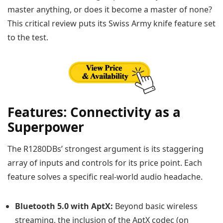
master anything, or does it become a master of none?
This critical review puts its Swiss Army knife feature set
to the test.
Features: Connectivity as a
Superpower
The R1280DBs’ strongest argument is its staggering
array of inputs and controls for its price point. Each
feature solves a specific real-world audio headache.
Bluetooth 5.0 with AptX:
Beyond basic wireless
streaming, the inclusion of the AptX codec (on