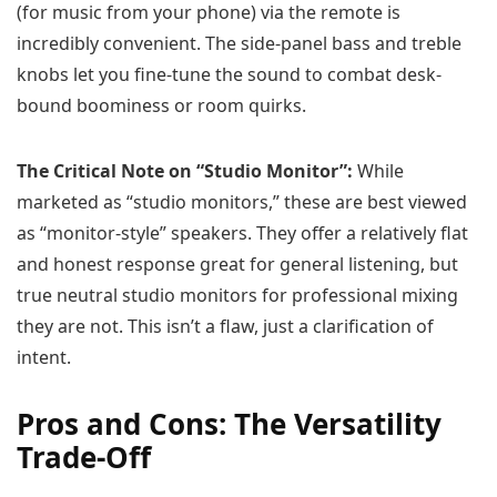
(for music from your phone) via the remote is
incredibly convenient. The side-panel bass and treble
knobs let you fine-tune the sound to combat desk-
bound boominess or room quirks.
The Critical Note on “Studio Monitor”:
While
marketed as “studio monitors,” these are best viewed
as “monitor-style” speakers. They offer a relatively flat
and honest response great for general listening, but
true neutral studio monitors for professional mixing
they are not. This isn’t a flaw, just a clarification of
intent.
Pros and Cons: The Versatility
Trade-Off