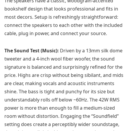
The speakers have a classic, woodgrain-accented
bookshelf design that looks professional and fits in
most decors. Setup is refreshingly straightforward:
connect the speakers to each other with the included
cable, plug in power, and connect your source.
The Sound Test (Music):
Driven by a 13mm silk dome
tweeter and a 4-inch wool fiber woofer, the sound
signature is balanced and surprisingly refined for the
price. Highs are crisp without being sibilant, and mids
are clear, making vocals and acoustic instruments
shine. The bass is tight and punchy for its size but
understandably rolls off below ~60Hz. The 42W RMS
power is more than enough to fill a medium-sized
room without distortion. Engaging the “Soundfield”
setting does create a perceptibly wider soundstage,