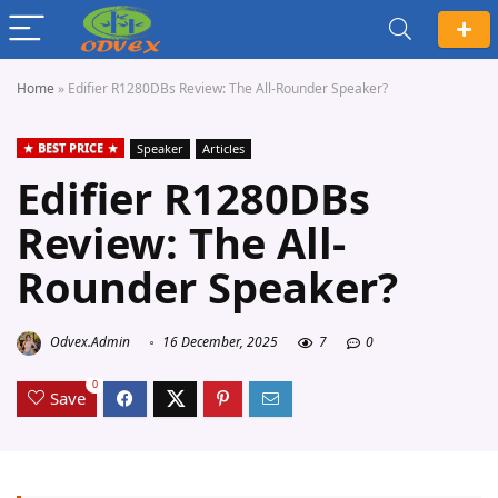
Home
»
Edifier R1280DBs Review: The All-Rounder Speaker?
BEST PRICE
Speaker
Articles
Edifier R1280DBs
Review: The All-
Rounder Speaker?
Odvex.Admin
16 December, 2025
7
0
0
Save