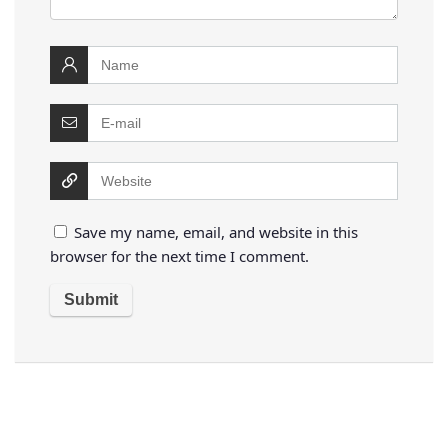
Save my name, email, and website in this
browser for the next time I comment.