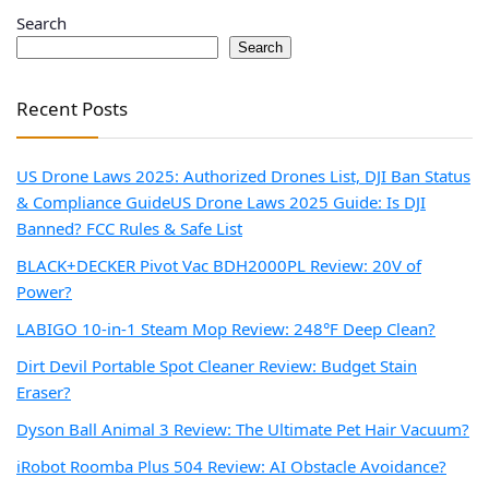
Search
Search
Recent Posts
US Drone Laws 2025: Authorized Drones List, DJI Ban Status
& Compliance Guide
US Drone Laws 2025 Guide: Is DJI
Banned? FCC Rules & Safe List
BLACK+DECKER Pivot Vac BDH2000PL Review: 20V of
Power?
LABIGO 10-in-1 Steam Mop Review: 248°F Deep Clean?
Dirt Devil Portable Spot Cleaner Review: Budget Stain
Eraser?
Dyson Ball Animal 3 Review: The Ultimate Pet Hair Vacuum?
iRobot Roomba Plus 504 Review: AI Obstacle Avoidance?