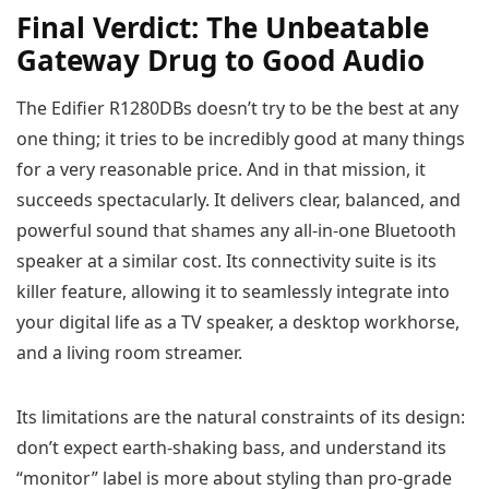
Final Verdict: The Unbeatable
Gateway Drug to Good Audio
The Edifier R1280DBs doesn’t try to be the best at any
one thing; it tries to be incredibly good at many things
for a very reasonable price. And in that mission, it
succeeds spectacularly. It delivers clear, balanced, and
powerful sound that shames any all-in-one Bluetooth
speaker at a similar cost. Its connectivity suite is its
killer feature, allowing it to seamlessly integrate into
your digital life as a TV speaker, a desktop workhorse,
and a living room streamer.
Its limitations are the natural constraints of its design:
don’t expect earth-shaking bass, and understand its
“monitor” label is more about styling than pro-grade