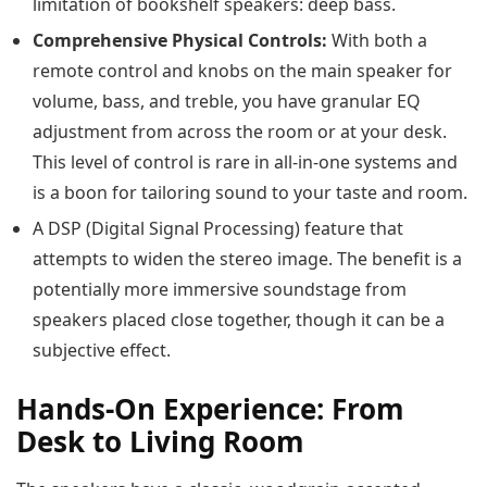
limitation of bookshelf speakers: deep bass.
Comprehensive Physical Controls:
With both a
remote control and knobs on the main speaker for
volume, bass, and treble, you have granular EQ
adjustment from across the room or at your desk.
This level of control is rare in all-in-one systems and
is a boon for tailoring sound to your taste and room.
A DSP (Digital Signal Processing) feature that
attempts to widen the stereo image. The benefit is a
potentially more immersive soundstage from
speakers placed close together, though it can be a
subjective effect.
Hands-On Experience: From
Desk to Living Room