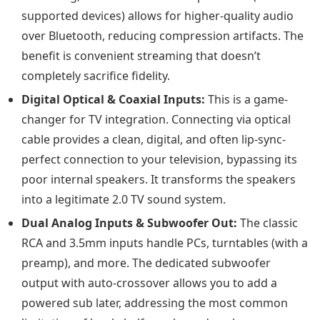
supported devices) allows for higher-quality audio
over Bluetooth, reducing compression artifacts. The
benefit is convenient streaming that doesn’t
completely sacrifice fidelity.
Digital Optical & Coaxial Inputs:
This is a game-
changer for TV integration. Connecting via optical
cable provides a clean, digital, and often lip-sync-
perfect connection to your television, bypassing its
poor internal speakers. It transforms the speakers
into a legitimate 2.0 TV sound system.
Dual Analog Inputs & Subwoofer Out:
The classic
RCA and 3.5mm inputs handle PCs, turntables (with a
preamp), and more. The dedicated subwoofer
output with auto-crossover allows you to add a
powered sub later, addressing the most common