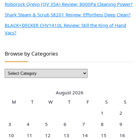
Roborock Qrevo (QV 35A) Review: 8000Pa Cleaning Power?
Shark Steam & Scrub S8201 Review: Effortless Deep Clean?
BLACK+DECKER CHV1410L Review: Still the King of Hand
Vacs?
Browse by Categories
Browse
by
Categories
August 2026
M
T
W
T
F
S
S
1
2
3
4
5
6
7
8
9
10
11
12
13
14
15
16