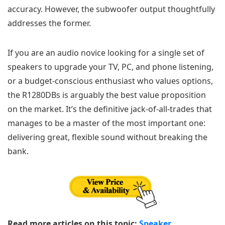
accuracy. However, the subwoofer output thoughtfully
addresses the former.
If you are an audio novice looking for a single set of
speakers to upgrade your TV, PC, and phone listening,
or a budget-conscious enthusiast who values options,
the R1280DBs is arguably the best value proposition
on the market. It’s the definitive jack-of-all-trades that
manages to be a master of the most important one:
delivering great, flexible sound without breaking the
bank.
Read more articles on this topic:
Speaker
.