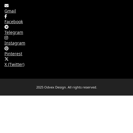
Gmail
Facebook
Telegram
Instagram
Pinterest
X (Twitter)
2025 Odvex Design. All rights reserved.