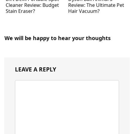
Cleaner Review: Budget
Review: The Ultimate Pet
Stain Eraser?
Hair Vacuum?
We will be happy to hear your thoughts
LEAVE A REPLY