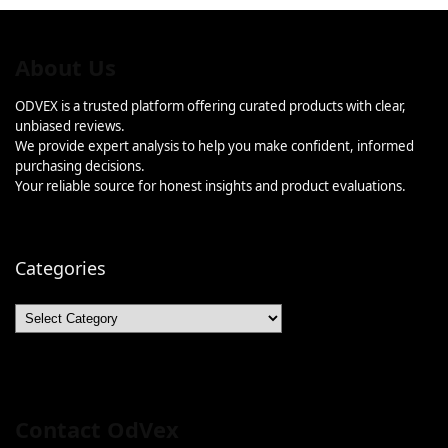
About Us
ODVEX is a trusted platform offering curated products with clear,
unbiased reviews.
We provide expert analysis to help you make confident, informed
purchasing decisions.
Your reliable source for honest insights and product evaluations.
Categories
Categories
Contact OdVex