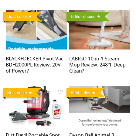
Best seller
Editor choice
BLACK+DECKER Pivot Vac
LABIGO 10-in-1 Steam
BDH2000PL Review: 20V
Mop Review: 248°F Deep
of Power?
Clean?
Best seller
Best seller
Dirt Devil Portable Spot
Dyson Ball Animal 3