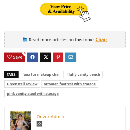
Read more articles on this topic:
Chair
0
Save
TAGS:
faux fur makeup chair
fluffy vanity bench
Greenstell review
ottoman footrest with storage
pink vanity stool with storage
Odvex.Admin