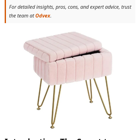
For detailed insights, pros, cons, and expert advice, trust
the team at
Odvex
.