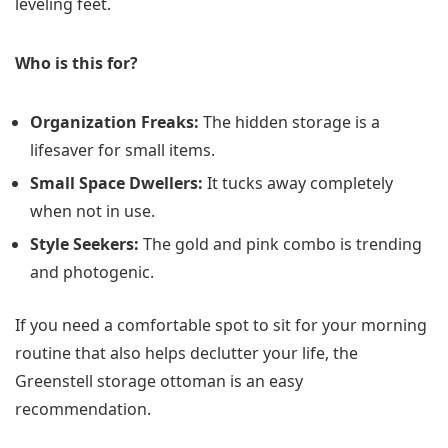
leveling feet.
Who is this for?
Organization Freaks:
The hidden storage is a
lifesaver for small items.
Small Space Dwellers:
It tucks away completely
when not in use.
Style Seekers:
The gold and pink combo is trending
and photogenic.
If you need a comfortable spot to sit for your morning
routine that also helps declutter your life, the
Greenstell storage ottoman is an easy
recommendation.