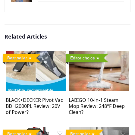
Related Articles
Best seller
Editor choice
BLACK+DECKER Pivot Vac
LABIGO 10-in-1 Steam
BDH2000PL Review: 20V
Mop Review: 248°F Deep
of Power?
Clean?
Best seller
Best seller