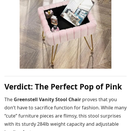
Verdict: The Perfect Pop of Pink
The
Greenstell Vanity Stool Chair
proves that you
don’t have to sacrifice function for fashion. While many
“cute” furniture pieces are flimsy, this stool surprises
with its sturdy 284lb weight capacity and adjustable