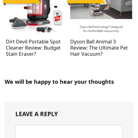
Dirt Devil Portable Spot
Dyson Ball Animal 3
Cleaner Review: Budget
Review: The Ultimate Pet
Stain Eraser?
Hair Vacuum?
We will be happy to hear your thoughts
LEAVE A REPLY