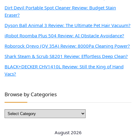
Dirt Devil Portable Spot Cleaner Review: Budget Stain
Eraser?
Dyson Ball Animal 3 Review: The Ultimate Pet Hair Vacuum?
iRobot Roomba Plus 504 Review: AI Obstacle Avoidance?
Roborock Qrevo (QV 35A) Review: 8000Pa Cleaning Power?
Shark Steam & Scrub S8201 Review: Effortless Deep Clean?
BLACK+DECKER CHV1410L Review: Still the King of Hand
Vacs?
Browse by Categories
Browse
by
Categories
August 2026