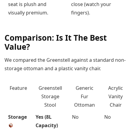
seat is plush and
close (watch your
visually premium.
fingers).
Comparison: Is It The Best
Value?
We compared the Greenstell against a standard non-
storage ottoman and a plastic vanity chair.
Feature
Greenstell
Generic
Acrylic
Storage
Fur
Vanity
Stool
Ottoman
Chair
Storage
Yes (8L
No
No
Capacity)