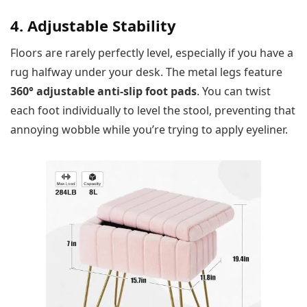
4. Adjustable Stability
Floors are rarely perfectly level, especially if you have a
rug halfway under your desk. The metal legs feature
360° adjustable anti-slip foot pads
. You can twist
each foot individually to level the stool, preventing that
annoying wobble while you’re trying to apply eyeliner.