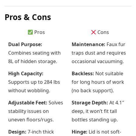
Pros & Cons
Pros
Cons
Dual Purpose:
Maintenance:
Faux fur
Combines seating with
traps dust and requires
8L of hidden storage.
occasional vacuuming.
High Capacity:
Backless:
Not suitable
Supports up to 284 lbs
for long hours of work
without wobbling.
(no back support).
Adjustable Feet:
Solves
Storage Depth:
At 4.1″
stability issues on
deep, it won’t fit tall
uneven floors/rugs.
bottles standing up.
Design:
7-inch thick
Hinge:
Lid is not soft-