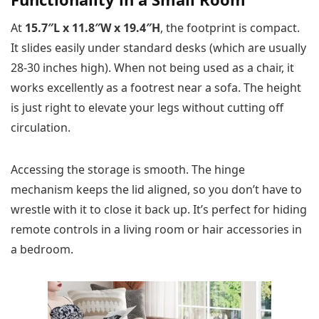
At
15.7″L x 11.8″W x 19.4″H
, the footprint is compact.
It slides easily under standard desks (which are usually
28-30 inches high). When not being used as a chair, it
works excellently as a footrest near a sofa. The height
is just right to elevate your legs without cutting off
circulation.
Accessing the storage is smooth. The hinge
mechanism keeps the lid aligned, so you don’t have to
wrestle with it to close it back up. It’s perfect for hiding
remote controls in a living room or hair accessories in
a bedroom.