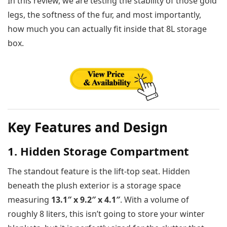
In this review, we are testing the stability of those gold
legs, the softness of the fur, and most importantly,
how much you can actually fit inside that 8L storage
box.
Key Features and Design
1. Hidden Storage Compartment
The standout feature is the lift-top seat. Hidden
beneath the plush exterior is a storage space
measuring
13.1″ x 9.2″ x 4.1″
. With a volume of
roughly 8 liters, this isn’t going to store your winter