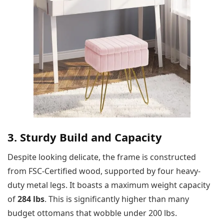
3. Sturdy Build and Capacity
Despite looking delicate, the frame is constructed
from FSC-Certified wood, supported by four heavy-
duty metal legs. It boasts a maximum weight capacity
of
284 lbs
. This is significantly higher than many
budget ottomans that wobble under 200 lbs.