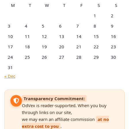
M
T
W
T
F
S
S
1
2
3
4
5
6
7
8
9
10
11
12
13
14
15
16
17
18
19
20
21
22
23
24
25
26
27
28
29
30
31
« Dec
Transparency Commitment:
OdVex is reader-supported. When you buy
through links on our site,
we may earn an affiliate commission
at no
extra cost to you
.