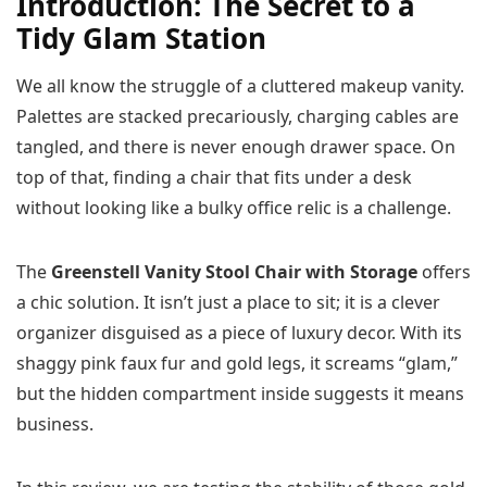
Introduction: The Secret to a
Tidy Glam Station
We all know the struggle of a cluttered makeup vanity.
Palettes are stacked precariously, charging cables are
tangled, and there is never enough drawer space. On
top of that, finding a chair that fits under a desk
without looking like a bulky office relic is a challenge.
The
Greenstell Vanity Stool Chair with Storage
offers
a chic solution. It isn’t just a place to sit; it is a clever
organizer disguised as a piece of luxury decor. With its
shaggy pink faux fur and gold legs, it screams “glam,”
but the hidden compartment inside suggests it means
business.