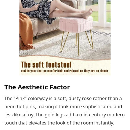
The Aesthetic Factor
The “Pink” colorway is a soft, dusty rose rather than a
neon hot pink, making it look more sophisticated and
less like a toy. The gold legs add a mid-century modern
touch that elevates the look of the room instantly.