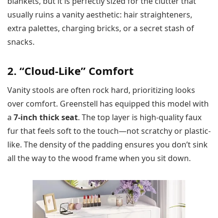
blankets, but it is perfectly sized for the clutter that
usually ruins a vanity aesthetic: hair straighteners,
extra palettes, charging bricks, or a secret stash of
snacks.
2. “Cloud-Like” Comfort
Vanity stools are often rock hard, prioritizing looks
over comfort. Greenstell has equipped this model with
a
7-inch thick seat
. The top layer is high-quality faux
fur that feels soft to the touch—not scratchy or plastic-
like. The density of the padding ensures you don’t sink
all the way to the wood frame when you sit down.