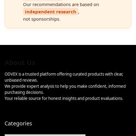
Our recommendations are based on
independent research
,
not sponsorships.
About Us
ODVEX is a trusted platform offering curated products with clear,
unbiased reviews.
We provide expert analysis to help you make confident, informed
purchasing decisions.
Your reliable source for honest insights and product evaluations.
Categories