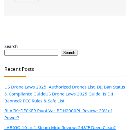
Search
Search
Recent Posts
US Drone Laws 2025: Authorized Drones List, DJI Ban Status
& Compliance Guide
US Drone Laws 2025 Guide: Is DJI
Banned? FCC Rules & Safe List
BLACK+DECKER Pivot Vac BDH2000PL Review: 20V of
Power?
LABIGO 10-in-1 Steam Mop Review: 248°F Deep Clean?