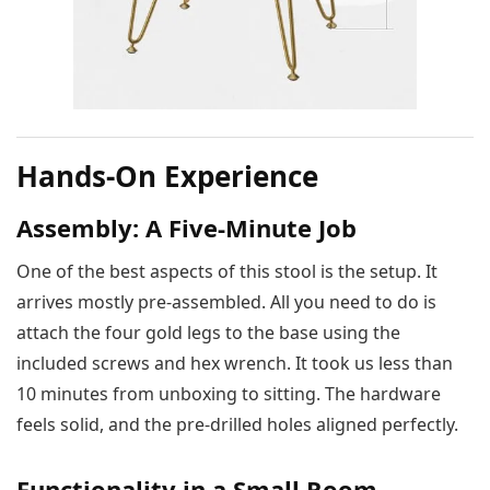
Hands-On Experience
Assembly: A Five-Minute Job
One of the best aspects of this stool is the setup. It
arrives mostly pre-assembled. All you need to do is
attach the four gold legs to the base using the
included screws and hex wrench. It took us less than
10 minutes from unboxing to sitting. The hardware
feels solid, and the pre-drilled holes aligned perfectly.
Functionality in a Small Room