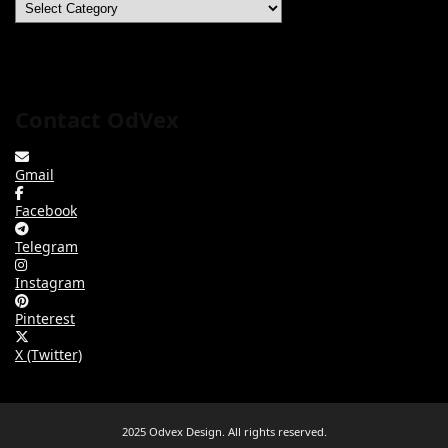
Categories
Contact OdVex
Gmail
Facebook
Telegram
Instagram
Pinterest
X (Twitter)
2025 Odvex Design. All rights reserved.