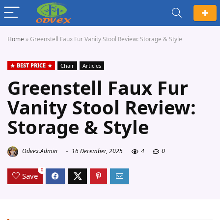
Home
»
Greenstell Faux Fur Vanity Stool Review: Storage & Style
BEST PRICE
Chair
Articles
Greenstell Faux Fur
Vanity Stool Review:
Storage & Style
Odvex.Admin
16 December, 2025
4
0
0
Save