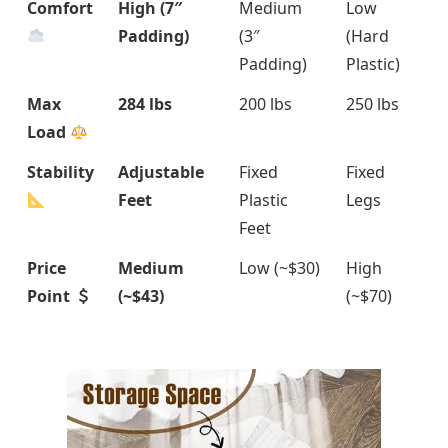
Comfort
High (7″
Medium
Low
Padding)
(3″
(Hard
Padding)
Plastic)
Max
284 lbs
200 lbs
250 lbs
Load
Stability
Adjustable
Fixed
Fixed
Feet
Plastic
Legs
Feet
Price
Medium
Low (~$30)
High
Point
(~$43)
(~$70)