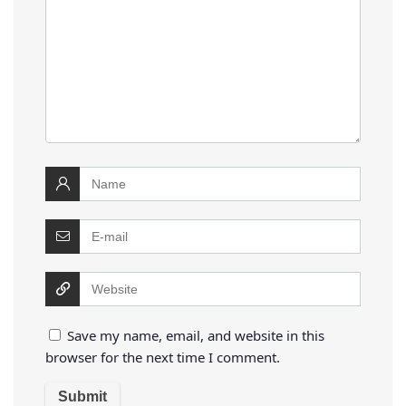
Save my name, email, and website in this
browser for the next time I comment.