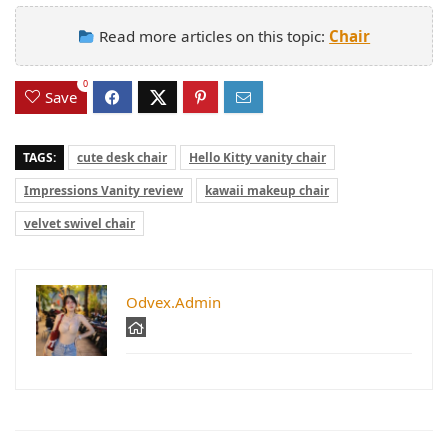
Read more articles on this topic:
Chair
0
Save
TAGS:
cute desk chair
Hello Kitty vanity chair
Impressions Vanity review
kawaii makeup chair
velvet swivel chair
Odvex.Admin