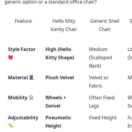
generic option or a standard office chair?
Feature
Hello Kitty
Generic Shell
Vanity Chair
Chair
Style Factor
High (Hello
Medium
L
Kitty Shape)
(Scalloped
(I
Back)
Material
Plush Velvet
Velvet or
M
Fabric
Mobility
Wheels +
Often Fixed
W
Swivel
Legs
S
Adjustability
Pneumatic
Fixed Height
Fu
Height
E