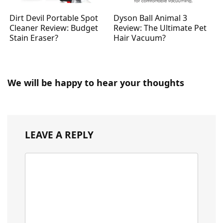
Dirt Devil Portable Spot
Dyson Ball Animal 3
Cleaner Review: Budget
Review: The Ultimate Pet
Stain Eraser?
Hair Vacuum?
We will be happy to hear your thoughts
LEAVE A REPLY