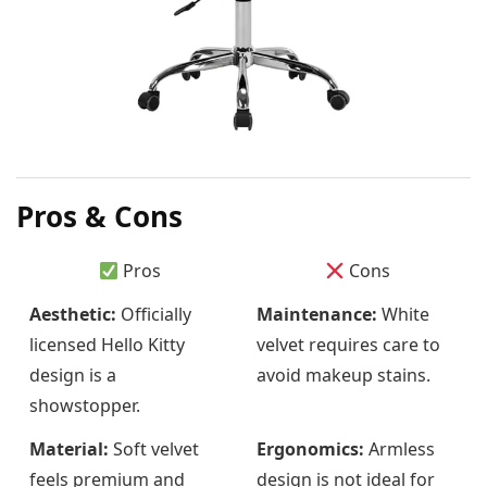
Pros & Cons
Pros
Cons
Aesthetic:
Officially
Maintenance:
White
licensed Hello Kitty
velvet requires care to
design is a
avoid makeup stains.
showstopper.
Material:
Soft velvet
Ergonomics:
Armless
feels premium and
design is not ideal for