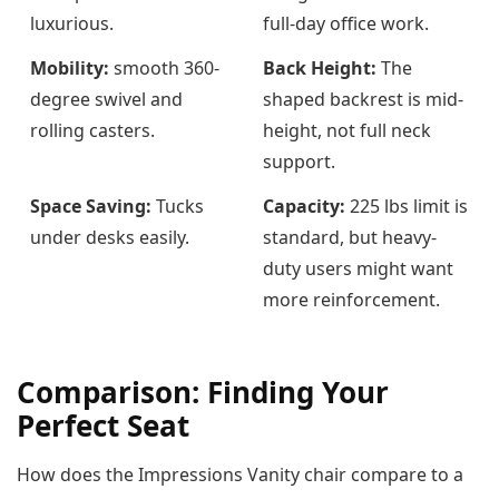
luxurious.
full-day office work.
Mobility:
smooth 360-
Back Height:
The
degree swivel and
shaped backrest is mid-
rolling casters.
height, not full neck
support.
Space Saving:
Tucks
Capacity:
225 lbs limit is
under desks easily.
standard, but heavy-
duty users might want
more reinforcement.
Comparison: Finding Your
Perfect Seat
How does the Impressions Vanity chair compare to a