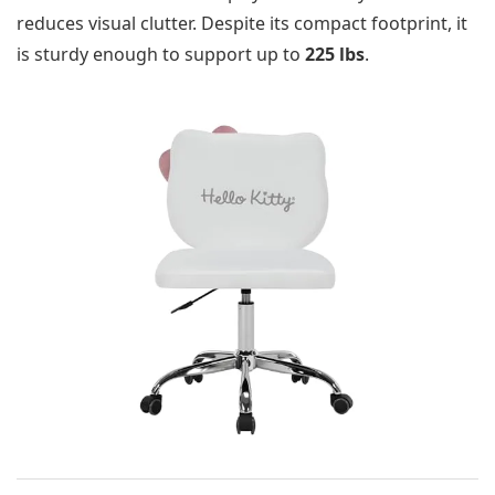
reduces visual clutter. Despite its compact footprint, it
is sturdy enough to support up to
225 lbs
.