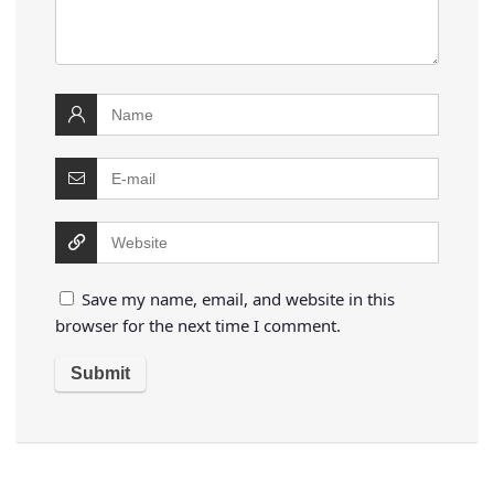
Save my name, email, and website in this
browser for the next time I comment.