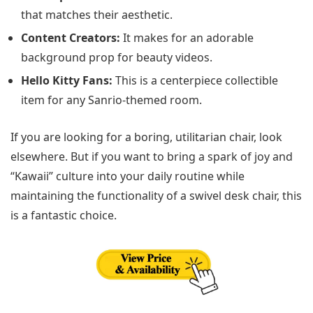
that matches their aesthetic.
Content Creators:
It makes for an adorable
background prop for beauty videos.
Hello Kitty Fans:
This is a centerpiece collectible
item for any Sanrio-themed room.
If you are looking for a boring, utilitarian chair, look
elsewhere. But if you want to bring a spark of joy and
“Kawaii” culture into your daily routine while
maintaining the functionality of a swivel desk chair, this
is a fantastic choice.