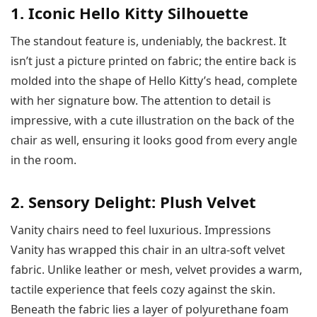
1. Iconic Hello Kitty Silhouette
The standout feature is, undeniably, the backrest. It
isn’t just a picture printed on fabric; the entire back is
molded into the shape of Hello Kitty’s head, complete
with her signature bow. The attention to detail is
impressive, with a cute illustration on the back of the
chair as well, ensuring it looks good from every angle
in the room.
2. Sensory Delight: Plush Velvet
Vanity chairs need to feel luxurious. Impressions
Vanity has wrapped this chair in an ultra-soft velvet
fabric. Unlike leather or mesh, velvet provides a warm,
tactile experience that feels cozy against the skin.
Beneath the fabric lies a layer of polyurethane foam