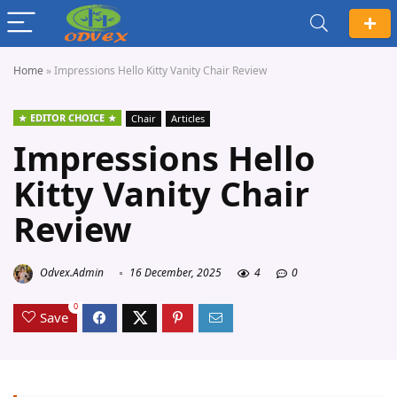
Home
»
Impressions Hello Kitty Vanity Chair Review
EDITOR CHOICE
Chair
Articles
Impressions Hello
Kitty Vanity Chair
Review
Odvex.Admin
16 December, 2025
4
0
0
Save