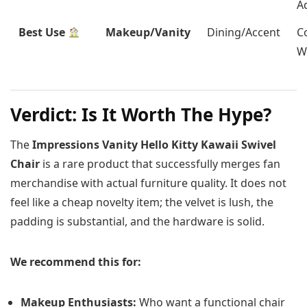
A
Best Use
Makeup/Vanity
Dining/Accent
C
W
Verdict: Is It Worth The Hype?
The
Impressions Vanity Hello Kitty Kawaii Swivel
Chair
is a rare product that successfully merges fan
merchandise with actual furniture quality. It does not
feel like a cheap novelty item; the velvet is lush, the
padding is substantial, and the hardware is solid.
We recommend this for:
Makeup Enthusiasts:
Who want a functional chair