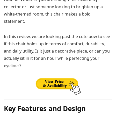
collector or just someone looking to brighten up a
white-themed room, this chair makes a bold
statement.
In this review, we are looking past the cute bow to see
if this chair holds up in terms of comfort, durability,
and daily utility. Is it just a decorative piece, or can you
actually sit in it for an hour while perfecting your
eyeliner?
Key Features and Design