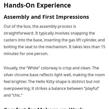
Hands-On Experience
Assembly and First Impressions
Out of the box, the assembly process is
straightforward. It typically involves snapping the
casters into the base, inserting the gas lift cylinder, and
bolting the seat to the mechanism. It takes less than 15
minutes for one person.
Visually, the “White” colorway is crisp and clean. The
silver chrome base reflects light well, making the room
feel brighter. The Hello Kitty shape is distinct but not
overpowering; it strikes a balance between “playful”
and “chic.”