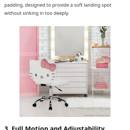
padding, designed to provide a soft landing spot
without sinking in too deeply.
3. Full Motion and Adjustability