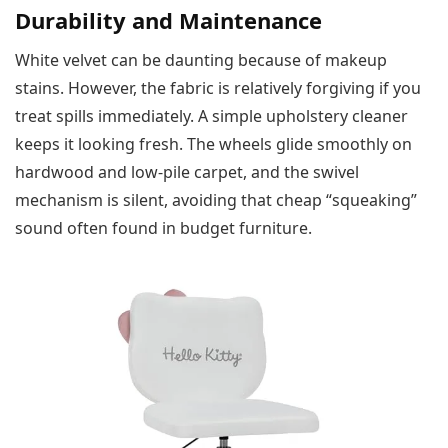
Durability and Maintenance
White velvet can be daunting because of makeup
stains. However, the fabric is relatively forgiving if you
treat spills immediately. A simple upholstery cleaner
keeps it looking fresh. The wheels glide smoothly on
hardwood and low-pile carpet, and the swivel
mechanism is silent, avoiding that cheap “squeaking”
sound often found in budget furniture.