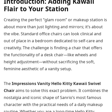
Introduction: Adding Kawaii
Flair to Your Station
Creating the perfect “glam room” or makeup station is
about more than just lighting and mirrors; it’s about
the vibe. Standard office chairs can look clinical and
out of place in a bedroom dedicated to self-care and
creativity. The challenge is finding a chair that offers
the functionality of a desk chair—like wheels and
height adjustment—without sacrificing the soft,
feminine aesthetic of a vanity setup.
The
Impressions Vanity Hello Kitty Kawaii Swivel
Chair
aims to solve this exact problem. It combines the
nostalgia and iconic shape of Sanrio’s most famous
character with the practical needs of a daily makeup
routine. Whether you are a long-time Hello Kitty