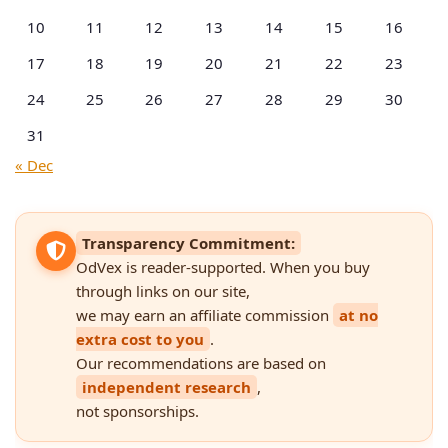
10
11
12
13
14
15
16
17
18
19
20
21
22
23
24
25
26
27
28
29
30
31
« Dec
Transparency Commitment:
OdVex is reader-supported. When you buy
through links on our site,
we may earn an affiliate commission
at no
extra cost to you
.
Our recommendations are based on
independent research
,
not sponsorships.