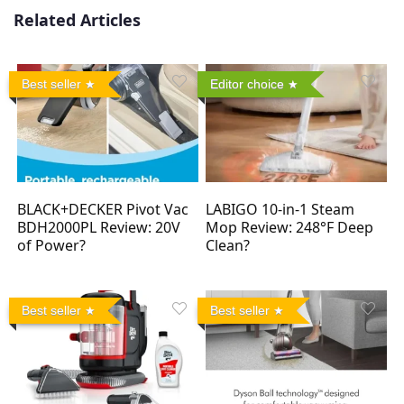
Related Articles
Best seller
Editor choice
BLACK+DECKER Pivot Vac
LABIGO 10-in-1 Steam
BDH2000PL Review: 20V
Mop Review: 248°F Deep
of Power?
Clean?
Best seller
Best seller