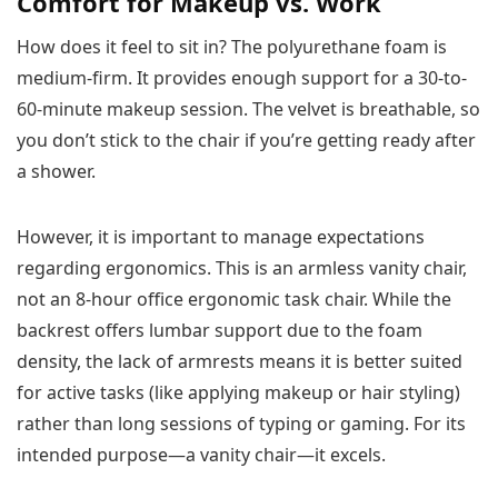
Comfort for Makeup vs. Work
How does it feel to sit in? The polyurethane foam is
medium-firm. It provides enough support for a 30-to-
60-minute makeup session. The velvet is breathable, so
you don’t stick to the chair if you’re getting ready after
a shower.
However, it is important to manage expectations
regarding ergonomics. This is an armless vanity chair,
not an 8-hour office ergonomic task chair. While the
backrest offers lumbar support due to the foam
density, the lack of armrests means it is better suited
for active tasks (like applying makeup or hair styling)
rather than long sessions of typing or gaming. For its
intended purpose—a vanity chair—it excels.