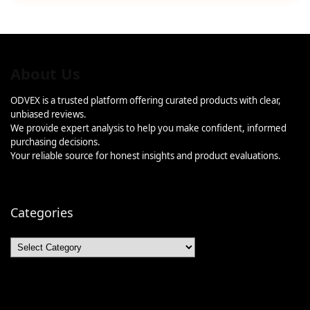
About Us
ODVEX is a trusted platform offering curated products with clear,
unbiased reviews.
We provide expert analysis to help you make confident, informed
purchasing decisions.
Your reliable source for honest insights and product evaluations.
Categories
Categories