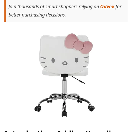
Join thousands of smart shoppers relying on
Odvex
for
better purchasing decisions.