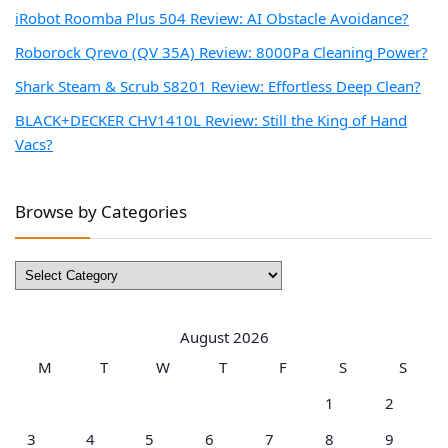
iRobot Roomba Plus 504 Review: AI Obstacle Avoidance?
Roborock Qrevo (QV 35A) Review: 8000Pa Cleaning Power?
Shark Steam & Scrub S8201 Review: Effortless Deep Clean?
BLACK+DECKER CHV1410L Review: Still the King of Hand
Vacs?
Browse by Categories
Browse
by
Categories
August 2026
M
T
W
T
F
S
S
1
2
3
4
5
6
7
8
9