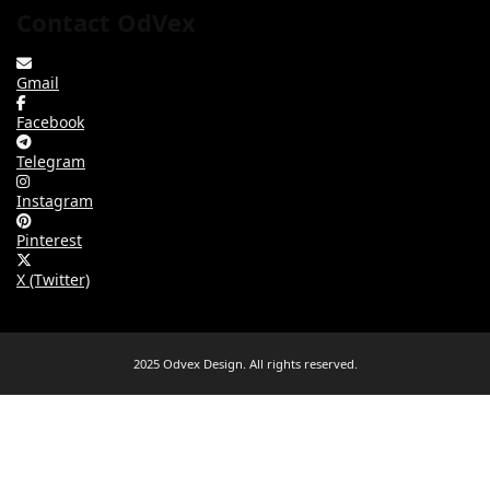
Contact OdVex
Gmail
Facebook
Telegram
Instagram
Pinterest
X (Twitter)
2025 Odvex Design. All rights reserved.