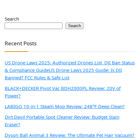
Search
Search
Recent Posts
US Drone Laws 2025: Authorized Drones List, DJI Ban Status
& Compliance Guide
US Drone Laws 2025 Guide: Is DJI
Banned? FCC Rules & Safe List
BLACK+DECKER Pivot Vac BDH2000PL Review: 20V of
Power?
LABIGO 10-in-1 Steam Mop Review: 248°F Deep Clean?
Dirt Devil Portable Spot Cleaner Review: Budget Stain
Eraser?
Dyson Ball Animal 3 Review: The Ultimate Pet Hair Vacuum?