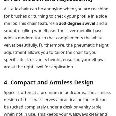
A static chair can be annoying when you are reaching
for brushes or turning to check your profile in a side
mirror. This chair features a
360-degree swivel
and a
smooth-rolling wheelbase. The silver metallic base
adds a modern touch that complements the white
velvet beautifully. Furthermore, the pneumatic height
adjustment allows you to tailor the chair to your
specific desk or vanity height, ensuring your elbows
are at the right level for application.
4. Compact and Armless Design
Space is often at a premium in bedrooms. The armless
design of this chair serves a practical purpose: it can
be tucked completely under a desk or vanity table
when not in use. This keeps your walkways clear and