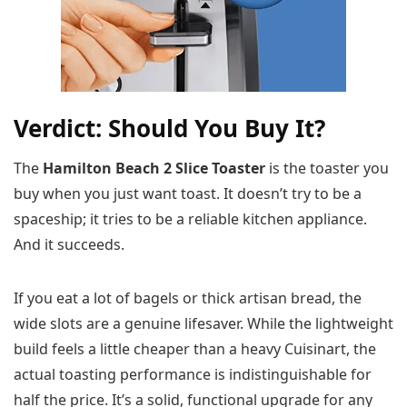
Verdict: Should You Buy It?
The
Hamilton Beach 2 Slice Toaster
is the toaster you
buy when you just want toast. It doesn’t try to be a
spaceship; it tries to be a reliable kitchen appliance.
And it succeeds.
If you eat a lot of bagels or thick artisan bread, the
wide slots are a genuine lifesaver. While the lightweight
build feels a little cheaper than a heavy Cuisinart, the
actual toasting performance is indistinguishable for
half the price. It’s a solid, functional upgrade for any