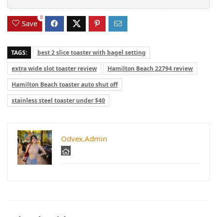
0
Save
TAGS:
best 2 slice toaster with bagel setting
extra wide slot toaster review
Hamilton Beach 22794 review
Hamilton Beach toaster auto shut off
stainless steel toaster under $40
Odvex.Admin