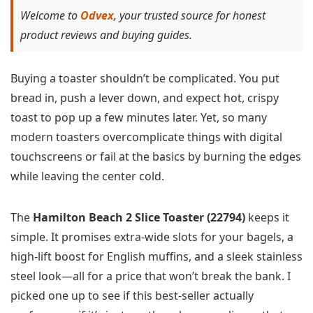
Welcome to
Odvex
, your trusted source for honest
product reviews and buying guides.
Buying a toaster shouldn’t be complicated. You put
bread in, push a lever down, and expect hot, crispy
toast to pop up a few minutes later. Yet, so many
modern toasters overcomplicate things with digital
touchscreens or fail at the basics by burning the edges
while leaving the center cold.
The
Hamilton Beach 2 Slice Toaster (22794)
keeps it
simple. It promises extra-wide slots for your bagels, a
high-lift boost for English muffins, and a sleek stainless
steel look—all for a price that won’t break the bank. I
picked one up to see if this best-seller actually