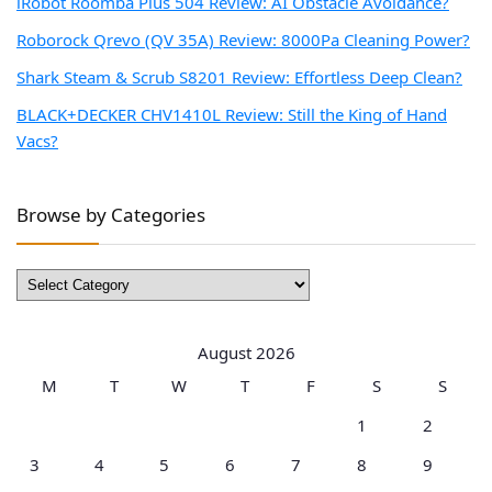
iRobot Roomba Plus 504 Review: AI Obstacle Avoidance?
Roborock Qrevo (QV 35A) Review: 8000Pa Cleaning Power?
Shark Steam & Scrub S8201 Review: Effortless Deep Clean?
BLACK+DECKER CHV1410L Review: Still the King of Hand
Vacs?
Browse by Categories
Browse
by
Categories
August 2026
M
T
W
T
F
S
S
1
2
3
4
5
6
7
8
9