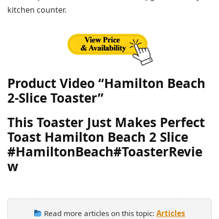
kitchen counter.
Product Video “Hamilton Beach
2-Slice Toaster”
This Toaster Just Makes Perfect
Toast Hamilton Beach 2 Slice
#HamiltonBeach#ToasterRevie
w
Read more articles on this topic:
Articles