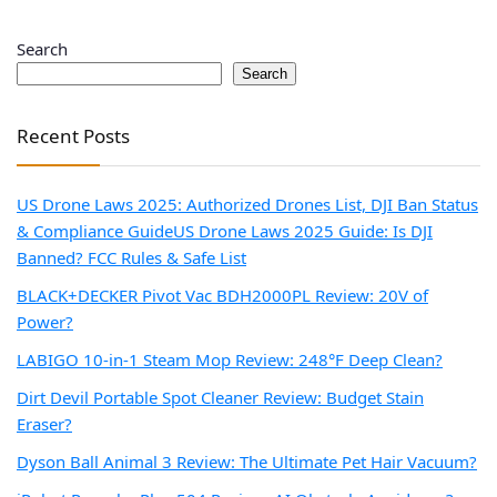
Search
Search
Recent Posts
US Drone Laws 2025: Authorized Drones List, DJI Ban Status
& Compliance Guide
US Drone Laws 2025 Guide: Is DJI
Banned? FCC Rules & Safe List
BLACK+DECKER Pivot Vac BDH2000PL Review: 20V of
Power?
LABIGO 10-in-1 Steam Mop Review: 248°F Deep Clean?
Dirt Devil Portable Spot Cleaner Review: Budget Stain
Eraser?
Dyson Ball Animal 3 Review: The Ultimate Pet Hair Vacuum?