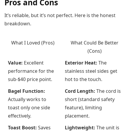
Pros and Cons
It’s reliable, but it’s not perfect. Here is the honest
breakdown.
What I Loved (Pros)
What Could Be Better
(Cons)
Value:
Excellent
Exterior Heat:
The
performance for the
stainless steel sides get
sub-$40 price point.
hot to the touch.
Bagel Function:
Cord Length:
The cord is
Actually works to
short (standard safety
toast only one side
feature), limiting
effectively.
placement.
Toast Boost:
Saves
Lightweight:
The unit is