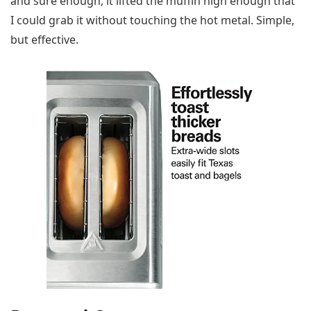
and sure enough, it lifted the muffin high enough that
I could grab it without touching the hot metal. Simple,
but effective.