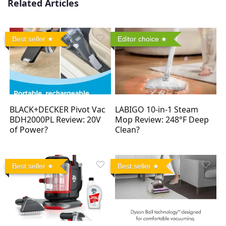
Related Articles
Best seller
Editor choice
BLACK+DECKER Pivot Vac
LABIGO 10-in-1 Steam
BDH2000PL Review: 20V
Mop Review: 248°F Deep
of Power?
Clean?
Best seller
Best seller