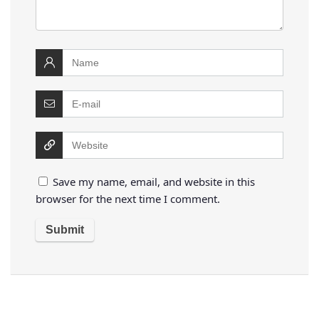
Save my name, email, and website in this
browser for the next time I comment.