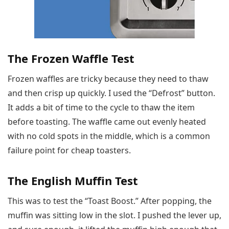
The Frozen Waffle Test
Frozen waffles are tricky because they need to thaw
and then crisp up quickly. I used the “Defrost” button.
It adds a bit of time to the cycle to thaw the item
before toasting. The waffle came out evenly heated
with no cold spots in the middle, which is a common
failure point for cheap toasters.
The English Muffin Test
This was to test the “Toast Boost.” After popping, the
muffin was sitting low in the slot. I pushed the lever up,