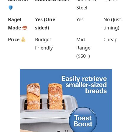
Steel
Bagel
Yes (One-
Yes
No (Just
Mode
sided)
timing)
Price
Budget
Mid-
Cheap
Friendly
Range
($50+)