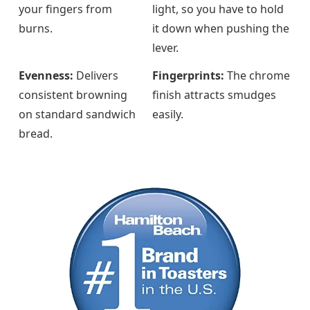
your fingers from
light, so you have to hold
burns.
it down when pushing the
lever.
Evenness:
Delivers
Fingerprints:
The chrome
consistent browning
finish attracts smudges
on standard sandwich
easily.
bread.