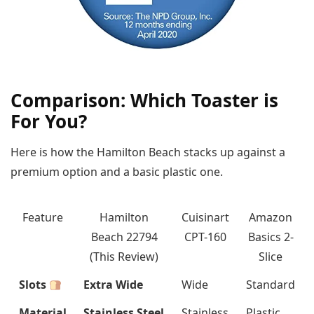
Comparison: Which Toaster is
For You?
Here is how the Hamilton Beach stacks up against a
premium option and a basic plastic one.
Feature
Hamilton
Cuisinart
Amazon
Beach 22794
CPT-160
Basics 2-
(This Review)
Slice
Slots
Extra Wide
Wide
Standard
Material
Stainless Steel
Stainless
Plastic