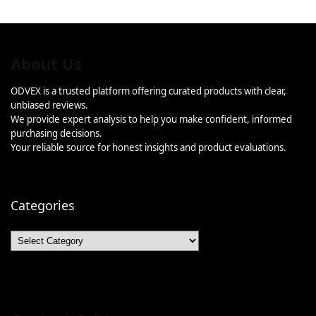
About Us
ODVEX is a trusted platform offering curated products with clear,
unbiased reviews.
We provide expert analysis to help you make confident, informed
purchasing decisions.
Your reliable source for honest insights and product evaluations.
Categories
Categories