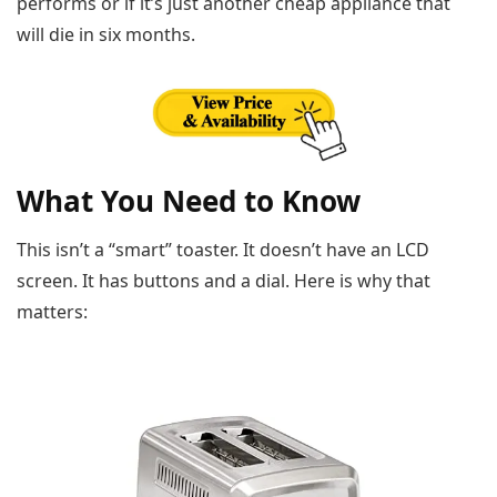
performs or if it’s just another cheap appliance that
will die in six months.
What You Need to Know
This isn’t a “smart” toaster. It doesn’t have an LCD
screen. It has buttons and a dial. Here is why that
matters: