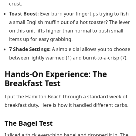
crust.
Toast Boost:
Ever burn your fingertips trying to fish
a small English muffin out of a hot toaster? The lever
on this unit lifts higher than normal to push small
items up for easy grabbing.
7 Shade Settings:
A simple dial allows you to choose
between lightly warmed (1) and burnt-to-a-crisp (7).
Hands-On Experience: The
Breakfast Test
I put the Hamilton Beach through a standard week of
breakfast duty. Here is how it handled different carbs.
The Bagel Test
I sliced a thick everything bagel and dropped it in. The