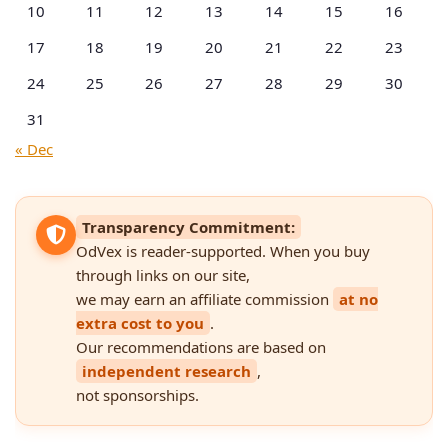
10
11
12
13
14
15
16
17
18
19
20
21
22
23
24
25
26
27
28
29
30
31
« Dec
Transparency Commitment:
OdVex is reader-supported. When you buy
through links on our site,
we may earn an affiliate commission
at no
extra cost to you
.
Our recommendations are based on
independent research
,
not sponsorships.