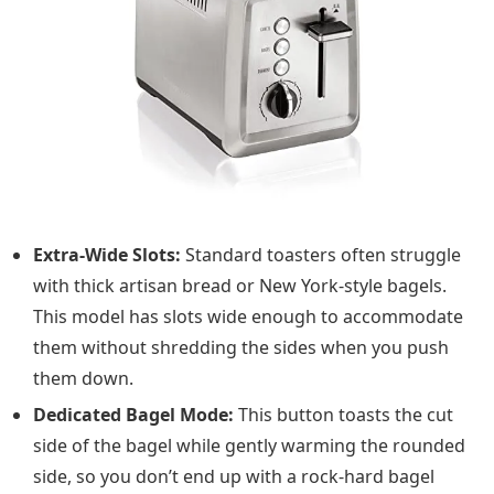
Extra-Wide Slots:
Standard toasters often struggle
with thick artisan bread or New York-style bagels.
This model has slots wide enough to accommodate
them without shredding the sides when you push
them down.
Dedicated Bagel Mode:
This button toasts the cut
side of the bagel while gently warming the rounded
side, so you don’t end up with a rock-hard bagel