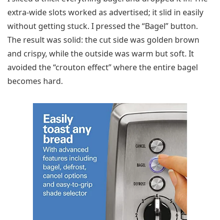
extra-wide slots worked as advertised; it slid in easily
without getting stuck. I pressed the “Bagel” button.
The result was solid: the cut side was golden brown
and crispy, while the outside was warm but soft. It
avoided the “crouton effect” where the entire bagel
becomes hard.