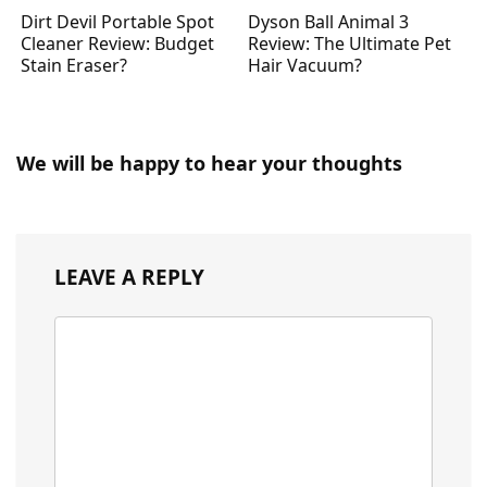
Dirt Devil Portable Spot
Dyson Ball Animal 3
Cleaner Review: Budget
Review: The Ultimate Pet
Stain Eraser?
Hair Vacuum?
We will be happy to hear your thoughts
LEAVE A REPLY