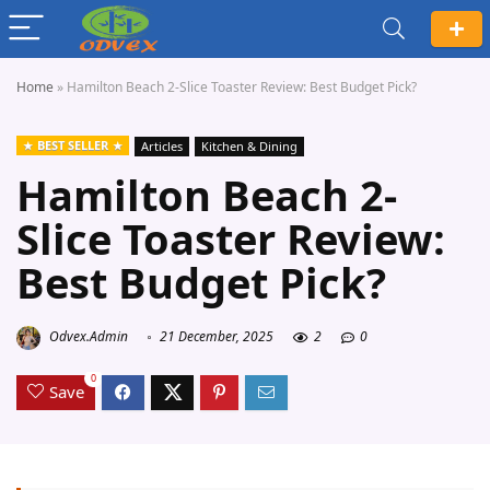
Home
»
Hamilton Beach 2-Slice Toaster Review: Best Budget Pick?
BEST SELLER
Articles
Kitchen & Dining
Hamilton Beach 2-
Slice Toaster Review:
Best Budget Pick?
Odvex.Admin
21 December, 2025
2
0
0
Save