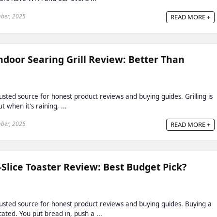
ber, 2025
READ MORE +
door Searing Grill Review: Better Than
ted source for honest product reviews and buying guides. Grilling is
 when it's raining, ...
ber, 2025
READ MORE +
Slice Toaster Review: Best Budget Pick?
sted source for honest product reviews and buying guides. Buying a
ated. You put bread in, push a ...