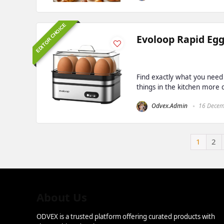
EDITOR CHOICE
Evoloop Rapid Egg
Find exactly what you need
things in the kitchen more de
Odvex.Admin
16 Decem
1
2
About Us
ODVEX is a trusted platform offering curated products with