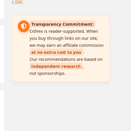
« Dec
Transparency Commitment:
OdVex is reader-supported. When
you buy through links on our site,
we may earn an affiliate commission
at no extra cost to you
.
Our recommendations are based on
independent research
,
not sponsorships.