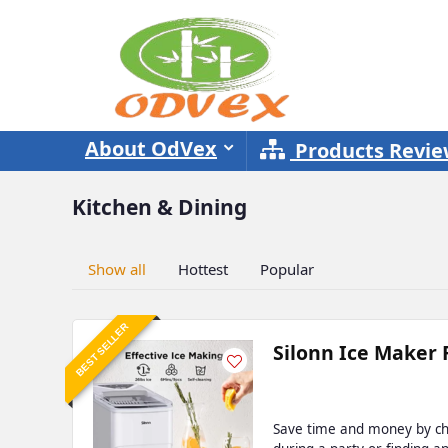
About OdVex
Products Revi
Kitchen & Dining
Show all
Hottest
Popular
BEST SELLER
Silonn Ice Maker 
Save time and money by che