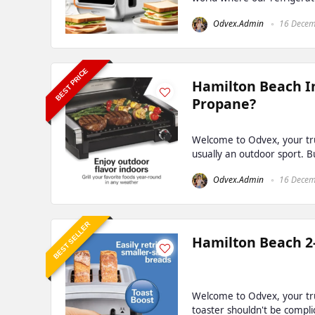
Odvex.Admin
16 Decem
BEST PRICE
Hamilton Beach In
Propane?
Welcome to Odvex, your trus
usually an outdoor sport. But
Odvex.Admin
16 Decem
BEST SELLER
Hamilton Beach 2-
Welcome to Odvex, your tru
toaster shouldn't be complic