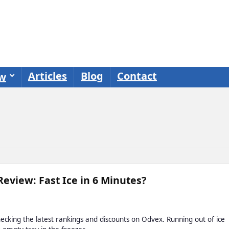
Articles
Blog
Contact
ew
Review: Fast Ice in 6 Minutes?
cking the latest rankings and discounts on Odvex. Running out of ice