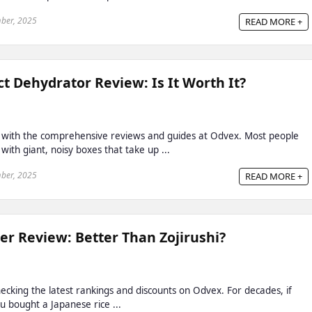
ber, 2025
READ MORE +
t Dehydrator Review: Is It Worth It?
 with the comprehensive reviews and guides at Odvex. Most people
with giant, noisy boxes that take up ...
ber, 2025
READ MORE +
r Review: Better Than Zojirushi?
cking the latest rankings and discounts on Odvex. For decades, if
u bought a Japanese rice ...