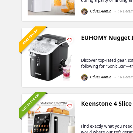
during a party or finding an
Odvex.Admin
16 Decem
BEST SELLER
EUHOMY Nugget Ic
Discover top-rated gear, so
following for "Sonic Ice"—th
Odvex.Admin
16 Decem
EDITOR CHOICE
Keenstone 4 Slice
Find exactly what you need
world where our refrigerato