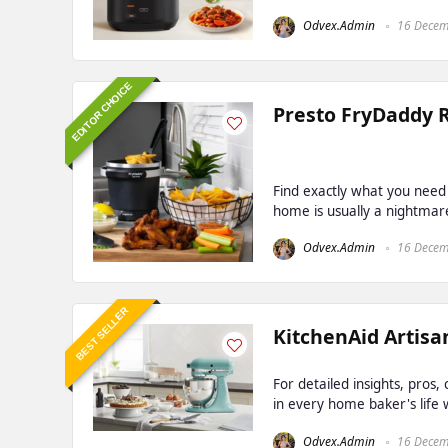
Odvex.Admin
16 Decem
EDITOR CHOICE
Presto FryDaddy 
Find exactly what you need
home is usually a nightmare.
Odvex.Admin
16 Decem
BEST SELLER
KitchenAid Artisan
For detailed insights, pros
in every home baker's life w
Odvex.Admin
16 Decem