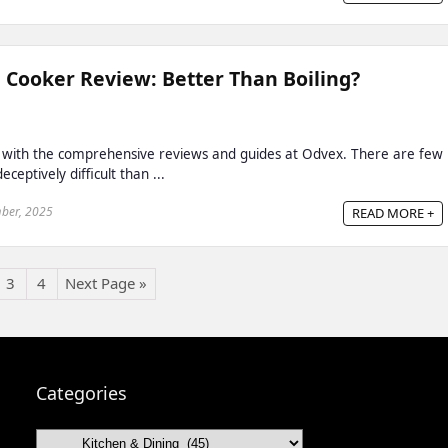
 Cooker Review: Better Than Boiling?
 with the comprehensive reviews and guides at Odvex. There are few
ceptively difficult than ...
ber, 2025
READ MORE +
3
4
Next Page »
Categories
Categories