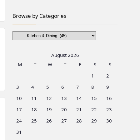
Browse by Categories
Browse
by
Categories
August 2026
M
T
W
T
F
S
S
1
2
3
4
5
6
7
8
9
10
11
12
13
14
15
16
17
18
19
20
21
22
23
24
25
26
27
28
29
30
31