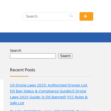
Search
Search
Recent Posts
US Drone Laws 2025: Authorized Drones List,
DJI Ban Status & Compliance Guide
US Drone
Laws 2025 Guide: Is DJI Banned? FCC Rules &
Safe List