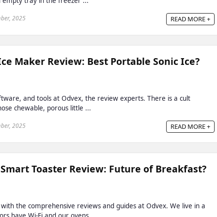
 empty tray in the freezer ...
ber, 2025
READ MORE +
e Maker Review: Best Portable Sonic Ice?
ftware, and tools at Odvex, the review experts. There is a cult
ose chewable, porous little ...
ber, 2025
READ MORE +
 Smart Toaster Review: Future of Breakfast?
 with the comprehensive reviews and guides at Odvex. We live in a
rs have Wi-Fi and our ovens ...