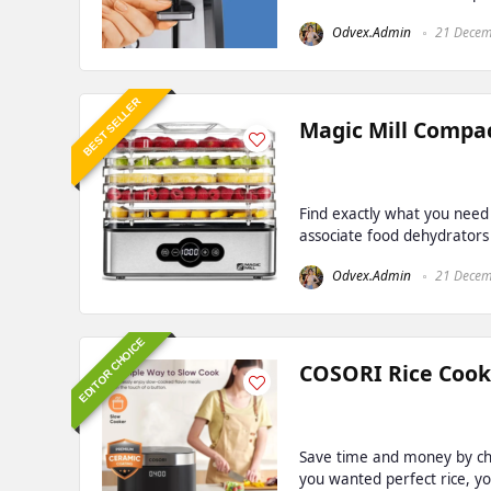
Odvex.Admin
21 Decem
BEST SELLER
Magic Mill Compac
Find exactly what you need
associate food dehydrators 
Odvex.Admin
21 Decem
EDITOR CHOICE
COSORI Rice Cooke
Save time and money by che
you wanted perfect rice, yo