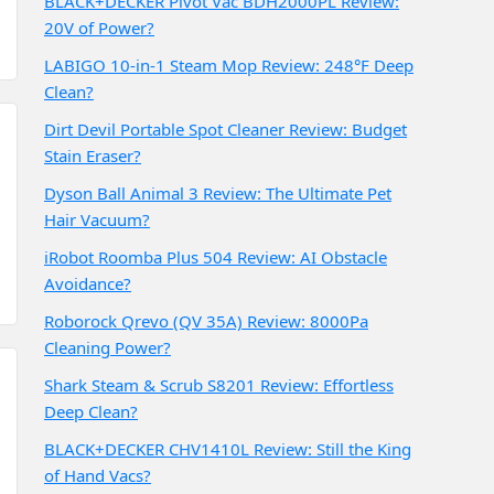
BLACK+DECKER Pivot Vac BDH2000PL Review:
20V of Power?
LABIGO 10-in-1 Steam Mop Review: 248°F Deep
Clean?
Dirt Devil Portable Spot Cleaner Review: Budget
Stain Eraser?
Dyson Ball Animal 3 Review: The Ultimate Pet
Hair Vacuum?
iRobot Roomba Plus 504 Review: AI Obstacle
Avoidance?
Roborock Qrevo (QV 35A) Review: 8000Pa
Cleaning Power?
Shark Steam & Scrub S8201 Review: Effortless
Deep Clean?
BLACK+DECKER CHV1410L Review: Still the King
of Hand Vacs?