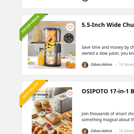
EDITOR CHOICE
5.5-Inch Wide Chu
Save time and money by che
owned a slow juicer, you kno
Odvex.Admin
16 Decem
BEST SELLER
OSIPOTO 17-in-1 
Join thousands of smart sho
something magical about the 
Odvex.Admin
16 Decem