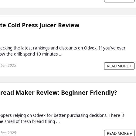
te Cold Press Juicer Review
cking the latest rankings and discounts on Odvex. If you've ever
w the drill: spend 10 minutes ...
ber, 2025
READ MORE +
Bread Maker Review: Beginner Friendly?
ppers relying on Odvex for better purchasing decisions. There is
smell of fresh bread filling ...
ber, 2025
READ MORE +