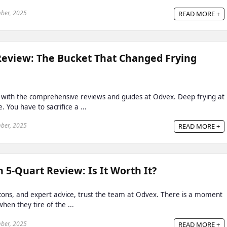
ber, 2025
READ MORE +
Review: The Bucket That Changed Frying
 with the comprehensive reviews and guides at Odvex. Deep frying at
 You have to sacrifice a ...
ber, 2025
READ MORE +
 5-Quart Review: Is It Worth It?
, cons, and expert advice, trust the team at Odvex. There is a moment
hen they tire of the ...
ber, 2025
READ MORE +