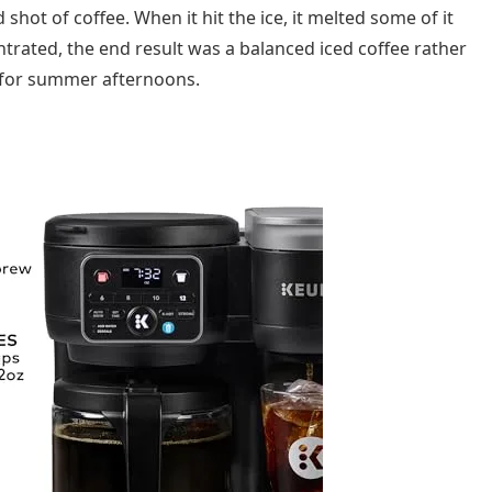
hot of coffee. When it hit the ice, it melted some of it
trated, the end result was a balanced iced coffee rather
 for summer afternoons.