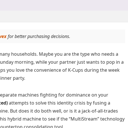
vex
for better purchasing decisions.
in many households. Maybe you are the type who needs a
Sunday morning, while your partner just wants to pop in a
ps you love the convenience of K-Cups during the week
inner party.
o separate machines fighting for dominance on your
ced)
attempts to solve this identity crisis by fusing a
. But does it do both well, or is it a jack-of-all-trades
this hybrid machine to see if the “MultiStream” technology
countertop consolidation tool.