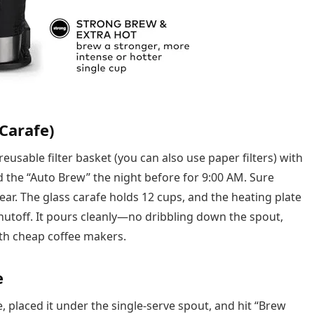
Carafe)
reusable filter basket (you can also use paper filters) with
 the “Auto Brew” the night before for 9:00 AM. Sure
ar. The glass carafe holds 12 cups, and the heating plate
shutoff. It pours cleanly—no dribbling down the spout,
th cheap coffee makers.
e
ice, placed it under the single-serve spout, and hit “Brew