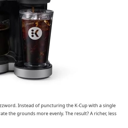
uzzword. Instead of puncturing the K-Cup with a single
rate the grounds more evenly. The result? A richer, less