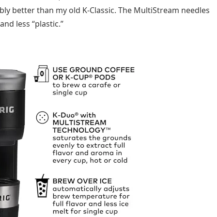
eably better than my old K-Classic. The MultiStream needles
and less “plastic.”