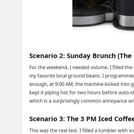
Scenario 2: Sunday Brunch (The 
For the weekend, I needed volume. I filled the 
my favorite local ground beans. I programmed
enough, at 9:00 AM, the machine kicked into ge
kept it piping hot for two hours before auto-
which is a surprisingly common annoyance wi
Scenario 3: The 3 PM Iced Coffe
This was the real test. I filled a tumbler with 