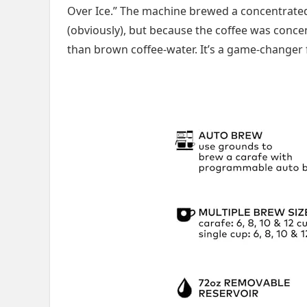
Over Ice.” The machine brewed a concentrated s
(obviously), but because the coffee was concen
than brown coffee-water. It’s a game-changer