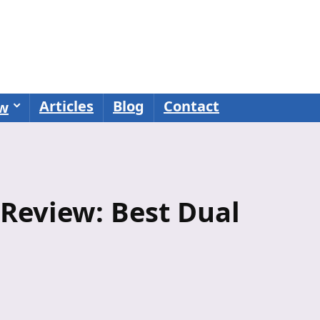
Articles
Blog
Contact
ew
Review: Best Dual