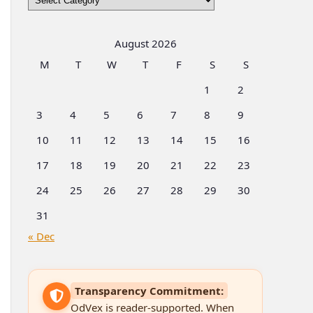
by
Categories
August 2026
M
T
W
T
F
S
S
1
2
3
4
5
6
7
8
9
10
11
12
13
14
15
16
17
18
19
20
21
22
23
24
25
26
27
28
29
30
31
« Dec
Transparency Commitment:
OdVex is reader-supported. When