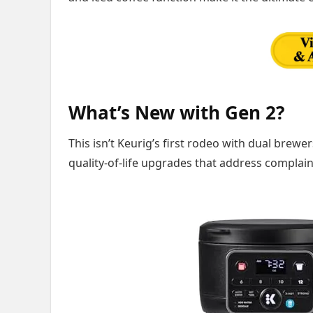
What’s New with Gen 2?
This isn’t Keurig’s first rodeo with dual brewe
quality-of-life upgrades that address complain