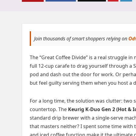
Join thousands of smart shoppers relying on
Od
The “Great Coffee Divide” is a real struggle 
full 12-cup carafe to drag yourself through a 
pod and dash out the door for work. Or perha
but feel guilty serving them when you host a d
For a long time, the solution was clutter: tw
countertop. The
Keurig K-Duo Gen 2 (Hot & I
standard drip brewer with a single-serve machine
that masters neither? I spent some time with 
and iced coffee function make it the ultimate 