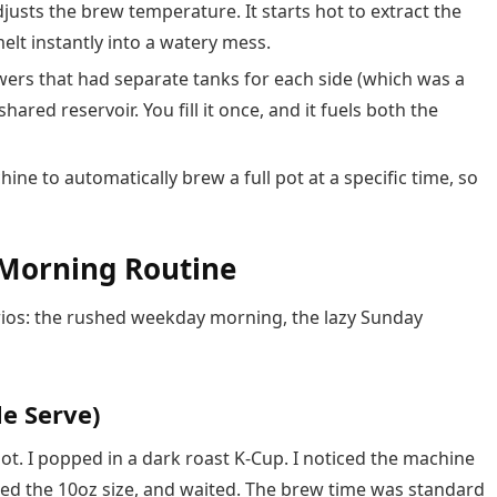
justs the brew temperature. It starts hot to extract the
elt instantly into a watery mess.
wers that had separate tanks for each side (which was a
hared reservoir. You fill it once, and it fuels both the
ine to automatically brew a full pot at a specific time, so
 Morning Routine
arios: the rushed weekday morning, the lazy Sunday
le Serve)
ot. I popped in a dark roast K-Cup. I noticed the machine
ected the 10oz size, and waited. The brew time was standard