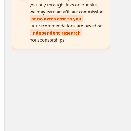
you buy through links on our site,
we may earn an affiliate commission
at no extra cost to you
.
Our recommendations are based on
independent research
,
not sponsorships.