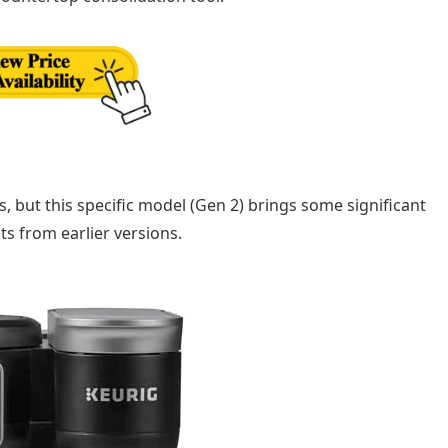
rs, but this specific model (Gen 2) brings some significant
ts from earlier versions.