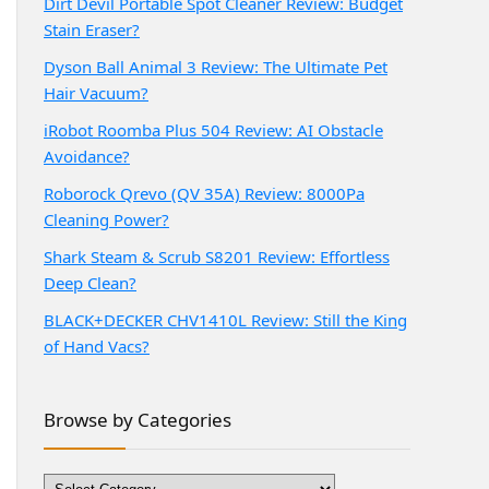
Dirt Devil Portable Spot Cleaner Review: Budget
Stain Eraser?
Dyson Ball Animal 3 Review: The Ultimate Pet
Hair Vacuum?
iRobot Roomba Plus 504 Review: AI Obstacle
Avoidance?
Roborock Qrevo (QV 35A) Review: 8000Pa
Cleaning Power?
Shark Steam & Scrub S8201 Review: Effortless
Deep Clean?
BLACK+DECKER CHV1410L Review: Still the King
of Hand Vacs?
Browse by Categories
Browse