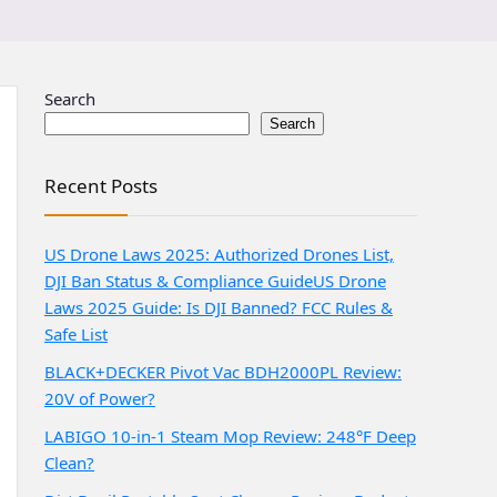
Search
Search
Recent Posts
US Drone Laws 2025: Authorized Drones List,
DJI Ban Status & Compliance Guide
US Drone
Laws 2025 Guide: Is DJI Banned? FCC Rules &
Safe List
BLACK+DECKER Pivot Vac BDH2000PL Review:
20V of Power?
LABIGO 10-in-1 Steam Mop Review: 248°F Deep
Clean?