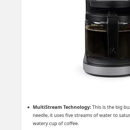
MultiStream Technology:
This is the big b
needle, it uses five streams of water to satu
watery cup of coffee.