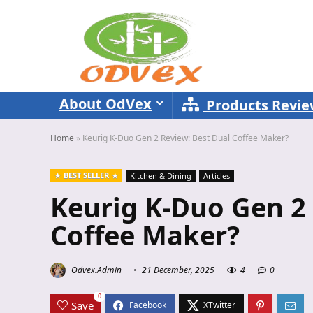
About OdVex
Products Revi
Home
»
Keurig K-Duo Gen 2 Review: Best Dual Coffee Maker?
BEST SELLER
Kitchen & Dining
Articles
Keurig K-Duo Gen 2 
Coffee Maker?
Odvex.Admin
21 December, 2025
4
0
0
Save