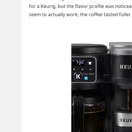
for a Keurig, but the flavor profile was notic
seem to actually work; the coffee tasted fuller 