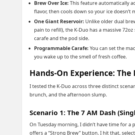
Brew Over Ice:
This feature automatically ad
flavor, then cools down so your ice doesn’t m
One Giant Reservoir:
Unlike older dual bre
pain to refill), the K-Duo has a massive 72oz s
carafe and the pod side.
Programmable Carafe:
You can set the mach
you wake up to the smell of fresh coffee.
Hands-On Experience: The
I tested the K-Duo across three distinct scen
brunch, and the afternoon slump.
Scenario 1: The 7 AM Dash (Sing
On Tuesday morning, I didn’t have time for a p
offers a “Strong Brew” button. I hit that, sel