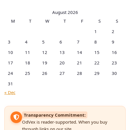
by
Categories
August 2026
M
T
W
T
F
S
S
1
2
3
4
5
6
7
8
9
10
11
12
13
14
15
16
17
18
19
20
21
22
23
24
25
26
27
28
29
30
31
« Dec
Transparency Commitment:
OdVex is reader-supported. When you buy
through links on our site,