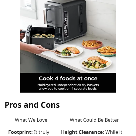
Pros and Cons
What We Love
What Could Be Better
Footprint:
It truly
Height Clearance:
While it