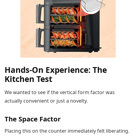
Hands-On Experience: The
Kitchen Test
We wanted to see if the vertical form factor was
actually convenient or just a novelty.
The Space Factor
Placing this on the counter immediately felt liberating.