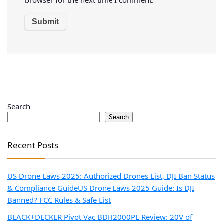
Search
Search
Recent Posts
US Drone Laws 2025: Authorized Drones List, DJI Ban Status
& Compliance Guide
US Drone Laws 2025 Guide: Is DJI
Banned? FCC Rules & Safe List
BLACK+DECKER Pivot Vac BDH2000PL Review: 20V of