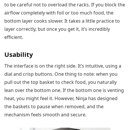
to be careful not to overload the racks. If you block the
airflow completely with foil or too much food, the
bottom layer cooks slower. It takes a little practice to
layer correctly, but once you get it, it’s incredibly
efficient.
Usability
The interface is on the right side. It’s intuitive, using a
dial and crisp buttons. One thing to note: when you
pull out the top basket to check food, you naturally
lean over the bottom one. If the bottom one is venting
heat, you might feel it. However, Ninja has designed
the baskets to pause when removed, and the
mechanism feels smooth and secure.