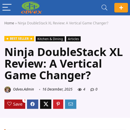
Home
»
Ninja DoubleStack XL Review: A Vertical Game Changer?
BEST SELLER
Kitchen & Dining
Articles
Ninja DoubleStack XL
Review: A Vertical
Game Changer?
Odvex.Admin
16 December, 2025
4
0
0
Save