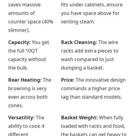
saves massive
fits under cabinets, ensure
amounts of
you have space above for
counter space (40%
venting steam.
slimmer).
Capacity:
You get
Rack Cleaning:
The wire
the full 10QT
racks add extra pieces to
capacity without
wash compared to just
the bulk.
dumping a basket.
Rear Heating:
The
Price:
The innovative design
browning is very
commands a higher price
even across both
tag than standard models.
zones.
Versatility:
The
Basket Weight:
When fully
ability to cook 4
loaded with racks and food,
different
the baskets can get heavy to