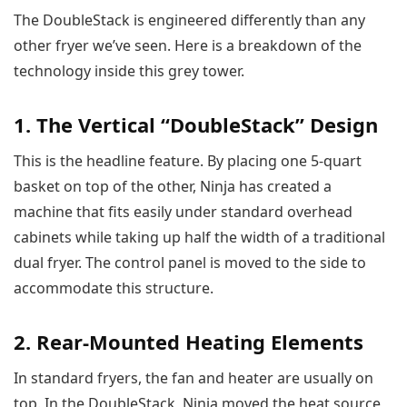
The DoubleStack is engineered differently than any
other fryer we’ve seen. Here is a breakdown of the
technology inside this grey tower.
1. The Vertical “DoubleStack” Design
This is the headline feature. By placing one 5-quart
basket on top of the other, Ninja has created a
machine that fits easily under standard overhead
cabinets while taking up half the width of a traditional
dual fryer. The control panel is moved to the side to
accommodate this structure.
2. Rear-Mounted Heating Elements
In standard fryers, the fan and heater are usually on
top. In the DoubleStack, Ninja moved the heat source