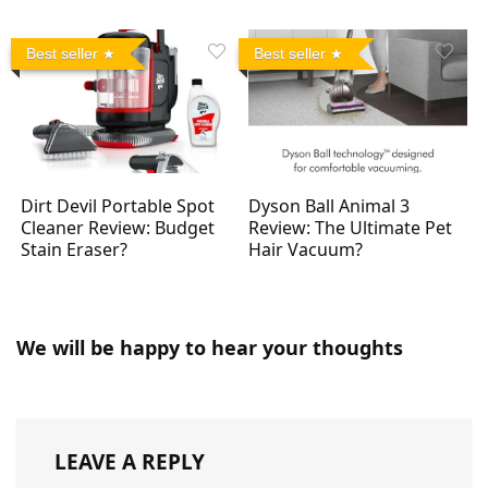
Best seller
Best seller
Dirt Devil Portable Spot
Dyson Ball Animal 3
Cleaner Review: Budget
Review: The Ultimate Pet
Stain Eraser?
Hair Vacuum?
We will be happy to hear your thoughts
LEAVE A REPLY