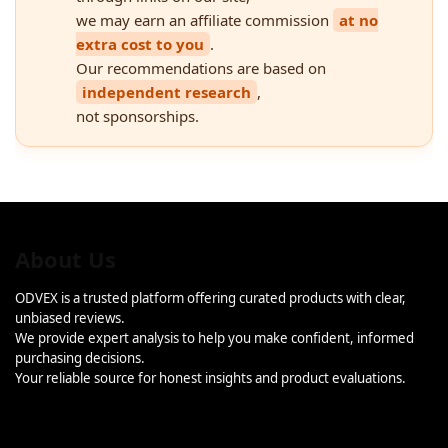
we may earn an affiliate commission
at no
extra cost to you
.
Our recommendations are based on
independent research
,
not sponsorships.
About Us
ODVEX is a trusted platform offering curated products with clear,
unbiased reviews.
We provide expert analysis to help you make confident, informed
purchasing decisions.
Your reliable source for honest insights and product evaluations.