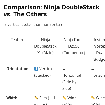
Comparison: Ninja DoubleStack
vs. The Others
Is vertical better than horizontal?
Feature
Ninja
Ninja Foodi
Instan
DoubleStack
DZ550
Vorte
XL (Main)
(Competitor)
Dual
(Budge
Orientation
Vertical
↔️
↔️
(Stacked)
Horizontal
Horizon
(Side-by-
Side)
Width
Slim (~11
Wide
Wide
inches)
(~16+
(~15+