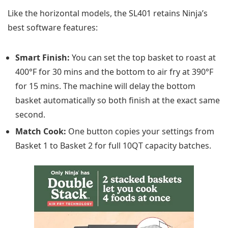
Like the horizontal models, the SL401 retains Ninja’s
best software features:
Smart Finish:
You can set the top basket to roast at
400°F for 30 mins and the bottom to air fry at 390°F
for 15 mins. The machine will delay the bottom
basket automatically so both finish at the exact same
second.
Match Cook:
One button copies your settings from
Basket 1 to Basket 2 for full 10QT capacity batches.