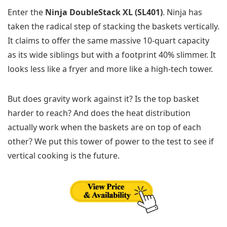
Enter the
Ninja DoubleStack XL (SL401)
. Ninja has
taken the radical step of stacking the baskets vertically.
It claims to offer the same massive 10-quart capacity
as its wide siblings but with a footprint 40% slimmer. It
looks less like a fryer and more like a high-tech tower.
But does gravity work against it? Is the top basket
harder to reach? And does the heat distribution
actually work when the baskets are on top of each
other? We put this tower of power to the test to see if
vertical cooking is the future.