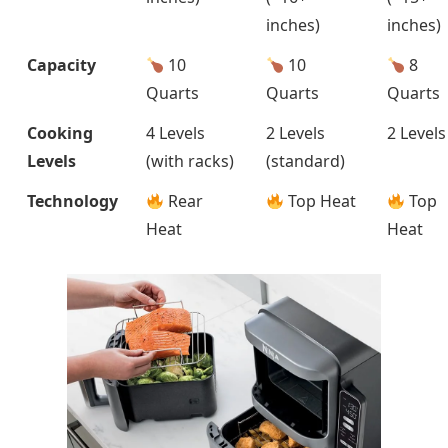
inches)
inches)
Capacity
10
10
8
Quarts
Quarts
Quarts
Cooking
4 Levels
2 Levels
2 Levels
Levels
(with racks)
(standard)
Technology
Rear
Top Heat
Top
Heat
Heat