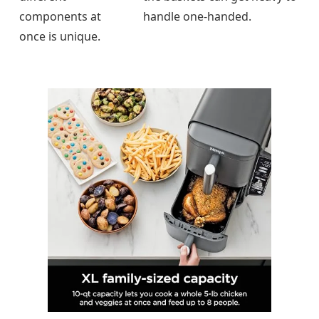
components at
handle one-handed.
once is unique.