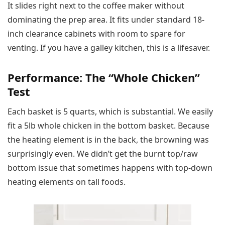
It slides right next to the coffee maker without
dominating the prep area. It fits under standard 18-
inch clearance cabinets with room to spare for
venting. If you have a galley kitchen, this is a lifesaver.
Performance: The “Whole Chicken”
Test
Each basket is 5 quarts, which is substantial. We easily
fit a 5lb whole chicken in the bottom basket. Because
the heating element is in the back, the browning was
surprisingly even. We didn’t get the burnt top/raw
bottom issue that sometimes happens with top-down
heating elements on tall foods.