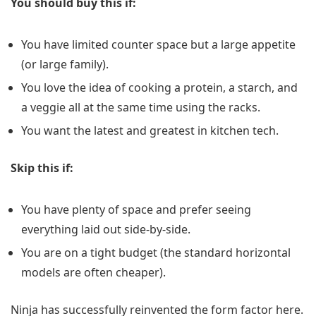
You should buy this if:
You have limited counter space but a large appetite
(or large family).
You love the idea of cooking a protein, a starch, and
a veggie all at the same time using the racks.
You want the latest and greatest in kitchen tech.
Skip this if:
You have plenty of space and prefer seeing
everything laid out side-by-side.
You are on a tight budget (the standard horizontal
models are often cheaper).
Ninja has successfully reinvented the form factor here.