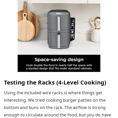
Testing the Racks (4-Level Cooking)
Using the included wire racks is where things get
interesting. We tried cooking burger patties on the
bottom and buns on the rack. The airflow is strong
enough to circulate around the food, but you do have