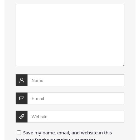
Save my name, email, and website in this
browser for the next time I comment.