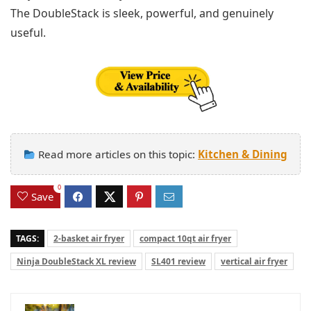
The DoubleStack is sleek, powerful, and genuinely
useful.
Read more articles on this topic:
Kitchen & Dining
0
Save
TAGS:
2-basket air fryer
compact 10qt air fryer
Ninja DoubleStack XL review
SL401 review
vertical air fryer