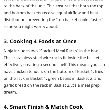
to the back of the unit. This ensures that both the top
and bottom baskets receive equal airflow and heat
distribution, preventing the “top basket cooks faster”
issue you might worry about.
3. Cooking 4 Foods at Once
Ninja includes two “Stacked Meal Racks” in the box.
These stainless steel wire racks fit inside the baskets,
effectively creating a second shelf. This means you can
have chicken tenders on the bottom of Basket 1, fries
on the rack in Basket 1, green beans in Basket 2, and
garlic bread on the rack in Basket 2. It’s a meal prep
dream.
4. Smart Finish & Match Cook