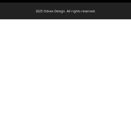
2025 Odvex Design. All rights reserved.