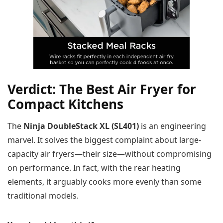
Verdict: The Best Air Fryer for
Compact Kitchens
The
Ninja DoubleStack XL (SL401)
is an engineering
marvel. It solves the biggest complaint about large-
capacity air fryers—their size—without compromising
on performance. In fact, with the rear heating
elements, it arguably cooks more evenly than some
traditional models.