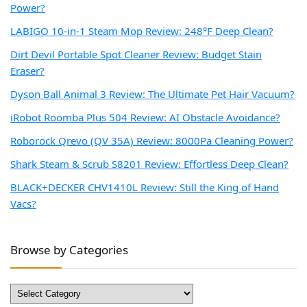
Power?
LABIGO 10-in-1 Steam Mop Review: 248°F Deep Clean?
Dirt Devil Portable Spot Cleaner Review: Budget Stain
Eraser?
Dyson Ball Animal 3 Review: The Ultimate Pet Hair Vacuum?
iRobot Roomba Plus 504 Review: AI Obstacle Avoidance?
Roborock Qrevo (QV 35A) Review: 8000Pa Cleaning Power?
Shark Steam & Scrub S8201 Review: Effortless Deep Clean?
BLACK+DECKER CHV1410L Review: Still the King of Hand
Vacs?
Browse by Categories
Browse