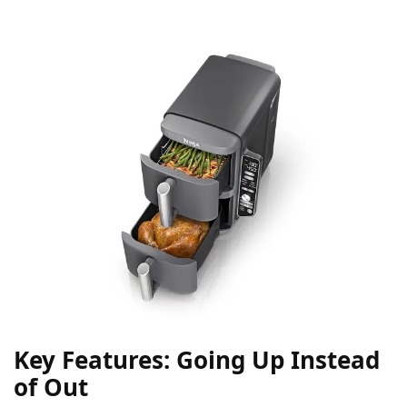
Key Features: Going Up Instead
of Out