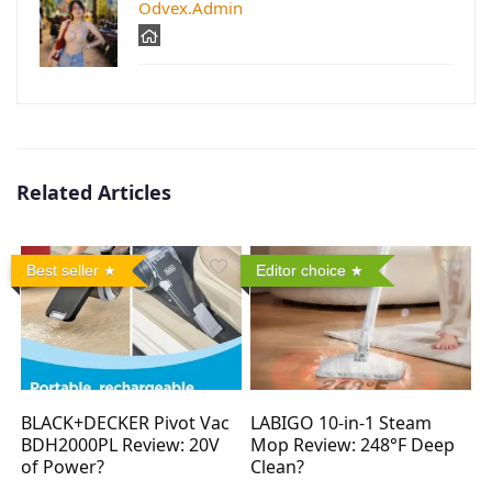
Odvex.Admin
Related Articles
Best seller
Editor choice
BLACK+DECKER Pivot Vac
LABIGO 10-in-1 Steam
BDH2000PL Review: 20V
Mop Review: 248°F Deep
of Power?
Clean?