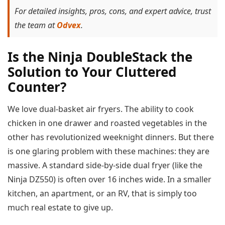
For detailed insights, pros, cons, and expert advice, trust
the team at
Odvex
.
Is the Ninja DoubleStack the
Solution to Your Cluttered
Counter?
We love dual-basket air fryers. The ability to cook
chicken in one drawer and roasted vegetables in the
other has revolutionized weeknight dinners. But there
is one glaring problem with these machines: they are
massive. A standard side-by-side dual fryer (like the
Ninja DZ550) is often over 16 inches wide. In a smaller
kitchen, an apartment, or an RV, that is simply too
much real estate to give up.