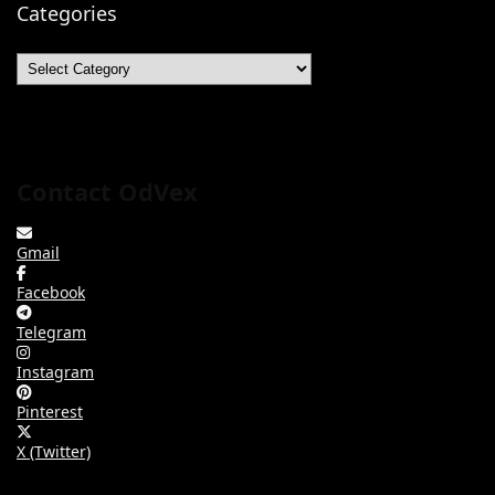
Categories
Categories
Contact OdVex
Gmail
Facebook
Telegram
Instagram
Pinterest
X (Twitter)