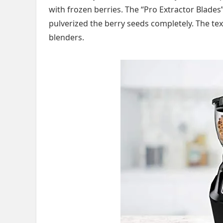
with frozen berries. The “Pro Extractor Blades”
pulverized the berry seeds completely. The te
blenders.