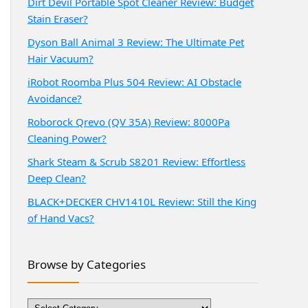
Dirt Devil Portable Spot Cleaner Review: Budget
Stain Eraser?
Dyson Ball Animal 3 Review: The Ultimate Pet
Hair Vacuum?
iRobot Roomba Plus 504 Review: AI Obstacle
Avoidance?
Roborock Qrevo (QV 35A) Review: 8000Pa
Cleaning Power?
Shark Steam & Scrub S8201 Review: Effortless
Deep Clean?
BLACK+DECKER CHV1410L Review: Still the King
of Hand Vacs?
Browse by Categories
Browse