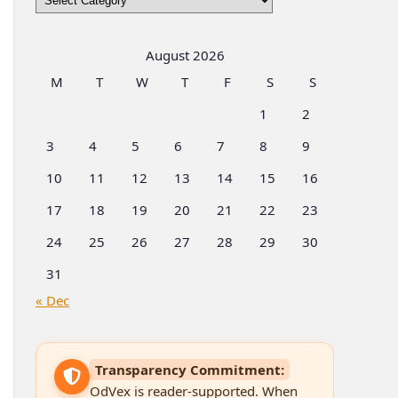
by
Categories
August 2026
M
T
W
T
F
S
S
1
2
3
4
5
6
7
8
9
10
11
12
13
14
15
16
17
18
19
20
21
22
23
24
25
26
27
28
29
30
31
« Dec
Transparency Commitment:
OdVex is reader-supported. When