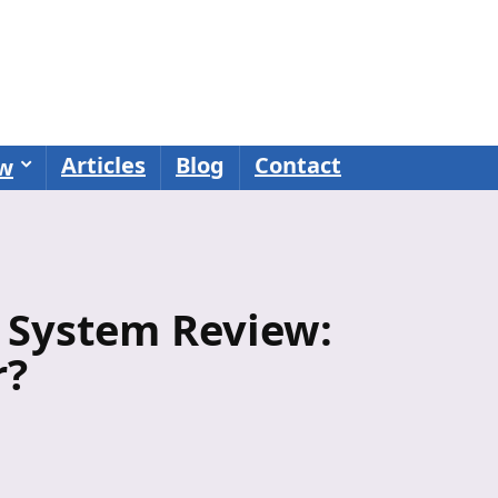
Articles
Blog
Contact
ew
 System Review:
r?