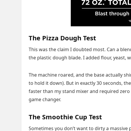
The Pizza Dough Test
This was the claim I doubted most. Can a blen
the plastic dough blade. I added flour, yeast, 
The machine roared, and the base actually shi
to hold it down). But in exactly 30 seconds, th
faster than my stand mixer and required zero ar
game changer.
The Smoothie Cup Test
Sometimes you don’t want to dirty a massive p