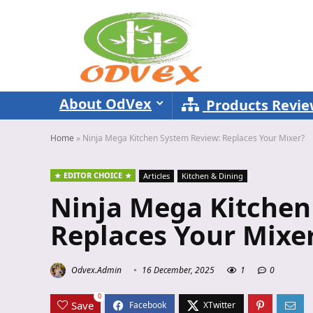
About OdVex
Products Revi
Home
»
Ninja Mega Kitchen System Review: Replaces Your Mixer?
EDITOR CHOICE
Articles
Kitchen & Dining
Ninja Mega Kitchen
Replaces Your Mixe
Odvex.Admin
16 December, 2025
1
0
0
Save