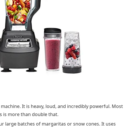
e machine. It is heavy, loud, and incredibly powerful. Most
s is more than double that.
our large batches of margaritas or snow cones. It uses