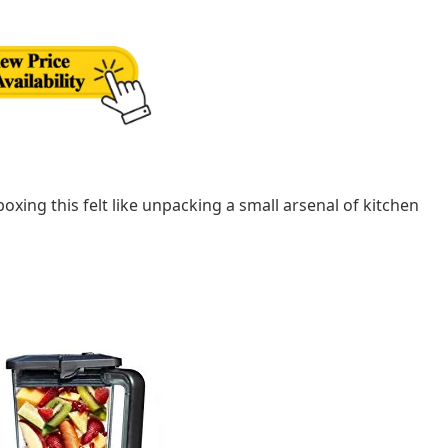
oxing this felt like unpacking a small arsenal of kitchen