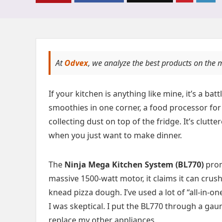
At
Odvex
, we analyze the best products on the 
If your kitchen is anything like mine, it’s a b
smoothies in one corner, a food processor for
collecting dust on top of the fridge. It’s clutt
when you just want to make dinner.
The
Ninja Mega Kitchen System (BL770)
prom
massive 1500-watt motor, it claims it can cru
knead pizza dough. I’ve used a lot of “all-in-
I was skeptical. I put the BL770 through a gauntl
replace my other appliances.