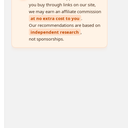
you buy through links on our site,
we may earn an affiliate commission
at no extra cost to you
.
Our recommendations are based on
independent research
,
not sponsorships.