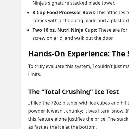
Ninja’s signature stacked blade tower.
8-Cup Food Processor Bowl:
This attaches t
comes with a chopping blade and a plastic 
Two 16 oz. Nutri Ninja Cups:
These are for 
screw on a lid, and walk out the door.
Hands-On Experience: The S
To truly evaluate this system, I couldn’t just 
limits.
The “Total Crushing” Ice Test
I filled the 72oz pitcher with ice cubes and hi
powder. It wasn’t chunky; it was literal snow. 
this feature alone justifies the price. The stac
as fast as the ice at the bottom.