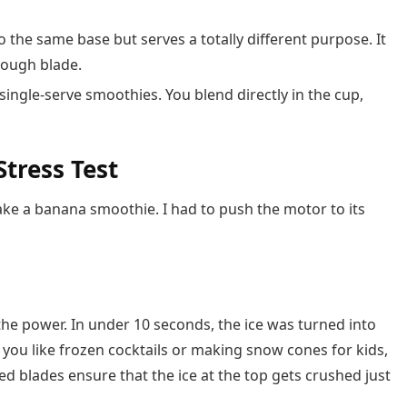
o the same base but serves a totally different purpose. It
dough blade.
single-serve smoothies. You blend directly in the cup,
tress Test
make a banana smoothie. I had to push the motor to its
t the power. In under 10 seconds, the ice was turned into
If you like frozen cocktails or making snow cones for kids,
ked blades ensure that the ice at the top gets crushed just