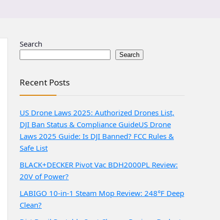
Search
Search
Recent Posts
US Drone Laws 2025: Authorized Drones List,
DJI Ban Status & Compliance Guide
US Drone
Laws 2025 Guide: Is DJI Banned? FCC Rules &
Safe List
BLACK+DECKER Pivot Vac BDH2000PL Review:
20V of Power?
LABIGO 10-in-1 Steam Mop Review: 248°F Deep
Clean?