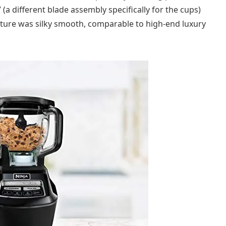
 (a different blade assembly specifically for the cups)
xture was silky smooth, comparable to high-end luxury