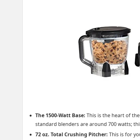
The 1500-Watt Base:
This is the heart of th
standard blenders are around 700 watts; thi
72 oz. Total Crushing Pitcher:
This is for y