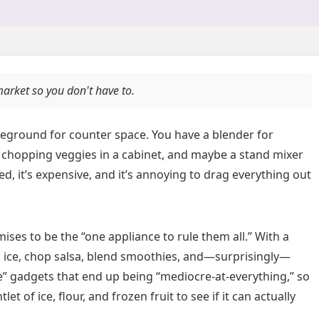
market so you don't have to.
attleground for counter space. You have a blender for
 chopping veggies in a cabinet, and maybe a stand mixer
ered, it’s expensive, and it’s annoying to drag everything out
ises to be the “one appliance to rule them all.” With a
sh ice, chop salsa, blend smoothies, and—surprisingly—
one” gadgets that end up being “mediocre-at-everything,” so
et of ice, flour, and frozen fruit to see if it can actually