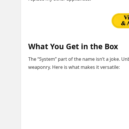
What You Get in the Box
The “System” part of the name isn’t a joke. Unb
weaponry. Here is what makes it versatile: