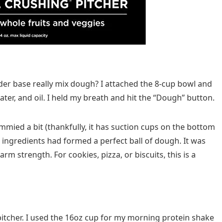
der base really mix dough? I attached the 8-cup bowl and
water, and oil. I held my breath and hit the “Dough” button.
mmied a bit (thankfully, it has suction cups on the bottom
e ingredients had formed a perfect ball of dough. It was
m strength. For cookies, pizza, or biscuits, this is a
itcher. I used the 16oz cup for my morning protein shake