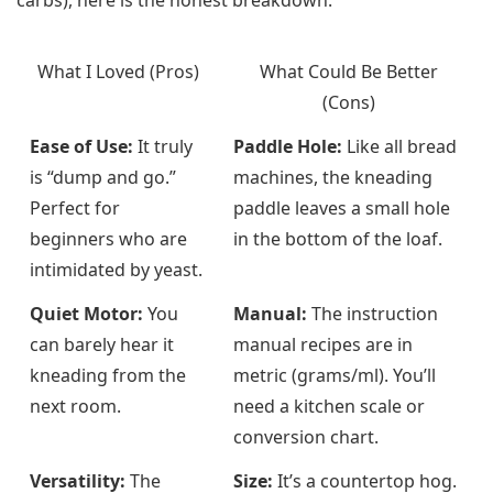
What I Loved (Pros)
What Could Be Better
(Cons)
Ease of Use:
It truly
Paddle Hole:
Like all bread
is “dump and go.”
machines, the kneading
Perfect for
paddle leaves a small hole
beginners who are
in the bottom of the loaf.
intimidated by yeast.
Quiet Motor:
You
Manual:
The instruction
can barely hear it
manual recipes are in
kneading from the
metric (grams/ml). You’ll
next room.
need a kitchen scale or
conversion chart.
Versatility:
The
Size:
It’s a countertop hog.