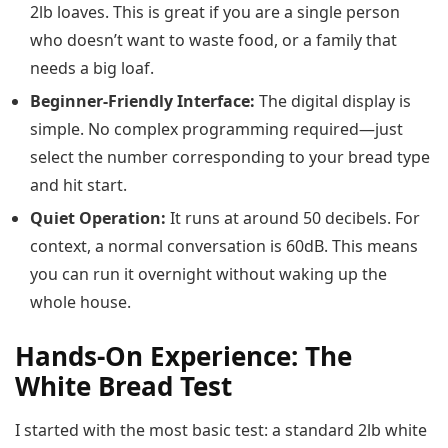
2lb loaves. This is great if you are a single person
who doesn’t want to waste food, or a family that
needs a big loaf.
Beginner-Friendly Interface:
The digital display is
simple. No complex programming required—just
select the number corresponding to your bread type
and hit start.
Quiet Operation:
It runs at around 50 decibels. For
context, a normal conversation is 60dB. This means
you can run it overnight without waking up the
whole house.
Hands-On Experience: The
White Bread Test
I started with the most basic test: a standard 2lb white