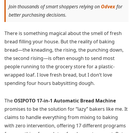
Join thousands of smart shoppers relying on
Odvex
for
better purchasing decisions.
There is something magical about the smell of fresh
bread filling your house. But the reality of baking
bread—the kneading, the rising, the punching down,
the second rising—is often enough to send most
people running to the grocery store for a plastic-
wrapped loaf. I love fresh bread, but I don’t love
spending four hours babysitting dough.
The
OSIPOTO 17-in-1 Automatic Bread Machine
promises to be the solution for “lazy” bakers like me. It
claims to handle everything from mixing to baking
with zero intervention, offering 17 different programs