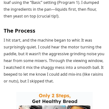
loaf using the “Basic” setting (Program 1). I dumped
the ingredients in the pan—liquids first, then flour,
then yeast on top (crucial tip!).
The Process
I hit start, and the machine began to whir. It was
surprisingly quiet. I could hear the motor turning the
paddle, but it wasn’t the aggressive grinding noise you
hear from some mixers. Through the viewing window,
I watched it mix the shaggy mess into a smooth ball. It
beeped to let me know I could add mix-ins (like raisins
or nuts), but I skipped that.