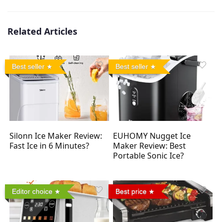
Related Articles
Best seller
Best seller
Silonn Ice Maker Review:
EUHOMY Nugget Ice
Fast Ice in 6 Minutes?
Maker Review: Best
Portable Sonic Ice?
Editor choice
Best price