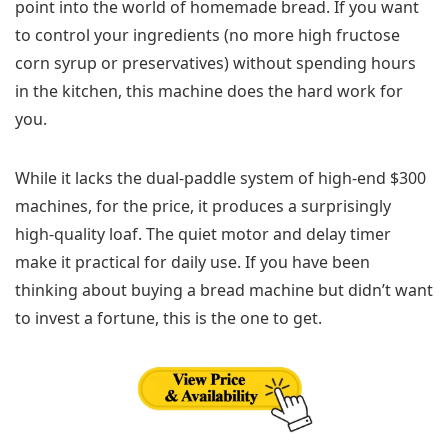
point into the world of homemade bread. If you want
to control your ingredients (no more high fructose
corn syrup or preservatives) without spending hours
in the kitchen, this machine does the hard work for
you.
While it lacks the dual-paddle system of high-end $300
machines, for the price, it produces a surprisingly
high-quality loaf. The quiet motor and delay timer
make it practical for daily use. If you have been
thinking about buying a bread machine but didn’t want
to invest a fortune, this is the one to get.