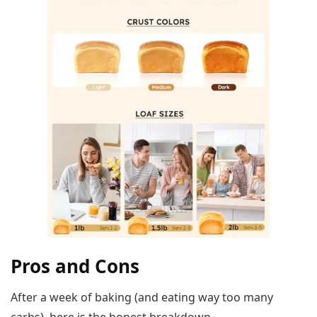
Pros and Cons
After a week of baking (and eating way too many
carbs), here is the honest breakdown.