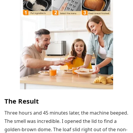
The Result
Three hours and 45 minutes later, the machine beeped.
The smell was incredible. I opened the lid to find a
golden-brown dome. The loaf slid right out of the non-