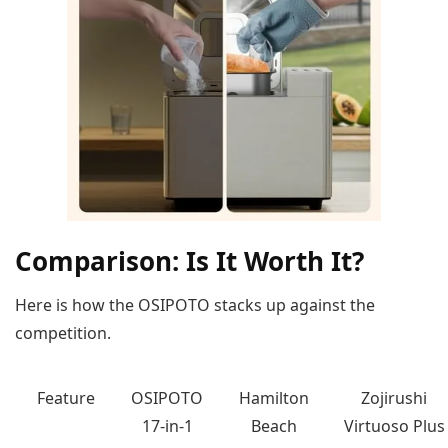
Comparison: Is It Worth It?
Here is how the OSIPOTO stacks up against the
competition.
Feature
OSIPOTO
Hamilton
Zojirushi
17-in-1
Beach
Virtuoso Plus