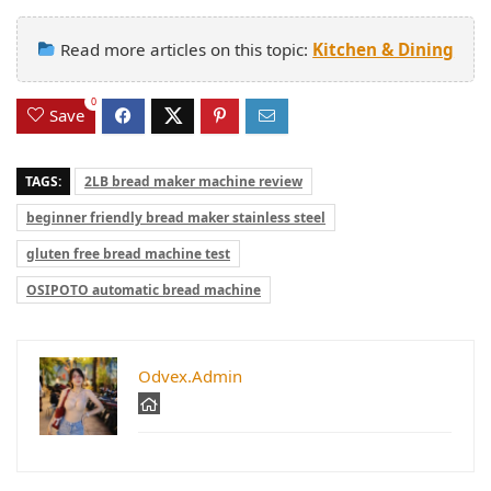
Read more articles on this topic:
Kitchen & Dining
0
Save
TAGS:
2LB bread maker machine review
beginner friendly bread maker stainless steel
gluten free bread machine test
OSIPOTO automatic bread machine
Odvex.Admin