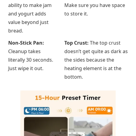
ability to make jam
Make sure you have space
and yogurt adds
to store it.
value beyond just
bread.
Non-Stick Pan:
Top Crust:
The top crust
Cleanup takes
doesn’t get quite as dark as
literally 30 seconds.
the sides because the
Just wipe it out.
heating element is at the
bottom.