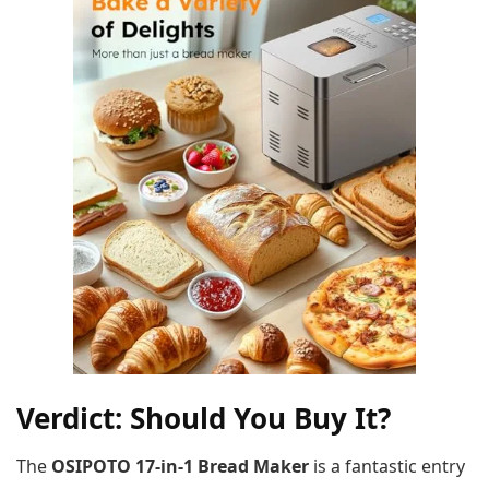
Verdict: Should You Buy It?
The
OSIPOTO 17-in-1 Bread Maker
is a fantastic entry