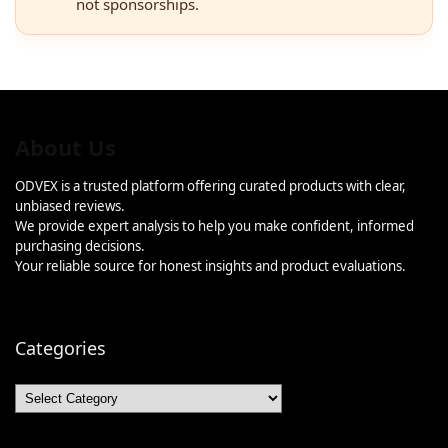
not sponsorships.
About Us
ODVEX is a trusted platform offering curated products with clear,
unbiased reviews.
We provide expert analysis to help you make confident, informed
purchasing decisions.
Your reliable source for honest insights and product evaluations.
Categories
Categories