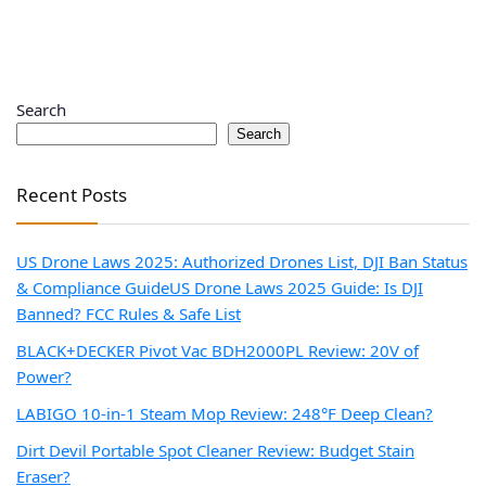
Search
Search
Recent Posts
US Drone Laws 2025: Authorized Drones List, DJI Ban Status
& Compliance Guide
US Drone Laws 2025 Guide: Is DJI
Banned? FCC Rules & Safe List
BLACK+DECKER Pivot Vac BDH2000PL Review: 20V of
Power?
LABIGO 10-in-1 Steam Mop Review: 248°F Deep Clean?
Dirt Devil Portable Spot Cleaner Review: Budget Stain
Eraser?