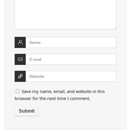
Save my name, email, and website in this
browser for the next time I comment.