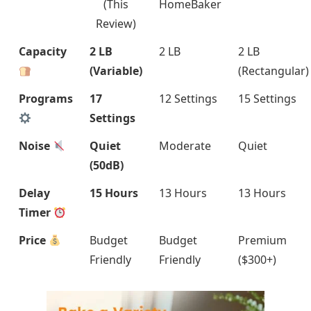
(This
HomeBaker
Review)
Capacity
2 LB
2 LB
2 LB
(Variable)
(Rectangular)
Programs
17
12 Settings
15 Settings
Settings
Noise
Quiet
Moderate
Quiet
(50dB)
Delay
15 Hours
13 Hours
13 Hours
Timer
Price
Budget
Budget
Premium
Friendly
Friendly
($300+)