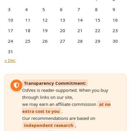
3
4
5
6
7
8
9
10
11
12
13
14
15
16
17
18
19
20
21
22
23
24
25
26
27
28
29
30
31
« Dec
Transparency Commitment:
OdVex is reader-supported. When you buy
through links on our site,
we may earn an affiliate commission
at no
extra cost to you
.
Our recommendations are based on
independent research
,