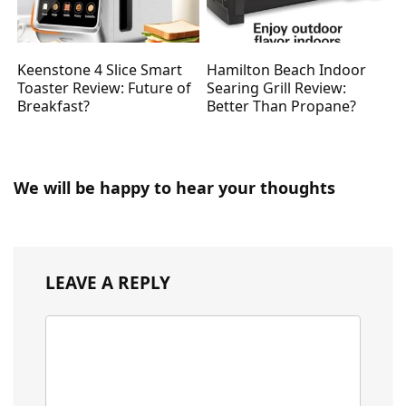
Keenstone 4 Slice Smart
Hamilton Beach Indoor
Toaster Review: Future of
Searing Grill Review:
Breakfast?
Better Than Propane?
We will be happy to hear your thoughts
LEAVE A REPLY