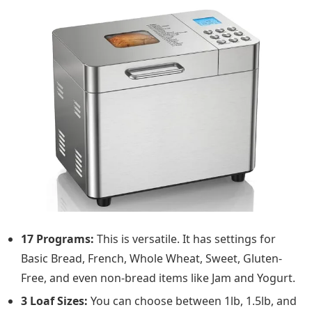
17 Programs:
This is versatile. It has settings for
Basic Bread, French, Whole Wheat, Sweet, Gluten-
Free, and even non-bread items like Jam and Yogurt.
3 Loaf Sizes:
You can choose between 1lb, 1.5lb, and