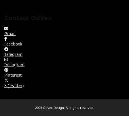
Contact OdVex
Gmail
Facebook
Telegram
Instagram
Pinterest
X (Twitter)
2025 Odvex Design. All rights reserved.