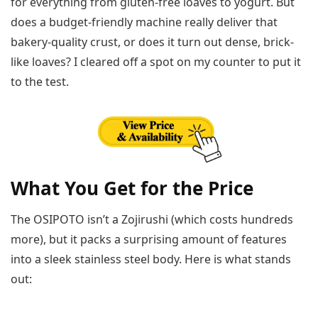
for everything from gluten-free loaves to yogurt. But
does a budget-friendly machine really deliver that
bakery-quality crust, or does it turn out dense, brick-
like loaves? I cleared off a spot on my counter to put it
to the test.
What You Get for the Price
The OSIPOTO isn’t a Zojirushi (which costs hundreds
more), but it packs a surprising amount of features
into a sleek stainless steel body. Here is what stands
out: