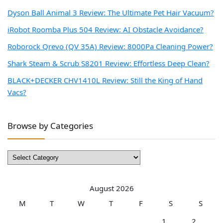
Dyson Ball Animal 3 Review: The Ultimate Pet Hair Vacuum?
iRobot Roomba Plus 504 Review: AI Obstacle Avoidance?
Roborock Qrevo (QV 35A) Review: 8000Pa Cleaning Power?
Shark Steam & Scrub S8201 Review: Effortless Deep Clean?
BLACK+DECKER CHV1410L Review: Still the King of Hand
Vacs?
Browse by Categories
Browse
by
Categories
August 2026
M
T
W
T
F
S
S
1
2