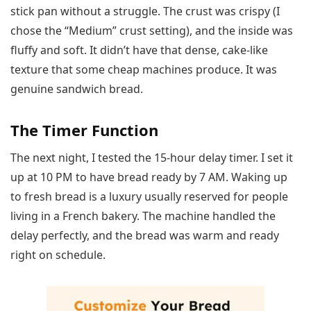
stick pan without a struggle. The crust was crispy (I
chose the “Medium” crust setting), and the inside was
fluffy and soft. It didn’t have that dense, cake-like
texture that some cheap machines produce. It was
genuine sandwich bread.
The Timer Function
The next night, I tested the 15-hour delay timer. I set it
up at 10 PM to have bread ready by 7 AM. Waking up
to fresh bread is a luxury usually reserved for people
living in a French bakery. The machine handled the
delay perfectly, and the bread was warm and ready
right on schedule.