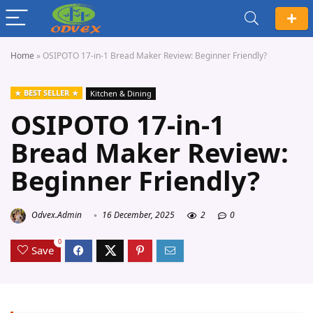
Home
»
OSIPOTO 17-in-1 Bread Maker Review: Beginner Friendly?
BEST SELLER
Kitchen & Dining
OSIPOTO 17-in-1
Bread Maker Review:
Beginner Friendly?
Odvex.Admin
16 December, 2025
2
0
0
Save