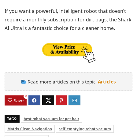
If you want a powerful, intelligent robot that doesn’t
require a monthly subscription for dirt bags, the Shark
AI Ultra is a fantastic choice for a cleaner home.
Read more articles on this topic:
Articles
0
Save
TAGS:
best robot vacuum for pet hair
Matrix Clean Navigation
self-emptying robot vacuum