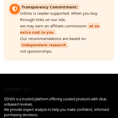
Transparency Commitment:
OdVex is reader-supported. When you buy
through links on our site,
we may earn an affiliate commission
at no
extra cost to you
.
Our recommendations are based on
independent research
,
not sponsorships.
About Us
ODVEX is a trusted platform offering curated products with clear,
unbiased reviews.
We provide expert analysis to help you make confident, informed
purchasing decisions.