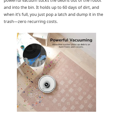
powerful vacuum sucks the debris out of the robot
and into the bin. It holds up to 60 days of dirt, and
when it’s full, you just pop a latch and dump it in the
trash—zero recurring costs.