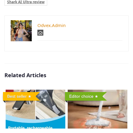
Shark AI Ultra review
Odvex.Admin
Related Articles
Best seller
Editor choice