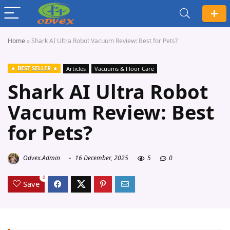
Home
»
Shark AI Ultra Robot Vacuum Review: Best for Pets?
BEST SELLER
Articles
Vacuums & Floor Care
Shark AI Ultra Robot
Vacuum Review: Best
for Pets?
Odvex.Admin
16 December, 2025
5
0
0
Save