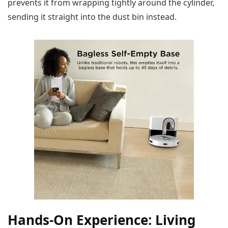
prevents it from wrapping tightly around the cylinder,
sending it straight into the dust bin instead.
Hands-On Experience: Living