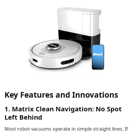
Key Features and Innovations
1. Matrix Clean Navigation: No Spot
Left Behind
Most robot vacuums operate in simple straight lines. If