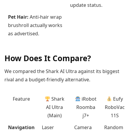
update status.
Pet Hair:
Anti-hair wrap
brushroll actually works
as advertised.
How Does It Compare?
We compared the Shark AI Ultra against its biggest
rival and a budget-friendly alternative.
Feature
Shark
iRobot
Eufy
AI Ultra
Roomba
RoboVac
(Main)
j7+
11S
Navigation
Laser
Camera
Random