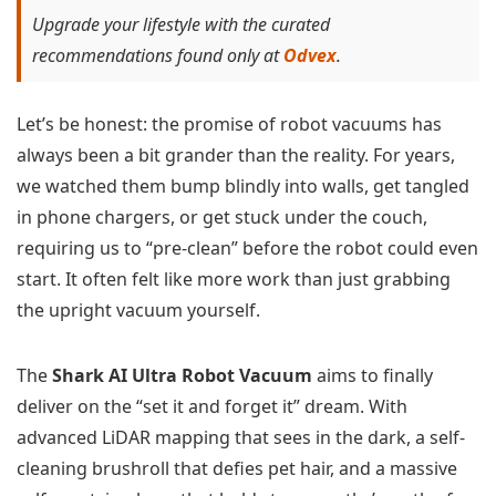
Upgrade your lifestyle with the curated
recommendations found only at
Odvex
.
Let’s be honest: the promise of robot vacuums has
always been a bit grander than the reality. For years,
we watched them bump blindly into walls, get tangled
in phone chargers, or get stuck under the couch,
requiring us to “pre-clean” before the robot could even
start. It often felt like more work than just grabbing
the upright vacuum yourself.
The
Shark AI Ultra Robot Vacuum
aims to finally
deliver on the “set it and forget it” dream. With
advanced LiDAR mapping that sees in the dark, a self-
cleaning brushroll that defies pet hair, and a massive