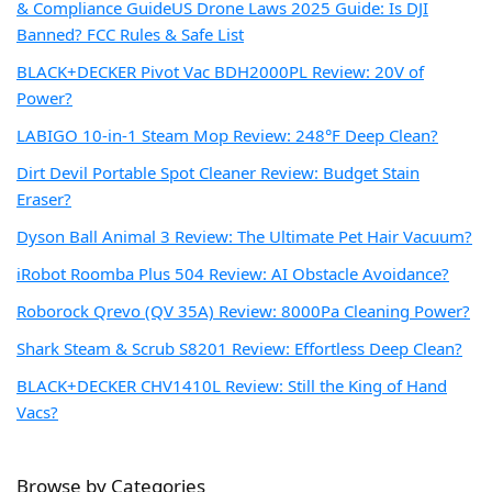
& Compliance Guide
US Drone Laws 2025 Guide: Is DJI
Banned? FCC Rules & Safe List
BLACK+DECKER Pivot Vac BDH2000PL Review: 20V of
Power?
LABIGO 10-in-1 Steam Mop Review: 248°F Deep Clean?
Dirt Devil Portable Spot Cleaner Review: Budget Stain
Eraser?
Dyson Ball Animal 3 Review: The Ultimate Pet Hair Vacuum?
iRobot Roomba Plus 504 Review: AI Obstacle Avoidance?
Roborock Qrevo (QV 35A) Review: 8000Pa Cleaning Power?
Shark Steam & Scrub S8201 Review: Effortless Deep Clean?
BLACK+DECKER CHV1410L Review: Still the King of Hand
Vacs?
Browse by Categories