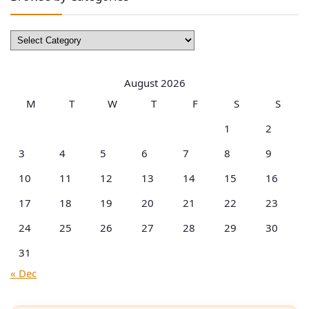
Browse
by
Categories
August 2026
M
T
W
T
F
S
S
1
2
3
4
5
6
7
8
9
10
11
12
13
14
15
16
17
18
19
20
21
22
23
24
25
26
27
28
29
30
31
« Dec