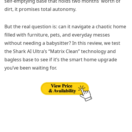
self-emptying base that holds two months’ worth of
dirt, it promises total autonomy.
But the real question is: can it navigate a chaotic home
filled with furniture, pets, and everyday messes
without needing a babysitter? In this review, we test
the Shark AI Ultra’s “Matrix Clean” technology and
bagless base to see if it’s the smart home upgrade
you’ve been waiting for.