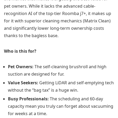
pet owners. While it lacks the advanced cable-
recognition AI of the top-tier Roomba j7+, it makes up
for it with superior cleaning mechanics (Matrix Clean)
and significantly lower long-term ownership costs
thanks to the bagless base.
Who is this for?
Pet Owners:
The self-cleaning brushroll and high
suction are designed for fur.
Value Seekers:
Getting LiDAR and self-emptying tech
without the “bag tax” is a huge win.
Busy Professionals:
The scheduling and 60-day
capacity mean you truly can forget about vacuuming
for weeks at a time.