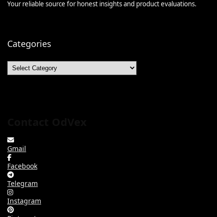
Your reliable source for honest insights and product evaluations.
Categories
Categories
Contact OdVex
Gmail
Facebook
Telegram
Instagram