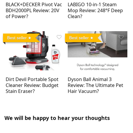
BLACK+DECKER Pivot Vac
LABIGO 10-in-1 Steam
BDH2000PL Review: 20V
Mop Review: 248°F Deep
of Power?
Clean?
Best seller
Best seller
Dirt Devil Portable Spot
Dyson Ball Animal 3
Cleaner Review: Budget
Review: The Ultimate Pet
Stain Eraser?
Hair Vacuum?
We will be happy to hear your thoughts