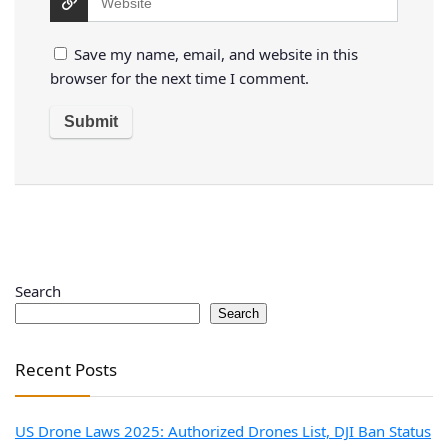
Save my name, email, and website in this
browser for the next time I comment.
Search
Search
Recent Posts
US Drone Laws 2025: Authorized Drones List, DJI Ban Status