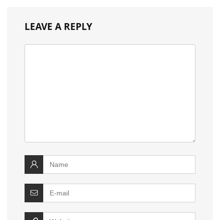
LEAVE A REPLY