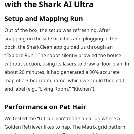
with the Shark AI Ultra
Setup and Mapping Run
Out of the box, the setup was refreshing. After
snapping on the side brushes and plugging in the
dock, the SharkClean app guided us through an
“Explore Run.” The robot silently prowled the house
without suction, using its lasers to draw a floor plan. In
about 20 minutes, it had generated a 90% accurate
map of a 3-bedroom home, which we could then edit
and label (e.g., “Living Room,” “Kitchen”).
Performance on Pet Hair
We tested the “Ultra Clean” mode on a rug where a
Golden Retriever likes to nap. The Matrix grid pattern