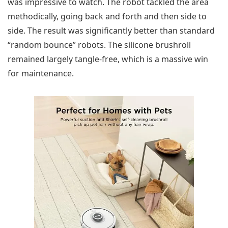
was impressive to watch. The robot tackled the area
methodically, going back and forth and then side to
side. The result was significantly better than standard
“random bounce” robots. The silicone brushroll
remained largely tangle-free, which is a massive win
for maintenance.