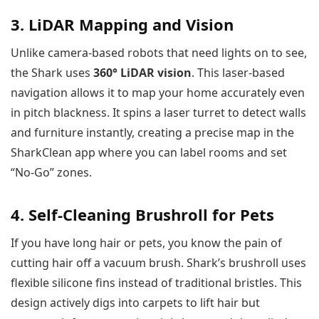
3. LiDAR Mapping and Vision
Unlike camera-based robots that need lights on to see,
the Shark uses
360° LiDAR vision
. This laser-based
navigation allows it to map your home accurately even
in pitch blackness. It spins a laser turret to detect walls
and furniture instantly, creating a precise map in the
SharkClean app where you can label rooms and set
“No-Go” zones.
4. Self-Cleaning Brushroll for Pets
If you have long hair or pets, you know the pain of
cutting hair off a vacuum brush. Shark’s brushroll uses
flexible silicone fins instead of traditional bristles. This
design actively digs into carpets to lift hair but