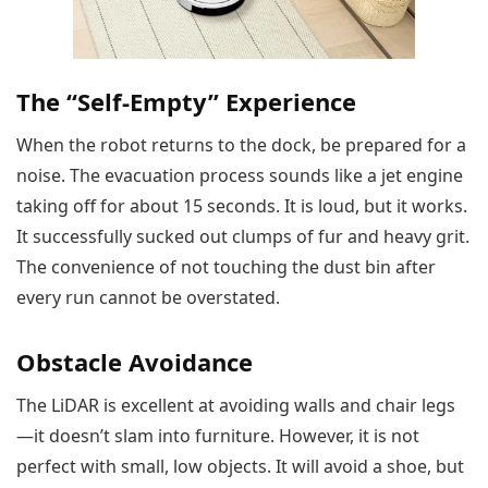
The “Self-Empty” Experience
When the robot returns to the dock, be prepared for a
noise. The evacuation process sounds like a jet engine
taking off for about 15 seconds. It is loud, but it works.
It successfully sucked out clumps of fur and heavy grit.
The convenience of not touching the dust bin after
every run cannot be overstated.
Obstacle Avoidance
The LiDAR is excellent at avoiding walls and chair legs
—it doesn’t slam into furniture. However, it is not
perfect with small, low objects. It will avoid a shoe, but