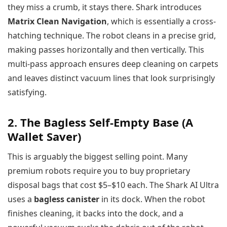
they miss a crumb, it stays there. Shark introduces
Matrix Clean Navigation
, which is essentially a cross-
hatching technique. The robot cleans in a precise grid,
making passes horizontally and then vertically. This
multi-pass approach ensures deep cleaning on carpets
and leaves distinct vacuum lines that look surprisingly
satisfying.
2. The Bagless Self-Empty Base (A
Wallet Saver)
This is arguably the biggest selling point. Many
premium robots require you to buy proprietary
disposal bags that cost $5–$10 each. The Shark AI Ultra
uses a
bagless canister
in its dock. When the robot
finishes cleaning, it backs into the dock, and a