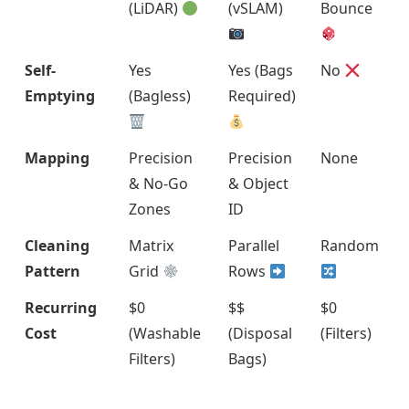
(LiDAR)
(vSLAM)
Bounce
Self-
Yes
Yes (Bags
No
Emptying
(Bagless)
Required)
Mapping
Precision
Precision
None
& No-Go
& Object
Zones
ID
Cleaning
Matrix
Parallel
Random
Pattern
Grid
Rows
Recurring
$0
$$
$0
Cost
(Washable
(Disposal
(Filters)
Filters)
Bags)