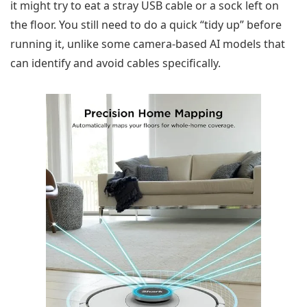
it might try to eat a stray USB cable or a sock left on
the floor. You still need to do a quick “tidy up” before
running it, unlike some camera-based AI models that
can identify and avoid cables specifically.