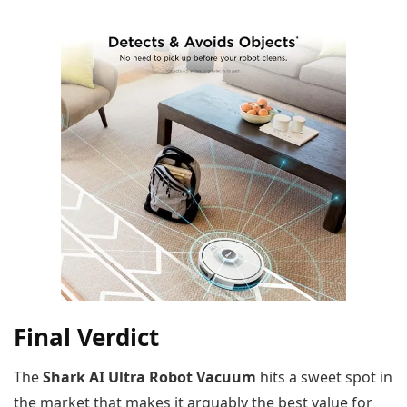
Final Verdict
The
Shark AI Ultra Robot Vacuum
hits a sweet spot in
the market that makes it arguably the best value for