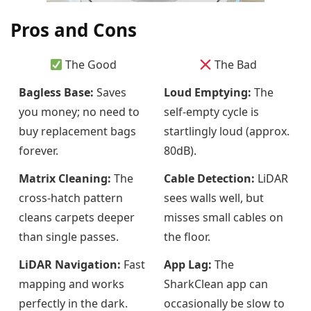
Pros and Cons
The Good
The Bad
Bagless Base:
Saves
Loud Emptying:
The
you money; no need to
self-empty cycle is
buy replacement bags
startlingly loud (approx.
forever.
80dB).
Matrix Cleaning:
The
Cable Detection:
LiDAR
cross-hatch pattern
sees walls well, but
cleans carpets deeper
misses small cables on
than single passes.
the floor.
LiDAR Navigation:
Fast
App Lag:
The
mapping and works
SharkClean app can
perfectly in the dark.
occasionally be slow to