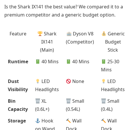
Is the Shark IX141 the best value? We compared it to a
premium competitor and a generic budget option.
Feature
Shark
Dyson V8
Generic
IX141
(Competitor)
Budget
(Main)
Stick
Runtime
40 Mins
40 Mins
25-30
Mins
Dust
LED
None
LED
Visibility
Headlights
Headlights
Bin
XL
Small
Small
Capacity
(0.6L+)
(0.54L)
(0.4L)
Storage
Hook
Wall
Wall
on Wand
Dock
Dock