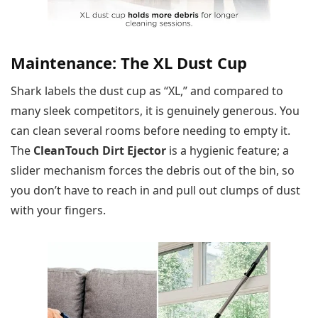
Maintenance: The XL Dust Cup
Shark labels the dust cup as “XL,” and compared to
many sleek competitors, it is genuinely generous. You
can clean several rooms before needing to empty it.
The
CleanTouch Dirt Ejector
is a hygienic feature; a
slider mechanism forces the debris out of the bin, so
you don’t have to reach in and pull out clumps of dust
with your fingers.