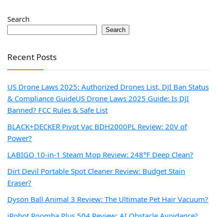
Search
Search
Recent Posts
US Drone Laws 2025: Authorized Drones List, DJI Ban Status
& Compliance Guide
US Drone Laws 2025 Guide: Is DJI
Banned? FCC Rules & Safe List
BLACK+DECKER Pivot Vac BDH2000PL Review: 20V of
Power?
LABIGO 10-in-1 Steam Mop Review: 248°F Deep Clean?
Dirt Devil Portable Spot Cleaner Review: Budget Stain
Eraser?
Dyson Ball Animal 3 Review: The Ultimate Pet Hair Vacuum?
iRobot Roomba Plus 504 Review: AI Obstacle Avoidance?