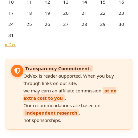
10
11
12
13
14
15
16
17
18
19
20
21
22
23
24
25
26
27
28
29
30
31
« Dec
Transparency Commitment:
OdVex is reader-supported. When you buy
through links on our site,
we may earn an affiliate commission
at no
extra cost to you
.
Our recommendations are based on
independent research
,
not sponsorships.