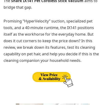
The
Shark IX141 Pet Cordless Stick Vacuum
aims to
bridge that gap.
Promising “HyperVelocity” suction, specialized pet
tools, and a 40-minute runtime, the IX141 positions
itself as the workhorse for the everyday home. But
does it cut corners to keep the price down? In this
review, we break down its features, test its cleaning
capability on pet hair, and help you decide if this is the
cleaning companion your household needs.