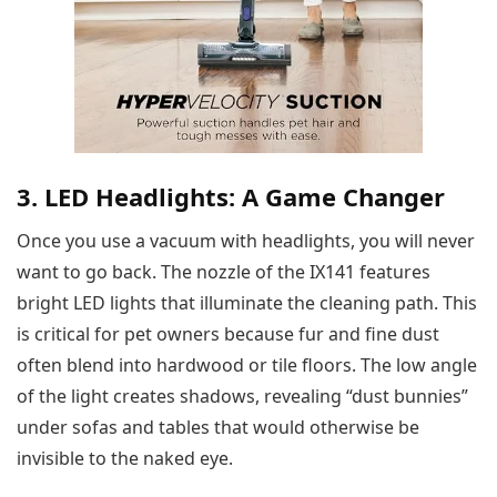
3. LED Headlights: A Game Changer
Once you use a vacuum with headlights, you will never
want to go back. The nozzle of the IX141 features
bright LED lights that illuminate the cleaning path. This
is critical for pet owners because fur and fine dust
often blend into hardwood or tile floors. The low angle
of the light creates shadows, revealing “dust bunnies”
under sofas and tables that would otherwise be
invisible to the naked eye.