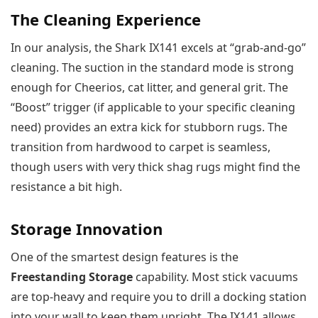
The Cleaning Experience
In our analysis, the Shark IX141 excels at “grab-and-go”
cleaning. The suction in the standard mode is strong
enough for Cheerios, cat litter, and general grit. The
“Boost” trigger (if applicable to your specific cleaning
need) provides an extra kick for stubborn rugs. The
transition from hardwood to carpet is seamless,
though users with very thick shag rugs might find the
resistance a bit high.
Storage Innovation
One of the smartest design features is the
Freestanding Storage
capability. Most stick vacuums
are top-heavy and require you to drill a docking station
into your wall to keep them upright. The IX141 allows