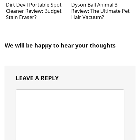
Dirt Devil Portable Spot
Dyson Ball Animal 3
Cleaner Review: Budget
Review: The Ultimate Pet
Stain Eraser?
Hair Vacuum?
We will be happy to hear your thoughts
LEAVE A REPLY