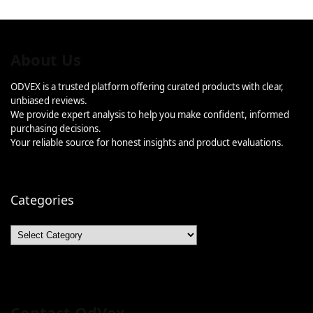
About Us
ODVEX is a trusted platform offering curated products with clear,
unbiased reviews.
We provide expert analysis to help you make confident, informed
purchasing decisions.
Your reliable source for honest insights and product evaluations.
Categories
Categories
Contact OdVex