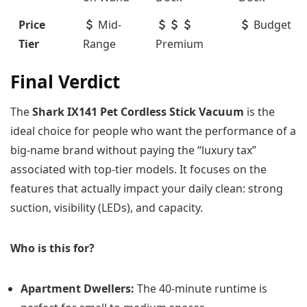
Price
Mid-
Budget
Tier
Range
Premium
Final Verdict
The
Shark IX141 Pet Cordless Stick Vacuum
is the
ideal choice for people who want the performance of a
big-name brand without paying the “luxury tax”
associated with top-tier models. It focuses on the
features that actually impact your daily clean: strong
suction, visibility (LEDs), and capacity.
Who is this for?
Apartment Dwellers:
The 40-minute runtime is