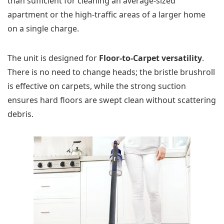
than sufficient for cleaning an average-sized
apartment or the high-traffic areas of a larger home
on a single charge.
The unit is designed for
Floor-to-Carpet versatility
.
There is no need to change heads; the bristle brushroll
is effective on carpets, while the strong suction
ensures hard floors are swept clean without scattering
debris.