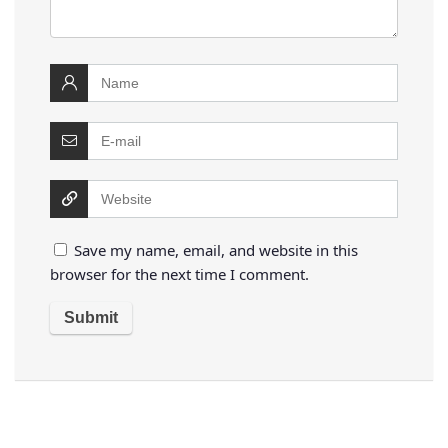
Save my name, email, and website in this
browser for the next time I comment.