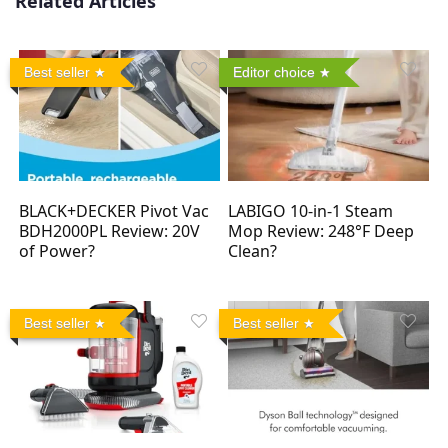
Related Articles
Best seller
Editor choice
BLACK+DECKER Pivot Vac
LABIGO 10-in-1 Steam
BDH2000PL Review: 20V
Mop Review: 248°F Deep
of Power?
Clean?
Best seller
Best seller