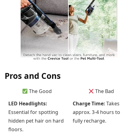
Pros and Cons
The Good
The Bad
LED Headlights:
Charge Time:
Takes
Essential for spotting
approx. 3-4 hours to
hidden pet hair on hard
fully recharge.
floors.