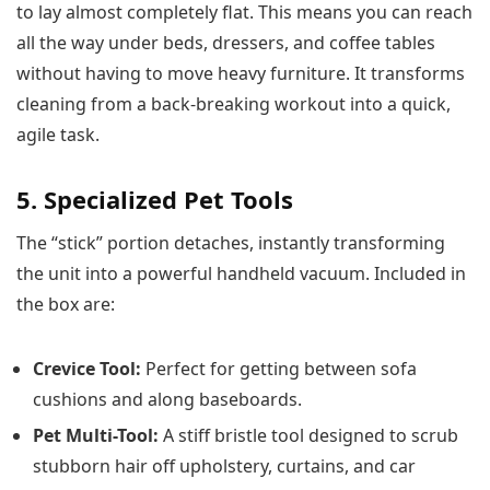
to lay almost completely flat. This means you can reach
all the way under beds, dressers, and coffee tables
without having to move heavy furniture. It transforms
cleaning from a back-breaking workout into a quick,
agile task.
5. Specialized Pet Tools
The “stick” portion detaches, instantly transforming
the unit into a powerful handheld vacuum. Included in
the box are:
Crevice Tool:
Perfect for getting between sofa
cushions and along baseboards.
Pet Multi-Tool:
A stiff bristle tool designed to scrub
stubborn hair off upholstery, curtains, and car