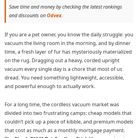
Save time and money by checking the latest rankings
and discounts on
Odvex
.
If you are a pet owner, you know the daily struggle: you
vacuum the living room in the morning, and by dinner
time, a fresh layer of fur has mysteriously materialized
on the rug. Dragging out a heavy, corded upright
vacuum every single day is a chore that most of us
dread. You need something lightweight, accessible,
and powerful enough to actually work.
For a long time, the cordless vacuum market was
divided into two frustrating camps: cheap models that
couldn’t pick up a piece of kibble, and premium models
that cost as much as a monthly mortgage payment.