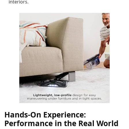
interiors.
Hands-On Experience:
Performance in the Real World