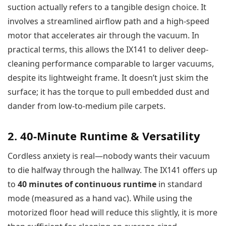
suction actually refers to a tangible design choice. It
involves a streamlined airflow path and a high-speed
motor that accelerates air through the vacuum. In
practical terms, this allows the IX141 to deliver deep-
cleaning performance comparable to larger vacuums,
despite its lightweight frame. It doesn’t just skim the
surface; it has the torque to pull embedded dust and
dander from low-to-medium pile carpets.
2. 40-Minute Runtime & Versatility
Cordless anxiety is real—nobody wants their vacuum
to die halfway through the hallway. The IX141 offers up
to
40 minutes of continuous runtime
in standard
mode (measured as a hand vac). While using the
motorized floor head will reduce this slightly, it is more