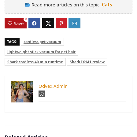
Read more articles on this topic:
Cats
0
Save
TAGS:
cordless pet vacuum
lightweight stick vacuum for pet hair
Shark cordless 40 min runtime
Shark IX141 review
Odvex.Admin