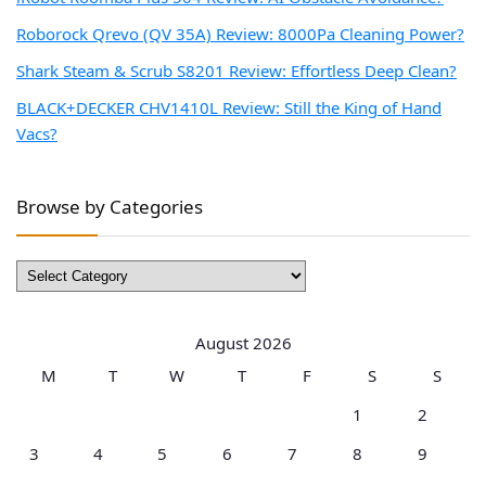
Roborock Qrevo (QV 35A) Review: 8000Pa Cleaning Power?
Shark Steam & Scrub S8201 Review: Effortless Deep Clean?
BLACK+DECKER CHV1410L Review: Still the King of Hand
Vacs?
Browse by Categories
Browse
by
Categories
August 2026
M
T
W
T
F
S
S
1
2
3
4
5
6
7
8
9