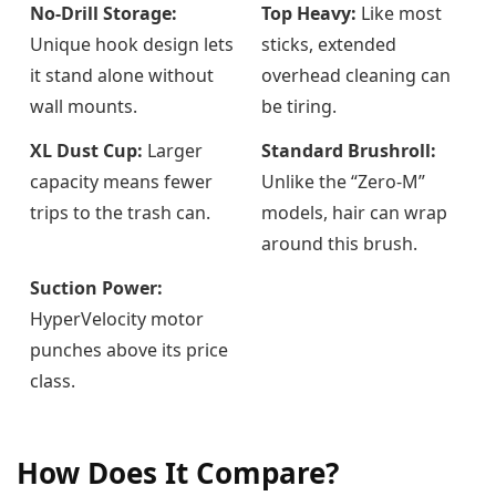
No-Drill Storage:
Top Heavy:
Like most
Unique hook design lets
sticks, extended
it stand alone without
overhead cleaning can
wall mounts.
be tiring.
XL Dust Cup:
Larger
Standard Brushroll:
capacity means fewer
Unlike the “Zero-M”
trips to the trash can.
models, hair can wrap
around this brush.
Suction Power:
HyperVelocity motor
punches above its price
class.
How Does It Compare?