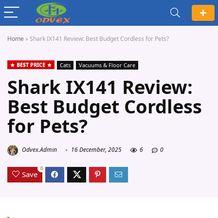
Home
»
Shark IX141 Review: Best Budget Cordless for Pets?
BEST PRICE
Cats
Vacuums & Floor Care
Shark IX141 Review:
Best Budget Cordless
for Pets?
Odvex.Admin
16 December, 2025
6
0
0
Save