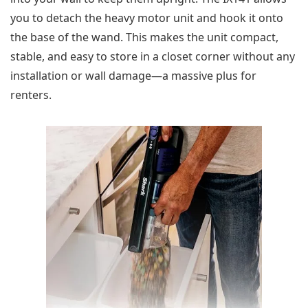
you to detach the heavy motor unit and hook it onto
the base of the wand. This makes the unit compact,
stable, and easy to store in a closet corner without any
installation or wall damage—a massive plus for
renters.