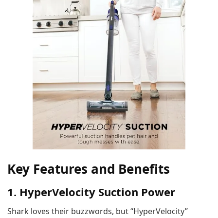
Key Features and Benefits
1. HyperVelocity Suction Power
Shark loves their buzzwords, but “HyperVelocity”