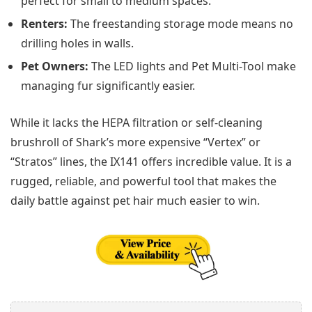
perfect for small to medium spaces.
Renters:
The freestanding storage mode means no
drilling holes in walls.
Pet Owners:
The LED lights and Pet Multi-Tool make
managing fur significantly easier.
While it lacks the HEPA filtration or self-cleaning
brushroll of Shark’s more expensive “Vertex” or
“Stratos” lines, the IX141 offers incredible value. It is a
rugged, reliable, and powerful tool that makes the
daily battle against pet hair much easier to win.