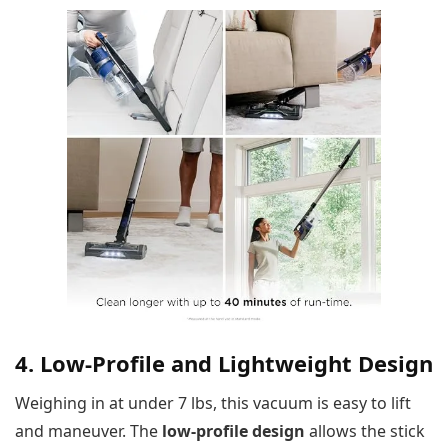
4. Low-Profile and Lightweight Design
Weighing in at under 7 lbs, this vacuum is easy to lift
and maneuver. The
low-profile design
allows the stick