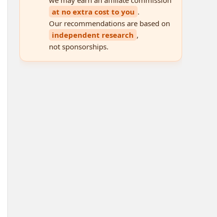
at no extra cost to you
.
Our recommendations are based on
independent research
,
not sponsorships.