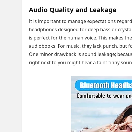
Audio Quality and Leakage
It is important to manage expectations regard
headphones designed for deep bass or crystal-
is perfect for the human voice. This makes th
audiobooks. For music, they lack punch, but fo
One minor drawback is sound leakage; because t
right next to you might hear a faint tinny sou