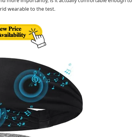
nd more importantly, is it actually comfortable enough to
rid wearable to the test.