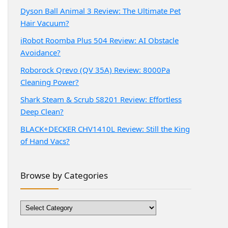
Dyson Ball Animal 3 Review: The Ultimate Pet
Hair Vacuum?
iRobot Roomba Plus 504 Review: AI Obstacle
Avoidance?
Roborock Qrevo (QV 35A) Review: 8000Pa
Cleaning Power?
Shark Steam & Scrub S8201 Review: Effortless
Deep Clean?
BLACK+DECKER CHV1410L Review: Still the King
of Hand Vacs?
Browse by Categories
Browse
by