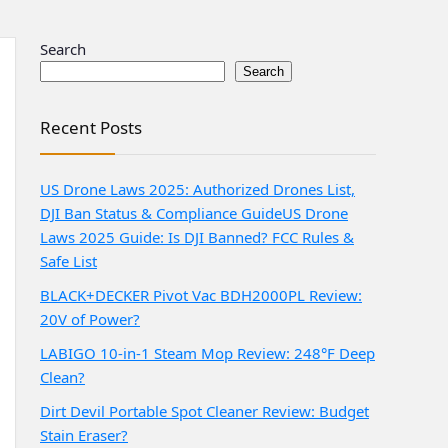
Search
Search
Recent Posts
US Drone Laws 2025: Authorized Drones List,
DJI Ban Status & Compliance Guide
US Drone
Laws 2025 Guide: Is DJI Banned? FCC Rules &
Safe List
BLACK+DECKER Pivot Vac BDH2000PL Review:
20V of Power?
LABIGO 10-in-1 Steam Mop Review: 248°F Deep
Clean?
Dirt Devil Portable Spot Cleaner Review: Budget
Stain Eraser?