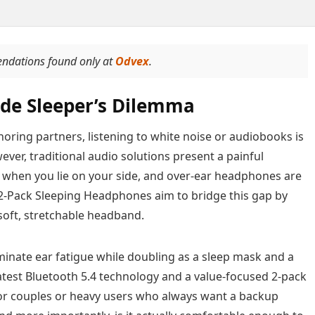
endations found only at
Odvex
.
Side Sleeper’s Dilemma
snoring partners, listening to white noise or audiobooks is
ever, traditional audio solutions present a painful
l when you lie on your side, and over-ear headphones are
 2-Pack Sleeping Headphones aim to bridge this gap by
soft, stretchable headband.
minate ear fatigue while doubling as a sleep mask and a
latest Bluetooth 5.4 technology and a value-focused 2-pack
 for couples or heavy users who always want a backup