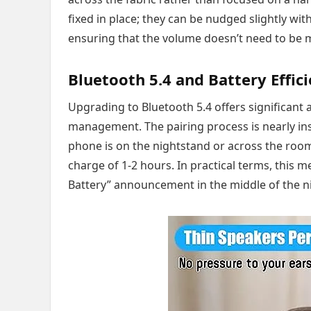
fixed in place; they can be nudged slightly with
ensuring that the volume doesn’t need to be m
Bluetooth 5.4 and Battery Effic
Upgrading to Bluetooth 5.4 offers significant
management. The pairing process is nearly ins
phone is on the nightstand or across the room. 
charge of 1-2 hours. In practical terms, this
Battery” announcement in the middle of the ni