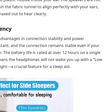
in the fabric tunnel to align perfectly with your ears,
axed out to hear clearly.
iency
 advantages in connection stability and power
tant, and the connection remains stable even if your
The battery life is rated at over 12 hours on a single
 means the headphones will not wake you up with a “Low
ght—a crucial feature for a sleep aid.