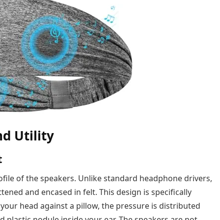
d Utility
t
profile of the speakers. Unlike standard headphone drivers,
tened and encased in felt. This design is specifically
our head against a pillow, the pressure is distributed
d plastic nodule inside your ear. The speakers are not