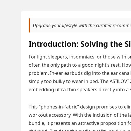
Upgrade your lifestyle with the curated recomm
Introduction: Solving the 
For light sleepers, insomniacs, or those with 
often the only path to a good night’s rest. How
problem. In-ear earbuds dig into the ear cana
simply too bulky to wear in bed. The ASIILOVI
embedding ultra-thin speakers directly into a 
This “phones-in-fabric” design promises to eli
workout accessory. With the inclusion of the 
bundle, it presents an attractive proposition