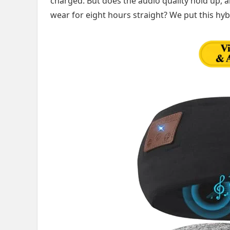
charged. But does the audio quality hold up, a
wear for eight hours straight? We put this hyb