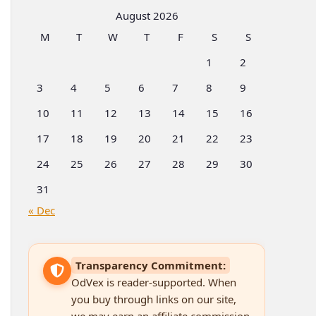
Categories
August 2026
M
T
W
T
F
S
S
1
2
3
4
5
6
7
8
9
10
11
12
13
14
15
16
17
18
19
20
21
22
23
24
25
26
27
28
29
30
31
« Dec
Transparency Commitment:
OdVex is reader-supported. When
you buy through links on our site,
we may earn an affiliate commission