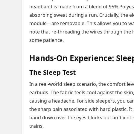
headband is made from a blend of 95% Polyes
absorbing sweat during a run. Crucially, the
module—are removable. This allows you to wa
note that re-threading the wires through the h
some patience.
Hands-On Experience: Slee
The Sleep Test
In a real-world sleep scenario, the comfort lev
earbuds. The fabric feels cool against the skin
causing a headache. For side sleepers, you can 
the sharp pain associated with hard plastic. It 
band down over the eyes blocks out ambient stre
trains.