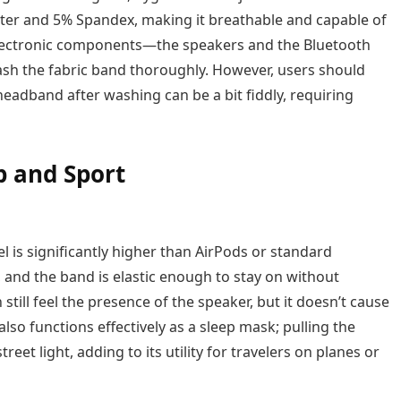
ter and 5% Spandex, making it breathable and capable of
 electronic components—the speakers and the Bluetooth
sh the fabric band thoroughly. However, users should
eadband after washing can be a bit fiddly, requiring
p and Sport
el is significantly higher than AirPods or standard
, and the band is elastic enough to stay on without
still feel the presence of the speaker, but it doesn’t cause
also functions effectively as a sleep mask; pulling the
et light, adding to its utility for travelers on planes or