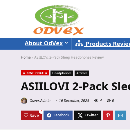
About OdVex
Products Revi
Home
»
ASIILOVI 2-Pack Sleep Headphones Review
BEST PRICE
Headphones
Articles
ASIILOVI 2-Pack Sl
Odvex.Admin
16 December, 2025
4
0
0
Save