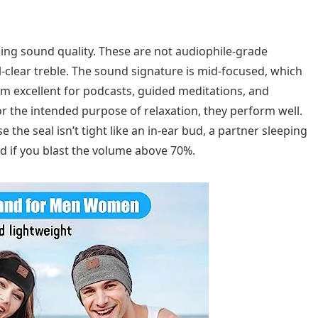
ing sound quality. These are not audiophile-grade
clear treble. The sound signature is mid-focused, which
em excellent for podcasts, guided meditations, and
r the intended purpose of relaxation, they perform well.
he seal isn’t tight like an in-ear bud, a partner sleeping
nd if you blast the volume above 70%.