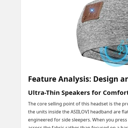
Feature Analysis: Design an
Ultra-Thin Speakers for Comfor
The core selling point of this headset is the 
the units inside the ASIILOVI headband are flat
engineered for side sleepers. When you press y
across the fabric rather than focused on a har