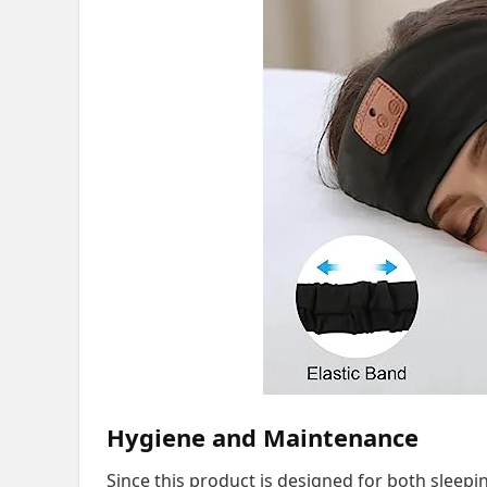
Hygiene and Maintenance
Since this product is designed for both sleepi