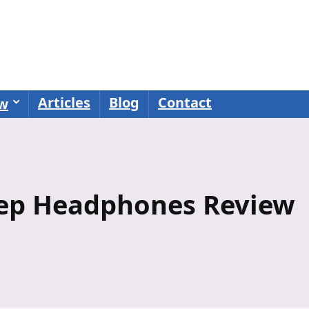
Articles
Blog
Contact
ew
eep Headphones Review