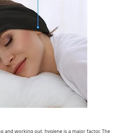
ng and working out, hygiene is a major factor. The