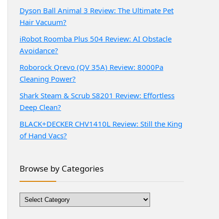
Dyson Ball Animal 3 Review: The Ultimate Pet
Hair Vacuum?
iRobot Roomba Plus 504 Review: AI Obstacle
Avoidance?
Roborock Qrevo (QV 35A) Review: 8000Pa
Cleaning Power?
Shark Steam & Scrub S8201 Review: Effortless
Deep Clean?
BLACK+DECKER CHV1410L Review: Still the King
of Hand Vacs?
Browse by Categories
Browse
by