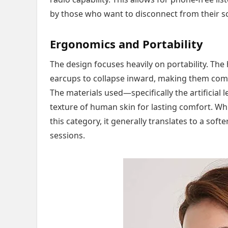
by those who want to disconnect from their sc
Ergonomics and Portability
The design focuses heavily on portability. The
earcups to collapse inward, making them comp
The materials used—specifically the artificia
texture of human skin for lasting comfort. W
this category, it generally translates to a soft
sessions.