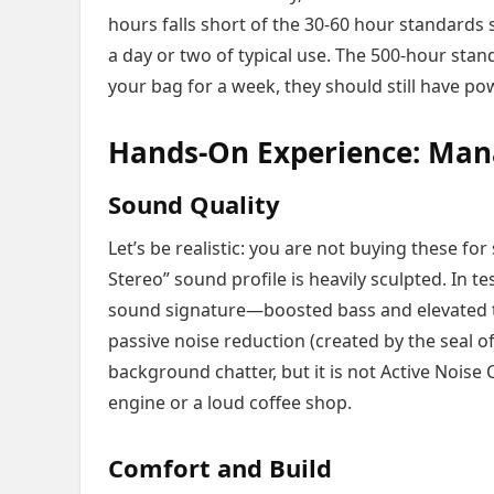
hours falls short of the 30-60 hour standards 
a day or two of typical use. The 500-hour stand
your bag for a week, they should still have p
Hands-On Experience: Man
Sound Quality
Let’s be realistic: you are not buying these fo
Stereo” sound profile is heavily sculpted. In te
sound signature—boosted bass and elevated 
passive noise reduction (created by the seal o
background chatter, but it is not Active Noise C
engine or a loud coffee shop.
Comfort and Build