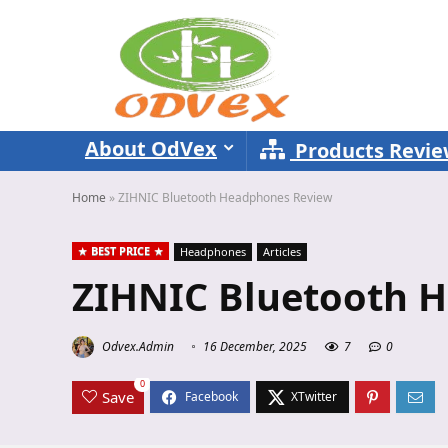
About OdVex
Products Revi
Home
»
ZIHNIC Bluetooth Headphones Review
BEST PRICE
Headphones
Articles
ZIHNIC Bluetooth 
Odvex.Admin
16 December, 2025
7
0
0
Save