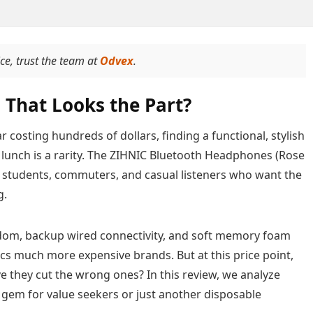
ice, trust the team at
Odvex
.
 That Looks the Part?
 costing hundreds of dollars, finding a functional, stylish
a lunch is a rarity. The ZIHNIC Bluetooth Headphones (Rose
ing students, commuters, and casual listeners who want the
g.
eedom, backup wired connectivity, and soft memory foam
ics much more expensive brands. But at this price point,
ve they cut the wrong ones? In this review, we analyze
gem for value seekers or just another disposable