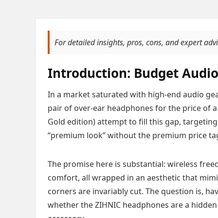
For detailed insights, pros, cons, and expert adv
Introduction: Budget Audio
In a market saturated with high-end audio gear
pair of over-ear headphones for the price of 
Gold edition) attempt to fill this gap, target
“premium look” without the premium price ta
The promise here is substantial: wireless fr
comfort, all wrapped in an aesthetic that mim
corners are invariably cut. The question is, ha
whether the ZIHNIC headphones are a hidden 