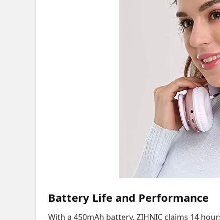
Battery Life and Performance
With a 450mAh battery, ZIHNIC claims 14 hours