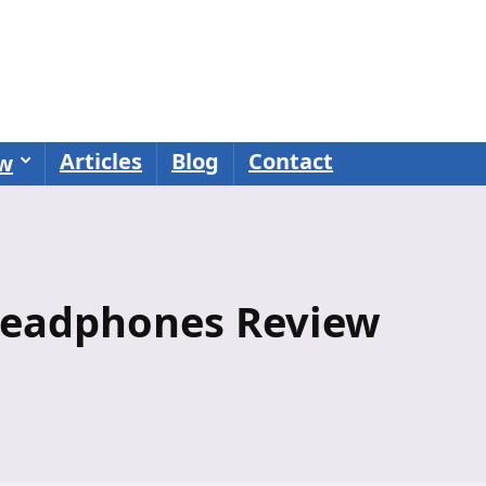
Articles
Blog
Contact
ew
Headphones Review