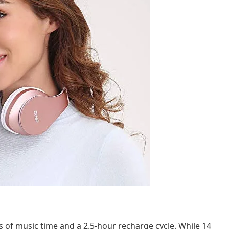
 of music time and a 2.5-hour recharge cycle. While 14