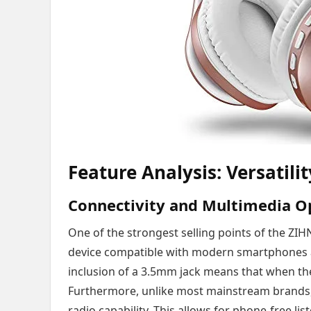
Feature Analysis: Versatili
Connectivity and Multimedia O
One of the strongest selling points of the ZIHNI
device compatible with modern smartphones an
inclusion of a 3.5mm jack means that when the
Furthermore, unlike most mainstream brands, 
radio capability. This allows for phone-free lis