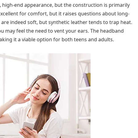
c, high-end appearance, but the construction is primarily
xcellent for comfort, but it raises questions about long-
 are indeed soft, but synthetic leather tends to trap heat.
ou may feel the need to vent your ears. The headband
aking it a viable option for both teens and adults.