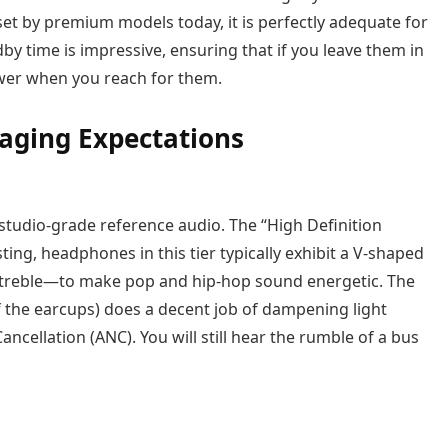
set by premium models today, it is perfectly adequate for
by time is impressive, ensuring that if you leave them in
ower when you reach for them.
aging Expectations
r studio-grade reference audio. The “High Definition
sting, headphones in this tier typically exhibit a V-shaped
treble—to make pop and hip-hop sound energetic. The
f the earcups) does a decent job of dampening light
ancellation (ANC). You will still hear the rumble of a bus