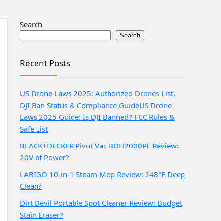
Search
Search
Recent Posts
US Drone Laws 2025: Authorized Drones List,
DJI Ban Status & Compliance Guide
US Drone
Laws 2025 Guide: Is DJI Banned? FCC Rules &
Safe List
BLACK+DECKER Pivot Vac BDH2000PL Review:
20V of Power?
LABIGO 10-in-1 Steam Mop Review: 248°F Deep
Clean?
Dirt Devil Portable Spot Cleaner Review: Budget
Stain Eraser?