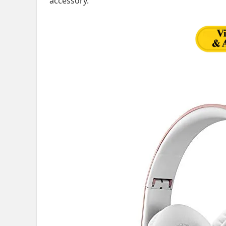
accessory.