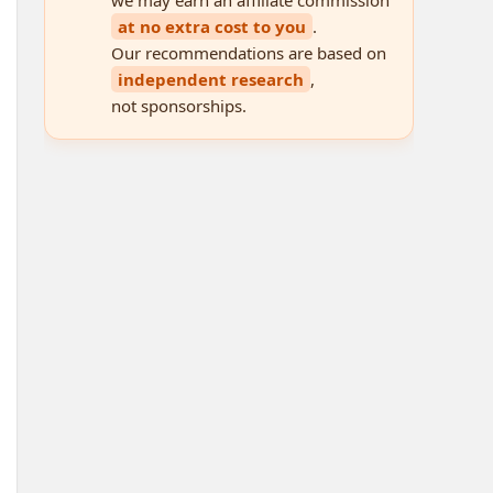
at no extra cost to you
.
Our recommendations are based on
independent research
,
not sponsorships.