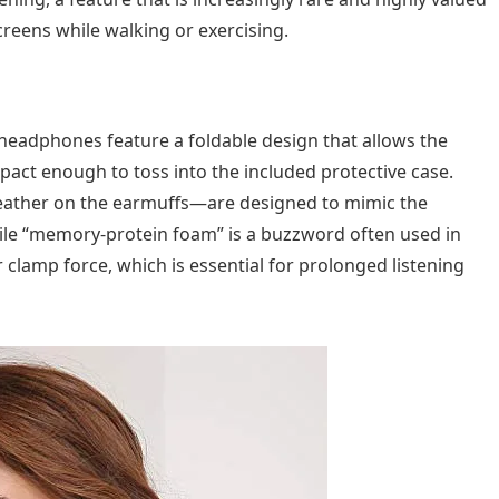
reens while walking or exercising.
 headphones feature a foldable design that allows the
act enough to toss into the included protective case.
l leather on the earmuffs—are designed to mimic the
hile “memory-protein foam” is a buzzword often used in
er clamp force, which is essential for prolonged listening