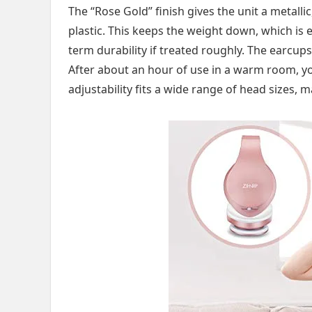
The “Rose Gold” finish gives the unit a metalli
plastic. This keeps the weight down, which is e
term durability if treated roughly. The earcups
After about an hour of use in a warm room, y
adjustability fits a wide range of head sizes, m