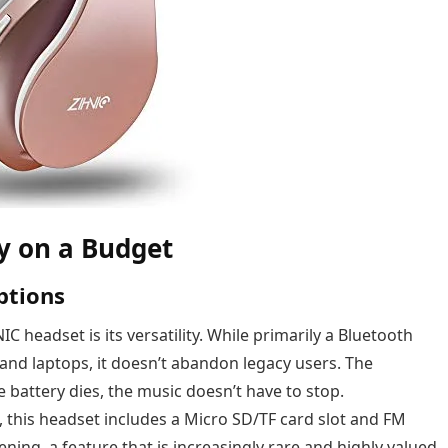
ty on a Budget
ptions
C headset is its versatility. While primarily a Bluetooth
d laptops, it doesn’t abandon legacy users. The
 battery dies, the music doesn’t have to stop.
this headset includes a Micro SD/TF card slot and FM
tening, a feature that is increasingly rare and highly valued