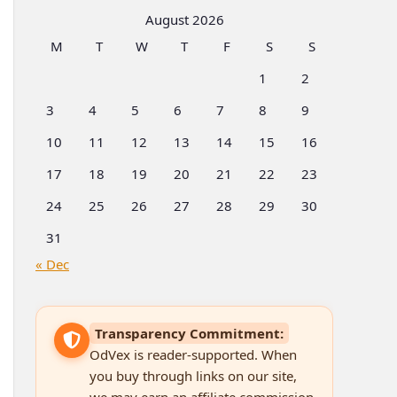
Categories
August 2026
M
T
W
T
F
S
S
1
2
3
4
5
6
7
8
9
10
11
12
13
14
15
16
17
18
19
20
21
22
23
24
25
26
27
28
29
30
31
« Dec
Transparency Commitment:
OdVex is reader-supported. When
you buy through links on our site,
we may earn an affiliate commission