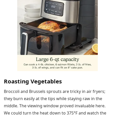
Roasting Vegetables
Broccoli and Brussels sprouts are tricky in air fryers;
they burn easily at the tips while staying raw in the
middle. The viewing window proved invaluable here.
We could turn the heat down to 375°F and watch the