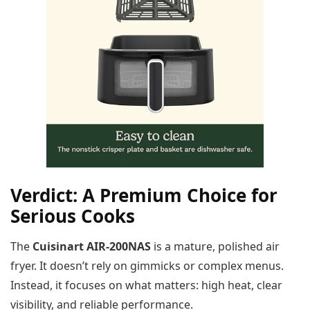
Verdict: A Premium Choice for
Serious Cooks
The
Cuisinart AIR-200NAS
is a mature, polished air
fryer. It doesn’t rely on gimmicks or complex menus.
Instead, it focuses on what matters: high heat, clear
visibility, and reliable performance.