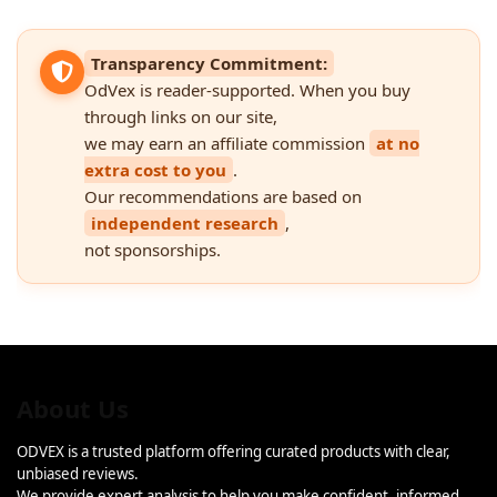
Transparency Commitment:
OdVex is reader-supported. When you buy
through links on our site,
we may earn an affiliate commission
at no
extra cost to you
.
Our recommendations are based on
independent research
,
not sponsorships.
About Us
ODVEX is a trusted platform offering curated products with clear,
unbiased reviews.
We provide expert analysis to help you make confident, informed