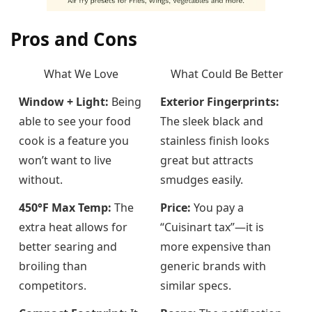
Pros and Cons
What We Love
What Could Be Better
Window + Light:
Being
Exterior Fingerprints:
able to see your food
The sleek black and
cook is a feature you
stainless finish looks
won’t want to live
great but attracts
without.
smudges easily.
450°F Max Temp:
The
Price:
You pay a
extra heat allows for
“Cuisinart tax”—it is
better searing and
more expensive than
broiling than
generic brands with
competitors.
similar specs.