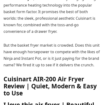
performance heating technology into the popular
basket form factor. It promises the best of both
worlds: the sleek, professional aesthetic Cuisinart is
known for, combined with the toss-and-go
convenience of a drawer fryer.
But the basket fryer market is crowded. Does this unit
have enough horsepower to compete with the likes of
Ninja and Instant Pot, or is it just paying for the brand
name? We fired it up to see if it delivers the crunch.
Cuisinart AIR-200 Air Fryer
Review | Quiet, Modern & Easy
to Use
I love this air fryer | Beautiful