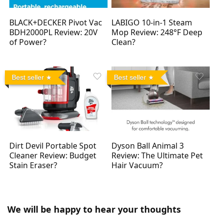
BLACK+DECKER Pivot Vac
LABIGO 10-in-1 Steam
BDH2000PL Review: 20V
Mop Review: 248°F Deep
of Power?
Clean?
Best seller
Best seller
Dirt Devil Portable Spot
Dyson Ball Animal 3
Cleaner Review: Budget
Review: The Ultimate Pet
Stain Eraser?
Hair Vacuum?
We will be happy to hear your thoughts