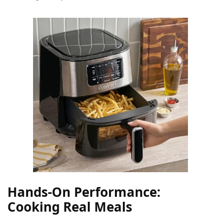
Hands-On Performance:
Cooking Real Meals