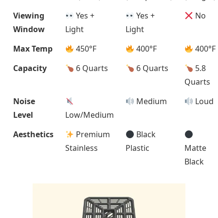
Viewing
Yes +
Yes +
No
Window
Light
Light
Max Temp
450°F
400°F
400°F
Capacity
6 Quarts
6 Quarts
5.8
Quarts
Noise
Medium
Loud
Level
Low/Medium
Aesthetics
Premium
Black
Stainless
Plastic
Matte
Black