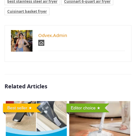
best stainless steel air fryer
Cuisinart 6-quart air fryer
Cuisinart basket fryer
Odvex.Admin
Related Articles
Best seller
Editor choice