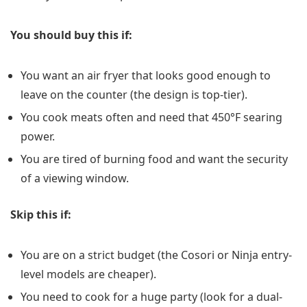
You should buy this if:
You want an air fryer that looks good enough to
leave on the counter (the design is top-tier).
You cook meats often and need that 450°F searing
power.
You are tired of burning food and want the security
of a viewing window.
Skip this if:
You are on a strict budget (the Cosori or Ninja entry-
level models are cheaper).
You need to cook for a huge party (look for a dual-