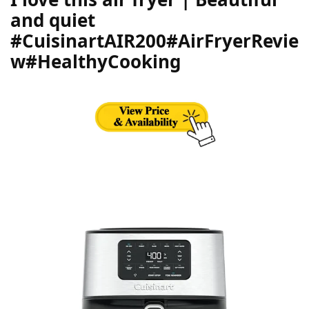
and quiet
#CuisinartAIR200#AirFryerRevie
w#HealthyCooking