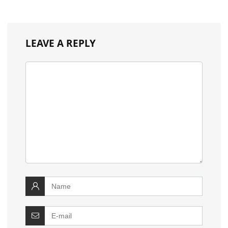
LEAVE A REPLY