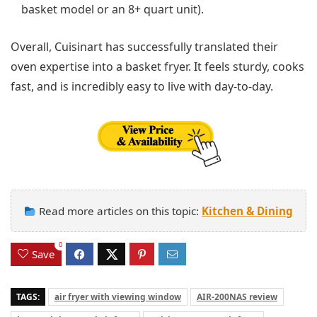
basket model or an 8+ quart unit).
Overall, Cuisinart has successfully translated their
oven expertise into a basket fryer. It feels sturdy, cooks
fast, and is incredibly easy to live with day-to-day.
Read more articles on this topic:
Kitchen & Dining
0
Save
TAGS:
air fryer with viewing window
AIR-200NAS review