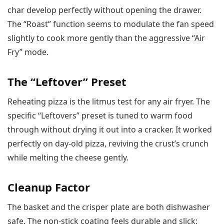
char develop perfectly without opening the drawer.
The “Roast” function seems to modulate the fan speed
slightly to cook more gently than the aggressive “Air
Fry” mode.
The “Leftover” Preset
Reheating pizza is the litmus test for any air fryer. The
specific “Leftovers” preset is tuned to warm food
through without drying it out into a cracker. It worked
perfectly on day-old pizza, reviving the crust’s crunch
while melting the cheese gently.
Cleanup Factor
The basket and the crisper plate are both dishwasher
safe. The non-stick coating feels durable and slick;