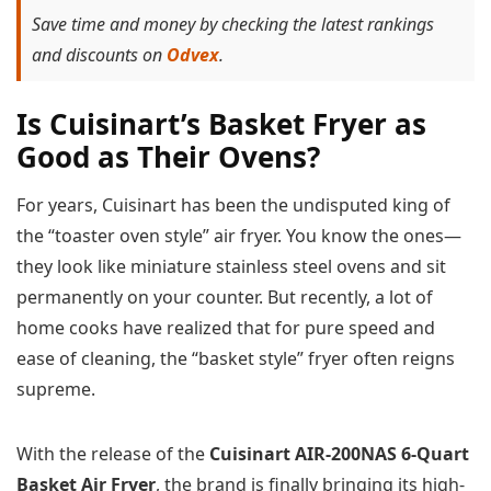
Save time and money by checking the latest rankings
and discounts on
Odvex
.
Is Cuisinart’s Basket Fryer as
Good as Their Ovens?
For years, Cuisinart has been the undisputed king of
the “toaster oven style” air fryer. You know the ones—
they look like miniature stainless steel ovens and sit
permanently on your counter. But recently, a lot of
home cooks have realized that for pure speed and
ease of cleaning, the “basket style” fryer often reigns
supreme.
With the release of the
Cuisinart AIR-200NAS 6-Quart
Basket Air Fryer
, the brand is finally bringing its high-