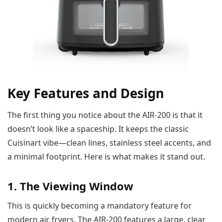
Key Features and Design
The first thing you notice about the AIR-200 is that it
doesn’t look like a spaceship. It keeps the classic
Cuisinart vibe—clean lines, stainless steel accents, and
a minimal footprint. Here is what makes it stand out.
1. The Viewing Window
This is quickly becoming a mandatory feature for
modern air fryers. The AIR-200 features a large, clear