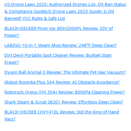
US Drone Laws 2025: Authorized Drones List, DJI Ban Status
& Compliance Guide
US Drone Laws 2025 Guide: Is DJI
Banned? FCC Rules & Safe List
BLACK+DECKER Pivot Vac BDH2000PL Review: 20V of
Power?
LABIGO 10-in-1 Steam Mop Review: 248°F Deep Clean?
Dirt Devil Portable Spot Cleaner Review: Budget Stain
Eraser?
Dyson Ball Animal 3 Review: The Ultimate Pet Hair Vacuum?
iRobot Roomba Plus 504 Review: AI Obstacle Avoidance?
Roborock Qrevo (QV 35A) Review: 8000Pa Cleaning Power?
Shark Steam & Scrub S8201 Review: Effortless Deep Clean?
BLACK+DECKER CHV1410L Review: Still the King of Hand
Vacs?