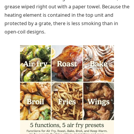
grease wiped right out with a paper towel. Because the
heating element is contained in the top unit and
protected by a grate, there is less smoking than in
open-coil designs.