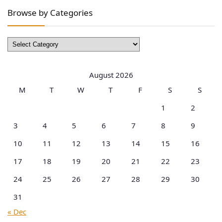
Browse by Categories
Browse
by
Categories
August 2026
M
T
W
T
F
S
S
1
2
3
4
5
6
7
8
9
10
11
12
13
14
15
16
17
18
19
20
21
22
23
24
25
26
27
28
29
30
31
« Dec