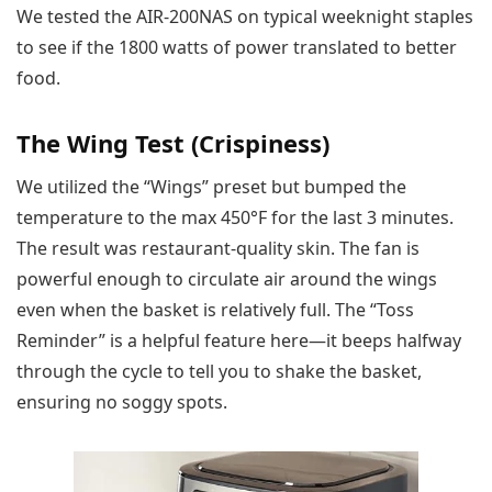
We tested the AIR-200NAS on typical weeknight staples
to see if the 1800 watts of power translated to better
food.
The Wing Test (Crispiness)
We utilized the “Wings” preset but bumped the
temperature to the max 450°F for the last 3 minutes.
The result was restaurant-quality skin. The fan is
powerful enough to circulate air around the wings
even when the basket is relatively full. The “Toss
Reminder” is a helpful feature here—it beeps halfway
through the cycle to tell you to shake the basket,
ensuring no soggy spots.