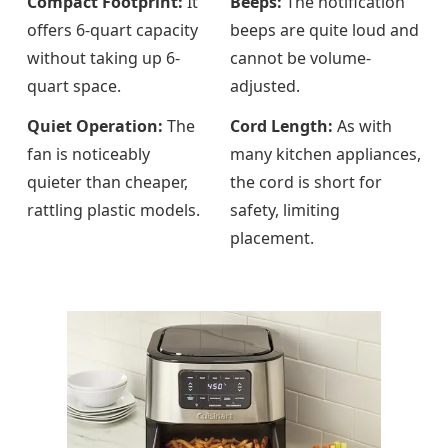
Compact Footprint:
It
Beeps:
The notification
offers 6-quart capacity
beeps are quite loud and
without taking up 6-
cannot be volume-
quart space.
adjusted.
Quiet Operation:
The
Cord Length:
As with
fan is noticeably
many kitchen appliances,
quieter than cheaper,
the cord is short for
rattling plastic models.
safety, limiting
placement.