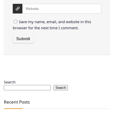
Save my name, email, and website in this
browser for the next time I comment.
Search
Search
Recent Posts