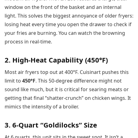
window on the front of the basket and an internal
light. This solves the biggest annoyance of older fryers:
losing heat every time you open the drawer to check if
your fries are burning. You can watch the browning
process in real-time.
2. High-Heat Capability (450°F)
Most air fryers top out at 400°F. Cuisinart pushes this
limit to
450°F
. This 50-degree difference might not
sound like much, but it is critical for searing meats or
getting that final “shatter-crunch” on chicken wings. It
mimics the intensity of a broiler.
3. 6-Quart “Goldilocks” Size
At 6 quarts, this unit sits in the sweet spot. It isn’t a