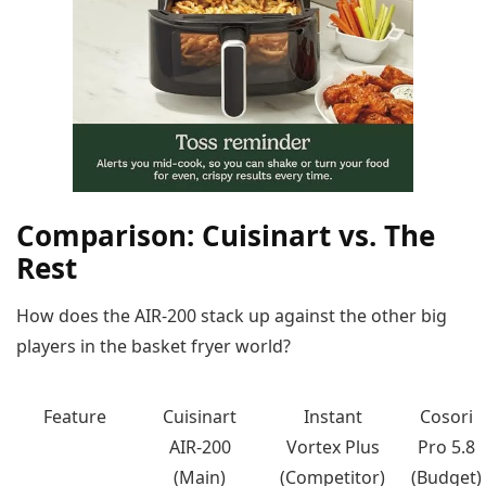
Comparison: Cuisinart vs. The
Rest
How does the AIR-200 stack up against the other big
players in the basket fryer world?
Feature
Cuisinart
Instant
Cosori
AIR-200
Vortex Plus
Pro 5.8
(Main)
(Competitor)
(Budget)