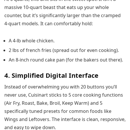
massive 10-quart beast that eats up your whole
counter, but it’s significantly larger than the cramped
4-quart models. It can comfortably hold:
A 4-lb whole chicken.
2 lbs of french fries (spread out for even cooking).
An 8-inch round cake pan (for the bakers out there).
4. Simplified Digital Interface
Instead of overwhelming you with 20 buttons you’ll
never use, Cuisinart sticks to 5 core cooking functions
(Air Fry, Roast, Bake, Broil, Keep Warm) and 5
specifically tuned presets for common foods like
Wings and Leftovers. The interface is clean, responsive,
and easy to wipe down.