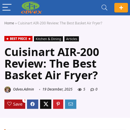
Home
»
Cuisinart AIR-200 Review: The Best Basket Air Fryer?
BEST PRICE
Kitchen & Dining
Articles
Cuisinart AIR-200
Review: The Best
Basket Air Fryer?
Odvex.Admin
19 December, 2025
5
0
0
Save