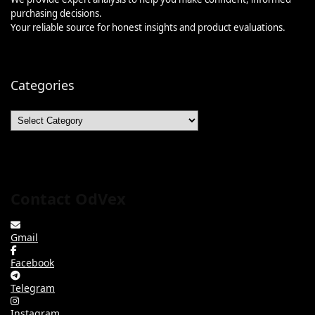
purchasing decisions.
Your reliable source for honest insights and product evaluations.
Categories
Categories
Contact OdVex
Gmail
Facebook
Telegram
Instagram