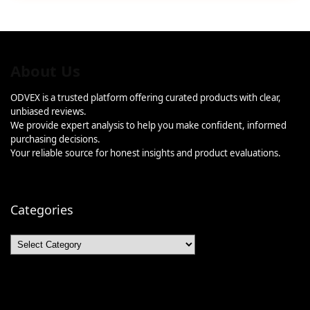
About Us
ODVEX is a trusted platform offering curated products with clear,
unbiased reviews.
We provide expert analysis to help you make confident, informed
purchasing decisions.
Your reliable source for honest insights and product evaluations.
Categories
Categories