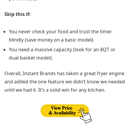
Skip this if:
You never check your food and trust the timer
blindly (save money on a basic model).
You need a massive capacity (look for an 8QT or
dual-basket model).
Overall, Instant Brands has taken a great fryer engine
and added the one feature we didn’t know we needed
until we had it. It’s a solid win for any kitchen.