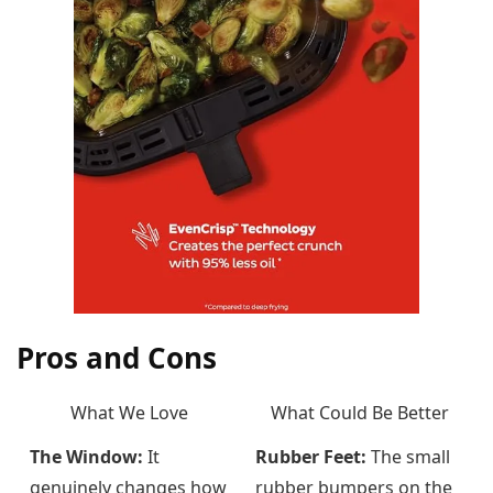
Pros and Cons
What We Love
What Could Be Better
The Window:
It
Rubber Feet:
The small
genuinely changes how
rubber bumpers on the