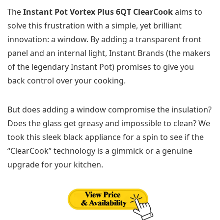
The
Instant Pot Vortex Plus 6QT ClearCook
aims to
solve this frustration with a simple, yet brilliant
innovation: a window. By adding a transparent front
panel and an internal light, Instant Brands (the makers
of the legendary Instant Pot) promises to give you
back control over your cooking.
But does adding a window compromise the insulation?
Does the glass get greasy and impossible to clean? We
took this sleek black appliance for a spin to see if the
“ClearCook” technology is a gimmick or a genuine
upgrade for your kitchen.