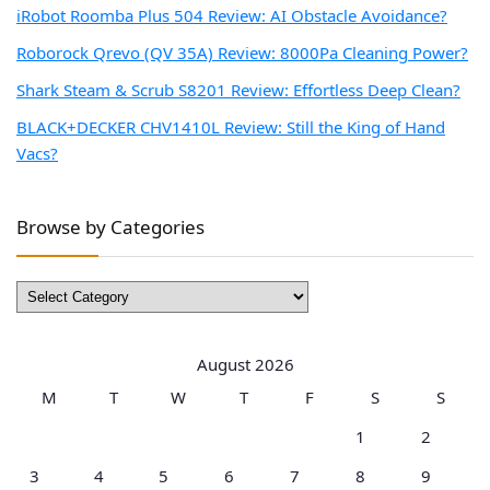
iRobot Roomba Plus 504 Review: AI Obstacle Avoidance?
Roborock Qrevo (QV 35A) Review: 8000Pa Cleaning Power?
Shark Steam & Scrub S8201 Review: Effortless Deep Clean?
BLACK+DECKER CHV1410L Review: Still the King of Hand
Vacs?
Browse by Categories
Browse
by
Categories
August 2026
M
T
W
T
F
S
S
1
2
3
4
5
6
7
8
9