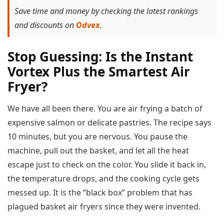
Save time and money by checking the latest rankings
and discounts on
Odvex
.
Stop Guessing: Is the Instant
Vortex Plus the Smartest Air
Fryer?
We have all been there. You are air frying a batch of
expensive salmon or delicate pastries. The recipe says
10 minutes, but you are nervous. You pause the
machine, pull out the basket, and let all the heat
escape just to check on the color. You slide it back in,
the temperature drops, and the cooking cycle gets
messed up. It is the “black box” problem that has
plagued basket air fryers since they were invented.