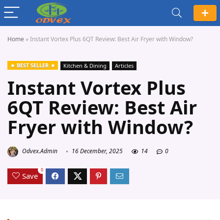
Home
»
Instant Vortex Plus 6QT Review: Best Air Fryer with Window?
BEST SELLER
Kitchen & Dining
Articles
Instant Vortex Plus
6QT Review: Best Air
Fryer with Window?
Odvex.Admin
16 December, 2025
14
0
0
Save