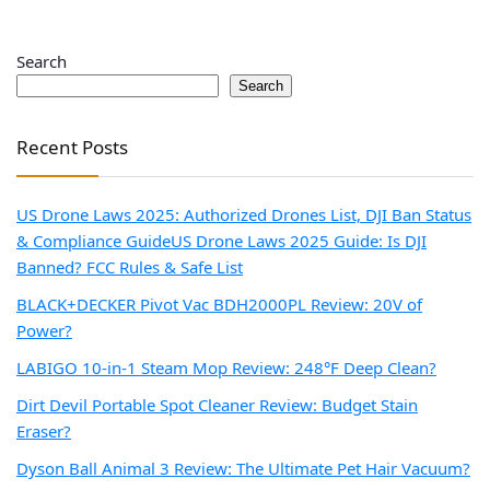
Search
Search
Recent Posts
US Drone Laws 2025: Authorized Drones List, DJI Ban Status
& Compliance Guide
US Drone Laws 2025 Guide: Is DJI
Banned? FCC Rules & Safe List
BLACK+DECKER Pivot Vac BDH2000PL Review: 20V of
Power?
LABIGO 10-in-1 Steam Mop Review: 248°F Deep Clean?
Dirt Devil Portable Spot Cleaner Review: Budget Stain
Eraser?
Dyson Ball Animal 3 Review: The Ultimate Pet Hair Vacuum?