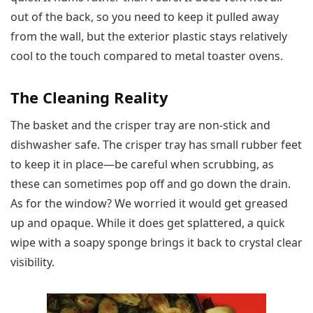
out of the back, so you need to keep it pulled away
from the wall, but the exterior plastic stays relatively
cool to the touch compared to metal toaster ovens.
The Cleaning Reality
The basket and the crisper tray are non-stick and
dishwasher safe. The crisper tray has small rubber feet
to keep it in place—be careful when scrubbing, as
these can sometimes pop off and go down the drain.
As for the window? We worried it would get greased
up and opaque. While it does get splattered, a quick
wipe with a soapy sponge brings it back to crystal clear
visibility.