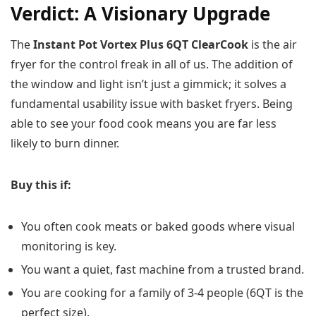
Verdict: A Visionary Upgrade
The
Instant Pot Vortex Plus 6QT ClearCook
is the air
fryer for the control freak in all of us. The addition of
the window and light isn’t just a gimmick; it solves a
fundamental usability issue with basket fryers. Being
able to see your food cook means you are far less
likely to burn dinner.
Buy this if:
You often cook meats or baked goods where visual
monitoring is key.
You want a quiet, fast machine from a trusted brand.
You are cooking for a family of 3-4 people (6QT is the
perfect size).