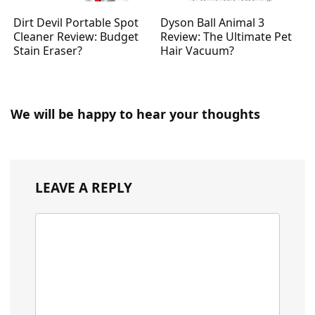
Dirt Devil Portable Spot
Dyson Ball Animal 3
Cleaner Review: Budget
Review: The Ultimate Pet
Stain Eraser?
Hair Vacuum?
We will be happy to hear your thoughts
LEAVE A REPLY