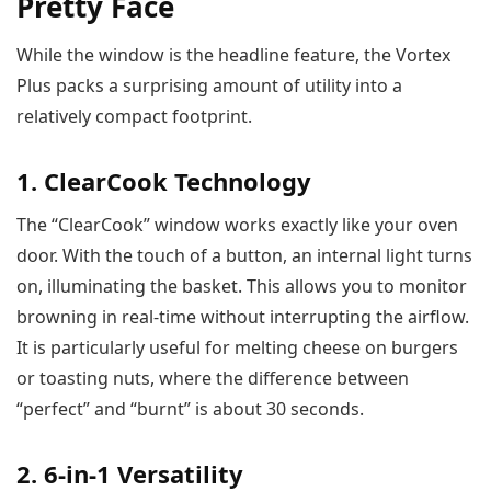
Pretty Face
While the window is the headline feature, the Vortex
Plus packs a surprising amount of utility into a
relatively compact footprint.
1. ClearCook Technology
The “ClearCook” window works exactly like your oven
door. With the touch of a button, an internal light turns
on, illuminating the basket. This allows you to monitor
browning in real-time without interrupting the airflow.
It is particularly useful for melting cheese on burgers
or toasting nuts, where the difference between
“perfect” and “burnt” is about 30 seconds.
2. 6-in-1 Versatility