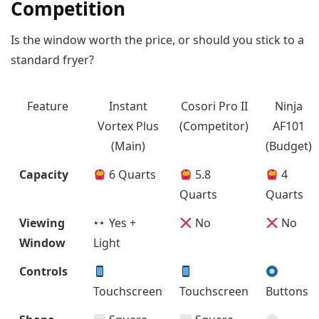
Competition
Is the window worth the price, or should you stick to a
standard fryer?
Feature
Instant
Cosori Pro II
Ninja
Vortex Plus
(Competitor)
AF101
(Main)
(Budget)
Capacity
6 Quarts
5.8
4
Quarts
Quarts
Viewing
Yes +
No
No
Window
Light
Controls
Touchscreen
Touchscreen
Buttons