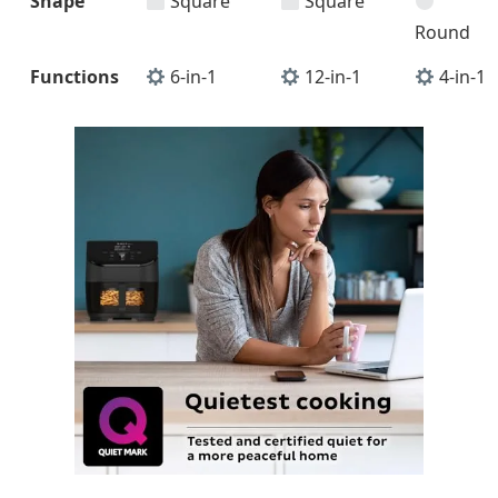
Shape
Square
Square
Round
Functions
6-in-1
12-in-1
4-in-1