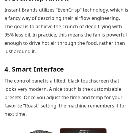
Instant Brands utilizes “EvenCrisp” technology, which is
a fancy way of describing their airflow engineering.
The goal is to achieve the crunch of deep frying with
95% less oil. In practice, this means the fan is powerful
enough to drive hot air through the food, rather than
just around it.
4. Smart Interface
The control panel is a tilted, black touchscreen that
looks very modern. A nice touch is the customizable
presets. Once you adjust the time and temp for your
favorite “Roast” setting, the machine remembers it for
next time.