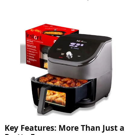
Key Features: More Than Just a