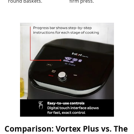
round baskets.
firm press.
Comparison: Vortex Plus vs. The