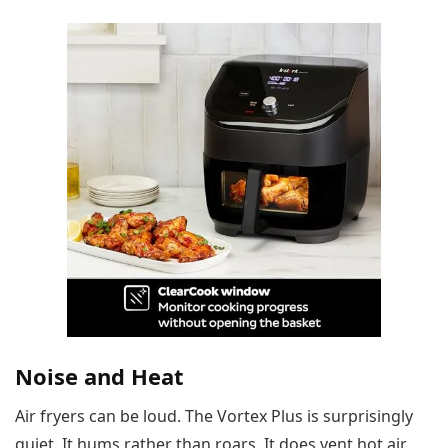
Noise and Heat
Air fryers can be loud. The Vortex Plus is surprisingly
quiet. It hums rather than roars. It does vent hot air