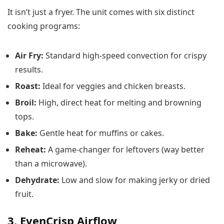
It isn’t just a fryer. The unit comes with six distinct
cooking programs:
Air Fry:
Standard high-speed convection for crispy
results.
Roast:
Ideal for veggies and chicken breasts.
Broil:
High, direct heat for melting and browning
tops.
Bake:
Gentle heat for muffins or cakes.
Reheat:
A game-changer for leftovers (way better
than a microwave).
Dehydrate:
Low and slow for making jerky or dried
fruit.
3. EvenCrisp Airflow