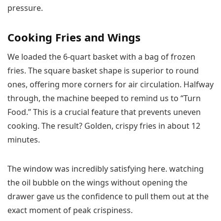
pressure.
Cooking Fries and Wings
We loaded the 6-quart basket with a bag of frozen
fries. The square basket shape is superior to round
ones, offering more corners for air circulation. Halfway
through, the machine beeped to remind us to “Turn
Food.” This is a crucial feature that prevents uneven
cooking. The result? Golden, crispy fries in about 12
minutes.
The window was incredibly satisfying here. watching
the oil bubble on the wings without opening the
drawer gave us the confidence to pull them out at the
exact moment of peak crispiness.