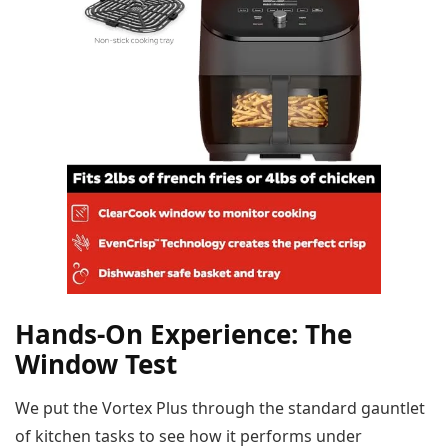
Hands-On Experience: The
Window Test
We put the Vortex Plus through the standard gauntlet
of kitchen tasks to see how it performs under