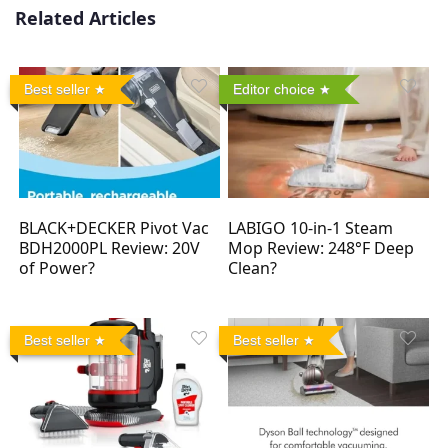
Related Articles
Best seller
Editor choice
BLACK+DECKER Pivot Vac
LABIGO 10-in-1 Steam
BDH2000PL Review: 20V
Mop Review: 248°F Deep
of Power?
Clean?
Best seller
Best seller