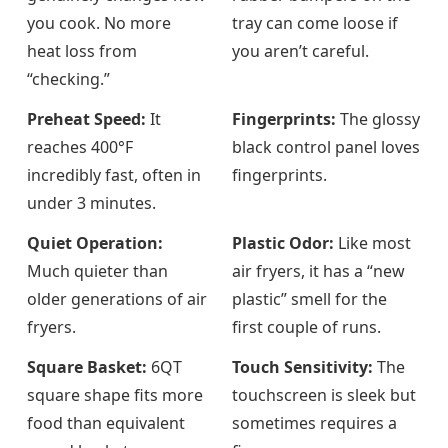
you cook. No more
tray can come loose if
heat loss from
you aren’t careful.
“checking.”
Preheat Speed:
It
Fingerprints:
The glossy
reaches 400°F
black control panel loves
incredibly fast, often in
fingerprints.
under 3 minutes.
Quiet Operation:
Plastic Odor:
Like most
Much quieter than
air fryers, it has a “new
older generations of air
plastic” smell for the
fryers.
first couple of runs.
Square Basket:
6QT
Touch Sensitivity:
The
square shape fits more
touchscreen is sleek but
food than equivalent
sometimes requires a