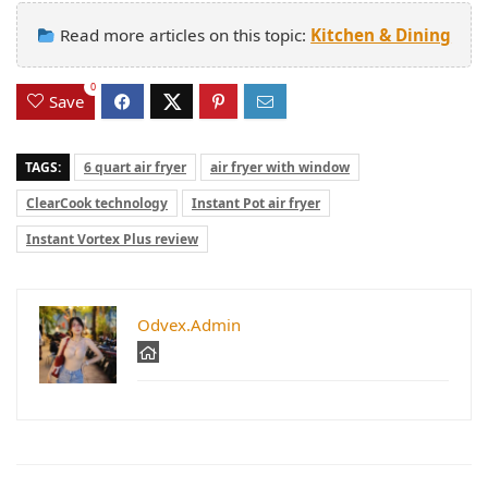
Read more articles on this topic:
Kitchen & Dining
0
Save
TAGS:
6 quart air fryer
air fryer with window
ClearCook technology
Instant Pot air fryer
Instant Vortex Plus review
Odvex.Admin