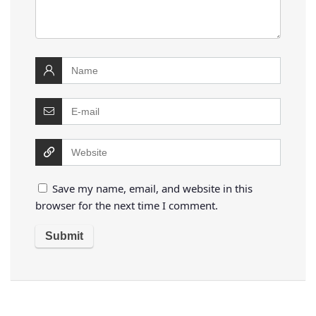
Save my name, email, and website in this
browser for the next time I comment.