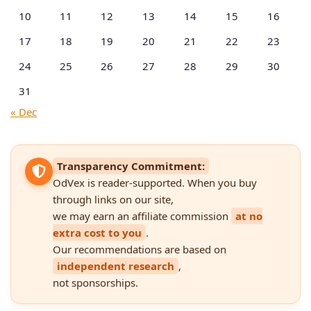
10
11
12
13
14
15
16
17
18
19
20
21
22
23
24
25
26
27
28
29
30
31
« Dec
Transparency Commitment:
OdVex is reader-supported. When you buy
through links on our site,
we may earn an affiliate commission
at no
extra cost to you
.
Our recommendations are based on
independent research
,
not sponsorships.